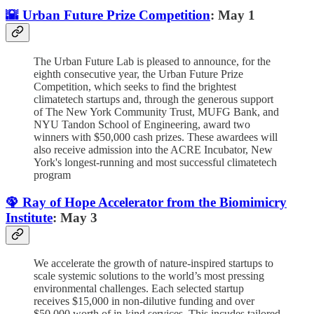
🌇 Urban Future Prize Competition
: May 1
The Urban Future Lab is pleased to announce, for the
eighth consecutive year, the Urban Future Prize
Competition, which seeks to find the brightest
climatetech startups and, through the generous support
of The New York Community Trust, MUFG Bank, and
NYU Tandon School of Engineering, award two
winners with $50,000 cash prizes. These awardees will
also receive admission into the ACRE Incubator, New
York's longest-running and most successful climatetech
program
🦚 Ray of Hope Accelerator from the Biomimicry
Institute
: May 3
We accelerate the growth of nature-inspired startups to
scale systemic solutions to the world’s most pressing
environmental challenges. Each selected startup
receives $15,000 in non-dilutive funding and over
$50,000 worth of in-kind services. This incudes tailored