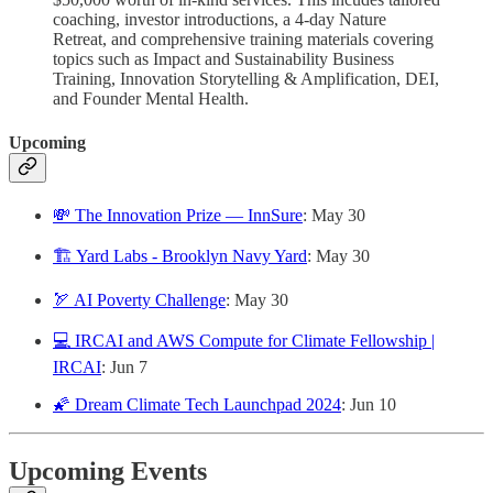
coaching, investor introductions, a 4-day Nature
Retreat, and comprehensive training materials covering
topics such as Impact and Sustainability Business
Training, Innovation Storytelling & Amplification, DEI,
and Founder Mental Health.
Upcoming
💸 The Innovation Prize — InnSure
: May 30
🏗️ Yard Labs - Brooklyn Navy Yard
: May 30
🏹 AI Poverty Challenge
: May 30
💻 IRCAI and AWS Compute for Climate Fellowship |
IRCAI
: Jun 7
🌠 Dream Climate Tech Launchpad 2024
: Jun 10
Upcoming Events