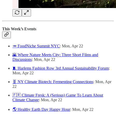
This Week’s Events
🥕 FoodNiche Summit NYC
: Mon, Apr 22
🌇 Where Nature Meets City: Three Short Films and
Discussions
: Mon, Apr 22
🧵 Harlems Fashion Row 3rd Annual Sustainability Forum
:
Mon, Apr 22
🧬 NY Climate Biotech: Fermenting Connections
: Mon, Apr
22
🇫🇷 Climate Fresk: A (Serious) Game To Learn About
Climate Change
: Mon, Apr 22
🌎 Healthy Earth Day Happy Hour
: Mon, Apr 22