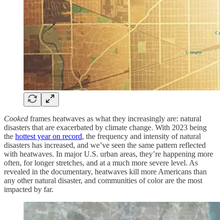
Cooked
frames heatwaves as what they increasingly are: natural
disasters that are exacerbated by climate change. With 2023 being
the
hottest year on record
, the frequency and intensity of natural
disasters has increased, and we’ve seen the same pattern reflected
with heatwaves. In major U.S. urban areas, they’re happening more
often, for longer stretches, and at a much more severe level. As
revealed in the documentary, heatwaves kill more Americans than
any other natural disaster, and communities of color are the most
impacted by far.