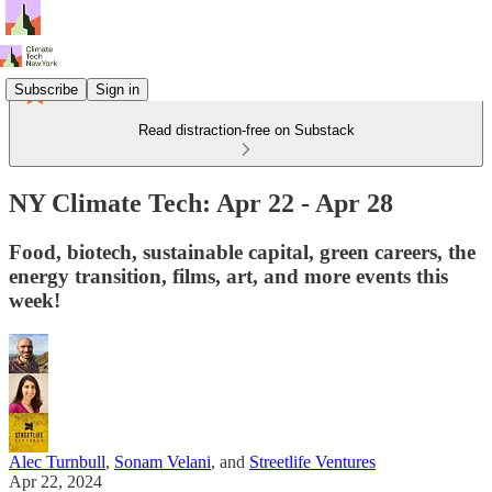
Subscribe
Sign in
Read distraction-free on Substack
NY Climate Tech: Apr 22 - Apr 28
Food, biotech, sustainable capital, green careers, the
energy transition, films, art, and more events this
week!
Alec Turnbull
,
Sonam Velani
, and
Streetlife Ventures
Apr 22, 2024