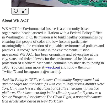
About WE ACT
WE ACT for Environmental Justice is a community-based
organization headquartered in Harlem with a Federal Policy Office
in Washington, D.C. Its mission is to build healthy communities by
ensuring that people of color and low-income participate
meaningfully in the creation of equitable environmental policies and
practices. A recognized leader in the environmental justice
movement, WE ACT has been organizing and advocating at the
city, state, and federal levels for the environmental health and
protection of Northern Manhattan communities since its founding in
1988. You can learn more at
weact.org
and follow them on
Twitter/X and Instagram at @weact4ej.
Aashika Balaji is CFF’s volunteer Community Engagement lead
and manages the relationships with community groups around New
York City, which is a critical part of CFF’s environmental justice
platform. She’s been working in the climate space for 3 years as a
Senior Program Associate at The Clean Fight, a nonprofit climate
tech accelerator based in New York City.