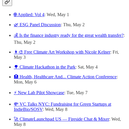
🌐 Applied: Vol 4
: Wed, May 1
🌿 ESG Panel Discussion
: Thu, May 2
💰 Is the finance industry ready for the great wealth transfer?
:
Thu, May 2
👩‍🎨 Free Climate Art Workshop with Nicole Kelner
: Fri,
May 3
🌳 Climate Hackathon in the Park
: Sat, May 4
🏥 Health, Healthcare And... Climate Action Conference
:
Mon, May 6
⚡️ New Lab Pilot Showcase
: Tue, May 7
💸 VC Talks NYC: Fundraising for Green Startups at
IndieBio/SOSV
: Wed, May 8
🚀 ClimateLaunchpad US — Fireside Chat & Mixer
: Wed,
May 8