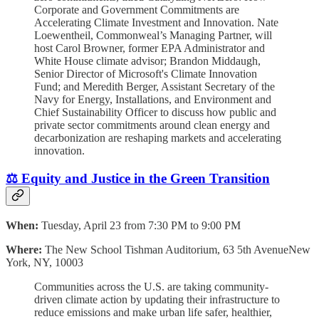
Corporate and Government Commitments are
Accelerating Climate Investment and Innovation. Nate
Loewentheil, Commonweal’s Managing Partner, will
host Carol Browner, former EPA Administrator and
White House climate advisor; Brandon Middaugh,
Senior Director of Microsoft's Climate Innovation
Fund; and Meredith Berger, Assistant Secretary of the
Navy for Energy, Installations, and Environment and
Chief Sustainability Officer to discuss how public and
private sector commitments around clean energy and
decarbonization are reshaping markets and accelerating
innovation.
⚖️ Equity and Justice in the Green Transition
When:
Tuesday, April 23 from 7:30 PM to 9:00 PM
Where:
The New School Tishman Auditorium, 63 5th AvenueNew
York, NY, 10003
Communities across the U.S. are taking community-
driven climate action by updating their infrastructure to
reduce emissions and make urban life safer, healthier,