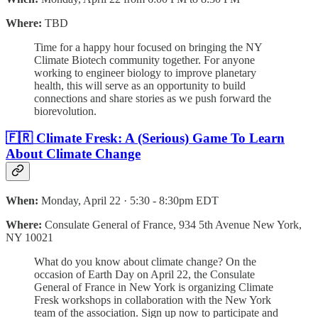
Where:
TBD
​Time for a happy hour focused on bringing the NY
Climate Biotech community together. For anyone
working to engineer biology to improve planetary
health, this will serve as an opportunity to build
connections and share stories as we push forward the
biorevolution.
🇫🇷 Climate Fresk: A (Serious) Game To Learn
About Climate Change
When:
Monday, April 22 · 5:30 - 8:30pm EDT
Where:
Consulate General of France, 934 5th Avenue New York,
NY 10021
What do you know about climate change? On the
occasion of Earth Day on April 22, the Consulate
General of France in New York is organizing Climate
Fresk workshops in collaboration with the New York
team of the association. Sign up now to participate and