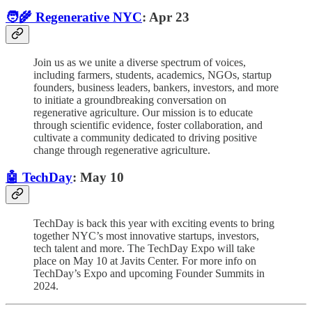
🧑‍🌾 Regenerative NYC
: Apr 23
Join us as we unite a diverse spectrum of voices,
including farmers, students, academics, NGOs, startup
founders, business leaders, bankers, investors, and more
to initiate a groundbreaking conversation on
regenerative agriculture. Our mission is to educate
through scientific evidence, foster collaboration, and
cultivate a community dedicated to driving positive
change through regenerative agriculture.
🤖 TechDay
: May 10
TechDay is back this year with exciting events to bring
together NYC’s most innovative startups, investors,
tech talent and more. The TechDay Expo will take
place on May 10 at Javits Center. For more info on
TechDay’s Expo and upcoming Founder Summits in
2024.