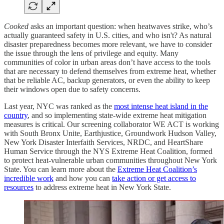
Cooked
asks an important question: when heatwaves strike, who’s
actually guaranteed safety in U.S. cities, and who isn't? As natural
disaster preparedness becomes more relevant, we have to consider
the issue through the lens of privilege and equity. Many
communities of color in urban areas don’t have access to the tools
that are necessary to defend themselves from extreme heat, whether
that be reliable AC, backup generators, or even the ability to keep
their windows open due to safety concerns.
Last year, NYC was ranked as the
most intense heat island in the
country
, and so implementing state-wide extreme heat mitigation
measures is critical. Our screening collaborator WE ACT is working
with South Bronx Unite, Earthjustice, Groundwork Hudson Valley,
New York Disaster Interfaith Services, NRDC, and HeartShare
Human Service through the NYS Extreme Heat Coalition, formed
to protect heat-vulnerable urban communities throughout New York
State. You can learn more about the
Extreme Heat Coalition’s
incredible work
and how you can
take action or get access to
resources
to address extreme heat in New York State.