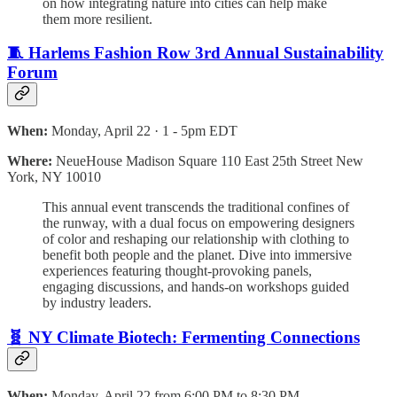
on how integrating nature into cities can help make
them more resilient.
🧵 Harlems Fashion Row 3rd Annual Sustainability
Forum
When:
Monday, April 22 · 1 - 5pm EDT
Where:
NeueHouse Madison Square 110 East 25th Street New
York, NY 10010
This annual event transcends the traditional confines of
the runway, with a dual focus on empowering designers
of color and reshaping our relationship with clothing to
benefit both people and the planet. Dive into immersive
experiences featuring thought-provoking panels,
engaging discussions, and hands-on workshops guided
by industry leaders.
🧬 NY Climate Biotech: Fermenting Connections
When:
Monday, April 22 from 6:00 PM to 8:30 PM