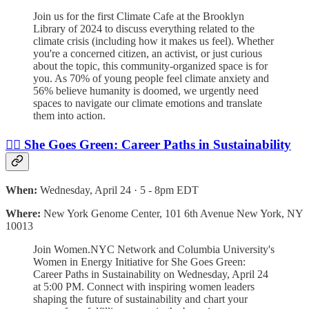
Join us for the first Climate Cafe at the Brooklyn
Library of 2024 to discuss everything related to the
climate crisis (including how it makes us feel). Whether
you're a concerned citizen, an activist, or just curious
about the topic, this community-organized space is for
you. As 70% of young people feel climate anxiety and
56% believe humanity is doomed, we urgently need
spaces to navigate our climate emotions and translate
them into action.
🙋‍♀️ She Goes Green: Career Paths in Sustainability
When:
Wednesday, April 24 · 5 - 8pm EDT
Where:
New York Genome Center, 101 6th Avenue New York, NY
10013
Join Women.NYC Network and Columbia University's
Women in Energy Initiative for She Goes Green:
Career Paths in Sustainability on Wednesday, April 24
at 5:00 PM. Connect with inspiring women leaders
shaping the future of sustainability and chart your