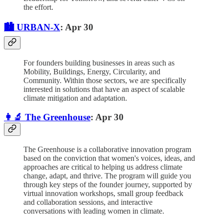
the effort.
🏙️ URBAN-X
: Apr 30
For founders building businesses in areas such as
Mobility, Buildings, Energy, Circularity, and
Community. Within those sectors, we are specifically
interested in solutions that have an aspect of scalable
climate mitigation and adaptation.
👩‍🔬 The Greenhouse
: Apr 30
The Greenhouse is a collaborative innovation program
based on the conviction that women's voices, ideas, and
approaches are critical to helping us address climate
change, adapt, and thrive. The program will guide you
through key steps of the founder journey, supported by
virtual innovation workshops, small group feedback
and collaboration sessions, and interactive
conversations with leading women in climate.