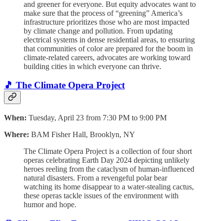
and greener for everyone. But equity advocates want to
make sure that the process of “greening” America’s
infrastructure prioritizes those who are most impacted
by climate change and pollution. From updating
electrical systems in dense residential areas, to ensuring
that communities of color are prepared for the boom in
climate-related careers, advocates are working toward
building cities in which everyone can thrive.
🎵 The Climate Opera Project
When:
Tuesday, April 23 from 7:30 PM to 9:00 PM
Where:
BAM Fisher Hall, Brooklyn, NY
The Climate Opera Project is a collection of four short
operas celebrating Earth Day 2024 depicting unlikely
heroes reeling from the cataclysm of human-influenced
natural disasters. From a revengeful polar bear
watching its home disappear to a water-stealing cactus,
these operas tackle issues of the environment with
humor and hope.