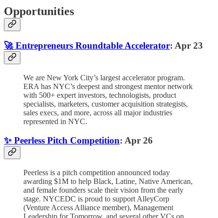
Opportunities
🚀 Entrepreneurs Roundtable Accelerator
: Apr 23
We are New York City’s largest accelerator program.
ERA has NYC’s deepest and strongest mentor network
with 500+ expert investors, technologists, product
specialists, marketers, customer acquisition strategists,
sales execs, and more, across all major industries
represented in NYC.
✨ Peerless Pitch Competition
: Apr 26
Peerless is a pitch competition announced today
awarding $1M to help Black, Latine, Native American,
and female founders scale their vision from the early
stage. NYCEDC is proud to support AlleyCorp
(Venture Access Alliance member), Management
Leadership for Tomorrow, and several other VCs on