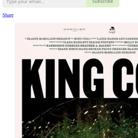
Subscribe
Share