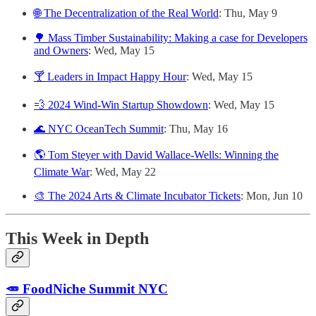
🌐 The Decentralization of the Real World
: Thu, May 9
🌳 Mass Timber Sustainability: Making a case for Developers
and Owners
: Wed, May 15
🍸 Leaders in Impact Happy Hour
: Wed, May 15
💨 2024 Wind-Win Startup Showdown
: Wed, May 15
🌊 NYC OceanTech Summit
: Thu, May 16
🌎 Tom Steyer with David Wallace-Wells: Winning the
Climate War
: Wed, May 22
🎨 The 2024 Arts & Climate Incubator Tickets
: Mon, Jun 10
This Week in Depth
🥕 FoodNiche Summit NYC