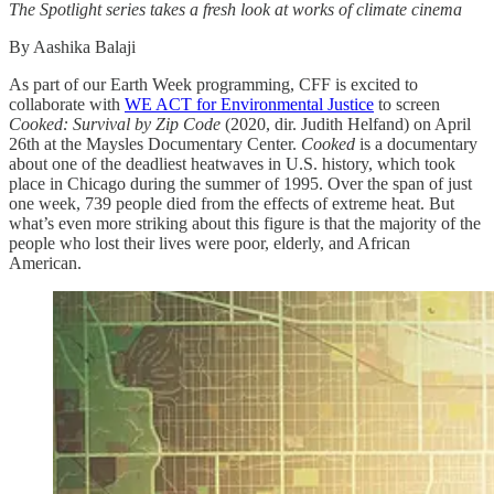
The Spotlight series takes a fresh look at works of climate cinema
By Aashika Balaji
As part of our Earth Week programming, CFF is excited to
collaborate with
WE ACT for Environmental Justice
to screen
Cooked: Survival by Zip Code
(2020, dir. Judith Helfand) on April
26th at the Maysles Documentary Center.
Cooked
is a documentary
about one of the deadliest heatwaves in U.S. history, which took
place in Chicago during the summer of 1995. Over the span of just
one week, 739 people died from the effects of extreme heat. But
what’s even more striking about this figure is that the majority of the
people who lost their lives were poor, elderly, and African
American.