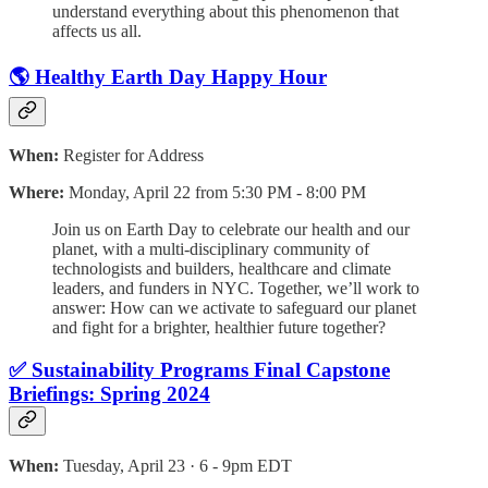
understand everything about this phenomenon that
affects us all.
🌎 Healthy Earth Day Happy Hour
When:
Register for Address
Where:
Monday, April 22 from 5:30 PM - 8:00 PM
​Join us on Earth Day to celebrate our health and our
planet, with a multi-disciplinary community of
technologists and builders, healthcare and climate
leaders, and funders in NYC. Together, we’ll work to
answer: How can we activate to safeguard our planet
and fight for a brighter, healthier future together?
✅ Sustainability Programs Final Capstone
Briefings: Spring 2024
When:
Tuesday, April 23 · 6 - 9pm EDT