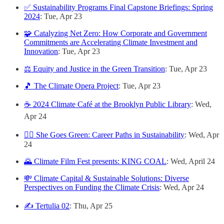
✅ Sustainability Programs Final Capstone Briefings: Spring
2024
: Tue, Apr 23
🧩 Catalyzing Net Zero: How Corporate and Government
Commitments are Accelerating Climate Investment and
Innovation
: Tue, Apr 23
⚖️ Equity and Justice in the Green Transition
: Tue, Apr 23
🎵 The Climate Opera Project
: Tue, Apr 23
☕️ 2024 Climate Café at the Brooklyn Public Library
: Wed,
Apr 24
🙋‍♀️ She Goes Green: Career Paths in Sustainability
: Wed, Apr
24
🌄 Climate Film Fest presents: KING COAL
: Wed, April 24
💸 Climate Capital & Sustainable Solutions: Diverse
Perspectives on Funding the Climate Crisis
: Wed, Apr 24
✍️ Tertulia 02
: Thu, Apr 25