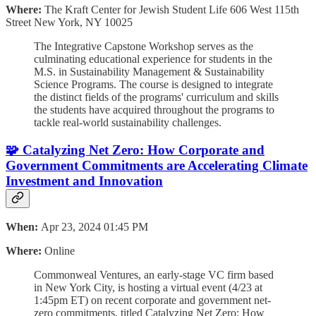
Where:
The Kraft Center for Jewish Student Life 606 West 115th
Street New York, NY 10025
The Integrative Capstone Workshop serves as the
culminating educational experience for students in the
M.S. in Sustainability Management & Sustainability
Science Programs. The course is designed to integrate
the distinct fields of the programs' curriculum and skills
the students have acquired throughout the programs to
tackle real-world sustainability challenges.
🧩 Catalyzing Net Zero: How Corporate and
Government Commitments are Accelerating Climate
Investment and Innovation
When:
Apr 23, 2024 01:45 PM
Where:
Online
Commonweal Ventures, an early-stage VC firm based
in New York City, is hosting a virtual event (4/23 at
1:45pm ET) on recent corporate and government net-
zero commitments, titled Catalyzing Net Zero: How