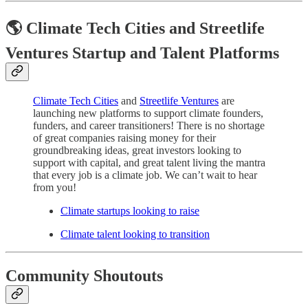
🌎 Climate Tech Cities and Streetlife
Ventures Startup and Talent Platforms
Climate Tech Cities
and
Streetlife Ventures
are
launching new platforms to support climate founders,
funders, and career transitioners! There is no shortage
of great companies raising money for their
groundbreaking ideas, great investors looking to
support with capital, and great talent living the mantra
that every job is a climate job. We can’t wait to hear
from you!
Climate startups looking to raise
Climate talent looking to transition
Community Shoutouts