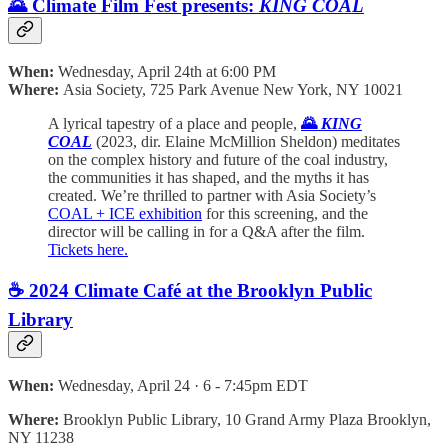
🌄 Climate Film Fest presents:
KING COAL
When:
Wednesday, April 24th at 6:00 PM
Where:
Asia Society, 725 Park Avenue New York, NY 10021
A lyrical tapestry of a place and people,
🌄
KING
COAL
(2023, dir. Elaine McMillion Sheldon) meditates
on the complex history and future of the coal industry,
the communities it has shaped, and the myths it has
created. We’re thrilled to partner with Asia Society’s
COAL + ICE exhibition
for this screening, and the
director will be calling in for a Q&A after the film.
Tickets here.
☕️ 2024 Climate Café at the Brooklyn Public
Library
When:
Wednesday, April 24 · 6 - 7:45pm EDT
Where:
Brooklyn Public Library, 10 Grand Army Plaza Brooklyn,
NY 11238