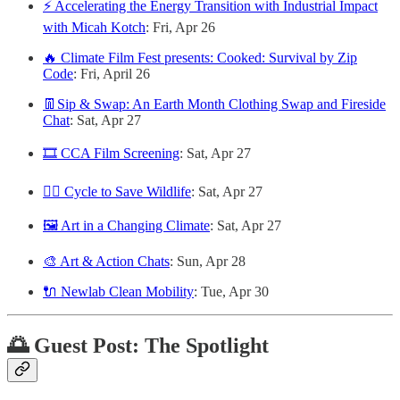
⚡️ Accelerating the Energy Transition with Industrial Impact
with Micah Kotch
: Fri, Apr 26
🔥 Climate Film Fest presents: Cooked: Survival by Zip
Code
: Fri, April 26
👖Sip & Swap: An Earth Month Clothing Swap and Fireside
Chat
: Sat, Apr 27
🎞️ CCA Film Screening
: Sat, Apr 27
🚴‍♂️ Cycle to Save Wildlife
: Sat, Apr 27
🖼️ Art in a Changing Climate
: Sat, Apr 27
🎨 Art & Action Chats
: Sun, Apr 28
🔌 Newlab Clean Mobility
: Tue, Apr 30
🌅 Guest Post: The Spotlight