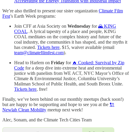
Accelerating the Energy Transition with Industrial Impact
We’re also thrilled to present our sister organization
Climate Film
Fest
’s Earth Week programs:
Join CFF at Asia Society on
Wednesday
for
🌄 KING
COAL
. A lyrical tapestry of a place and people, KING
COAL meditates on the complex history and future of the
coal industry, the communities it has shaped, and the myths it
has created.
Tickets here
, $15, waiver available (email
team@climatefilmfest.com
).
Head to Harlem on
Friday
for
🔥 Cooked: Survival by Zip
Code
for a deep dive into extreme heat and environmental
justice with panelists from WE ACT, NYC Mayor’s Office of
Climate & Environmental Justice, Columbia University’s
Mailman School of Public Health, and South Bronx Unite.
Tickets here
, free!
Finally, we’ve been behind on our monthly meetups (back soon!)
but are happy to be supporting and hope to see you at the
🔌
Newlab Clean Mobility
meetup next week!
Alec, Sonam, and the Climate Tech Cities Team