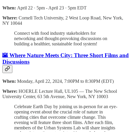
When:
April 22 · 5pm - April 23 · 5pm EDT
Where:
Cornell Tech University, 2 West Loop Road, New York,
NY 10044
Connect with food industry stakeholders for
networking and thought-provoking discussions on
building a healthier, sustainable food system!
🌇 Where Nature Meets City: Three Short Films and
Discussions
When:
Monday, April 22, 2024, 7:00PM to 8:30PM (EDT)
Where:
HOERLE Lecture Hall, UL105 — The New School
University Center, 63 5th Avenue, New York, NY 10003
Celebrate Earth Day by joining us in-person for an eye-
opening event about the crucial role of nature in
crafting cities that overcome climate change. This
evening will feature three short films. After each film,
members of the Urban Systems Lab will share insights