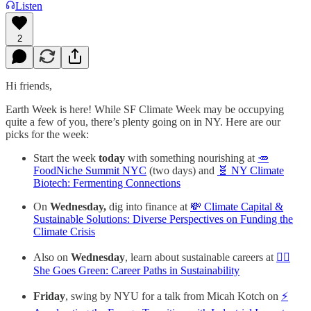
Listen
2
Hi friends,
Earth Week is here! While SF Climate Week may be occupying
quite a few of you, there’s plenty going on in NY. Here are our
picks for the week:
Start the week
today
with something nourishing at
🥕
FoodNiche Summit NYC
(two days) and
🧬 NY Climate
Biotech: Fermenting Connections
On
Wednesday,
dig into finance at
💸 Climate Capital &
Sustainable Solutions: Diverse Perspectives on Funding the
Climate Crisis
Also on
Wednesday
, learn about sustainable careers at
🙋‍♀️
She Goes Green: Career Paths in Sustainability
Friday
, swing by NYU for a talk from Micah Kotch on
⚡️