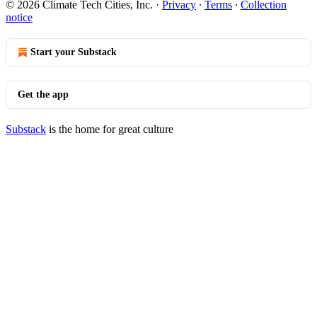
© 2026 Climate Tech Cities, Inc.
·
Privacy
∙
Terms
∙
Collection
notice
Start your Substack
Get the app
Substack
is the home for great culture