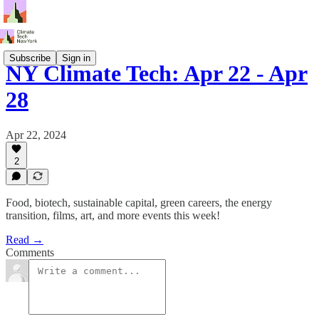
Subscribe
Sign in
NY Climate Tech: Apr 22 - Apr
28
Apr 22, 2024
2
Food, biotech, sustainable capital, green careers, the energy
transition, films, art, and more events this week!
Read →
Comments