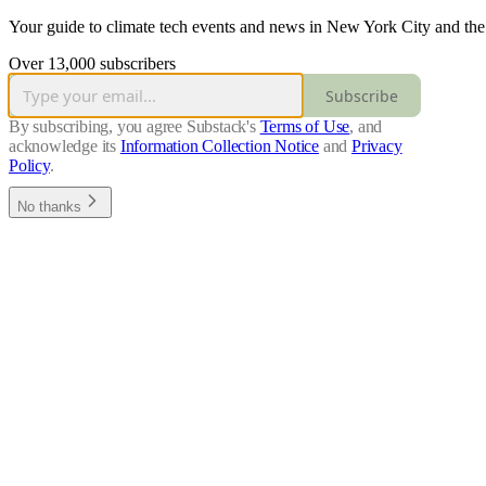
Your guide to climate tech events and news in New York City and the
Over 13,000 subscribers
Subscribe
By subscribing, you agree Substack's
Terms of Use
, and
acknowledge its
Information Collection Notice
and
Privacy
Policy
.
No thanks