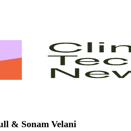
ull & Sonam Velani