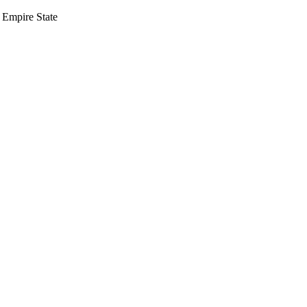
 Empire State