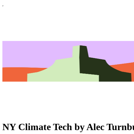
NY Climate Tech by Alec Turnb