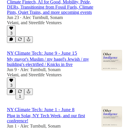
Climate Fintech, AI for Good, Mobility, Pride,
DERs, Transitioning from Fossil Fuels, Climate
Pints, Quiet Trains, and more upcoming events
Jun 23
Alec Turnbull
,
Sonam
•
Velani
, and
Streetlife Ventures
3
NY Climate Tech: June 9 - June 15
My mayor's Muslim / my bagel's Jewish / my
building's electrified / Knicks in five
Jun 9
Alec Turnbull
,
Sonam
•
Velani
, and
Streetlife Ventures
3
1
NY Climate Tech: June 1 - June 8
Plug in Solar, NY Tech Week, and our first
conference!
Jun 1
Alec Turnbull
,
Sonam
•