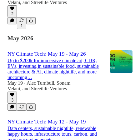
Velani
, and
Streetlife Ventures
2
1
May 2026
NY Climate Tech: May 19 - May 26
Up to $200k for immersive climate art, CDR,
EVs, investing in sustainable food, sustainable
architecture & AI, climate nightlife, and more
upcoming…
May 19
Alec Turnbull
,
Sonam
•
Velani
, and
Streetlife Ventures
3
NY Climate Tech: May 12 - May 19
Data centers, sustainable nightlife, renewable
happy hours, infrastructure tours, carbon, and
more upcoming events