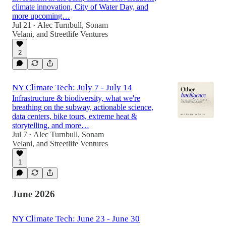
climate innovation, City of Water Day, and
more upcoming…
Jul 21
Alec Turnbull
,
Sonam
•
Velani
, and
Streetlife Ventures
2
NY Climate Tech: July 7 - July 14
Infrastructure & biodiversity, what we're
breathing on the subway, actionable science,
data centers, bike tours, extreme heat &
storytelling, and more…
Jul 7
Alec Turnbull
,
Sonam
•
Velani
, and
Streetlife Ventures
1
June 2026
NY Climate Tech: June 23 - June 30