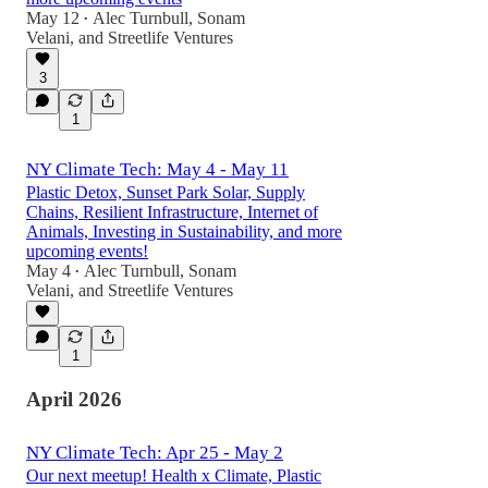
May 12
Alec Turnbull
,
Sonam
•
Velani
, and
Streetlife Ventures
3
1
NY Climate Tech: May 4 - May 11
Plastic Detox, Sunset Park Solar, Supply
Chains, Resilient Infrastructure, Internet of
Animals, Investing in Sustainability, and more
upcoming events!
May 4
Alec Turnbull
,
Sonam
•
Velani
, and
Streetlife Ventures
1
April 2026
NY Climate Tech: Apr 25 - May 2
Our next meetup! Health x Climate, Plastic