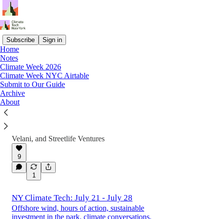
Subscribe
Sign in
Home
Notes
Latest
Top
Discussions
Climate Week 2026
Climate Week NYC Airtable
Submit to Our Guide
Climate Week NYC: The First 150 Events
Archive
About
It's less than 60 days away! Check out our
early-bird guide to the first 150 events of
Climate Week NYC 2026
Jul 27
Alec Turnbull
,
Sonam
•
Velani
, and
Streetlife Ventures
9
1
NY Climate Tech: July 21 - July 28
Offshore wind, hours of action, sustainable
investment in the park, climate conversations,