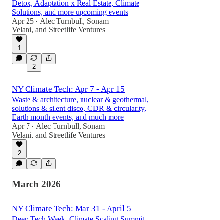
Detox, Adaptation x Real Estate, Climate
Solutions, and more upcoming events
Apr 25
Alec Turnbull
,
Sonam
•
Velani
, and
Streetlife Ventures
1
2
NY Climate Tech: Apr 7 - Apr 15
Waste & architecture, nuclear & geothermal,
solutions & silent disco, CDR & circularity,
Earth month events, and much more
Apr 7
Alec Turnbull
,
Sonam
•
Velani
, and
Streetlife Ventures
2
March 2026
NY Climate Tech: Mar 31 - April 5
Deep Tech Week, Climate Scaling Summit,