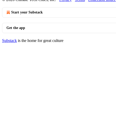
Start your Substack
Get the app
Substack
is the home for great culture