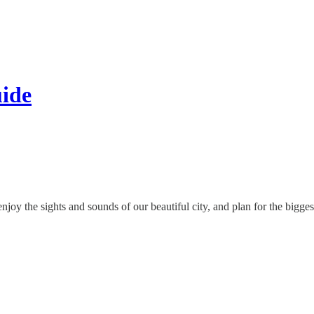
ide
oy the sights and sounds of our beautiful city, and plan for the biggest