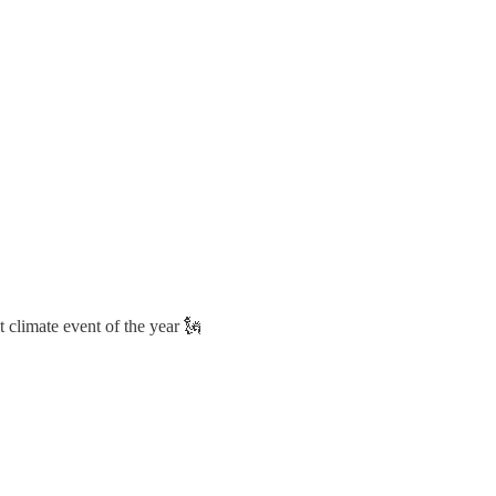
 climate event of the year 🗽