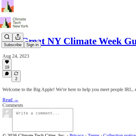
The Great NY Climate Week Gu
Subscribe
Sign in
Aug 24, 2023
19
2
Welcome to the Big Apple! We're here to help you meet people IRL, enj
Read →
Comments
© 2026 Climate Tech Cities, Inc.
·
Privacy
∙
Terms
∙
Collection notice