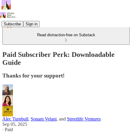
Subscribe
Sign in
Read distraction-free on Substack
Paid Subscriber Perk: Downloadable
Guide
Thanks for your support!
Alec Turnbull
,
Sonam Velani
, and
Streetlife Ventures
Sep 05, 2025
∙ Paid