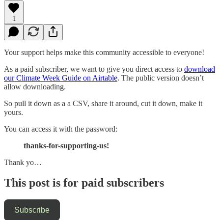
1
Your support helps make this community accessible to everyone!
As a paid subscriber, we want to give you direct access to
download
our Climate Week Guide on Airtable
. The public version doesn’t
allow downloading.
So pull it down as a a CSV, share it around, cut it down, make it
yours.
You can access it with the password:
thanks-for-supporting-us!
Thank yo…
This post is for paid subscribers
Subscribe