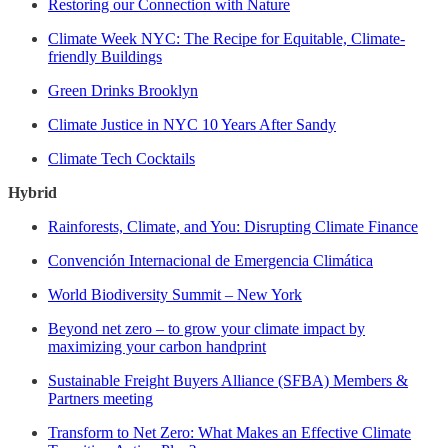
Restoring our Connection with Nature
Climate Week NYC: The Recipe for Equitable, Climate-
friendly Buildings
Green Drinks Brooklyn
Climate Justice in NYC 10 Years After Sandy
Climate Tech Cocktails
Hybrid
Rainforests, Climate, and You: Disrupting Climate Finance
Convención Internacional de Emergencia Climática
World Biodiversity Summit – New York
Beyond net zero – to grow your climate impact by
maximizing your carbon handprint
Sustainable Freight Buyers Alliance (SFBA) Members &
Partners meeting
Transform to Net Zero: What Makes an Effective Climate