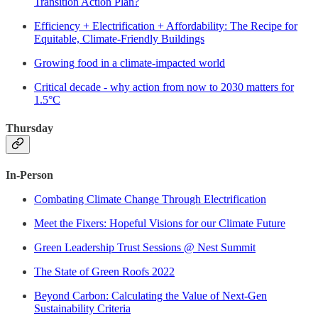
Transition Action Plan?
Efficiency + Electrification + Affordability: The Recipe for
Equitable, Climate-Friendly Buildings
Growing food in a climate-impacted world
Critical decade - why action from now to 2030 matters for
1.5°C
Thursday
In-Person
Combating Climate Change Through Electrification
Meet the Fixers: Hopeful Visions for our Climate Future
Green Leadership Trust Sessions @ Nest Summit
The State of Green Roofs 2022
Beyond Carbon: Calculating the Value of Next-Gen
Sustainability Criteria