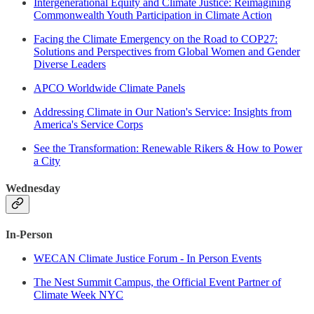
Intergenerational Equity and Climate Justice: Reimagining
Commonwealth Youth Participation in Climate Action
Facing the Climate Emergency on the Road to COP27:
Solutions and Perspectives from Global Women and Gender
Diverse Leaders
APCO Worldwide Climate Panels
Addressing Climate in Our Nation's Service: Insights from
America's Service Corps
See the Transformation: Renewable Rikers & How to Power
a City
Wednesday
In-Person
WECAN Climate Justice Forum - In Person Events
The Nest Summit Campus, the Official Event Partner of
Climate Week NYC