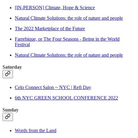
[IN-PERSON] Climate, Hope & Science
Natural Climate Solutions: the role of nature and people
The 2022 Marketplace of the Future
Farrebique, or The Four Seasons - Being in the World
Festival
Natural Climate Solutions: the role of nature and people
Saturday
Celo Connect Salon ~ NYC | Refi Day
6th NYC GREEN SCHOOL CONFERENCE 2022
Sunday
Words from the Land