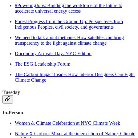
#PoweringJobs: Building the workforce of the future to
accelerate universal energy access
Forest Progress from the Ground Up: Perspectives from
Indigenous Peoples, civil society, and governments
We need to talk about methane: How satellites can bring
transparency to the fight against climate change
Doconomy Arrivals Day: NYC Edition
The ESG Leadership Forum
The Carbon Impact Inside: How Interior Designers Can Fight
Climate Change
Tuesday
In-Person
Women & Climate Celebration at NYC Climate Week
Nature X Carbon: Mixer at the intersection of Nature, Climate