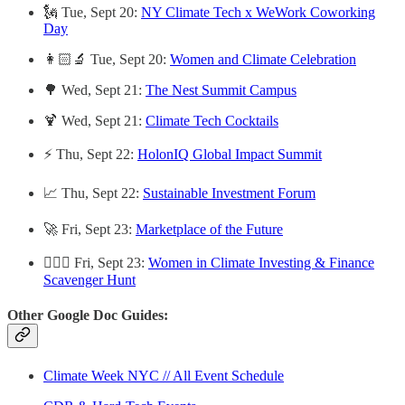
🗽 Tue, Sept 20:
NY Climate Tech x WeWork Coworking
Day
👩🏻‍🔬 Tue, Sept 20:
Women and Climate Celebration
🌳 Wed, Sept 21:
The Nest Summit Campus
🍹 Wed, Sept 21:
Climate Tech Cocktails
⚡️ Thu, Sept 22:
HolonIQ Global Impact Summit
📈 Thu, Sept 22:
Sustainable Investment Forum
🚀 Fri, Sept 23:
Marketplace of the Future
🙋🏽‍♀️ Fri, Sept 23:
Women in Climate Investing & Finance
Scavenger Hunt
Other Google Doc Guides:
Climate Week NYC // All Event Schedule