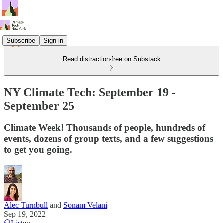
Subscribe
Sign in
Read distraction-free on Substack
NY Climate Tech: September 19 -
September 25
Climate Week! Thousands of people, hundreds of
events, dozens of group texts, and a few suggestions
to get you going.
Alec Turnbull
and
Sonam Velani
Sep 19, 2022
Listen