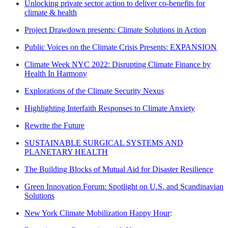
Unlocking private sector action to deliver co-benefits for
climate & health
Project Drawdown presents: Climate Solutions in Action
Public Voices on the Climate Crisis Presents: EXPANSION
Climate Week NYC 2022: Disrupting Climate Finance by
Health In Harmony
Explorations of the Climate Security Nexus
Highlighting Interfaith Responses to Climate Anxiety
Rewrite the Future
SUSTAINABLE SURGICAL SYSTEMS AND
PLANETARY HEALTH
The Building Blocks of Mutual Aid for Disaster Resilience
Green Innovation Forum: Spotlight on U.S. and Scandinavian
Solutions
New York Climate Mobilization Happy Hour
: