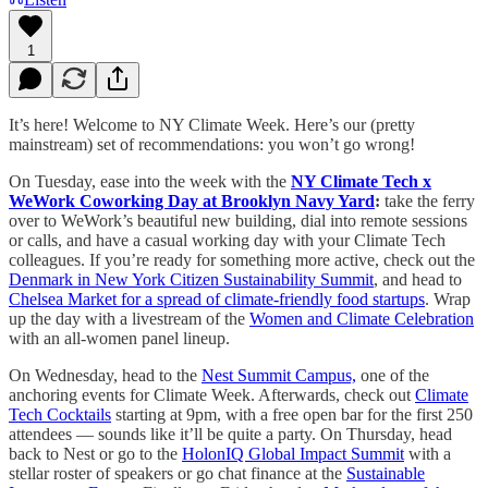
1
It’s here! Welcome to NY Climate Week. Here’s our (pretty
mainstream) set of recommendations: you won’t go wrong!
On Tuesday, ease into the week with the
NY Climate Tech x
WeWork Coworking Day at Brooklyn Navy Yard
:
take the ferry
over to WeWork’s beautiful new building, dial into remote sessions
or calls, and have a casual working day with your Climate Tech
colleagues. If you’re ready for something more active, check out the
Denmark in New York Citizen Sustainability Summit
, and head to
Chelsea Market for a spread of climate-friendly food startups
. Wrap
up the day with a livestream of the
Women and Climate Celebration
with an all-women panel lineup.
On Wednesday, head to the
Nest Summit Campus,
one of the
anchoring events for Climate Week. Afterwards, check out
Climate
Tech Cocktails
starting at 9pm, with a free open bar for the first 250
attendees — sounds like it’ll be quite a party. On Thursday, head
back to Nest or go to the
HolonIQ Global Impact Summit
with a
stellar roster of speakers or go chat finance at the
Sustainable