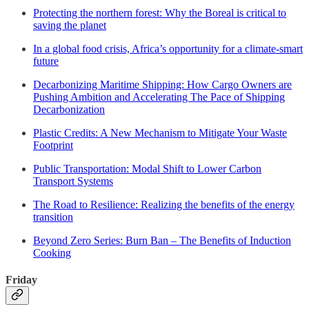
Protecting the northern forest: Why the Boreal is critical to
saving the planet
In a global food crisis, Africa’s opportunity for a climate-smart
future
Decarbonizing Maritime Shipping: How Cargo Owners are
Pushing Ambition and Accelerating The Pace of Shipping
Decarbonization
Plastic Credits: A New Mechanism to Mitigate Your Waste
Footprint
Public Transportation: Modal Shift to Lower Carbon
Transport Systems
The Road to Resilience: Realizing the benefits of the energy
transition
Beyond Zero Series: Burn Ban – The Benefits of Induction
Cooking
Friday