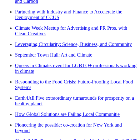
and Carbon
Partnering with Industry and Finance to Accelerate the
Deployment of CCUS
Climate Week Meetup for Advertising and PR Pros, with
Clean Creatives
Leveraging Circularity: Science, Business, and Community
September Town Hall: Art and Climate
Queers in Climate: event for LGBTQ+ professionals working
in climate
Responding to the Food Crisis: Future-Proofing Local Food
Systems
Earth4All:Five extraordinary turnarounds for prosperity on a
healthy planet
How Global Solutions are Failing Local Communitie
Pioneering the possible: co-creation for New York and
beyond