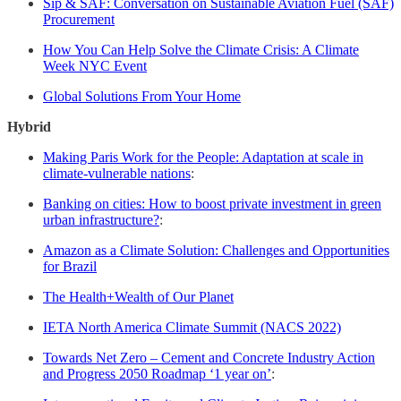
Sip & SAF: Conversation on Sustainable Aviation Fuel (SAF)
Procurement
How You Can Help Solve the Climate Crisis: A Climate
Week NYC Event
Global Solutions From Your Home
Hybrid
Making Paris Work for the People: Adaptation at scale in
climate-vulnerable nations
:
Banking on cities: How to boost private investment in green
urban infrastructure?
:
Amazon as a Climate Solution: Challenges and Opportunities
for Brazil
The Health+Wealth of Our Planet
IETA North America Climate Summit (NACS 2022)
Towards Net Zero – Cement and Concrete Industry Action
and Progress 2050 Roadmap ‘1 year on’
: