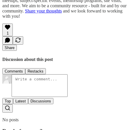
meetups, subject-specific events, mentorship programs, site visits,
and more. We aim to be a community resource - built for and by our
community.
Share your thoughts
and we look forward to working
with you!
1
Share
Discussion about this post
Comments
Restacks
Top
Latest
Discussions
No posts