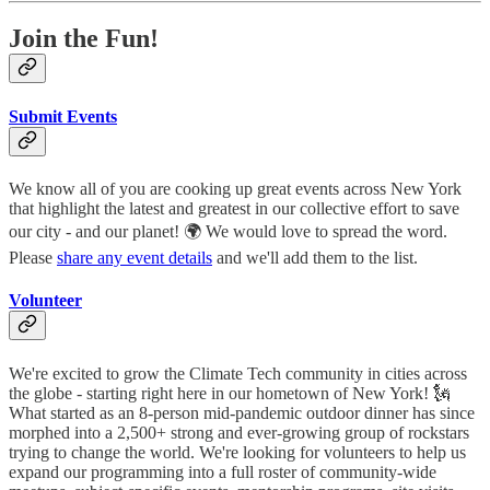
Join the Fun!
Submit Events
We know all of you are cooking up great events across New York
that highlight the latest and greatest in our collective effort to save
our city - and our planet! 🌍 We would love to spread the word.
Please
share any event details
and we'll add them to the list.
Volunteer
We're excited to grow the Climate Tech community in cities across
the globe - starting right here in our hometown of New York! 🗽
What started as an 8-person mid-pandemic outdoor dinner has since
morphed into a 2,500+ strong and ever-growing group of rockstars
trying to change the world. We're looking for volunteers to help us
expand our programming into a full roster of community-wide