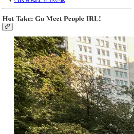
CDR & Hard-Tech Events
Hot Take: Go Meet People IRL!