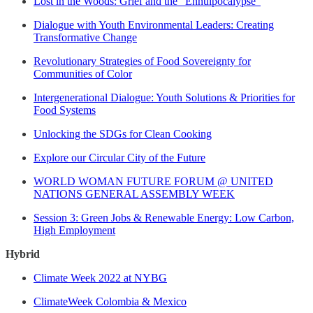
Lost in the Woods: Grief and the “Ennuipocalypse”
Dialogue with Youth Environmental Leaders: Creating
Transformative Change
Revolutionary Strategies of Food Sovereignty for
Communities of Color
Intergenerational Dialogue: Youth Solutions & Priorities for
Food Systems
Unlocking the SDGs for Clean Cooking
Explore our Circular City of the Future
WORLD WOMAN FUTURE FORUM @ UNITED
NATIONS GENERAL ASSEMBLY WEEK
Session 3: Green Jobs & Renewable Energy: Low Carbon,
High Employment
Hybrid
Climate Week 2022 at NYBG
ClimateWeek Colombia & Mexico