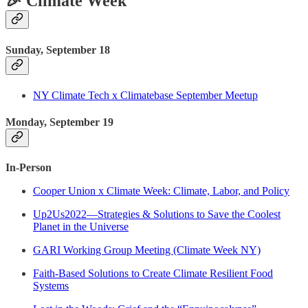
🎉 Climate Week
Sunday, September 18
NY Climate Tech x Climatebase September Meetup
Monday, September 19
In-Person
Cooper Union x Climate Week: Climate, Labor, and Policy
Up2Us2022—Strategies & Solutions to Save the Coolest
Planet in the Universe
GARI Working Group Meeting (Climate Week NY)
Faith-Based Solutions to Create Climate Resilient Food
Systems