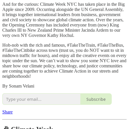
And for the curious: Climate Week NYC has taken place in the Big
Apple since 2009. Occurring alongside the UN General Assembly,
it brings together international leaders from business, government
and civil society to showcase global climate action. Over the years,
the Opening Ceremony has included everyone from (now) King
Charles III to New Zealand Prime Minister Jacinda Ardern to our
very own NY Governor Kathy Hochul.
Hob-nob with the rich and famous, #TakeTheTrain, #TakeTheBus,
#TakeTheCitibike across town (trust us, you do NOT want to sit in
midtown traffic for hours), and enjoy all the creative events on every
topic under the sun. We can’t wait to show you some NYC love and
share how our climate policy, technology, and justice communities
are coming together to achieve Climate Action in our streets and
neighborhoods!
By Sonam Velani
Subscribe
Share