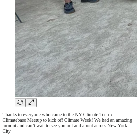
Thanks to everyone who came to the NY Climate Tech x
Climatebase Meetup to kick off Climate Week! We had an amazing
turnout and can’t wait to see you out and about across New York
City.