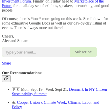
Investment Forum
. Finally, on Friday head to
Marketplace of the
Future
for an all-day set of exhibits, speakers, networking, and good
people.
Of course, there’s *tons* more going on this week. Scroll down for
some exhaustive Google Docs as well as our day-by-day listing of
events. There’s always more out there!
Cheers,
Alec and Sonam
Subscribe
Share
Our Recommendations:
🇩🇰 Mon, Sept 19 - Wed, Sept 21:
Denmark In NY Citizen
Sustainability Summit
💪
Cooper Union x Climate Week: Climate, Labor, and
Policy