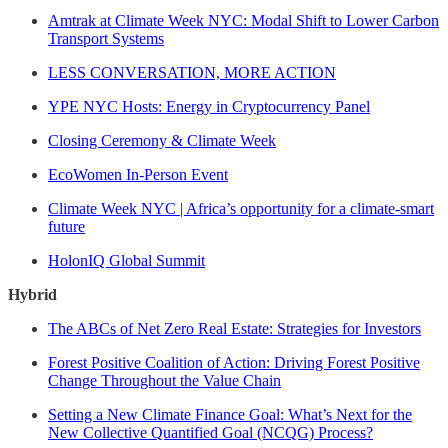
Amtrak at Climate Week NYC: Modal Shift to Lower Carbon
Transport Systems
LESS CONVERSATION, MORE ACTION
YPE NYC Hosts: Energy in Cryptocurrency Panel
Closing Ceremony & Climate Week
EcoWomen In-Person Event
Climate Week NYC | Africa’s opportunity for a climate-smart
future
HolonIQ Global Summit
Hybrid
The ABCs of Net Zero Real Estate: Strategies for Investors
Forest Positive Coalition of Action: Driving Forest Positive
Change Throughout the Value Chain
Setting a New Climate Finance Goal: What’s Next for the
New Collective Quantified Goal (NCQG) Process?