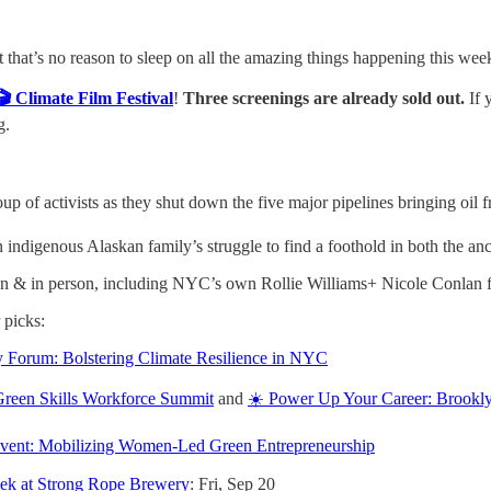
 that’s no reason to sleep on all the amazing things happening this wee
🎬 Climate Film Festival
!
Three screenings are already sold out.
If 
g.
oup of activists as they shut down the five major pipelines bringing oil
an indigenous Alaskan family’s struggle to find a foothold in both the a
en & in person, including NYC’s own Rollie Williams+ Nicole Conlan
 picks:
 Forum: Bolstering Climate Resilience in NYC
 Green Skills Workforce Summit
and
☀️ Power Up Your Career: Brookly
Event: Mobilizing Women-Led Green Entrepreneurship
eek at Strong Rope Brewery
: Fri, Sep 20