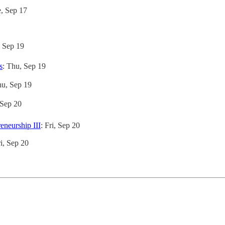
e, Sep 17
, Sep 19
s
: Thu, Sep 19
hu, Sep 19
, Sep 20
neurship III
: Fri, Sep 20
ri, Sep 20