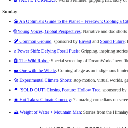
🛢️ VALVE TURNERS
: World Premiere, gripping IRL story of
Sunday
🌇 An Optimist's Guide to the Planet + Freetown: Cooling a Ci
🌐 Young Voices, Global Perspectives
: Narrative and doc shorts
🌾 Common Ground
, sponsored by
Envest
and
Sound Future
:
✊ Power Shift: Defying Fossil Fuels
: Gripping, inspiring stories
🤖 The Wild Robot
: Special screening of DreamWorks’ new fi
🐋 One with the Whale
: Coming of age as an indigenous hunte
🚀 Experimental Climate Shorts
: stop-motion, virtual worlds, 
🌳 [SOLD OUT] Closing Feature: Hollow Tree
, sponsored by
🔥 Hot Takes: Climate Comedy
: 7 amazing comedians on scree
⛰️ Weight of Water + Mountain Man
: Stories from the Himala