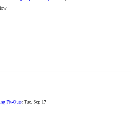
low.
ng Fit-Outs
: Tue, Sep 17