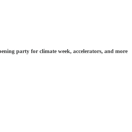
opening party for climate week, accelerators, and more