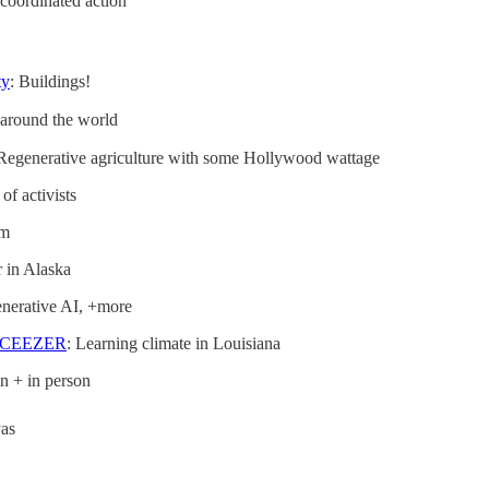
 coordinated action
ty
: Buildings!
 around the world
 Regenerative agriculture with some Hollywood wattage
 of activists
lm
r in Alaska
generative AI, +more
CEEZER
: Learning climate in Louisiana
n + in person
yas