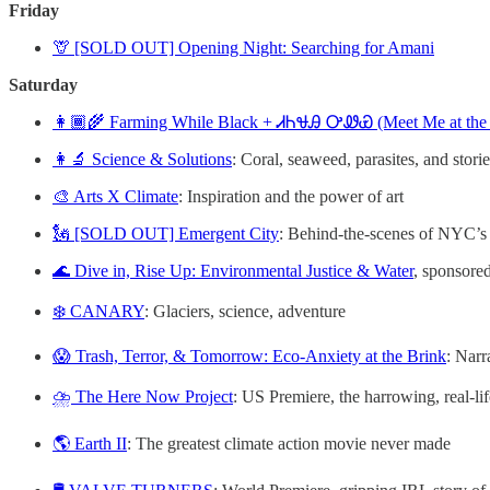
Friday
🦒 [SOLD OUT] Opening Night: Searching for Amani
Saturday
👩🏾‍🌾 Farming While Black + ᏗᏂᏠᎯ ᎤᏪᏯ (Meet Me at the
👩‍🔬 Science & Solutions
: Coral, seaweed, parasites, and stori
🎨 Arts X Climate
: Inspiration and the power of art
🗽 [SOLD OUT] Emergent City
: Behind-the-scenes of NYC’s
🌊 Dive in, Rise Up: Environmental Justice & Water
, sponsore
❄️ CANARY
: Glaciers, science, adventure
😱 Trash, Terror, & Tomorrow: Eco-Anxiety at the Brink
: Narr
⛈️ The Here Now Project
: US Premiere, the harrowing, real-li
🌎 Earth II
: The greatest climate action movie never made