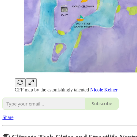
CFF map by the astonishingly talented
Nicole Kelner
Subscribe
Share