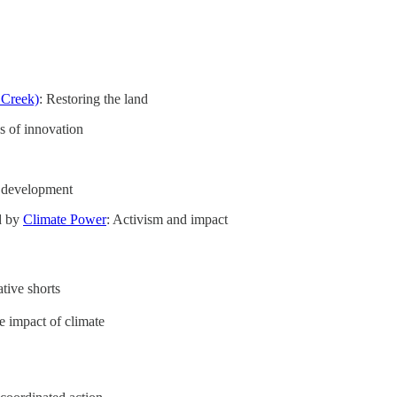
 Creek)
: Restoring the land
es of innovation
 development
d by
Climate Power
: Activism and impact
ative shorts
fe impact of climate