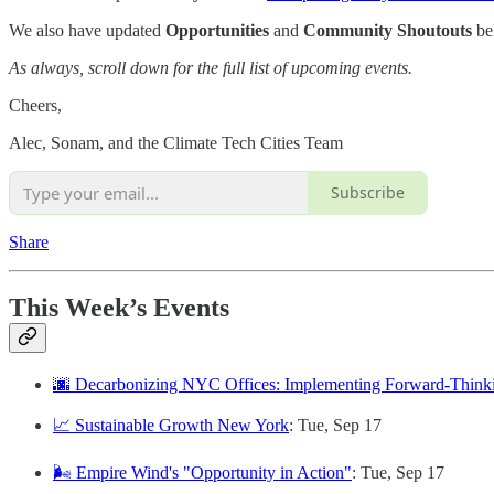
We also have updated
Opportunities
and
Community Shoutouts
be
As always, scroll down for the full list of upcoming events.
Cheers,
Alec, Sonam, and the Climate Tech Cities Team
Subscribe
Share
This Week’s Events
🌆 Decarbonizing NYC Offices: Implementing Forward-Thinki
📈 Sustainable Growth New York
: Tue, Sep 17
🌬️ Empire Wind's "Opportunity in Action"
: Tue, Sep 17