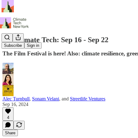
NY Climate Tech: Sep 16 - Sep 22
Subscribe
Sign in
The Film Festival is here! Also: climate resilience, g
Alec Turnbull
,
Sonam Velani
, and
Streetlife Ventures
Sep 16, 2024
4
Share