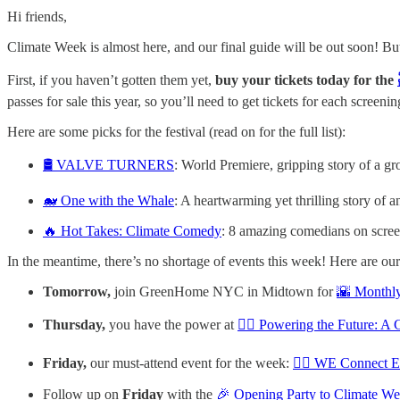
Hi friends,
Climate Week is almost here, and our final guide will be out soon! But
First, if you haven’t gotten them yet,
buy your tickets today for the
passes for sale this year, so you’ll need to get tickets for each screenin
Here are some picks for the festival (read on for the full list):
🛢️ VALVE TURNERS
: World Premiere, gripping story of a gr
🐋 One with the Whale
: A heartwarming yet thrilling story of 
🔥 Hot Takes: Climate Comedy
: 8 amazing comedians on scre
In the meantime, there’s no shortage of events this week! Here are our
Tomorrow,
join GreenHome NYC in Midtown for
🌇 Monthly
Thursday,
you have the power at
👷‍♀️ Powering the Future: A
Friday,
our must-attend event for the week:
🙋‍♀️ WE Connect 
Follow up on
Friday
with the
🎉 Opening Party to Climate W