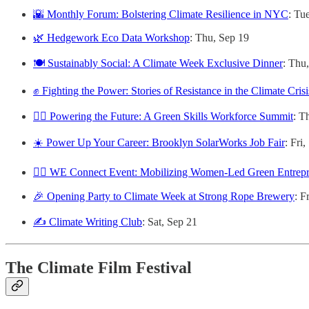
🌇 Monthly Forum: Bolstering Climate Resilience in NYC
: Tu
🌿 Hedgework Eco Data Workshop
: Thu, Sep 19
🍽️ Sustainably Social: A Climate Week Exclusive Dinner
: Thu
✊ Fighting the Power: Stories of Resistance in the Climate Crisi
👷‍♀️ Powering the Future: A Green Skills Workforce Summit
: T
☀️ Power Up Your Career: Brooklyn SolarWorks Job Fair
: Fri
🙋‍♀️ WE Connect Event: Mobilizing Women-Led Green Entrepre
🎉 Opening Party to Climate Week at Strong Rope Brewery
: F
✍️ Climate Writing Club
: Sat, Sep 21
The Climate Film Festival