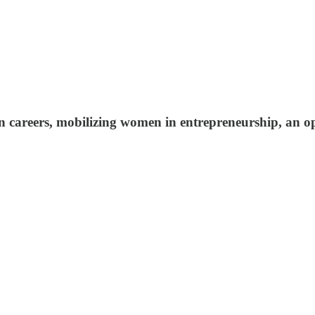
reen careers, mobilizing women in entrepreneurship, an 