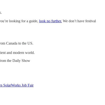
k.
you’re looking for a guide,
look no further.
We don’t have festival
 from Canada to the US.
ncient and modern world.
 from the Daily Show
n SolarWorks Job Fair