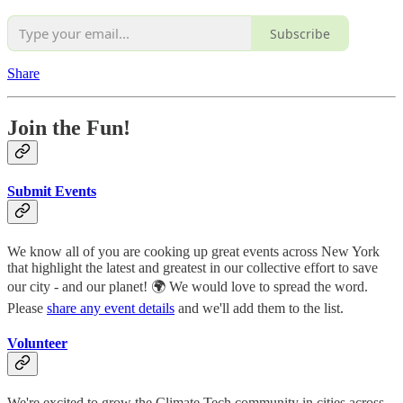
Subscribe
Share
Join the Fun!
Submit Events
We know all of you are cooking up great events across New York
that highlight the latest and greatest in our collective effort to save
our city - and our planet! 🌍 We would love to spread the word.
Please
share any event details
and we'll add them to the list.
Volunteer
We're excited to grow the Climate Tech community in cities across