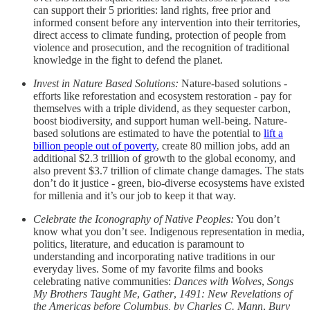
can support their 5 priorities: land rights, free prior and
informed consent before any intervention into their territories,
direct access to climate funding, protection of people from
violence and prosecution, and the recognition of traditional
knowledge in the fight to defend the planet.
Invest in Nature Based Solutions:
Nature-based solutions -
efforts like reforestation and ecosystem restoration - pay for
themselves with a triple dividend, as they sequester carbon,
boost biodiversity, and support human well-being. Nature-
based solutions are estimated to have the potential to
lift a
billion people out of poverty
, create 80 million jobs, add an
additional $2.3 trillion of growth to the global economy, and
also prevent $3.7 trillion of climate change damages. The stats
don’t do it justice - green, bio-diverse ecosystems have existed
for millenia and it’s our job to keep it that way.
Celebrate the Iconography of Native Peoples:
You don’t
know what you don’t see. Indigenous representation in media,
politics, literature, and education is paramount to
understanding and incorporating native traditions in our
everyday lives. Some of my favorite films and books
celebrating native communities:
Dances with Wolves
,
Songs
My Brothers Taught Me
,
Gather
,
1491: New Revelations of
the Americas before Columbus, by Charles C. Mann
,
Bury