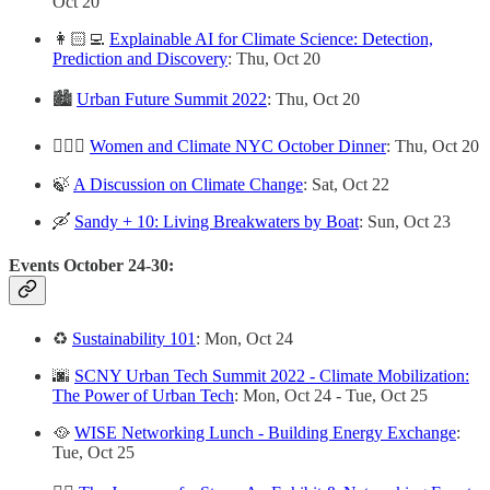
Oct 20
👩🏻‍💻
Explainable AI for Climate Science: Detection,
Prediction and Discovery
: Thu, Oct 20
🏙
Urban Future Summit 2022
: Thu, Oct 20
🙋🏽‍♀️
Women and Climate NYC October Dinner
: Thu, Oct 20
🍃
A Discussion on Climate Change
: Sat, Oct 22
🛶
Sandy + 10: Living Breakwaters by Boat
: Sun, Oct 23
Events October 24-30:
♻️
Sustainability 101
: Mon, Oct 24
🌆
SCNY Urban Tech Summit 2022 - Climate Mobilization:
The Power of Urban Tech
: Mon, Oct 24 - Tue, Oct 25
🥘
WISE Networking Lunch - Building Energy Exchange
:
Tue, Oct 25