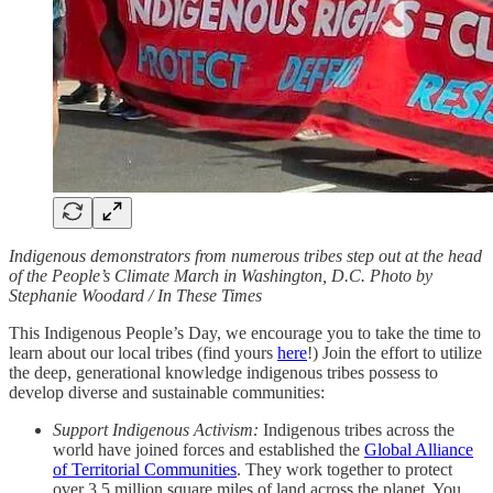
Indigenous demonstrators from numerous tribes step out at the head
of the People’s Climate March in Washington, D.C. Photo by
Stephanie Woodard / In These Times
This Indigenous People’s Day, we encourage you to take the time to
learn about our local tribes (find yours
here
!) Join the effort to utilize
the deep, generational knowledge indigenous tribes possess to
develop diverse and sustainable communities:
Support Indigenous Activism:
Indigenous tribes across the
world have joined forces and established the
Global Alliance
of Territorial Communities
. They work together to protect
over 3.5 million square miles of land across the planet. You