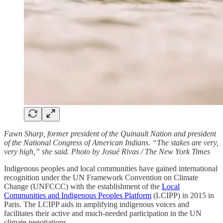
Fawn Sharp, former president of the Quinault Nation and president
of the National Congress of American Indians. “The stakes are very,
very high,” she said. Photo by Josué Rivas / The New York Times
Indigenous peoples and local communities have gained international
recognition under the UN Framework Convention on Climate
Change (UNFCCC) with the establishment of the
Local
Communities and Indigenous Peoples Platform
(LCIPP) in 2015 in
Paris. The LCIPP aids in amplifying indigenous voices and
facilitates their active and much-needed participation in the UN
climate negotiations.