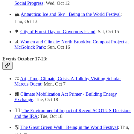
Social Progress
: Wed, Oct 12
🏔
Antarctica: Ice and Sky - Being in the World Festival
:
Thu, Oct 13
🌳
City of Forest Day on Governors Island
: Sat, Oct 15
🚮
Women and Climate: North Brooklyn Compost Project at
McGolrick Park
: Sun, Oct 16
Events October 17-23:
🎨
Art, Time, Climate, Crisis: A Talk by Visiting Scholar
Marcus Quent
: Mon, Oct 7
🏢
Climate Mobilization Act Primer - Building Energy
Exchange
: Tue, Oct 18
👨‍⚖️
The Environmental Impact of Recent SCOTUS Decisions
and the IRA
: Tue, Oct 18
🌎
The Great Green Wall - Being in the World Festival
: Thu,