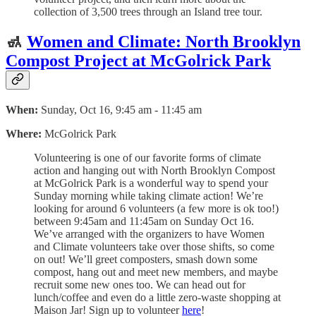
collection of 3,500 trees through an Island tree tour.
🚮
Women and Climate: North Brooklyn
Compost Project at McGolrick Park
When:
Sunday, Oct 16, 9:45 am - 11:45 am
Where:
McGolrick Park
Volunteering is one of our favorite forms of climate
action and hanging out with North Brooklyn Compost
at McGolrick Park is a wonderful way to spend your
Sunday morning while taking climate action! We’re
looking for around 6 volunteers (a few more is ok too!)
between 9:45am and 11:45am on Sunday Oct 16.
We’ve arranged with the organizers to have Women
and Climate volunteers take over those shifts, so come
on out! We’ll greet composters, smash down some
compost, hang out and meet new members, and maybe
recruit some new ones too. We can head out for
lunch/coffee and even do a little zero-waste shopping at
Maison Jar! Sign up to volunteer
here
!