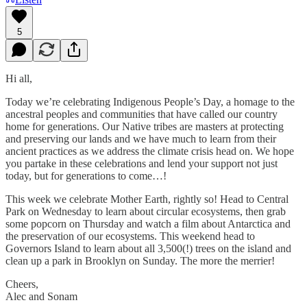
5
Hi all,
Today we’re celebrating Indigenous People’s Day, a homage to the
ancestral peoples and communities that have called our country
home for generations. Our Native tribes are masters at protecting
and preserving our lands and we have much to learn from their
ancient practices as we address the climate crisis head on. We hope
you partake in these celebrations and lend your support not just
today, but for generations to come…!
This week we celebrate Mother Earth, rightly so! Head to Central
Park on Wednesday to learn about circular ecosystems, then grab
some popcorn on Thursday and watch a film about Antarctica and
the preservation of our ecosystems. This weekend head to
Governors Island to learn about all 3,500(!) trees on the island and
clean up a park in Brooklyn on Sunday. The more the merrier!
Cheers,
Alec and Sonam