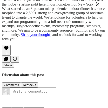
the globe - starting right here in our hometown of New York! 🗽
What started as an 8-person mid-pandemic outdoor dinner has since
morphed into a 2,500+ strong and ever-growing group of rockstars
trying to change the world. We're looking for volunteers to help us
expand our programming into a full roster of community-wide
meetups, subject-specific events, mentorship programs, site visits,
and more. We aim to be a community resource - built for and by our
community.
Share your thoughts
and we look forward to working
with you!
5
Share
Discussion about this post
Comments
Restacks