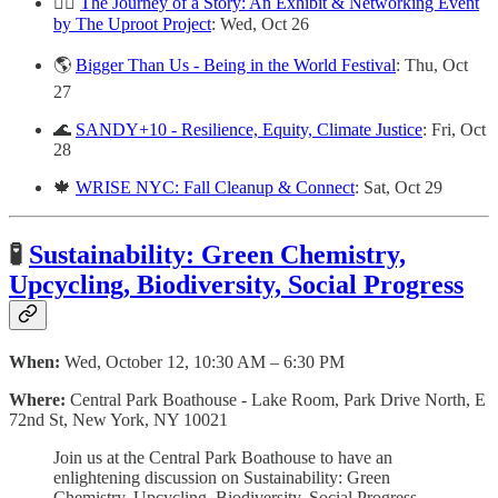
✍🏽
The Journey of a Story: An Exhibit & Networking Event
by The Uproot Project
: Wed, Oct 26
🌎
Bigger Than Us - Being in the World Festival
: Thu, Oct
27
🌊
SANDY+10 - Resilience, Equity, Climate Justice
: Fri, Oct
28
🍁
WRISE NYC: Fall Cleanup & Connect
: Sat, Oct 29
🧪
Sustainability: Green Chemistry,
Upcycling, Biodiversity, Social Progress
When:
Wed, October 12, 10:30 AM – 6:30 PM
Where:
Central Park Boathouse - Lake Room, Park Drive North, E
72nd St, New York, NY 10021
Join us at the Central Park Boathouse to have an
enlightening discussion on Sustainability: Green
Chemistry, Upcycling, Biodiversity, Social Progress,