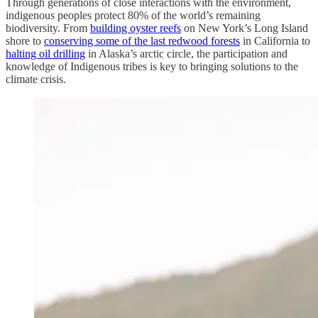
Through generations of close interactions with the environment,
indigenous peoples protect 80% of the world’s remaining
biodiversity. From
building oyster reefs
on New York’s Long Island
shore to
conserving some of the last redwood forests
in California to
halting oil drilling
in Alaska’s arctic circle, the participation and
knowledge of Indigenous tribes is key to bringing solutions to the
climate crisis.