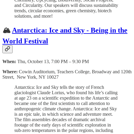
and Circularity. Our speakers will discuss sustainability
trends, circular economies, green chemistry, biotech
solutions, and more!
🏔
Antarctica: Ice and Sky - Being in the
World Festival
When:
Thu, October 13, 7:00 PM – 9:30 PM
Where:
Cowin Auditorium, Teachers College, Broadway and 120th
Street, New York, NY 10027
Antarctica: Ice and Sky tells the story of French
glaciologist Claude Lorius, who found his life’s calling
at age 23 on a scientific expedition to the Antarctic and
became one of the first scientists to call attention to
anthropogenic climate change. Antarctica: Ice and Sky
is an epic tale, in which science and adventure meet.
The film assembles decades of dramatic archival
footage of the early days of scientific exploration in
sub-zero temperatures in the polar regions, including