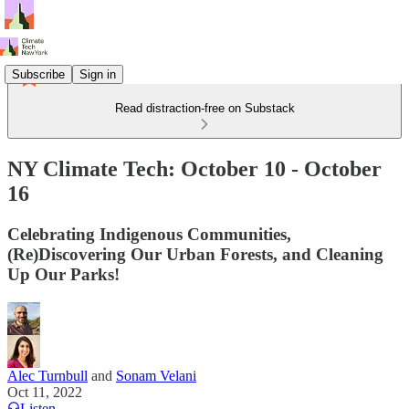
Subscribe
Sign in
Read distraction-free on Substack
NY Climate Tech: October 10 - October
16
Celebrating Indigenous Communities,
(Re)Discovering Our Urban Forests, and Cleaning
Up Our Parks!
Alec Turnbull
and
Sonam Velani
Oct 11, 2022
Listen