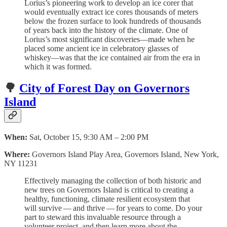
Lorius’s pioneering work to develop an ice corer that
would eventually extract ice cores thousands of meters
below the frozen surface to look hundreds of thousands
of years back into the history of the climate. One of
Lorius’s most significant discoveries—made when he
placed some ancient ice in celebratory glasses of
whiskey—was that the ice contained air from the era in
which it was formed.
🌳
City of Forest Day on Governors
Island
When:
Sat, October 15, 9:30 AM – 2:00 PM
Where:
Governors Island Play Area, Governors Island, New York,
NY 11231
Effec­tive­ly man­ag­ing the col­lec­tion of both his­toric and
new trees on Gov­er­nors Island is crit­i­cal to cre­at­ing a
healthy, func­tion­ing, cli­mate resilient ecosys­tem that
will sur­vive — and thrive — for years to come. Do your
part to steward this invaluable resource through a
volunteer project, and then learn more about the