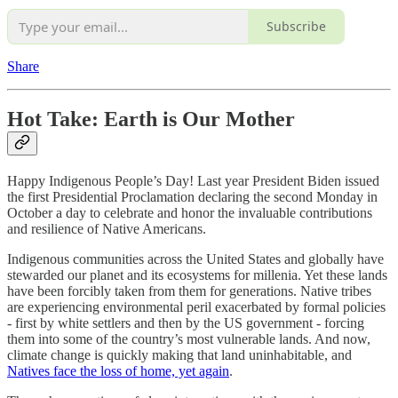
Subscribe
Share
Hot Take:
Earth is Our Mother
Happy Indigenous People’s Day! Last year President Biden issued
the first Presidential Proclamation declaring the second Monday in
October a day to celebrate and honor the invaluable contributions
and resilience of Native Americans.
Indigenous communities across the United States and globally have
stewarded our planet and its ecosystems for millenia. Yet these lands
have been forcibly taken from them for generations. Native tribes
are experiencing environmental peril exacerbated by formal policies
- first by white settlers and then by the US government - forcing
them into some of the country’s most vulnerable lands. And now,
climate change is quickly making that land uninhabitable, and
Natives face the loss of home, yet again
.