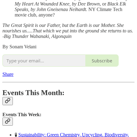
My Heart At Wounded Knee, by Dee Brown
, or
Black Elk
Speaks, by John Gneisenau Neihardt.
NY Climate Tech
movie club, anyone?
The Great Spirit is our Father, but the Earth is our Mother. She
nourishes us.....That which we put into the ground she returns to us.
-Big Thunder Wabanaki, Algonquin
By Sonam Velani
Subscribe
Share
Events This Month:
Events This Week:
🧪
Sustainability: Green Chemistry, Upcycling, Biodiversity,