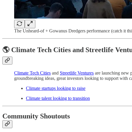
The Unheard-of + Gowanus Dredgers performance (catch it thi
🌎 Climate Tech Cities and Streetlife Vent
Climate Tech Cities
and
Streetlife Ventures
are launching new pl
groundbreaking ideas, great investors looking to support with cap
Climate startups looking to raise
Climate talent looking to transition
Community Shoutouts