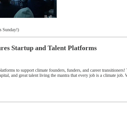
s Sunday!)
ures Startup and Talent Platforms
atforms to support climate founders, funders, and career transitioners! 
ital, and great talent living the mantra that every job is a climate job.