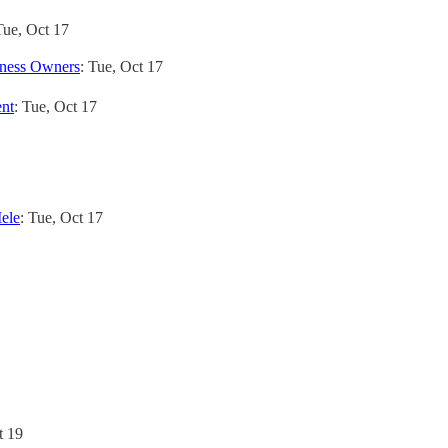
Tue, Oct 17
iness Owners
: Tue, Oct 17
ent
: Tue, Oct 17
ele
: Tue, Oct 17
t 19