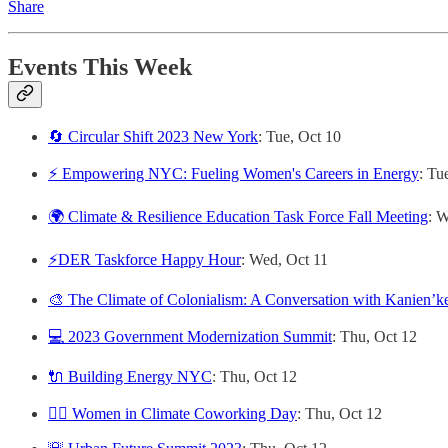
Share
Events This Week
🔄 Circular Shift 2023 New York
: Tue, Oct 10
⚡️ Empowering NYC: Fueling Women's Careers in Energy
: Tu
🌍 Climate & Resilience Education Task Force Fall Meeting
: 
⚡️DER Taskforce Happy Hour
: Wed, Oct 11
🎨 The Climate of Colonialism: A Conversation with Kanienʼ
💻 2023 Government Modernization Summit
: Thu, Oct 12
🔌 Building Energy NYC
: Thu, Oct 12
🙋‍♀️ Women in Climate Coworking Day
: Thu, Oct 12