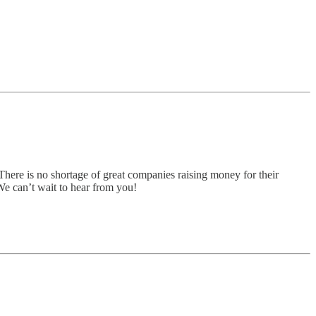
There is no shortage of great companies raising money for their
 We can’t wait to hear from you!