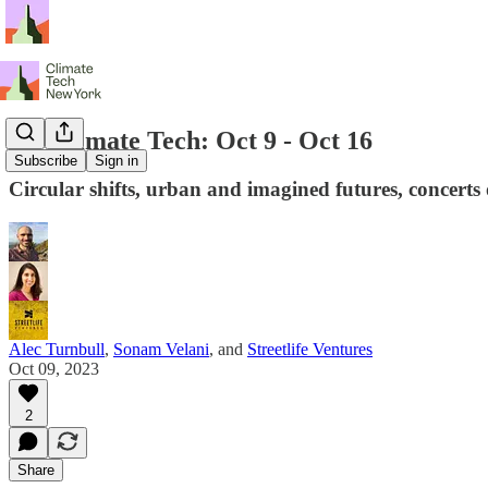
NY Climate Tech: Oct 9 - Oct 16
Subscribe
Sign in
Circular shifts, urban and imagined futures, concert
Alec Turnbull
,
Sonam Velani
, and
Streetlife Ventures
Oct 09, 2023
2
Share