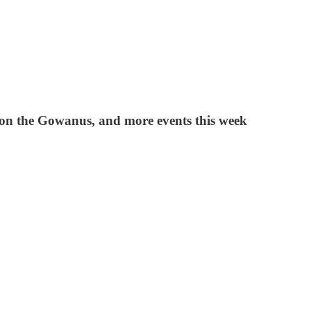
s on the Gowanus, and more events this week