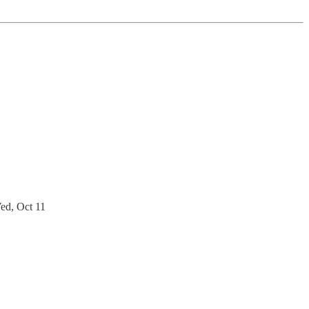
ed, Oct 11