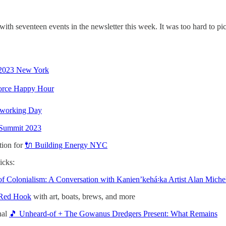
h seventeen events in the newsletter this week. It was too hard to pic
t 2023 New York
orce Happy Hour
oworking Day
 Summit 2023
tion for
🔌 Building Energy NYC
icks:
of Colonialism: A Conversation with Kanienʼkehá꞉ka Artist Alan Mic
 Red Hook
with art, boats, brews, and more
nal
🎵 Unheard-of + The Gowanus Dredgers Present: What Remains