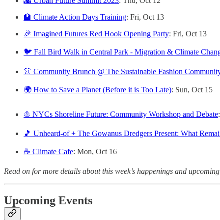
🌇 Urban Future Summit 2023
: Thu, Oct 12
🏫 Climate Action Days Training
: Fri, Oct 13
🎉 Imagined Futures Red Hook Opening Party
: Fri, Oct 13
🐦 Fall Bird Walk in Central Park - Migration & Climate Chan
👚 Community Brunch @ The Sustainable Fashion Community
🌍 How to Save a Planet (Before it is Too Late)
: Sun, Oct 15
⛵ NYCs Shoreline Future: Community Workshop and Debate
🎵 Unheard-of + The Gowanus Dredgers Present: What Remai
☕️ Climate Cafe
: Mon, Oct 16
Read on for more details about this week’s happenings and upcoming
Upcoming Events