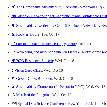
🍹 The Carbonauts' Sustainability Cocktails (New York City)
: 
🍽️ Lunch & Networking for Ecopreneurs and Sustainable Bus
💬 Sustainability Leadership Council Business Networking Ev
🪨 Rock 'n' House
: Tue, Oct 17
🌈 Out in Climate: Resilience Happy Hour
: Tue, Oct 17
🎉 Well-being and ambition with Jen Fisher & Morra Aarons-M
🌍 2023 Resilience Summit
: Wed, Oct 18
🚦 Vision Zero Cities
: Wed, Oct 18
🍻 Green Drinks Brooklyn
: Wed, Oct 18
🌿 Sustainability Connector (In-Person in NYC)
: Wed, Oct 18
🐧 March of the Penguins
: Wed, Oct 18
🗺️
Spatial Data Science Conference New York 2023
: Thu, Oc