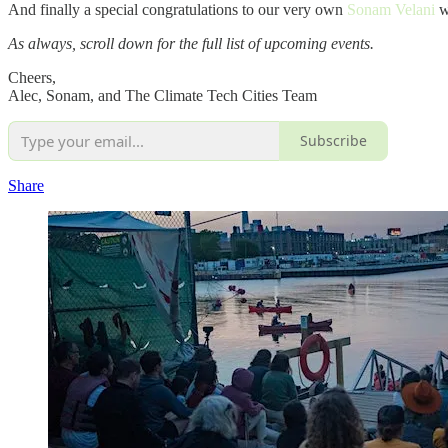
And finally a special congratulations to our very own
Sonam Velani
w
As always, scroll down for the full list of upcoming events.
Cheers,
Alec, Sonam, and The Climate Tech Cities Team
Subscribe
Share