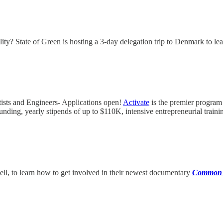
y? State of Green is hosting a 3-day delegation trip to Denmark to learn
ists and Engineers- Applications open!
Activate
is the premier program 
unding, yearly stipends of up to $110K, intensive entrepreneurial train
ell, to learn how to get involved in their newest documentary
Common