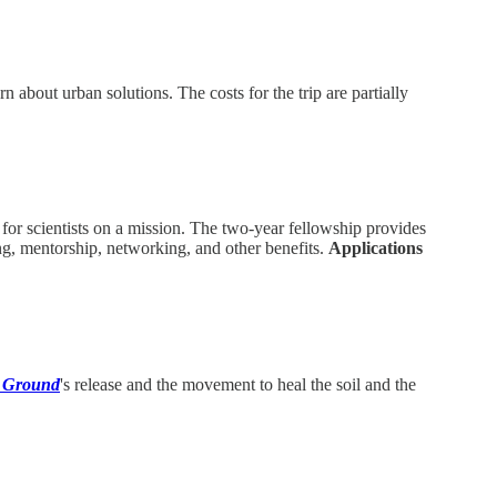
 about urban solutions. The costs for the trip are partially
for scientists on a mission. The two-year fellowship provides
ing, mentorship, networking, and other benefits.
Applications
 Ground
's release and the movement to heal the soil and the