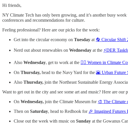
Hi friends,
NY Climate Tech has only been growing, and it’s another busy week wit
conferences and recommendations for culture.
Feeling professional? Here are our picks for the week:
Get into the circular economy on
Tuesday
at
🔄 Circular Shif
Nerd out about renewables on
Wednesday
at the
⚡️DER Taskf
Also
Wednesday
, get to work at the
🙋‍♀️ Women in Climate C
On
Thursday,
head to the Navy Yard for the
🌇 Urban Future
Also
Thursday,
join the Northeast Sustainable Energy Associa
Want to get out in the city and see some art and music? Here are our p
On
Wednesday,
join the Climate Museum for
🎨 The Climate 
Then on
Saturday
, head to Redhook for
🎉 Imagined Futures
Close out the week with music on
Sunday
at the Gowanus Ca