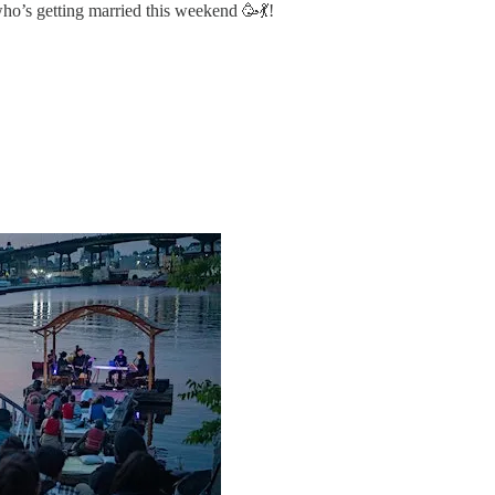
ho’s getting married this weekend 🥳💃!