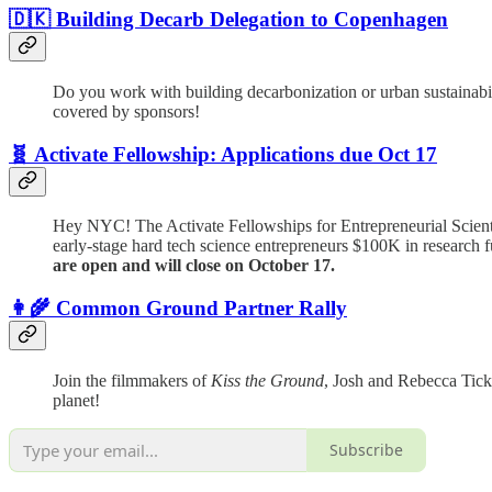
🇩🇰 Building Decarb Delegation to Copenhagen
Do you work with building decarbonization or urban sustainabilit
covered by sponsors!
🧬 Activate Fellowship: Applications due Oct 17
Hey NYC! The Activate Fellowships for Entrepreneurial Scient
early-stage hard tech science entrepreneurs $100K in research f
are open and will close on October 17.
👩‍🌾 Common Ground Partner Rally
Join the filmmakers of
Kiss the Ground
, Josh and Rebecca Tick
planet!
Subscribe