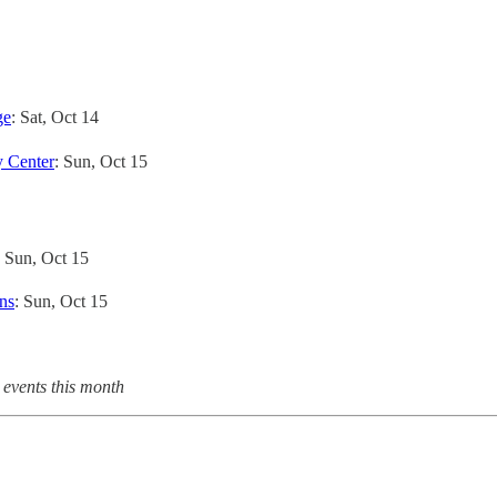
ge
: Sat, Oct 14
 Center
: Sun, Oct 15
: Sun, Oct 15
ns
: Sun, Oct 15
 events this month