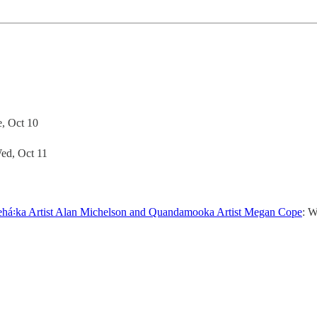
e, Oct 10
Wed, Oct 11
kehá꞉ka Artist Alan Michelson and Quandamooka Artist Megan Cope
: W