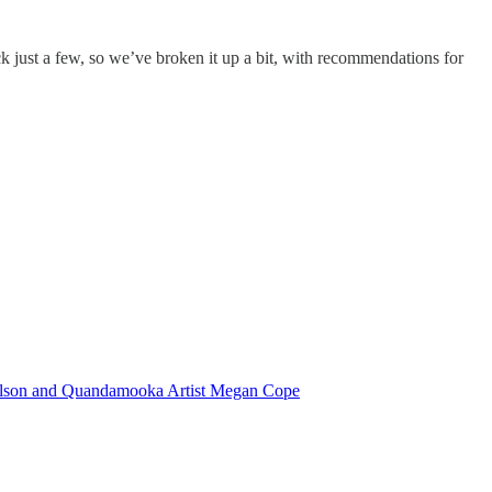
k just a few, so we’ve broken it up a bit, with recommendations for
helson and Quandamooka Artist Megan Cope