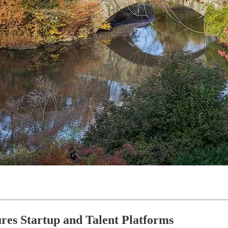
ures Startup and Talent Platforms