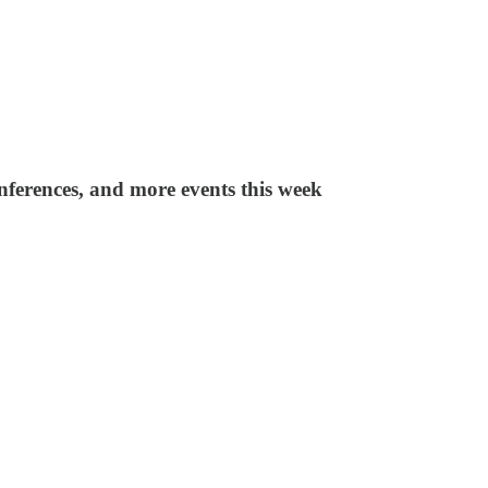
nferences, and more events this week