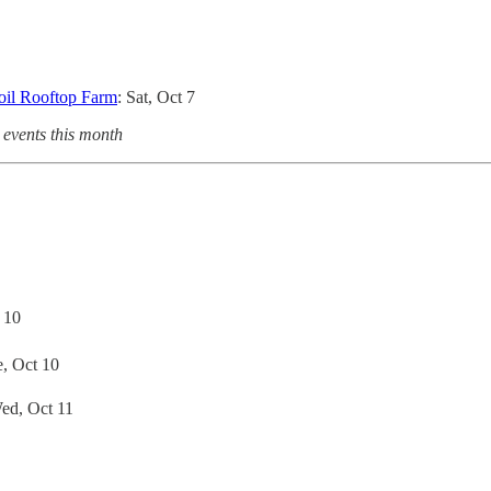
oil Rooftop Farm
: Sat, Oct 7
 events this month
 10
e, Oct 10
Wed, Oct 11