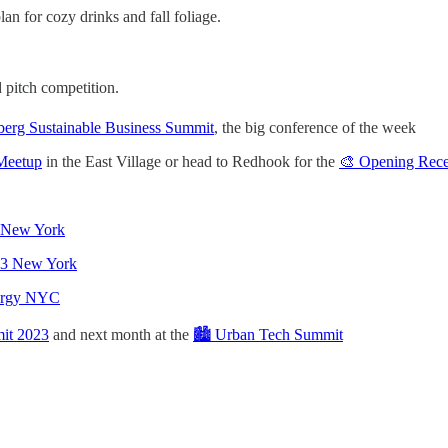
lan for cozy drinks and fall foliage.
 pitch competition.
erg Sustainable Business Summit
, the big conference of the week
 Meetup
in the East Village or head to Redhook for the
🎨 Opening Recep
I New York
023 New York
nergy NYC
it 2023
and next month at the
🏙️ Urban Tech Summit