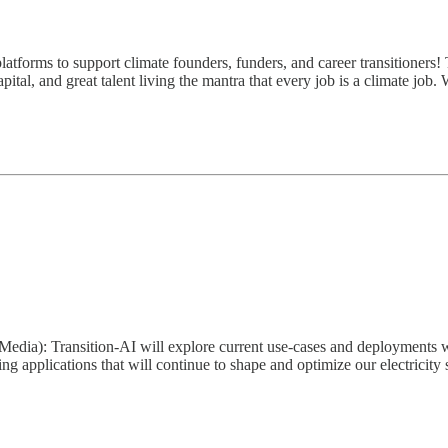
atforms to support climate founders, funders, and career transitioners! 
ital, and great talent living the mantra that every job is a climate job.
edia): Transition-AI will explore current use-cases and deployments with
ing applications that will continue to shape and optimize our electri