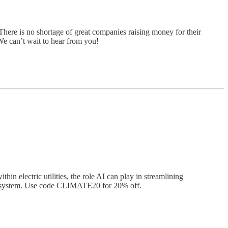
There is no shortage of great companies raising money for their
 We can’t wait to hear from you!
in electric utilities, the role AI can play in streamlining
city system. Use code CLIMATE20 for 20% off.