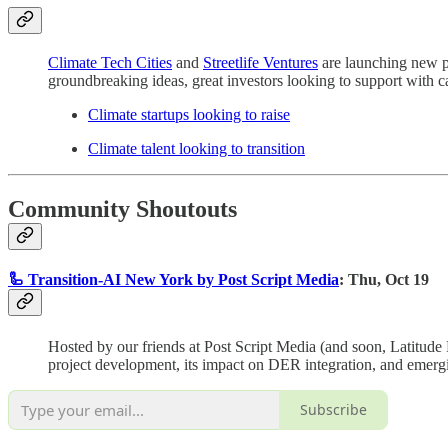
Climate Tech Cities
and
Streetlife Ventures
are launching new pl
groundbreaking ideas, great investors looking to support with cap
Climate startups looking to raise
Climate talent looking to transition
Community Shoutouts
🦾 Transition-AI New York by Post Script Media
: Thu, Oct 19
Hosted by our friends at Post Script Media (and soon, Latitude M
project development, its impact on DER integration, and emerg
Subscribe