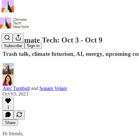
NY Climate Tech: Oct 3 - Oct 9
Subscribe
Sign in
Trash talk, climate futurism, AI, energy, upcoming co
Alec Turnbull
and
Sonam Velani
Oct 03, 2023
1
Share
Hi friends,