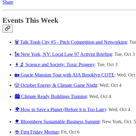
Share
Events This Week
🗑️ Talk Trash City #5 - Pitch Competition and Networking
: Tu
🗽 New York, NY: Local Law 97 Activist Briefing
: Tue, Oct 3
👩‍🔬 Science and Society: Toxic Progeny
: Tue, Oct 3
🏡 Gracie Mansion Tour with AIA Brooklyn COTE
: Wed, Oct
🎲 October Energy & Climate Game Night
: Wed, Oct 4
🏙️ Climate Ready Buildings Training
: Wed, Oct 4
🌍 How to Save a Planet (Before it is Too Late)
: Wed, Oct 4
🌳 Bloomberg Sustainable Business Summit
:
New York, Oct. 5
🍻 First Friday Meetup
: Fri, Oct 6