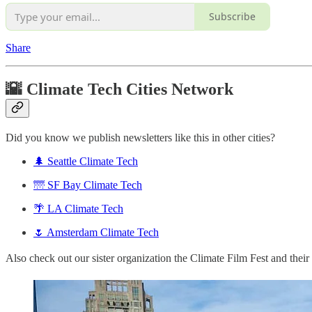
Subscribe
Share
🌇 Climate Tech Cities Network
Did you know we publish newsletters like this in other cities?
🌲 Seattle Climate Tech
🌁 SF Bay Climate Tech
🌴 LA Climate Tech
🌷 Amsterdam Climate Tech
Also check out our sister organization the Climate Film Fest and thei