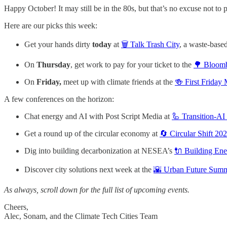
Happy October! It may still be in the 80s, but that’s no excuse not to p
Here are our picks this week:
Get your hands dirty
today
at
🗑️ Talk Trash City
, a waste-based
On
Thursday
, get work to pay for your ticket to the
🌳 Bloomb
On
Friday,
meet up with climate friends at the
🍻 First Friday
A few conferences on the horizon:
Chat energy and AI with Post Script Media at
🦾 Transition-A
Get a round up of the circular economy at
🔄 Circular Shift 2
Dig into building decarbonization at NESEA’s
🔌 Building E
Discover city solutions next week at the
🌇 Urban Future Summ
As always, scroll down for the full list of upcoming events.
Cheers,
Alec, Sonam, and the Climate Tech Cities Team