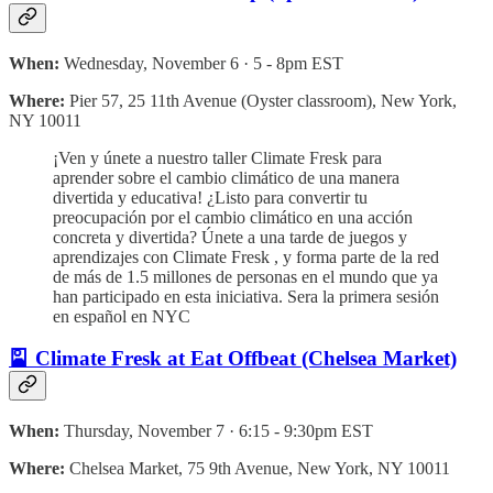
When:
Wednesday, November 6 · 5 - 8pm EST
Where:
Pier 57, 25 11th Avenue (Oyster classroom), New York,
NY 10011
¡Ven y únete a nuestro taller Climate Fresk para
aprender sobre el cambio climático de una manera
divertida y educativa! ¿Listo para convertir tu
preocupación por el cambio climático en una acción
concreta y divertida? Únete a una tarde de juegos y
aprendizajes con Climate Fresk , y forma parte de la red
de más de 1.5 millones de personas en el mundo que ya
han participado en esta iniciativa. Sera la primera sesión
en español en NYC
🎴 Climate Fresk at Eat Offbeat (Chelsea Market)
When:
Thursday, November 7 · 6:15 - 9:30pm EST
Where:
Chelsea Market, 75 9th Avenue, New York, NY 10011