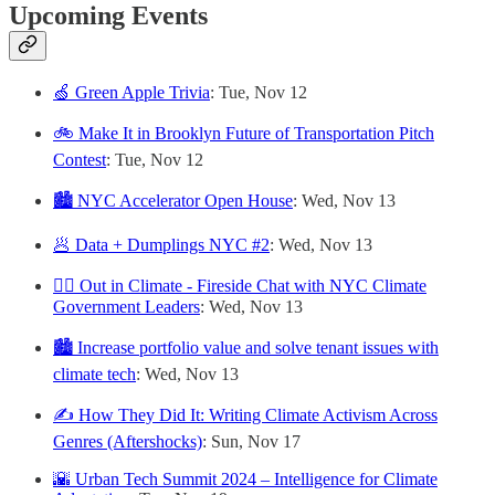
Upcoming Events
🍏 Green Apple Trivia
: Tue, Nov 12
🚲 Make It in Brooklyn Future of Transportation Pitch
Contest
: Tue, Nov 12
🏙️ NYC Accelerator Open House
: Wed, Nov 13
🥟 Data + Dumplings NYC #2
: Wed, Nov 13
🏳️‍🌈 Out in Climate - Fireside Chat with NYC Climate
Government Leaders
: Wed, Nov 13
🏙️ Increase portfolio value and solve tenant issues with
climate tech
: Wed, Nov 13
✍️ How They Did It: Writing Climate Activism Across
Genres (Aftershocks)
: Sun, Nov 17
🌇 Urban Tech Summit 2024 – Intelligence for Climate