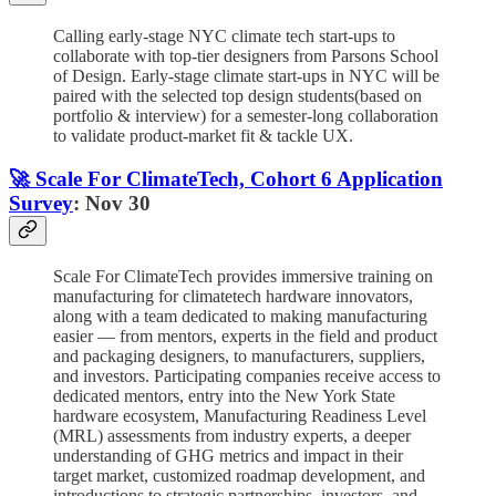
Calling early-stage NYC climate tech start-ups to
collaborate with top-tier designers from Parsons School
of Design. Early-stage climate start-ups in NYC will be
paired with the selected top design students(based on
portfolio & interview) for a semester-long collaboration
to validate product-market fit & tackle UX.
🚀 Scale For ClimateTech, Cohort 6 Application
Survey
: Nov 30
Scale For ClimateTech provides immersive training on
manufacturing for climatetech hardware innovators,
along with a team dedicated to making manufacturing
easier — from mentors, experts in the field and product
and packaging designers, to manufacturers, suppliers,
and investors. Participating companies receive access to
dedicated mentors, entry into the New York State
hardware ecosystem, Manufacturing Readiness Level
(MRL) assessments from industry experts, a deeper
understanding of GHG metrics and impact in their
target market, customized roadmap development, and
introductions to strategic partnerships, investors, and