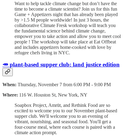
Want to help tackle climate change but don’t have the
time to become a climate scientist? Join us for this fun
Game + Appetizers night that has already been played
by >1.5 M people worldwide! In just 3 hours, the
collaborative Climate Fresk workshop will teach you
the fundamental science behind climate change,
empower you to take action and allow you to meet cool
people ! The workshop will take place at Eat Offbeat
and includes appetizers home-cooked with love by
refugee chefs living in NYC.
🥕 plant-based supper club: land justice edition
When:
Thursday, November 7 from 6:00 PM - 9:00 PM
Where:
116 W. Houston St, New York, NY
​Soapbox Project, Amrūt, and Rethink Food are so
excited to welcome you to our November plant-based
supper club. ​We'll welcome you to an evening of
vibrant, nourishing, and seasonal food. You'll get a
four-course meal, where each course is paired with a
climate action prompt.