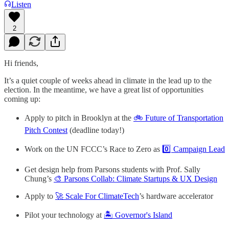
Listen
2
Hi friends,
It’s a quiet couple of weeks ahead in climate in the lead up to the
election. In the meantime, we have a great list of opportunities
coming up:
Apply to pitch in Brooklyn at the
🚲 Future of Transportation
Pitch Contest
(deadline today!)
Work on the UN FCCC’s Race to Zero as
0️⃣ Campaign Lead
Get design help from Parsons students with Prof. Sally
Chung’s
🎨 Parsons Collab: Climate Startups & UX Design
Apply to
🚀 Scale For ClimateTech
’s hardware accelerator
Pilot your technology at
🏝️ Governor's Island