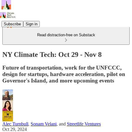
Subscribe
Sign in
Read distraction-free on Substack
NY Climate Tech: Oct 29 - Nov 8
Future of transportation, work for the UNFCCC,
design for startups, hardware acceleration, pilot on
Governor's Island, and more upcoming events
Alec Turnbull
,
Sonam Velani
, and
Streetlife Ventures
Oct 29, 2024