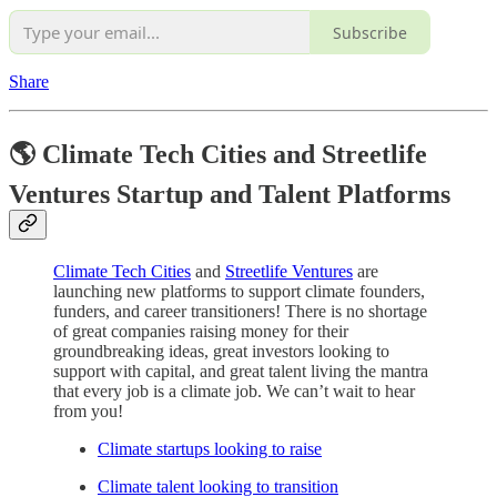
Subscribe
Share
🌎 Climate Tech Cities and Streetlife
Ventures Startup and Talent Platforms
Climate Tech Cities
and
Streetlife Ventures
are
launching new platforms to support climate founders,
funders, and career transitioners! There is no shortage
of great companies raising money for their
groundbreaking ideas, great investors looking to
support with capital, and great talent living the mantra
that every job is a climate job. We can’t wait to hear
from you!
Climate startups looking to raise
Climate talent looking to transition