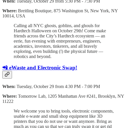
When:
Tuesday, October 29 from 5:30 PM - 7:30 PM
Where:
Breitling Boutique, 875 Washington St, New York, NY
10014, USA
​Calling all NYC ghosts, goblins, and ghouls for
Hardtech Halloween on October 29th! ​Come make
friends across the City’s Hardtech ecosystem — an
eerie, fun evening with entrepreneurs, engineers,
academics, investors, tinkerers, and all bravely
exploring, even building (!) the physical future —
robotics and beyond.
📲 eWaste and Electronic Swap!
When:
Tuesday, October 29 from 4:30 PM - 7:00 PM
Where:
Tomorrow Lab, 1205 Manhattan Ave #241, Brooklyn, NY
11222
​We welcome you to bring tools, electronic components,
usable e-waste and small shop equipment like 3D
printers that you do not use or want anymore. Bring as
much as you can so that we can truly swap it or get rid