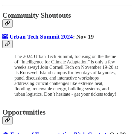
Community Shoutouts
🌇 Urban Tech Summit 2024
: Nov 19
The 2024 Urban Tech Summit, focusing on the theme
of “Intelligence for Climate Adaptation” is only a few
weeks away! Join Cornell Tech on November 19-20 at
its Roosevelt Island campus for two days of keynotes,
panel discussions, and interactive workshops
addressing critical challenges like extreme heat,
flooding, renewable energy, building systems, and
urban logistics. Don’t hesitate - get your tickets today!
Opportunities