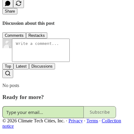
Share
Discussion about this post
Comments
Restacks
Top
Latest
Discussions
No posts
Ready for more?
Subscribe
© 2026 Climate Tech Cities, Inc.
·
Privacy
∙
Terms
∙
Collection
notice