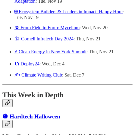
Adaptation
: Tue, Nov 19
🌐 ​Ecosystem Builders & Leaders in Impact: Happy Hour
:
Tue, Nov 19
🍄 From Field to Form: Mycelium
: Wed, Nov 20
🏗️ Cornell Infratech Day 2024
: Thu, Nov 21
⚡️ Clean Energy in New York Summit
: Thu, Nov 21
🔌 Deploy24
: Wed, Dec 4
✍️ Climate Writing Club
: Sat, Dec 7
This Week in Depth
🎃 Hardtech Halloween