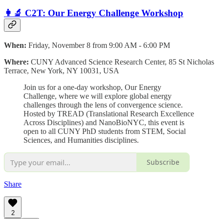
👩‍🔬 C2T: Our Energy Challenge Workshop
When:
Friday, November 8 from 9:00 AM - 6:00 PM
Where:
CUNY Advanced Science Research Center, 85 St Nicholas
Terrace, New York, NY 10031, USA
​Join us for a one-day workshop, Our Energy
Challenge, where we will explore global energy
challenges through the lens of convergence science.
Hosted by TREAD (Translational Research Excellence
Across Disciplines) and NanoBioNYC, this event is
open to all CUNY PhD students from STEM, Social
Sciences, and Humanities disciplines.
Subscribe
Share
2