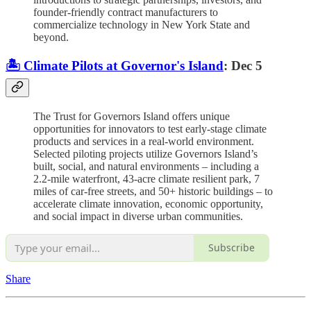
founder-friendly contract manufacturers to
commercialize technology in New York State and
beyond.
🏝️ Climate Pilots at Governor's Island
: Dec 5
The Trust for Governors Island offers unique
opportunities for innovators to test early-stage climate
products and services in a real-world environment.
Selected piloting projects utilize Governors Island’s
built, social, and natural environments – including a
2.2-mile waterfront, 43-acre climate resilient park, 7
miles of car-free streets, and 50+ historic buildings – to
accelerate climate innovation, economic opportunity,
and social impact in diverse urban communities.
Subscribe
Share