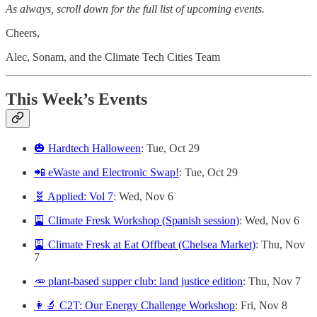
As always, scroll down for the full list of upcoming events.
Cheers,
Alec, Sonam, and the Climate Tech Cities Team
This Week’s Events
🎃 Hardtech Halloween
: Tue, Oct 29
📲 eWaste and Electronic Swap!
: Tue, Oct 29
🧬 Applied: Vol 7
: Wed, Nov 6
🎴 Climate Fresk Workshop (Spanish session)
: Wed, Nov 6
🎴 Climate Fresk at Eat Offbeat (Chelsea Market)
: Thu, Nov
7
🥕 plant-based supper club: land justice edition
: Thu, Nov 7
👩‍🔬 C2T: Our Energy Challenge Workshop
: Fri, Nov 8