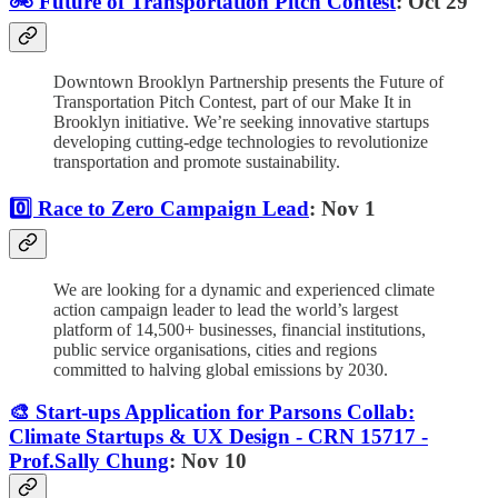
🚲 Future of Transportation Pitch Contest
: Oct 29
Downtown Brooklyn Partnership presents the Future of
Transportation Pitch Contest, part of our Make It in
Brooklyn initiative. We’re seeking innovative startups
developing cutting-edge technologies to revolutionize
transportation and promote sustainability.
0️⃣ Race to Zero Campaign Lead
: Nov 1
We are looking for a dynamic and experienced climate
action campaign leader to lead the world’s largest
platform of 14,500+ businesses, financial institutions,
public service organisations, cities and regions
committed to halving global emissions by 2030.
🎨 Start-ups Application for Parsons Collab:
Climate Startups & UX Design - CRN 15717 -
Prof.Sally Chung
: Nov 10