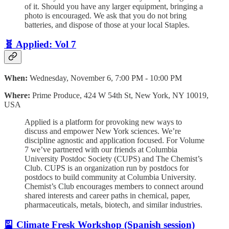
of it. ​Should you have any larger equipment, bringing a
photo is encouraged. We ask that you do not bring
batteries, and dispose of those at your local Staples.
🧬 Applied: Vol 7
When:
Wednesday, November 6, 7:00 PM - 10:00 PM
Where:
Prime Produce, 424 W 54th St, New York, NY 10019,
USA
​Applied is a platform for provoking new ways to
discuss and empower New York sciences. We’re
discipline agnostic and application focused. ​For Volume
7 we’ve partnered with our friends at Columbia
University Postdoc Society (CUPS) and The Chemist’s
Club. CUPS is an organization run by postdocs for
postdocs to build community at Columbia University.
Chemist’s Club encourages members to connect around
shared interests and career paths in chemical, paper,
pharmaceuticals, metals, biotech, and similar industries.
🎴 Climate Fresk Workshop (Spanish session)