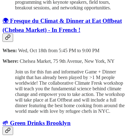
programming with keynote speakers, field tours,
breakout sessions, and networking opportunities.
🌍 Fresque du Climat & Dinner at Eat Offbeat
(Chelsea Market) - In French !
When:
Wed, Oct 18th from 5:45 PM to 9:00 PM
Where:
Chelsea Market, 75 9th Avenue, New York, NY
Join us for this fun and informative Game + Dinner
night that has already been played by >1 M people
worldwide! The collaborative Climate Fresk workshop
will teach you the fundamental science behind climate
change and empower you to take action. The workshop
will take place at Eat Offbeat and will include a full
dinner featuring the best home cooking from around the
world made with love by refugee chefs in NYC.
🌱 Green Drinks Brooklyn