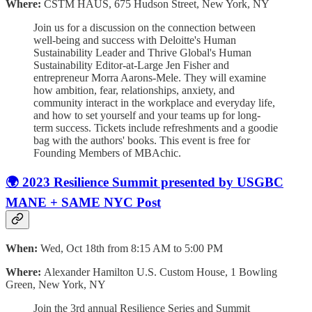
Where:
CSTM HAUS, 675 Hudson Street, New York, NY
Join us for a discussion on the connection between
well-being and success with Deloitte's Human
Sustainability Leader and Thrive Global's Human
Sustainability Editor-at-Large Jen Fisher and
entrepreneur Morra Aarons-Mele. They will examine
how ambition, fear, relationships, anxiety, and
community interact in the workplace and everyday life,
and how to set yourself and your teams up for long-
term success. Tickets include refreshments and a goodie
bag with the authors' books. This event is free for
Founding Members of MBAchic.
🌍 2023 Resilience Summit presented by USGBC
MANE + SAME NYC Post
When:
Wed, Oct 18th from 8:15 AM to 5:00 PM
Where:
Alexander Hamilton U.S. Custom House, 1 Bowling
Green, New York, NY
Join the 3rd annual Resilience Series and Summit