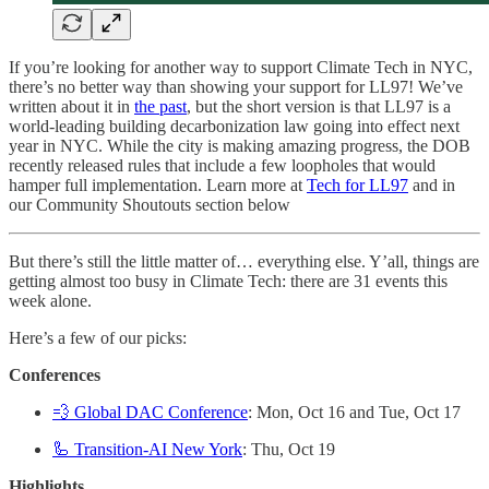
If you’re looking for another way to support Climate Tech in NYC,
there’s no better way than showing your support for LL97! We’ve
written about it in
the past
, but the short version is that LL97 is a
world-leading building decarbonization law going into effect next
year in NYC. While the city is making amazing progress, the DOB
recently released rules that include a few loopholes that would
hamper full implementation. Learn more at
Tech for LL97
and in
our Community Shoutouts section below
But there’s still the little matter of… everything else. Y’all, things are
getting almost too busy in Climate Tech: there are 31 events this
week alone.
Here’s a few of our picks:
Conferences
💨 Global DAC Conference
: Mon, Oct 16 and Tue, Oct 17
🦾 Transition-AI New York
: Thu, Oct 19
Highlights