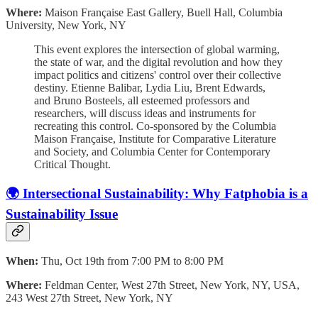
Where:
Maison Française East Gallery, Buell Hall, Columbia
University, New York, NY
This event explores the intersection of global warming,
the state of war, and the digital revolution and how they
impact politics and citizens' control over their collective
destiny. Etienne Balibar, Lydia Liu, Brent Edwards,
and Bruno Bosteels, all esteemed professors and
researchers, will discuss ideas and instruments for
recreating this control. Co-sponsored by the Columbia
Maison Française, Institute for Comparative Literature
and Society, and Columbia Center for Contemporary
Critical Thought.
🌍 Intersectional Sustainability: Why Fatphobia is a
Sustainability Issue
When:
Thu, Oct 19th from 7:00 PM to 8:00 PM
Where:
Feldman Center, West 27th Street, New York, NY, USA,
243 West 27th Street, New York, NY