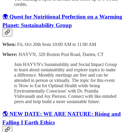
credits.
🌍 Quest for Nutritional Perfection on a Warming
Planet: Sustainability Group
When:
Fri, Oct 20th from 10:00 AM to 11:00 AM
Where:
HAYVN, 320 Boston Post Road, Darien, CT
Join HAYVN's Sustainability and Social Impact Group
to learn about sustainability and explore topics to make
a difference. Monthly meetings are free and can be
attended in person or virtually. The topic for this event
is 'How to Eat for Optimal Health while being
Environmentally Conscious' with Dr. Pramila
Vishvanath and Joy Pierson. Connect with like-minded
peers and help build a more sustainable future.
🌎 NEW DATE: WE ARE NATURE: Rising and
Falling I Earth Ethics