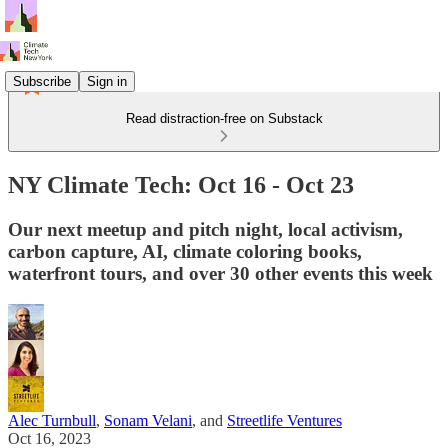
Subscribe
Sign in
Read distraction-free on Substack
NY Climate Tech: Oct 16 - Oct 23
Our next meetup and pitch night, local activism,
carbon capture, AI, climate coloring books,
waterfront tours, and over 30 other events this week
Alec Turnbull
,
Sonam Velani
, and
Streetlife Ventures
Oct 16, 2023