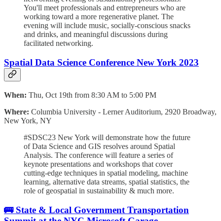
You'll meet professionals and entrepreneurs who are
working toward a more regenerative planet. The
evening will include music, socially-conscious snacks
and drinks, and meaningful discussions during
facilitated networking.
Spatial Data Science Conference New York 2023
When:
Thu, Oct 19th from 8:30 AM to 5:00 PM
Where:
Columbia University - Lerner Auditorium, 2920 Broadway,
New York, NY
#SDSC23 New York will demonstrate how the future
of Data Science and GIS resolves around Spatial
Analysis. The conference will feature a series of
keynote presentations and workshops that cover
cutting-edge techniques in spatial modeling, machine
learning, alternative data streams, spatial statistics, the
role of geospatial in sustainability & much more.
🚌 State & Local Government Transportation
Summit at the NYC Microsoft Garage