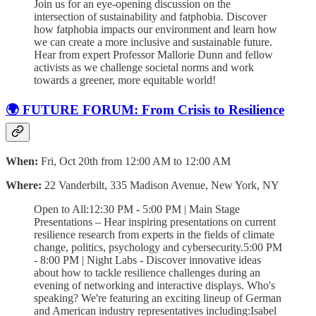
Join us for an eye-opening discussion on the
intersection of sustainability and fatphobia. Discover
how fatphobia impacts our environment and learn how
we can create a more inclusive and sustainable future.
Hear from expert Professor Mallorie Dunn and fellow
activists as we challenge societal norms and work
towards a greener, more equitable world!
🌍 FUTURE FORUM: From Crisis to Resilience
When:
Fri, Oct 20th from 12:00 AM to 12:00 AM
Where:
22 Vanderbilt, 335 Madison Avenue, New York, NY
Open to All:12:30 PM - 5:00 PM | Main Stage
Presentations – Hear inspiring presentations on current
resilience research from experts in the fields of climate
change, politics, psychology and cybersecurity.5:00 PM
- 8:00 PM | Night Labs - Discover innovative ideas
about how to tackle resilience challenges during an
evening of networking and interactive displays. Who's
speaking? We're featuring an exciting lineup of German
and American industry representatives including:Isabel