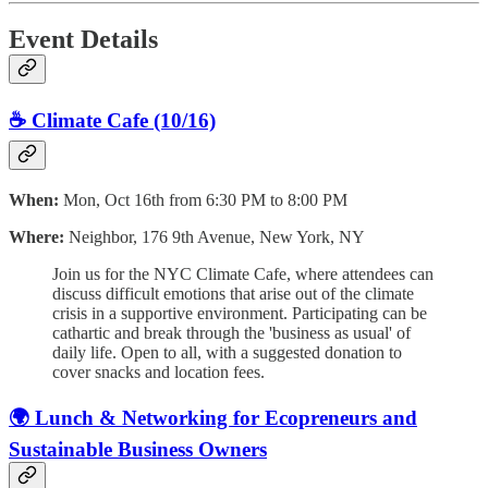
Event Details
☕️ Climate Cafe (10/16)
When:
Mon, Oct 16th from 6:30 PM to 8:00 PM
Where:
Neighbor, 176 9th Avenue, New York, NY
Join us for the NYC Climate Cafe, where attendees can
discuss difficult emotions that arise out of the climate
crisis in a supportive environment. Participating can be
cathartic and break through the 'business as usual' of
daily life. Open to all, with a suggested donation to
cover snacks and location fees.
🌍 Lunch & Networking for Ecopreneurs and
Sustainable Business Owners