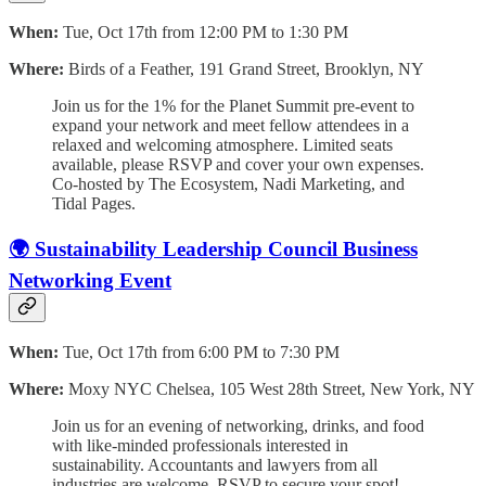
When:
Tue, Oct 17th from 12:00 PM to 1:30 PM
Where:
Birds of a Feather, 191 Grand Street, Brooklyn, NY
Join us for the 1% for the Planet Summit pre-event to
expand your network and meet fellow attendees in a
relaxed and welcoming atmosphere. Limited seats
available, please RSVP and cover your own expenses.
Co-hosted by The Ecosystem, Nadi Marketing, and
Tidal Pages.
🌍 Sustainability Leadership Council Business
Networking Event
When:
Tue, Oct 17th from 6:00 PM to 7:30 PM
Where:
Moxy NYC Chelsea, 105 West 28th Street, New York, NY
Join us for an evening of networking, drinks, and food
with like-minded professionals interested in
sustainability. Accountants and lawyers from all
industries are welcome. RSVP to secure your spot!