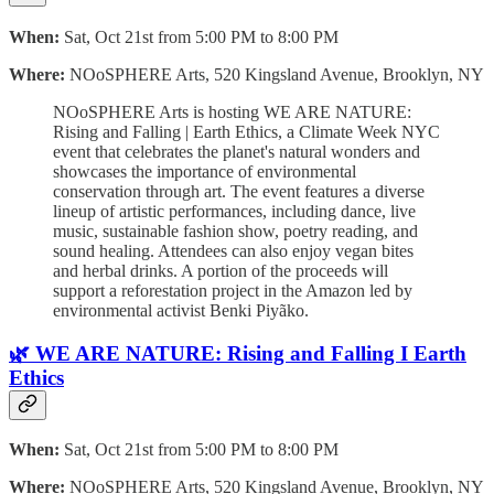
When:
Sat, Oct 21st from 5:00 PM to 8:00 PM
Where:
NOoSPHERE Arts, 520 Kingsland Avenue, Brooklyn, NY
NOoSPHERE Arts is hosting WE ARE NATURE:
Rising and Falling | Earth Ethics, a Climate Week NYC
event that celebrates the planet's natural wonders and
showcases the importance of environmental
conservation through art. The event features a diverse
lineup of artistic performances, including dance, live
music, sustainable fashion show, poetry reading, and
sound healing. Attendees can also enjoy vegan bites
and herbal drinks. A portion of the proceeds will
support a reforestation project in the Amazon led by
environmental activist Benki Piyãko.
🌿 WE ARE NATURE: Rising and Falling I Earth
Ethics
When:
Sat, Oct 21st from 5:00 PM to 8:00 PM
Where:
NOoSPHERE Arts, 520 Kingsland Avenue, Brooklyn, NY