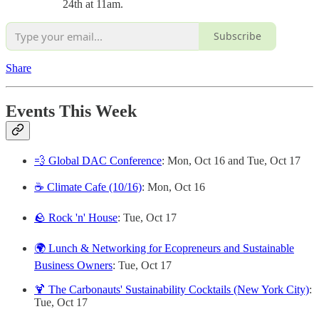
24th at 11am.
Subscribe
Share
Events This Week
💨 Global DAC Conference
: Mon, Oct 16 and Tue, Oct 17
☕️ Climate Cafe (10/16)
: Mon, Oct 16
🪨 Rock 'n' House
: Tue, Oct 17
🌍 Lunch & Networking for Ecopreneurs and Sustainable
Business Owners
: Tue, Oct 17
🍹 The Carbonauts' Sustainability Cocktails (New York City)
:
Tue, Oct 17