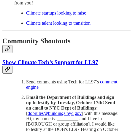
from you!
Climate startups looking to raise
Climate talent looking to transition
Community Shoutouts
Show Climate Tech’s Support for LL97
Send comments using Tech for LL97’s
comment
engine
Email the Department of Buildings and sign
up to testify by Tuesday, October 17th! Send
an email to NYC Dept of Buildings:
[
dobrules@buildings.nyc.gov
] with this message:
Hi, my name is _________ and I live in
[BOROUGH or group affiliation]. I would like
to testify at the DOB's LL97 Hearing on October