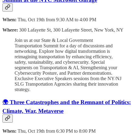
When:
Thu, Oct 19th from 9:30 AM to 4:00 PM
Where:
300 Lafayette St, 300 Lafayette Street, New York, NY
Join us at our State & Local Government
Transportation Summit for a day of discussions and
networking. Explore how digital transformation is
reimagining transportation by enhancing efficiency,
safety, sustainability, and cybersecurity. Special
segments on Transportation & AI, Strengthening your
Cybersecurity Posture, and Partner demonstrations.
Exclusive Executive Speakers sessions from the NY/NJ
SLG Transportation Agencies sharing their innovation
strategy.
🌍 Three Catastrophes and the Remnant of Politics:
Climate, War, Metaverse
When:
Thu, Oct 19th from 6:30 PM to 8:00 PM