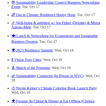
💬 Sustainability Leadership Council Business Networking
Event
: Tue, Oct 17
🌈 Out in Climate: Resilience Happy Hour
: Tue, Oct 17
🎉 Well-being & ambition w/ Jen Fisher (Deloitte) & Morra
Aarons-Mele
: Tue, Oct 17
🍽️ Lunch & Networking for Ecopreneurs and Sustainable
Business Owners
: Tue, Oct 17
🌍 2023 Resilience Summit
: Wed, Oct 18
🚦 Vision Zero Cities
: Wed, Oct 18
🐧 March of the Penguins
: Wed, Oct 18
🌿 Sustainability Connector (In-Person in NYC)
: Wed, Oct
18
🎨 Nicole Kelner’s Climate Coloring Book Launch Party
:
Wed, Oct 18
🌍 Fresque du Climat & Dinner at Eat Offbeat (Chelsea