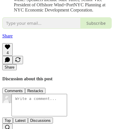
President of Offshore Wind+PortNYC Planning at
NYC Economic Development Corporation.
Subscribe
Share
4
Share
Discussion about this post
Comments
Restacks
Top
Latest
Discussions