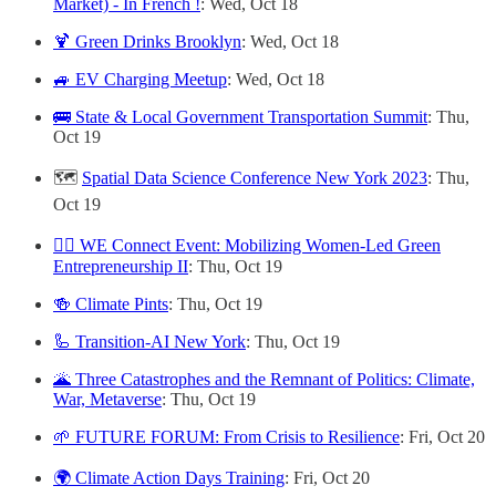
Market) - In French !
: Wed, Oct 18
🍹 Green Drinks Brooklyn
: Wed, Oct 18
🚙 EV Charging Meetup
: Wed, Oct 18
🚌 State & Local Government Transportation Summit
: Thu,
Oct 19
🗺️
Spatial Data Science Conference New York 2023
: Thu,
Oct 19
🙋‍♀️ WE Connect Event: Mobilizing Women-Led Green
Entrepreneurship II
: Thu, Oct 19
🍻 Climate Pints
: Thu, Oct 19
🦾 Transition-AI New York
: Thu, Oct 19
🌋 Three Catastrophes and the Remnant of Politics: Climate,
War, Metaverse
: Thu, Oct 19
🌱 FUTURE FORUM: From Crisis to Resilience
: Fri, Oct 20
🌍 Climate Action Days Training
: Fri, Oct 20