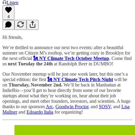
Listen
4
Hi friends,
We’re thrilled to announce our next two events: after a beautiful
summer on Citizen M’s rooftop, we’re getting cozy in Brooklyn for
the next official
🗽 NY Climate Tech October Meetup
. Come find
us
next Tuesday the 24th
at Randolph Beer in DUMBO!
Our November meetup will be just one week later, but this one’s a
special edition: the first
🗽 NY Climate Tech Pitch Night
will be
on
Thursday, November 2nd.
We’ll be back in Manhattan at
IndieBio—you’ll get to hear directly from some of our favorite
startups about what they’re working on, hear about their job
openings, and meet other founders, investors, and scientists. A huge
thanks to our sponsors
Arc
,
Goodwin Proctor
, and
SOSV
, and
Lisa
Mallner
and
Edoardo Italia
for organizing!