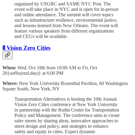
organized by USGBC and SAME NYC Post. The
event will take place in NYC and is open for in-person
and online attendance. The summit will cover topics
such as infrastructure resilience, environmental justice,
and lessons learned from New Orleans. The event will
feature various speakers from different organizations
and CEUs will be available.
🚦 Vision Zero Cities
When:
Wed, Oct 18th from 10:00 AM to Fri, Oct
20{suffix(end.day)} at 6:00 PM
Where:
New York University Rosenthal Pavilion, 60 Washington
Square South, New York, NY
Transportation Alternatives is hosting the 10th Annual
Vision Zero Cities conference at New York University
in partnership with the Rudin Center for Transportation
Policy and Management. The conference aims to create
safer streets by sharing ideas, innovative approaches to
street design and policy, and strategies to enhance
safety and equity in cities. Expect dynamic