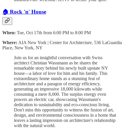
🏠 Rock 'n' House
When:
Tue, Oct 17th from 6:00 PM to 8:00 PM
Where:
AIA New York | Center for Architecture, 536 LaGuardia
Place, New York, NY
Join us for an insightful conversation with Swiss
architect Christian Wassmann as he shares the
remarkable story behind his newly built upstate NY
house—a labor of love for him and his family. This
extraordinary home stands as a stunning feat of
architecture and a paragon of energy efficiency,
generating an impressive 18,000 kilowatts while
consuming a mere 8,000. The surplus energy even
powers an electric car, showcasing Wassmann's
dedication to sustainability and eco-conscious living.
Don't miss this opportunity to witness the fusion of art,
design, and environmental consciousness in a home that
leaves a lasting impression on architecture's relationship
with the natural world.