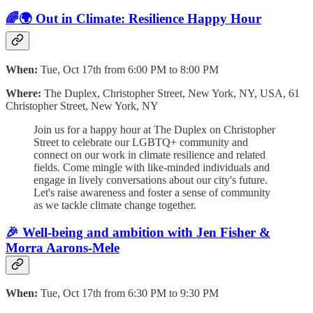
🌈🌍 Out in Climate: Resilience Happy Hour
When:
Tue, Oct 17th from 6:00 PM to 8:00 PM
Where:
The Duplex, Christopher Street, New York, NY, USA, 61
Christopher Street, New York, NY
Join us for a happy hour at The Duplex on Christopher
Street to celebrate our LGBTQ+ community and
connect on our work in climate resilience and related
fields. Come mingle with like-minded individuals and
engage in lively conversations about our city's future.
Let's raise awareness and foster a sense of community
as we tackle climate change together.
🎉 Well-being and ambition with Jen Fisher &
Morra Aarons-Mele
When:
Tue, Oct 17th from 6:30 PM to 9:30 PM