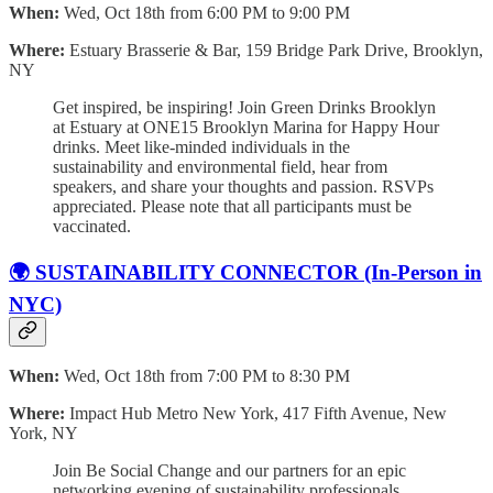
When:
Wed, Oct 18th from 6:00 PM to 9:00 PM
Where:
Estuary Brasserie & Bar, 159 Bridge Park Drive, Brooklyn,
NY
Get inspired, be inspiring! Join Green Drinks Brooklyn
at Estuary at ONE15 Brooklyn Marina for Happy Hour
drinks. Meet like-minded individuals in the
sustainability and environmental field, hear from
speakers, and share your thoughts and passion. RSVPs
appreciated. Please note that all participants must be
vaccinated.
🌍 SUSTAINABILITY CONNECTOR (In-Person in
NYC)
When:
Wed, Oct 18th from 7:00 PM to 8:30 PM
Where:
Impact Hub Metro New York, 417 Fifth Avenue, New
York, NY
Join Be Social Change and our partners for an epic
networking evening of sustainability professionals.