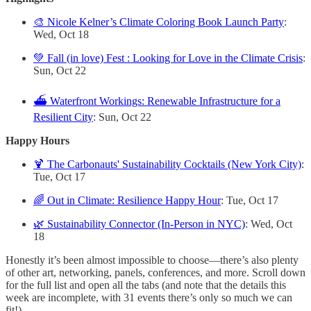
🎨 Nicole Kelner’s Climate Coloring Book Launch Party
:
Wed, Oct 18
💚 Fall (in love) Fest : Looking for Love in the Climate Crisis
:
Sun, Oct 22
⛴️ Waterfront Workings: Renewable Infrastructure for a
Resilient City
: Sun, Oct 22
Happy Hours
🍹 The Carbonauts' Sustainability Cocktails (New York City)
:
Tue, Oct 17
🌈 Out in Climate: Resilience Happy Hour
: Tue, Oct 17
🌿 Sustainability Connector (In-Person in NYC)
: Wed, Oct
18
Honestly it’s been almost impossible to choose—there’s also plenty
of other art, networking, panels, conferences, and more. Scroll down
for the full list and open all the tabs (and note that the details this
week are incomplete, with 31 events there’s only so much we can
fit!)