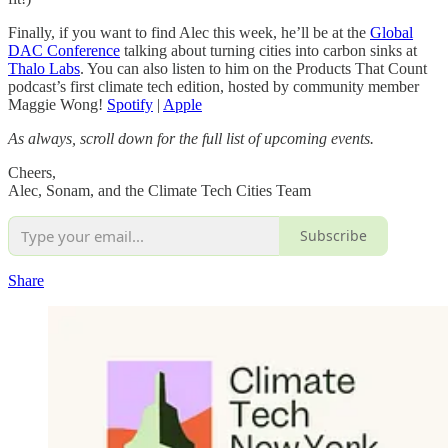
Finally, if you want to find Alec this week, he’ll be at the
Global
DAC Conference
talking about turning cities into carbon sinks at
Thalo Labs
. You can also listen to him on the Products That Count
podcast’s first climate tech edition, hosted by community member
Maggie Wong!
Spotify
|
Apple
As always, scroll down for the full list of upcoming events.
Cheers,
Alec, Sonam, and the Climate Tech Cities Team
Subscribe
Share