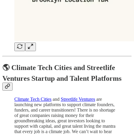
🌎 Climate Tech Cities and Streetlife
Ventures Startup and Talent Platforms
Climate Tech Cities
and
Streetlife Ventures
are
launching new platforms to support climate founders,
funders, and career transitioners! There is no shortage
of great companies raising money for their
groundbreaking ideas, great investors looking to
support with capital, and great talent living the mantra
that every job is a climate job. We can’t wait to hear