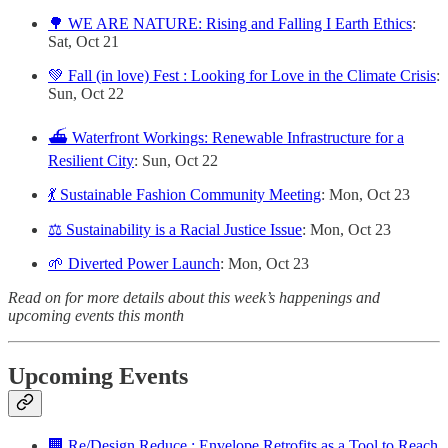
🌳 WE ARE NATURE: Rising and Falling I Earth Ethics
:
Sat, Oct 21
💚 Fall (in love) Fest : Looking for Love in the Climate Crisis
:
Sun, Oct 22
⛴️ Waterfront Workings: Renewable Infrastructure for a
Resilient City
: Sun, Oct 22
💃 Sustainable Fashion Community Meeting
: Mon, Oct 23
⚖️ Sustainability is a Racial Justice Issue
: Mon, Oct 23
🌱 Diverted Power Launch
: Mon, Oct 23
Read on for more details about this week’s happenings and
upcoming events this month
Upcoming Events
🏢 Re/Design Reduce : Envelope Retrofits as a Tool to Reach