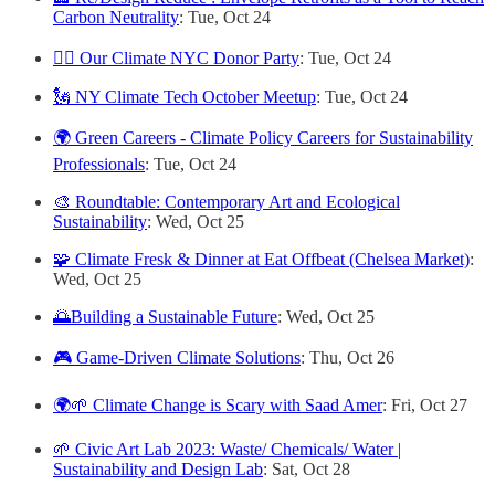
Carbon Neutrality
: Tue, Oct 24
🏳️‍🌈 Our Climate NYC Donor Party
: Tue, Oct 24
🗽 NY Climate Tech October Meetup
: Tue, Oct 24
🌍 Green Careers - Climate Policy Careers for Sustainability
Professionals
: Tue, Oct 24
🎨 Roundtable: Contemporary Art and Ecological
Sustainability
: Wed, Oct 25
🧩 Climate Fresk & Dinner at Eat Offbeat (Chelsea Market)
:
Wed, Oct 25
🌅Building a Sustainable Future
: Wed, Oct 25
🎮 Game-Driven Climate Solutions
: Thu, Oct 26
🌍🌱 Climate Change is Scary with Saad Amer
: Fri, Oct 27
🌱 Civic Art Lab 2023: Waste/ Chemicals/ Water |
Sustainability and Design Lab
: Sat, Oct 28