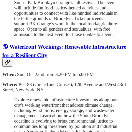
Sunset Park Brooklyn Grange’s fall festival. The event
will include fun food justice-themed activities and
opportunities to connect with like-minded individuals in
the fertile grounds of Brooklyn. Ticket proceeds
support BK Grange’s work in the local food/agriculture
space. Open to all genders and sexualities, with free
admission to the next event for those unable to attend.
🌎 Waterfront Workings: Renewable Infrastructure
for a Resilient City
When:
Sun, Oct 22nd from 3:20 PM to 6:00 PM
Where:
Pier 83 (Circle Line Cruises), 12th Avenue and West 43rd
Street, New York, NY
Explore renewable infrastructure investments along our
city's working waterfront that address climate change,
including wind farms, energy storage, and wastewater
management. Learn about how the South Brooklyn
coastline is evolving to bring environmental justice to
communities long threatened by pollution and industrial
waste. Speakers include Max Taffet, Senior Vice