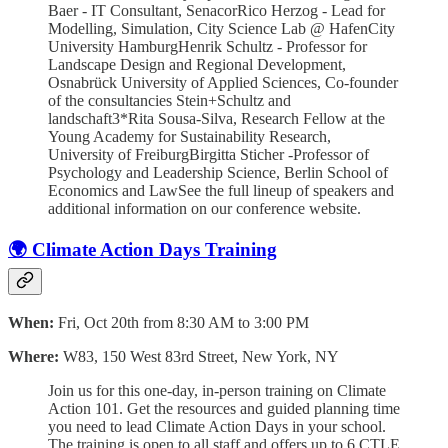
Baer - IT Consultant, SenacorRico Herzog - Lead for
Modelling, Simulation, City Science Lab @ HafenCity
University HamburgHenrik Schultz - Professor for
Landscape Design and Regional Development,
Osnabrück University of Applied Sciences, Co-founder
of the consultancies Stein+Schultz and
landschaft3*Rita Sousa-Silva, Research Fellow at the
Young Academy for Sustainability Research,
University of FreiburgBirgitta Sticher -Professor of
Psychology and Leadership Science, Berlin School of
Economics and LawSee the full lineup of speakers and
additional information on our conference website.
🌍 Climate Action Days Training
When:
Fri, Oct 20th from 8:30 AM to 3:00 PM
Where:
W83, 150 West 83rd Street, New York, NY
Join us for this one-day, in-person training on Climate
Action 101. Get the resources and guided planning time
you need to lead Climate Action Days in your school.
The training is open to all staff and offers up to 6 CTLE