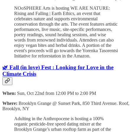
NOoSPHERE Arts is hosting WE ARE NATURE:
Rising and Falling | Earth Ethics, an event that
celebrates nature and supports environmental
conservation through the arts. The event features artistic
performances, live music, site-specific performances,
poetry readings, sound healing sessions, and wise
words from renowned individuals. Attendees can also
enjoy vegan bites and herbal drinks. A portion of the
event's proceeds will go towards the Yorenka Tasorentsi
Initiative for reforestation in the Amazon.
🌿 Fall (in love) Fest : Looking for Love in the
Climate Crisis
When:
Sun, Oct 22nd from 12:00 PM to 2:00 PM
Where:
Brooklyn Grange @ Sunset Park, 850 Third Avenue. Roof,
Brooklyn, NY
Adulting in the Anthropocene is hosting a 100%
organic pesticide-free speed dating mixer at the
Brooklyn Grange’s urban rooftop farm as part of the