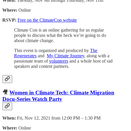
When:
Tuesday, Nov 9th through Thursday, Nov 11th
Where:
Online
RSVP:
Free on the ClimateCon website
Climate Con is an online gathering for us regular
people to discuss what the heck we’re going to do
about climate change.
This event is organized and produced by
The
Regenerates
and
My Climate Journey
, along with a
passionate team of
volunteers
and a whole host of rad
speakers and content partners.
🎥
Women in Climate Tech: Climate Migration
Docu-Series Watch Party
When:
Fri, Nov 12, 2021 from 12:00 PM – 1:30 PM
Where:
Online