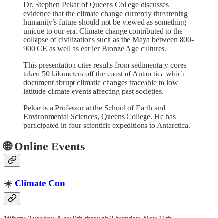
Dr. Stephen Pekar of Queens College discusses
evidence that the climate change currently threatening
humanity’s future should not be viewed as something
unique to our era. Climate change contributed to the
collapse of civilizations such as the Maya between 800-
900 CE as well as earlier Bronze Age cultures.
This presentation cites results from sedimentary cores
taken 50 kilometers off the coast of Antarctica which
document abrupt climatic changes traceable to low
latitude climate events affecting past societies.
Pekar is a Professor at the School of Earth and
Environmental Sciences, Queens College. He has
participated in four scientific expeditions to Antarctica.
🌐 Online Events
☀️
Climate Con