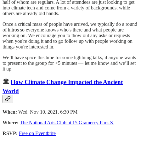
half of whom are regulars. A lot of attendees are just looking to get
into climate tech and come from a variety of backgrounds, while
others are already old hands.
​Once a critical mass of people have arrived, we typically do a round
of intros so everyone knows who's there and what people are
working on. We encourage you to thow out any asks or requests
when you're doing it and to go follow up with people working on
things you're interested in.
We’ll have space this time for some lightning talks, if anyone wants
to present to the group for <5 minutes — let me know and we’ll set
it up.
🏛
How Climate Change Impacted the Ancient
World
When:
Wed, Nov 10, 2021, 6:30 PM
Where:
The National Arts Club at 15 Gramercy Park S.
RSVP:
Free on Eventbrite