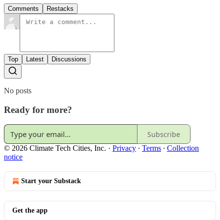
Comments
Restacks
Top
Latest
Discussions
No posts
Ready for more?
Subscribe
© 2026 Climate Tech Cities, Inc.
·
Privacy
∙
Terms
∙
Collection
notice
Start your Substack
Get the app