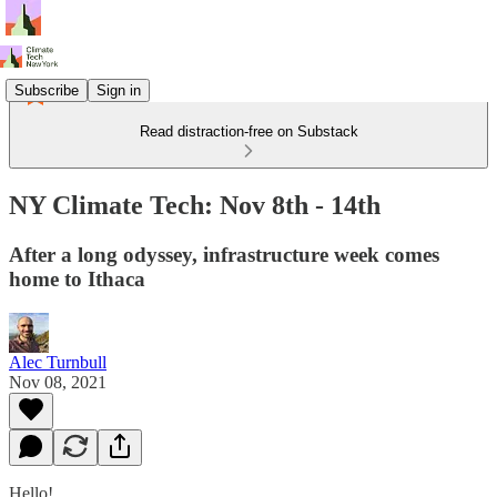
Subscribe
Sign in
Read distraction-free on Substack
NY Climate Tech: Nov 8th - 14th
After a long odyssey, infrastructure week comes
home to Ithaca
Alec Turnbull
Nov 08, 2021
Hello!