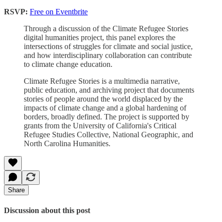
RSVP:
Free on Eventbrite
Through a discussion of the Climate Refugee Stories
digital humanities project, this panel explores the
intersections of struggles for climate and social justice,
and how interdisciplinary collaboration can contribute
to climate change education.
Climate Refugee Stories is a multimedia narrative,
public education, and archiving project that documents
stories of people around the world displaced by the
impacts of climate change and a global hardening of
borders, broadly defined. The project is supported by
grants from the University of California's Critical
Refugee Studies Collective, National Geographic, and
North Carolina Humanities.
Share
Discussion about this post