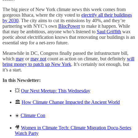
The big piece of New York climate news this week comes from
gorgeous Ithaca, where the city voted to
electrify all their buildings
by 2030
. The city aims to cut its emissions by 40%, and they’re
partnering with NYC’s own
BlocPower
to make it happen. While
that may be ambitious, anyone who’s listened to
Saul Griffith
wax
poetic about electrification knows that renovating our buildings is an
essential step for a net-zero future.
Meanwhile in DC, Congress finally passed the infrastructure bill,
which
may
or
may not
count as action on climate, but definitely
will
bring money to patch up New York
. It’s certainly not enough, but
it’s a start.
In this Newsletter:
💥
Our Next Meetup: This Wednesday
🏛
How Climate Change Impacted the Ancient World
☀️
Climate Con
🎥
Women in Climate Tech: Climate Migration Docu-Series
Watch Party