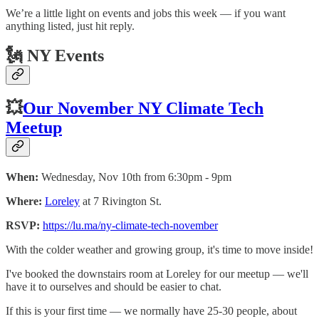
We’re a little light on events and jobs this week — if you want
anything listed, just hit reply.
🗽 NY Events
💥
Our November NY Climate Tech
Meetup
When:
Wednesday, Nov 10th from 6:30pm - 9pm
Where:
Loreley
at 7 Rivington St.
RSVP:
https://lu.ma/ny-climate-tech-november
​With the colder weather and growing group, it's time to move inside!
​I've booked the downstairs room at Loreley for our meetup — we'll
have it to ourselves and should be easier to chat.
​If this is your first time — we normally have 25-30 people, about