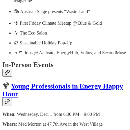
Magazine
🎭 Austrian Stage presents “Waste Land”
🍻 First Friday Climate Meetup @ Blue & Gold
💡 The Eco Salon
🎁 Sustainable Holiday Pop-Up
👩‍💻 Jobs @ Activate, EnergyHub, Voltus, and SecondMuse
In-Person Events
🍹
Young Professionals in Energy Happy
Hour
When:
Wednesday, Dec. 1 from 6:30 PM – 9:00 PM
Where:
Mad Morton at 47 7th Ave in the West Village