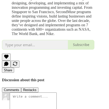
designing, developing, and implementing a mix of
innovation programming and investing capital. From
Singapore to San Francisco, SecondMuse programs
define inspiring visions, build lasting businesses and
unite people across the globe. Over the last decade,
they’ve designed and implemented programs on 7
continents with 600+ organizations such as NASA,
The World Bank, and Nike.
Subscribe
Share
Discussion about this post
Comments
Restacks