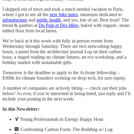
I skipped out of town and took a much needed vacation to Paris,
where I got to see all the
new bike lanes
, museums dedicated to
infrastructure
and
public health
, and yes, lots of art. Best food? The
bread & pastries at
Du Pain et Des Idées
, baked with organic, stone-
milled flour from local farms.
We’re back at it this week with fully in-person events from
Wednesday through Saturday. There are two networking happy
hours, a panel from the architecture journal
Log
on their carbon
issue, a staged reading on climate futures, an eco workshop, and a
holiday market with sustainable gifts.
Tomorrow is the deadline to apply to the Activate fellowship –
$300k for climate founders working on deep tech, for zero equity.
A number of companies are actively hiring — check out their jobs
below! As ever, if you’re interested in being listed, just reply and I’ll
include your posting in the next week.
In this Newsletter:
🍹 Young Professionals in Energy Happy Hour
🏢 Confronting Carbon Form: The Building w/ Log