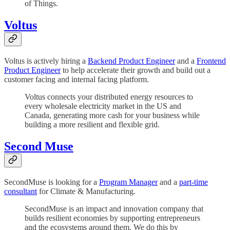
of Things.
Voltus
Voltus is actively hiring a
Backend Product Engineer
and a
Frontend
Product Engineer
to help accelerate their growth and build out a
customer facing and internal facing platform.
Voltus connects your distributed energy resources to
every wholesale electricity market in the US and
Canada, generating more cash for your business while
building a more resilient and flexible grid.
Second Muse
SecondMuse is looking for a
Program Manager
and a
part-time
consultant
for Climate & Manufacturing.
SecondMuse is an impact and innovation company that
builds resilient economies by supporting entrepreneurs
and the ecosystems around them. We do this by