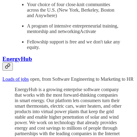
Your choice of four close-knit communities
across the U.S. (New York, Berkeley, Boston
and Anywhere)
A program of intensive entrepreneurial training,
mentorship and networkingActivate
Fellowship support is free and we don't take any
equity.
EnergyHub
Loads of jobs
open, from Software Engineering to Marketing to HR
EnergyHub is a growing enterprise software company
that works with the most forward-thinking companies
in smart energy. Our platform lets consumers turn their
smart thermostats, electric cars, water heaters, and other
products into virtual power plants that keep the grid
stable and enable higher penetration of solar and wind
power. We work on technology that already provides
energy and cost savings to millions of people through
partnerships with the leading companies in the Internet