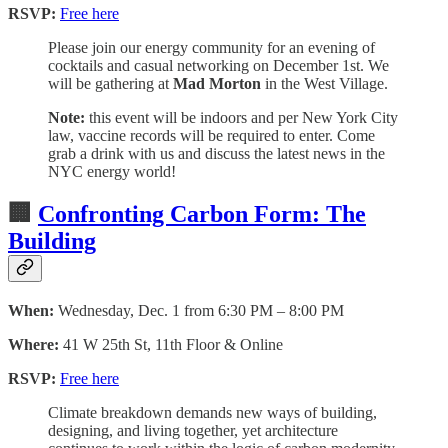
RSVP:
Free here
Please join our energy community for an evening of
cocktails and casual networking on December 1st. We
will be gathering at
Mad Morton
in the West Village.
Note:
this event will be indoors and per New York City
law, vaccine records will be required to enter. Come
grab a drink with us and discuss the latest news in the
NYC energy world!
🏢
Confronting Carbon Form: The
Building
When:
Wednesday, Dec. 1 from 6:30 PM – 8:00 PM
Where:
41 W 25th St, 11th Floor & Online
RSVP:
Free here
Climate breakdown demands new ways of building,
designing, and living together, yet architecture