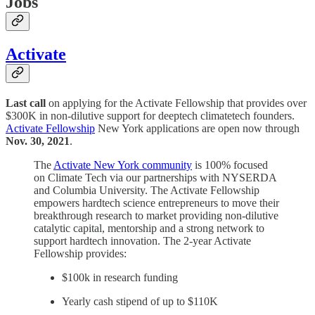
Jobs
Activate
Last call
on applying for the Activate Fellowship that provides over
$300K in non-dilutive support for deeptech climatetech founders.
Activate Fellowship
New York applications are open now through
Nov. 30, 2021
.
The
Activate New York community
is 100% focused
on Climate Tech via our partnerships with NYSERDA
and Columbia University. The Activate Fellowship
empowers hardtech science entrepreneurs to move their
breakthrough research to market providing non-dilutive
catalytic capital, mentorship and a strong network to
support hardtech innovation. The 2-year Activate
Fellowship provides:
$100k in research funding
Yearly cash stipend of up to $110K