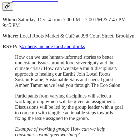
When:
Saturday, Dec. 4 from 5:00 PM – 7:00 PM & 7:45 PM –
9:45 PM
Where:
Local Roots Market & Café at 398 Court Street, Brooklyn
RSVP:
$45 here, include food and drinks
How can we use human-informed stories to better
understand issues around food sovereignty and the
climate crisis? How can we take a multi-disciplinary
approach to healing our Earth? Join Local Roots,
Sustain Frame, Sustainable Sabs and special guest
Amber Tamm as we lead you through The Eco Salon.
Participants from varying disciplines will select a
working group which will be given an assignment.
Discussions will be led by the group leader with a goal
to come up with tangible actionable steps towards
fixing the issue assigned to the group.
Example of working group: How can we help
consumers avoid greenwashing?