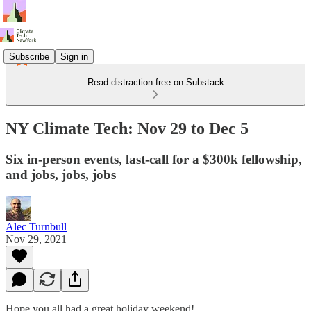
Subscribe
Sign in
Read distraction-free on Substack
NY Climate Tech: Nov 29 to Dec 5
Six in-person events, last-call for a $300k fellowship,
and jobs, jobs, jobs
Alec Turnbull
Nov 29, 2021
Hope you all had a great holiday weekend!