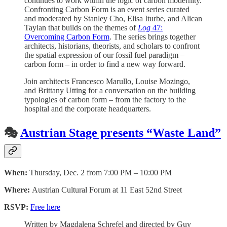
continues to work within the logic of carbon modernity.
Confronting Carbon Form is an event series curated
and moderated by Stanley Cho, Elisa Iturbe, and Alican
Taylan that builds on the themes of
Log
47:
Overcoming Carbon Form
. The series brings together
architects, historians, theorists, and scholars to confront
the spatial expression of our fossil fuel paradigm –
carbon form – in order to find a new way forward.
Join architects Francesco Marullo, Louise Mozingo,
and Brittany Utting for a conversation on the building
typologies of carbon form – from the factory to the
hospital and the corporate headquarters.
🎭
Austrian Stage presents “Waste Land”
When:
Thursday, Dec. 2 from 7:00 PM – 10:00 PM
Where:
Austrian Cultural Forum at 11 East 52nd Street
RSVP:
Free here
Written by Magdalena Schrefel and directed by Guy