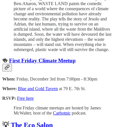
Ben-Aharon, WASTE LAND paints the comedic
picture of a world where the consequences of climate
change and environmental pollution have already
become reality. The play tells the story of Jesolo and
Adrian, the last humans, trying to survive on an
artificial island, where all the waste from the Maldives
is dumped. Soon, the water will have devoured the last
islands, and only the highest elevations – the waste
mountains – will stand out. When everything else is
submerged, plastic waste will still survive the change.
🍻
First Friday Climate Meetup
When:
Friday, December 3rd from 7:00pm - 8:30pm
Where:
Blue and Gold Tavern
at 79 E. 7th St.
RSVP:
Free here
First Friday climate meetups are hosted by James
McWalter, host of the
Carbotnic
podcast.
💡
The Eco Salon