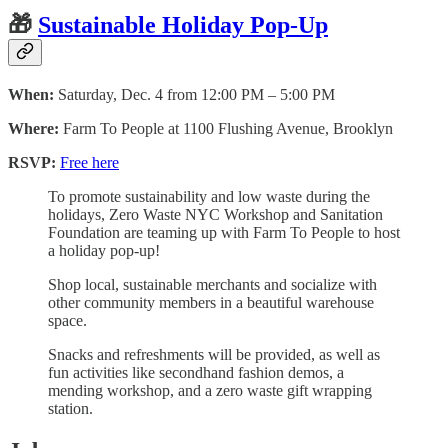
🎁
Sustainable Holiday Pop-Up
When:
Saturday, Dec. 4 from 12:00 PM – 5:00 PM
Where:
Farm To People at 1100 Flushing Avenue, Brooklyn
RSVP:
Free here
To promote sustainability and low waste during the
holidays, Zero Waste NYC Workshop and Sanitation
Foundation are teaming up with Farm To People to host
a holiday pop-up!
Shop local, sustainable merchants and socialize with
other community members in a beautiful warehouse
space.
Snacks and refreshments will be provided, as well as
fun activities like secondhand fashion demos, a
mending workshop, and a zero waste gift wrapping
station.