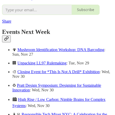
Subscribe
Share
Events Next Week
🍄
Mushroom Identification Workshop: DNA Barcoding
:
Sun, Nov 27
🏢
Unpacking LL97 Rulemaking
: Tue, Nov 29
🎨
Closing Event for *This Is Not A Drill* Exhibition
: Wed,
Nov 30
♻️
Pratt Design Symposium: Designing for Sustainable
Innovation
: Wed, Nov 30
🏙
High Rise / Low Carbon: Nimble Brains for Complex
Systems
: Wed, Nov 30
👩‍💻
Responsible Tech Mixer NYC: A Celebration for the