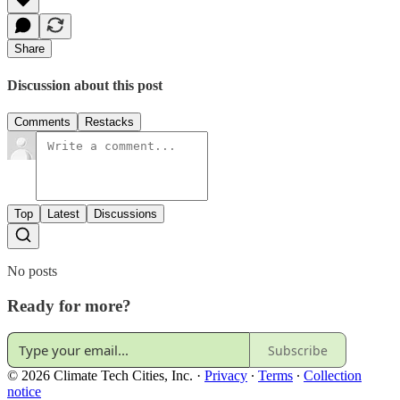
Share
Discussion about this post
Comments
Restacks
Top
Latest
Discussions
No posts
Ready for more?
Subscribe
© 2026 Climate Tech Cities, Inc.
·
Privacy
∙
Terms
∙
Collection
notice