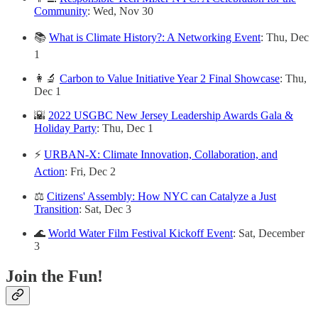
Community
: Wed, Nov 30
📚
What is Climate History?: A Networking Event
: Thu, Dec
1
👩‍🔬
Carbon to Value Initiative Year 2 Final Showcase
: Thu,
Dec 1
🌇
2022 USGBC New Jersey Leadership Awards Gala &
Holiday Party
: Thu, Dec 1
⚡️
URBAN-X: Climate Innovation, Collaboration, and
Action
: Fri, Dec 2
⚖️
Citizens' Assembly: How NYC can Catalyze a Just
Transition
: Sat, Dec 3
🌊
World Water Film Festival Kickoff Event
: Sat, December
3
Join the Fun!