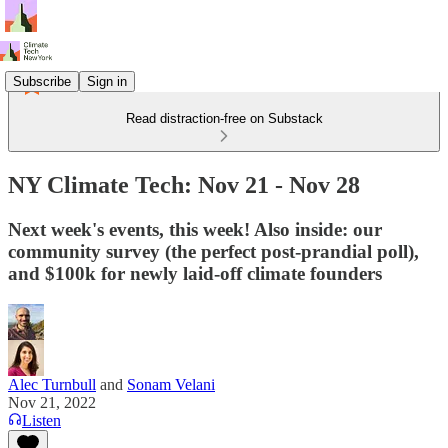
Subscribe
Sign in
Read distraction-free on Substack
NY Climate Tech: Nov 21 - Nov 28
Next week's events, this week! Also inside: our
community survey (the perfect post-prandial poll),
and $100k for newly laid-off climate founders
Alec Turnbull
and
Sonam Velani
Nov 21, 2022
Listen