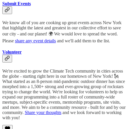
Submit Events
We know all of you are cooking up great events across New York
that highlight the latest and greatest in our collective effort to save
our city - and our planet! 🌍 We would love to spread the word.
Please
share any event details
and we'll add them to the list.
Volunteer
We're excited to grow the Climate Tech community in cities across
the globe - starting right here in our hometown of New York! 🗽
What started as an 8-person mid-pandemic outdoor dinner has since
morphed into a 1,500+ strong and ever-growing group of rockstars
trying to change the world. We're looking for volunteers to help us
expand our programming into a full roster of community-wide
meetups, subject-specific events, mentorship programs, site visits,
and more. We aim to be a community resource - built for and by our
community.
Share your thoughts
and we look forward to working
with you!