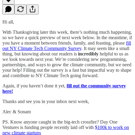
Hi all,
With Thanksgiving later this week, there’s nothing much happening,
so we have a quick preview of next week below. In the meantime, if
you have a moment between friends, family, and feasting, please
fill
out NY Climate Tech Community Survey
. It may seem like a small
thing, but knowing about our readers is
incredibly
helpful to us as
we look towards next year. We’re considering new programming,
partnerships, and ways to grow the climate community, but we need
your help! Filling out the survey is a fast but impactful way to shape
and contribute to NY Climate Tech going forward.
Again, if you haven’t done it yet,
fill out the community survey
here!
Thanks and see you in your inbox next week,
Alec & Sonam
PS. Know anyone caught in the big-tech crossfire? Day One
Ventures is funding people recently laid off with
$100k to work on
new climate startups