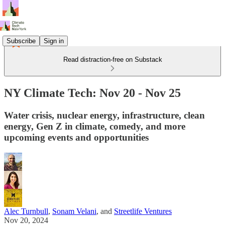
Subscribe
Sign in
Read distraction-free on Substack
NY Climate Tech: Nov 20 - Nov 25
Water crisis, nuclear energy, infrastructure, clean
energy, Gen Z in climate, comedy, and more
upcoming events and opportunities
Alec Turnbull
,
Sonam Velani
, and
Streetlife Ventures
Nov 20, 2024