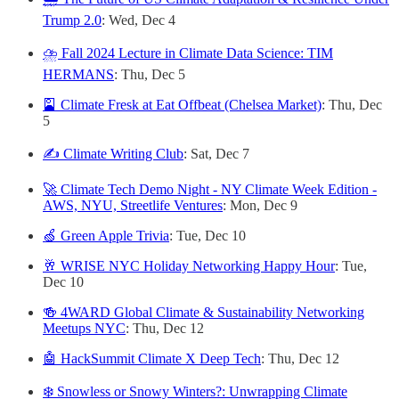
Trump 2.0
: Wed, Dec 4
⛈️ Fall 2024 Lecture in Climate Data Science: TIM
HERMANS
: Thu, Dec 5
🎴 Climate Fresk at Eat Offbeat (Chelsea Market)
: Thu, Dec
5
✍️ Climate Writing Club
: Sat, Dec 7
🚀 Climate Tech Demo Night - NY Climate Week Edition -
AWS, NYU, Streetlife Ventures
: Mon, Dec 9
🍏 Green Apple Trivia
: Tue, Dec 10
🥂 WRISE NYC Holiday Networking Happy Hour
: Tue,
Dec 10
🍻 4WARD Global Climate & Sustainability Networking
Meetups NYC
: Thu, Dec 12
🤖 HackSummit Climate X Deep Tech
: Thu, Dec 12
❄️ Snowless or Snowy Winters?: Unwrapping Climate