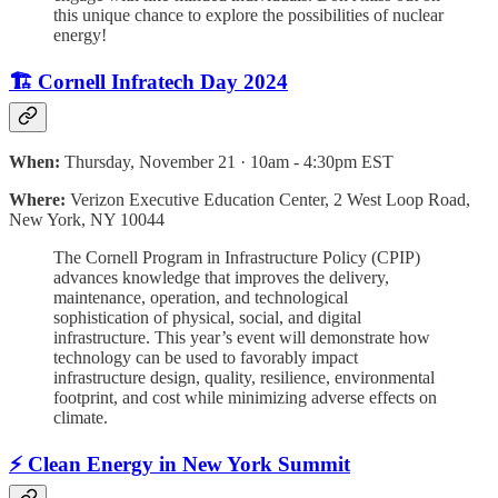
this unique chance to explore the possibilities of nuclear
energy!
🏗️ Cornell Infratech Day 2024
When:
Thursday, November 21 · 10am - 4:30pm EST
Where:
Verizon Executive Education Center, 2 West Loop Road,
New York, NY 10044
The Cornell Program in Infrastructure Policy (CPIP)
advances knowledge that improves the delivery,
maintenance, operation, and technological
sophistication of physical, social, and digital
infrastructure. This year’s event will demonstrate how
technology can be used to favorably impact
infrastructure design, quality, resilience, environmental
footprint, and cost while minimizing adverse effects on
climate.
⚡️ Clean Energy in New York Summit