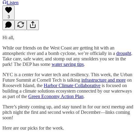
Listen
3
Hi all,
While our friends on the West Coast are getting hit with an
atmospheric river and a bomb cyclone, we’re officially in a
drought
.
Take care, safe water, and stomp out any smolders you see in the
park! The DEP has some
water saving tips
.
NYC is a center for water tech and resiliency. This week, the Urban
Future Summit at Cornell Tech is talking
infrastructure and more
on
Roosevelt Island, the
Harbor Climate Collaborative
is focused on
building a climate solutions ecosystem connected by our waterways
as part of the
Green Economy Action Plan
.
There’s plenty coming up, and stay tuned in for our next meetup and
pitch night the first and second weeks of December—links coming
soon!
Here are our picks for the week.