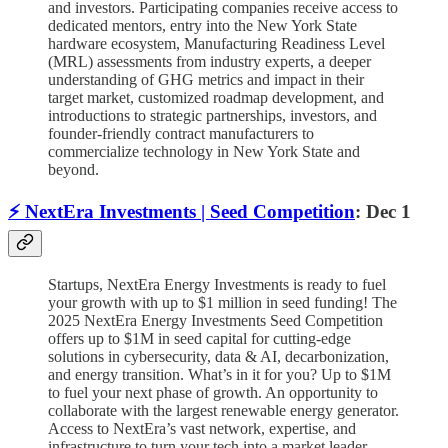
and investors. Participating companies receive access to
dedicated mentors, entry into the New York State
hardware ecosystem, Manufacturing Readiness Level
(MRL) assessments from industry experts, a deeper
understanding of GHG metrics and impact in their
target market, customized roadmap development, and
introductions to strategic partnerships, investors, and
founder-friendly contract manufacturers to
commercialize technology in New York State and
beyond.
⚡️ NextEra Investments | Seed Competition
: Dec 1
Startups, NextEra Energy Investments is ready to fuel
your growth with up to $1 million in seed funding! The
2025 NextEra Energy Investments Seed Competition
offers up to $1M in seed capital for cutting-edge
solutions in cybersecurity, data & AI, decarbonization,
and energy transition. What’s in it for you? Up to $1M
to fuel your next phase of growth. An opportunity to
collaborate with the largest renewable energy generator.
Access to NextEra’s vast network, expertise, and
infrastructure to turn your tech into a market leader.