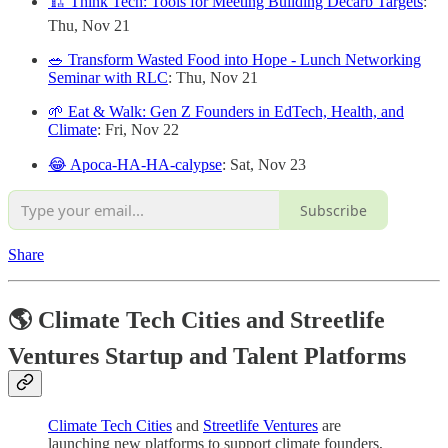
🏗️ Think Tech: Tools for Meeting Building Decarb Targets
:
Thu, Nov 21
🥗 Transform Wasted Food into Hope - Lunch Networking
Seminar with RLC
: Thu, Nov 21
🌱 Eat & Walk: Gen Z Founders in EdTech, Health, and
Climate
: Fri, Nov 22
😂 Apoca-HA-HA-calypse
: Sat, Nov 23
Subscribe
Share
🌎 Climate Tech Cities and Streetlife
Ventures Startup and Talent Platforms
Climate Tech Cities
and
Streetlife Ventures
are
launching new platforms to support climate founders,