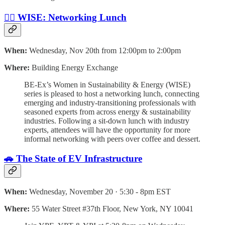
👷‍♀️ WISE: Networking Lunch
When:
Wednesday, Nov 20th from 12:00pm to 2:00pm
Where:
Building Energy Exchange
BE-Ex’s Women in Sustainability & Energy (WISE)
series is pleased to host a networking lunch, connecting
emerging and industry-transitioning professionals with
seasoned experts from across energy & sustainability
industries. Following a sit-down lunch with industry
experts, attendees will have the opportunity for more
informal networking with peers over coffee and dessert.
🚗 The State of EV Infrastructure
When:
Wednesday, November 20 · 5:30 - 8pm EST
Where:
55 Water Street #37th Floor, New York, NY 10041