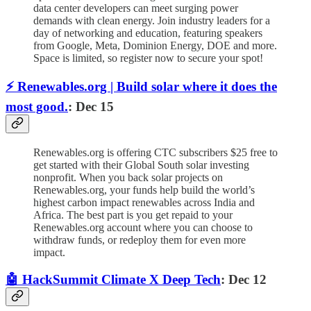
data center developers can meet surging power
demands with clean energy. Join industry leaders for a
day of networking and education, featuring speakers
from Google, Meta, Dominion Energy, DOE and more.
Space is limited, so register now to secure your spot!
⚡️ Renewables.org | Build solar where it does the
most good.
: Dec 15
Renewables.org is offering CTC subscribers $25 free to
get started with their Global South solar investing
nonprofit. When you back solar projects on
Renewables.org, your funds help build the world’s
highest carbon impact renewables across India and
Africa. The best part is you get repaid to your
Renewables.org account where you can choose to
withdraw funds, or redeploy them for even more
impact.
🤖 HackSummit Climate X Deep Tech
: Dec 12