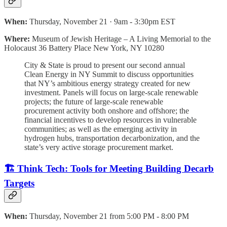
When:
Thursday, November 21 · 9am - 3:30pm EST
Where:
Museum of Jewish Heritage – A Living Memorial to the
Holocaust 36 Battery Place New York, NY 10280
City & State is proud to present our second annual
Clean Energy in NY Summit to discuss opportunities
that NY’s ambitious energy strategy created for new
investment. Panels will focus on large-scale renewable
projects; the future of large-scale renewable
procurement activity both onshore and offshore; the
financial incentives to develop resources in vulnerable
communities; as well as the emerging activity in
hydrogen hubs, transportation decarbonization, and the
state’s very active storage procurement market.
🏗️ Think Tech: Tools for Meeting Building Decarb
Targets
When:
Thursday, November 21 from 5:00 PM - 8:00 PM