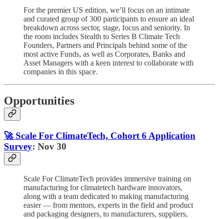
For the premier US edition, we’ll focus on an intimate
and curated group of 300 participants to ensure an ideal
breakdown across sector, stage, focus and seniority. In
the room includes Stealth to Series B Climate Tech
Founders, Partners and Principals behind some of the
most active Funds, as well as Corporates, Banks and
Asset Managers with a keen interest to collaborate with
companies in this space.
Opportunities
🚀 Scale For ClimateTech, Cohort 6 Application
Survey
: Nov 30
Scale For ClimateTech provides immersive training on
manufacturing for climatetech hardware innovators,
along with a team dedicated to making manufacturing
easier — from mentors, experts in the field and product
and packaging designers, to manufacturers, suppliers,