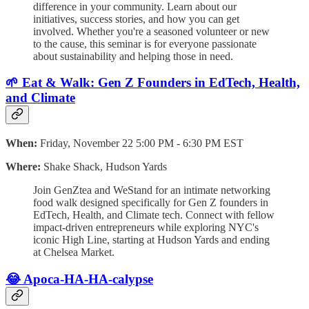
difference in your community. Learn about our
initiatives, success stories, and how you can get
involved. Whether you're a seasoned volunteer or new
to the cause, this seminar is for everyone passionate
about sustainability and helping those in need.
🌱 Eat & Walk: Gen Z Founders in EdTech, Health,
and Climate
When:
Friday, November 22 5:00 PM - 6:30 PM EST
Where:
Shake Shack, Hudson Yards
​Join GenZtea and WeStand for an intimate networking
food walk designed specifically for Gen Z founders in
EdTech, Health, and Climate tech. Connect with fellow
impact-driven entrepreneurs while exploring NYC's
iconic High Line, starting at Hudson Yards and ending
at Chelsea Market.
😂 Apoca-HA-HA-calypse