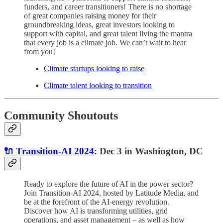
funders, and career transitioners! There is no shortage
of great companies raising money for their
groundbreaking ideas, great investors looking to
support with capital, and great talent living the mantra
that every job is a climate job. We can’t wait to hear
from you!
Climate startups looking to raise
Climate talent looking to transition
Community Shoutouts
🔌 Transition-AI 2024
: Dec 3 in Washington, DC
Ready to explore the future of AI in the power sector?
Join Transition-AI 2024, hosted by Latitude Media, and
be at the forefront of the AI-energy revolution.
Discover how AI is transforming utilities, grid
operations, and asset management – as well as how