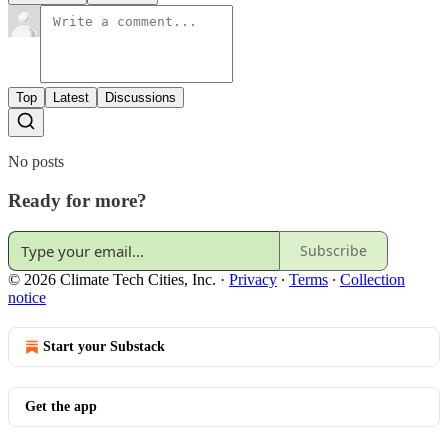
Top
Latest
Discussions
No posts
Ready for more?
Subscribe
© 2026 Climate Tech Cities, Inc.
·
Privacy
∙
Terms
∙
Collection
notice
Start your Substack
Get the app