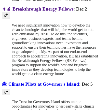
👩‍🔬 Breakthrough Energy Fellows
: Dec 2
We need significant innovation now to develop the
clean technologies that will help the world get to net-
zero emissions by 2050. To do this, the scientists,
engineers, business experts, and teams behind
groundbreaking innovations need investment and
support to ensure their technologies have the resources
to get adopted quickly. As part of our end-to-end
approach to accelerating innovation, BE has established
the Breakthrough Energy Fellows (BE Fellows)
program to support the world’s best and brightest
innovators as they develop technologies to help the
world get to a clean energy future.
🏝️ Climate Pilots at Governor's Island
: Dec 5
The Trust for Governors Island offers unique
opportunities for innovators to test early-stage climate