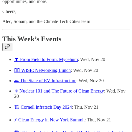
opportunities, and more.
Cheers,
Alec, Sonam, and the Climate Tech Cities team
This Week’s Events
🍄 From Field to Form: Mycelium
: Wed, Nov 20
👷‍♀️ WISE: Networking Lunch
: Wed, Nov 20
🚗 The State of EV Infrastructure
: Wed, Nov 20
⚛️ Nuclear 101 and The Future of Clean Energy
: Wed, Nov
20
🏗️ Cornell Infratech Day 2024
: Thu, Nov 21
⚡️ Clean Energy in New York Summit
: Thu, Nov 21