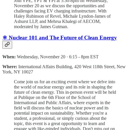
Join YPE, YPT & YPI at 5:30-8pm on Wednesday,
November 20 as we discuss the opportunities and
challenges facing EV charging infrastructure. With
Haley Rubinson of Revel, Michale Lyndon-James of
Ashurst LLP, and Mehrsa Khalegi of AECOM,
moderated by James Gutman.
⚛️ Nuclear 101 and The Future of Clean Energy
When:
Wednesday, November 20 · 6:15 - 8pm EST
Where:
International Affairs Building, 420 West 118th Street, New
York, NY 10027
Come join us for an exciting event where we delve into
the world of nuclear energy and its role in shaping the
future of clean energy. This in-person event will be held
at Publique on the 6th Floor of the School of
International and Public Affairs, where experts in the
field will discuss the basics of nuclear power and its
potential impact on sustainability. Whether you're a
student, a professional, or simply curious about the
topic, this event is a great opportunity to learn and
engage with like-minded individuals. Don't miss out on