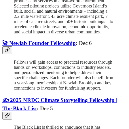
products and services in a real-world environment.
Selected piloting projects utilize Governors Island’s
built, social, and natural environments – including a
2.2-mile waterfront, 43-acre climate resilient park, 7
miles of car-free streets, and 50+ historic buildings – to
accelerate climate innovation, economic opportunity,
and social impact in diverse urban communities.
🚀 Newlab Founder Fellowship
: Dec 6
Fellows will gain access to practical resources through
hands-on workshops, connections to industry leaders,
and personalized mentoring to help address their
specific challenges. Each founder will also benefit from
a year-long membership at Newlab Brooklyn and key
connections to investors for fundraising support.
✍️ 2025 NRDC Climate Storytelling Fellowship |
The Black List
: Dec 5
The Black List is thrilled to announce that it has