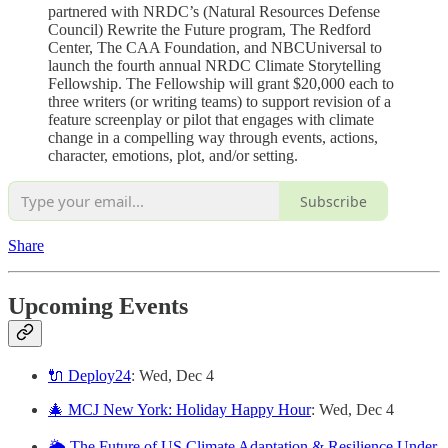
partnered with NRDC’s (Natural Resources Defense
Council) Rewrite the Future program, The Redford
Center, The CAA Foundation, and NBCUniversal to
launch the fourth annual NRDC Climate Storytelling
Fellowship. The Fellowship will grant $20,000 each to
three writers (or writing teams) to support revision of a
feature screenplay or pilot that engages with climate
change in a compelling way through events, actions,
character, emotions, plot, and/or setting.
Subscribe
Share
Upcoming Events
🔌 Deploy24
: Wed, Dec 4
🎄 MCJ New York: Holiday Happy Hour
: Wed, Dec 4
🌦️ The Future of US Climate Adaptation & Resilience Under