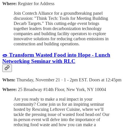
Where:
Register for Address
​Join Contech Alliance for a groundbreaking panel
discussion: "Think Tech: Tools for Meeting Building
Decarb Targets." This cutting-edge event brings
together leaders from decarbonization technology
companies and building facility operators to explore
innovative solutions for reducing carbon emissions in
construction and building operations⁠.
🥗 Transform Wasted Food into Hope - Lunch
Networking Seminar with RLC
When:
Thursday, November 21 · 1 - 2pm EST. Doors at 12:45pm
Where:
25 Broadway #14th Floor, New York, NY 10004
Are you ready to make a real impact in your
community? Come join us for an inspiring seminar
hosted by Rescuing Leftover Cuisine, where we’ll
tackle the pressing issue of wasted food head-on! Our
in-person event will delve into the importance of
reducing food waste and how you can make a