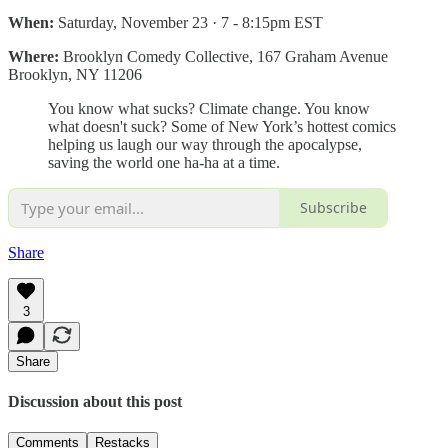
When:
Saturday, November 23 · 7 - 8:15pm EST
Where:
Brooklyn Comedy Collective, 167 Graham Avenue
Brooklyn, NY 11206
You know what sucks? Climate change. You know
what doesn't suck? Some of New York’s hottest comics
helping us laugh our way through the apocalypse,
saving the world one ha-ha at a time.
Subscribe
Share
3
Share
Discussion about this post
Comments
Restacks