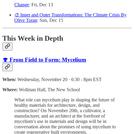
Change
: Fri, Dec 13
🎨 Inner and Outer Transformations: The Climate Crisis By
Olive Toran
: Sun, Dec 15
This Week in Depth
🍄 From Field to Form: Mycelium
When:
Wednesday, November 20 · 6:30 - 8pm EST
Where:
Wollman Hall, The New School
What role can mycelium play in shaping the future of
healthy materials for architecture, design, and
construction? On November 20th, a cultivator, a
manufacturer, and an architect at the forefront of
mycelium’s use in materials and design will be in
conversation about the promises of using mycelium to
create regenerative built environments.