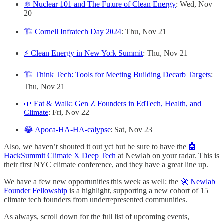
⚛️ Nuclear 101 and The Future of Clean Energy
: Wed, Nov
20
🏗️ Cornell Infratech Day 2024
: Thu, Nov 21
⚡️ Clean Energy in New York Summit
: Thu, Nov 21
🏗️ Think Tech: Tools for Meeting Building Decarb Targets
:
Thu, Nov 21
🌱 Eat & Walk: Gen Z Founders in EdTech, Health, and
Climate
: Fri, Nov 22
😂 Apoca-HA-HA-calypse
: Sat, Nov 23
Also, we haven’t shouted it out yet but be sure to have the
🤖
HackSummit Climate X Deep Tech
at Newlab on your radar. This is
their first NYC climate conference, and they have a great line up.
We have a few new opportunities this week as well: the
🚀 Newlab
Founder Fellowship
is a highlight, supporting a new cohort of 15
climate tech founders from underrepresented communities.
As always, scroll down for the full list of upcoming events,