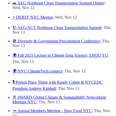
🚗 AEG Northeast Clean Transportation Summit Dinner
:
Wed, Nov 12
⚡ DERTF NYC Meetup
: Wed, Nov 12
🔌 AEG/ACT Northeast Clean Transportation Summit
: Thu,
Nov 13
🚫 Diversity & Government Procurement Conference
: Thu,
Nov 13
🌍 Fall 2025 Lecture in Climate Data Science: ZHOU YU
:
Thu, Nov 13
🌍 NYC ClimateTech.connect
: Thu, Nov 13
🎙️ Person Place Thing with Randy Cohen & NYCEDC
President Andrew Kimball
: Thu, Nov 13
🥂 4WARD Global Climate & Sustainability Networking
Meetups NYC
: Thu, Nov 13
🥕 Annual Members Meeting - Slow Food NYC
: Thu, Nov
13