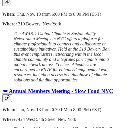
When:
Thu, Nov. 13 from 6:00 PM to 8:00 PM (EST)
Where:
310 Bowery, New York
The 4WARD Global Climate & Sustainability
Networking Meetups in NYC offers a platform for
climate professionals to connect and collaborate on
sustainability initiatives. Held at the 310 Bowery Bar,
this event emphasizes networking within the local
climate community and integrates participants into a
global network across 45 cities. Attendees are
encouraged to RSVP for enhanced engagement with
resources, including access to a database of climate
solutions and funding opportunities.
🥕 Annual Members Meeting - Slow Food NYC
When:
Thu, Nov. 13 from 6:30 PM to 8:00 PM (EST)
Where:
424 West 54th Street, New York