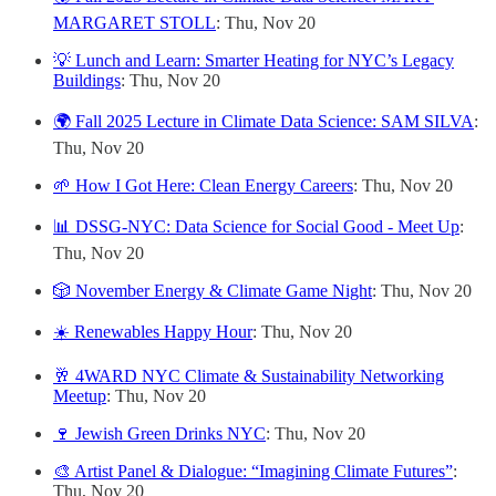
MARGARET STOLL
: Thu, Nov 20
💡 Lunch and Learn: Smarter Heating for NYC’s Legacy
Buildings
: Thu, Nov 20
🌍 Fall 2025 Lecture in Climate Data Science: SAM SILVA
:
Thu, Nov 20
🌱 How I Got Here: Clean Energy Careers
: Thu, Nov 20
📊 DSSG-NYC: Data Science for Social Good - Meet Up
:
Thu, Nov 20
🎲 November Energy & Climate Game Night
: Thu, Nov 20
☀️ Renewables Happy Hour
: Thu, Nov 20
🥂 4WARD NYC Climate & Sustainability Networking
Meetup
: Thu, Nov 20
🍷 Jewish Green Drinks NYC
: Thu, Nov 20
🎨 Artist Panel & Dialogue: “Imagining Climate Futures”
:
Thu, Nov 20