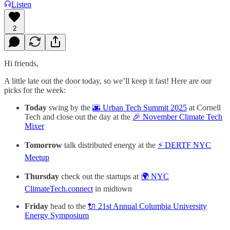
Listen
2
Hi friends,
A little late out the door today, so we’ll keep it fast! Here are our
picks for the week:
Today
swing by the
🌆 Urban Tech Summit 2025
at Cornell
Tech and close out the day at the
🎉 November Climate Tech
Mixer
Tomorrow
talk distributed energy at the
⚡ DERTF NYC
Meetup
Thursday
check out the startups at
🌍 NYC
ClimateTech.connect
in midtown
Friday
head to the
🔌 21st Annual Columbia University
Energy Symposium