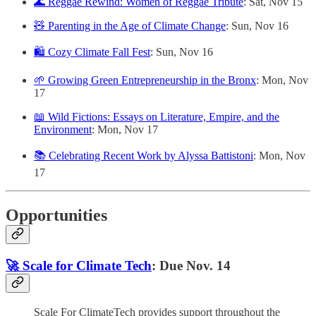
🌊 Reggae Rewind: Women of Reggae Tribute
: Sat, Nov 15
🧸 Parenting in the Age of Climate Change
: Sun, Nov 16
🛍️ Cozy Climate Fall Fest
: Sun, Nov 16
🌱 Growing Green Entrepreneurship in the Bronx
: Mon, Nov
17
📖 Wild Fictions: Essays on Literature, Empire, and the
Environment
: Mon, Nov 17
📚 Celebrating Recent Work by Alyssa Battistoni
: Mon, Nov
17
Opportunities
🚀 Scale for Climate Tech
: Due Nov. 14
Scale For ClimateTech provides support throughout the