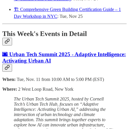
🏗️ Comprehensive Green Building Certification Guide – 1
Day Workshop in NYC
: Tue, Nov 25
This Week's Events in Detail
🌆 Urban Tech Summit 2025 - Adaptive Intelligence:
Activating Urban AI
When:
Tue, Nov. 11 from 10:00 AM to 5:00 PM (EST)
Where:
2 West Loop Road, New York
The Urban Tech Summit 2025, hosted by Cornell
Tech’s Urban Tech Hub, focuses on “Adaptive
Intelligence: Activating Urban AI,” addressing the
intersection of urban technology and climate
adaptation. This summit brings together experts to
explore how AI can innovate urban infrastructure,