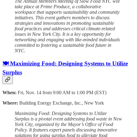
The Annual Members Meeting of Slow Food NYC will
take place at Prime Produce, a collaborative
workspace that supports sustainability and community
initiatives. This event gathers members to discuss
strategies and innovations in promoting sustainable
food practices and addresses critical climate-related
issues in New York City. It is a key opportunity for
networking and engaging with like-minded individuals
committed to fostering a sustainable food future in
NYC.
🍽️ Maximizing Food: Designing Systems to Utilize
Surplus
When:
Fri, Nov. 14 from 9:00 AM to 1:00 PM (EST)
Where:
Building Energy Exchange, Inc., New York
Maximizing Food: Designing Systems to Utilize
Surplus is a pivotal event addressing food waste in New
York City, organized by the Mayor’s Office of Food
Policy. It features expert panels discussing innovative
solutions for using surplus food to alleviate food