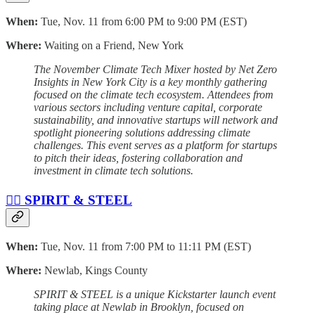
When:
Tue, Nov. 11 from 6:00 PM to 9:00 PM (EST)
Where:
Waiting on a Friend, New York
The November Climate Tech Mixer hosted by Net Zero
Insights in New York City is a key monthly gathering
focused on the climate tech ecosystem. Attendees from
various sectors including venture capital, corporate
sustainability, and innovative startups will network and
spotlight pioneering solutions addressing climate
challenges. This event serves as a platform for startups
to pitch their ideas, fostering collaboration and
investment in climate tech solutions.
🏴‍☠️ SPIRIT & STEEL
When:
Tue, Nov. 11 from 7:00 PM to 11:11 PM (EST)
Where:
Newlab, Kings County
SPIRIT & STEEL is a unique Kickstarter launch event
taking place at Newlab in Brooklyn, focused on