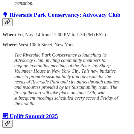
transition.
🌳 Riverside Park Conservancy: Advocacy Club
When:
Fri, Nov. 14 from 12:00 PM to 1:30 PM (EST)
Where:
West 108th Street, New York
The Riverside Park Conservancy is launching its
Advocacy Club, inviting community members to
engage in monthly meetings at the Peter Jay Sharp
Volunteer House in New York City. This new initiative
aims to promote sustainability and advocate for the
needs of Riverside Park and city parks through updates
and resources provided by the Sustainability team. The
first gathering will take place on June 13th, with
subsequent meetings scheduled every second Friday of
the month.
🆙 Uplift Summit 2025