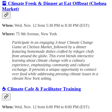
🎴 Climate Fresk & Dinner at Eat Offbeat (Chelsea
Market)
When:
Wed, Nov. 12 from 5:30 PM to 8:30 PM (EST)
Where:
75 9th Avenue, New York
Participate in an engaging 3-hour Climate Change
Game at Chelsea Market, followed by a dinner
featuring homemade dishes crafted by refugee chefs
from around the globe. This event blends interactive
learning about climate change with a culinary
experience, emphasizing community and cultural
exchange. It presents a unique opportunity to connect
over food while addressing pressing climate issues in a
vibrant New York setting.
☕️ Climate Cafe & Facilitator Training
When:
Wed, Nov. 12 from 6:00 PM to 8:00 PM (EST)