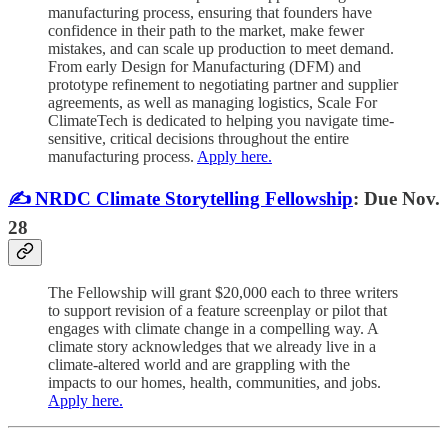
manufacturing process, ensuring that founders have
confidence in their path to the market, make fewer
mistakes, and can scale up production to meet demand.
From early Design for Manufacturing (DFM) and
prototype refinement to negotiating partner and supplier
agreements, as well as managing logistics, Scale For
ClimateTech is dedicated to helping you navigate time-
sensitive, critical decisions throughout the entire
manufacturing process.
Apply here.
✍️ NRDC Climate Storytelling Fellowship
: Due Nov.
28
The Fellowship will grant $20,000 each to three writers
to support revision of a feature screenplay or pilot that
engages with climate change in a compelling way. A
climate story acknowledges that we already live in a
climate-altered world and are grappling with the
impacts to our homes, health, communities, and jobs.
Apply here.