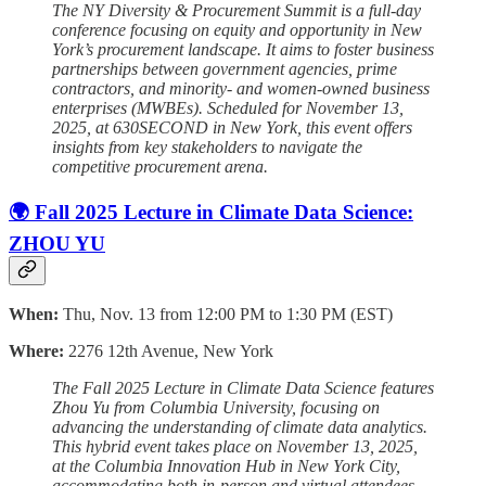
The NY Diversity & Procurement Summit is a full-day
conference focusing on equity and opportunity in New
York’s procurement landscape. It aims to foster business
partnerships between government agencies, prime
contractors, and minority- and women-owned business
enterprises (MWBEs). Scheduled for November 13,
2025, at 630SECOND in New York, this event offers
insights from key stakeholders to navigate the
competitive procurement arena.
🌍 Fall 2025 Lecture in Climate Data Science:
ZHOU YU
When:
Thu, Nov. 13 from 12:00 PM to 1:30 PM (EST)
Where:
2276 12th Avenue, New York
The Fall 2025 Lecture in Climate Data Science features
Zhou Yu from Columbia University, focusing on
advancing the understanding of climate data analytics.
This hybrid event takes place on November 13, 2025,
at the Columbia Innovation Hub in New York City,
accommodating both in-person and virtual attendees.