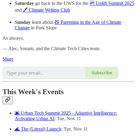
Saturday
go back to the UWS for the
🆙 Uplift Summit 2025
and
🖊️ Climate Writing Club
Sunday
learn about
🧸 Parenting in the Age of Climate
Change
in Park Slope
As always,
— Alec, Sonam, and the Climate Tech Cities team
Share
Subscribe
This Week's Events
🌆 Urban Tech Summit 2025 - Adaptive Intelligence:
Activating Urban AI
: Tue, Nov 11
🌊 The (Literal) Launch
: Tue, Nov 11