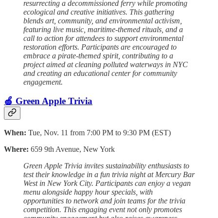
resurrecting a decommissioned ferry while promoting
ecological and creative initiatives. This gathering
blends art, community, and environmental activism,
featuring live music, maritime-themed rituals, and a
call to action for attendees to support environmental
restoration efforts. Participants are encouraged to
embrace a pirate-themed spirit, contributing to a
project aimed at cleaning polluted waterways in NYC
and creating an educational center for community
engagement.
🍏 Green Apple Trivia
When:
Tue, Nov. 11 from 7:00 PM to 9:30 PM (EST)
Where:
659 9th Avenue, New York
Green Apple Trivia invites sustainability enthusiasts to
test their knowledge in a fun trivia night at Mercury Bar
West in New York City. Participants can enjoy a vegan
menu alongside happy hour specials, with
opportunities to network and join teams for the trivia
competition. This engaging event not only promotes