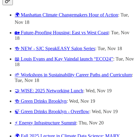
🌍 Manhattan Climate Changemakers Hour of Action
: Tue,
Nov 18
🏡 Future-Proofing Housing: East vs West Coast
: Tue, Nov
18
🍻 NEW - SJC SpeakEASY Salon Series
: Tue, Nov 18
📖 Louis Evans and Kay Vaindal launch “ECO24”
: Tue, Nov
18
🌱 Workshops in Sustainability Career Paths and Curriculum
:
Tue, Nov 18
🤝 WISE: 2025 Networking Lunch
: Wed, Nov 19
🍻 Green Drinks Brooklyn
: Wed, Nov 19
🍃 Green Drinks Brooklyn - Overflow
: Wed, Nov 19
⚡ Energy Infrastructure Summit
: Thu, Nov 20
🌍 Fall 2025 Lecture in Climate Data Science: MARY