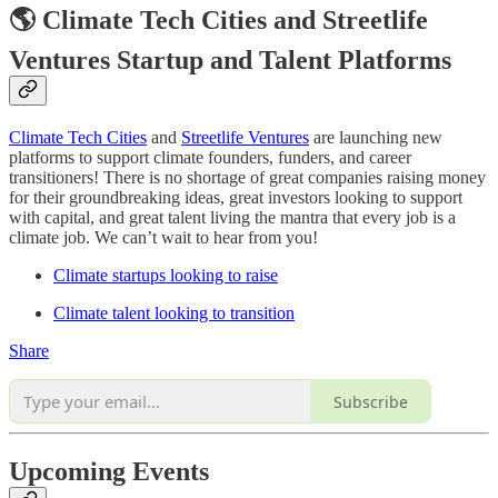
🌎 Climate Tech Cities and Streetlife
Ventures Startup and Talent Platforms
Climate Tech Cities
and
Streetlife Ventures
are launching new
platforms to support climate founders, funders, and career
transitioners! There is no shortage of great companies raising money
for their groundbreaking ideas, great investors looking to support
with capital, and great talent living the mantra that every job is a
climate job. We can’t wait to hear from you!
Climate startups looking to raise
Climate talent looking to transition
Share
Subscribe
Upcoming Events