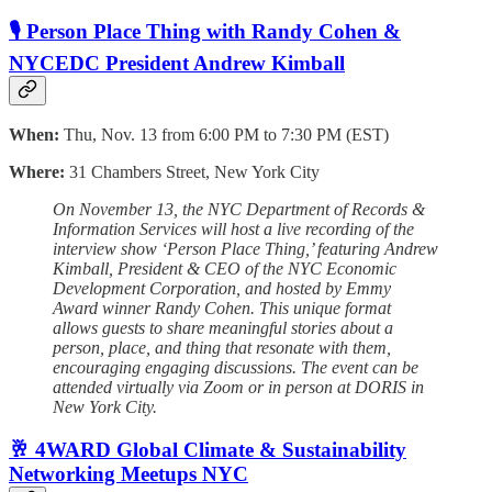
🎙️ Person Place Thing with Randy Cohen &
NYCEDC President Andrew Kimball
When:
Thu, Nov. 13 from 6:00 PM to 7:30 PM (EST)
Where:
31 Chambers Street, New York City
On November 13, the NYC Department of Records &
Information Services will host a live recording of the
interview show ‘Person Place Thing,’ featuring Andrew
Kimball, President & CEO of the NYC Economic
Development Corporation, and hosted by Emmy
Award winner Randy Cohen. This unique format
allows guests to share meaningful stories about a
person, place, and thing that resonate with them,
encouraging engaging discussions. The event can be
attended virtually via Zoom or in person at DORIS in
New York City.
🥂 4WARD Global Climate & Sustainability
Networking Meetups NYC