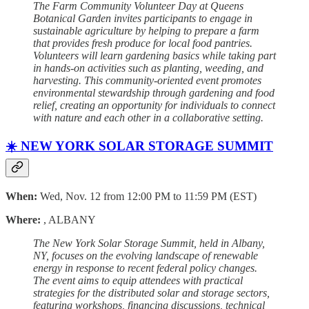
The Farm Community Volunteer Day at Queens
Botanical Garden invites participants to engage in
sustainable agriculture by helping to prepare a farm
that provides fresh produce for local food pantries.
Volunteers will learn gardening basics while taking part
in hands-on activities such as planting, weeding, and
harvesting. This community-oriented event promotes
environmental stewardship through gardening and food
relief, creating an opportunity for individuals to connect
with nature and each other in a collaborative setting.
☀️ NEW YORK SOLAR STORAGE SUMMIT
When:
Wed, Nov. 12 from 12:00 PM to 11:59 PM (EST)
Where:
, ALBANY
The New York Solar Storage Summit, held in Albany,
NY, focuses on the evolving landscape of renewable
energy in response to recent federal policy changes.
The event aims to equip attendees with practical
strategies for the distributed solar and storage sectors,
featuring workshops, financing discussions, technical