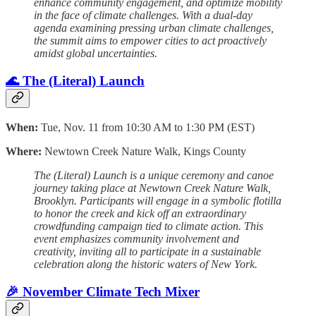
enhance community engagement, and optimize mobility
in the face of climate challenges. With a dual-day
agenda examining pressing urban climate challenges,
the summit aims to empower cities to act proactively
amidst global uncertainties.
🌊 The (Literal) Launch
When:
Tue, Nov. 11 from 10:30 AM to 1:30 PM (EST)
Where:
Newtown Creek Nature Walk, Kings County
The (Literal) Launch is a unique ceremony and canoe
journey taking place at Newtown Creek Nature Walk,
Brooklyn. Participants will engage in a symbolic flotilla
to honor the creek and kick off an extraordinary
crowdfunding campaign tied to climate action. This
event emphasizes community involvement and
creativity, inviting all to participate in a sustainable
celebration along the historic waters of New York.
🎉 November Climate Tech Mixer