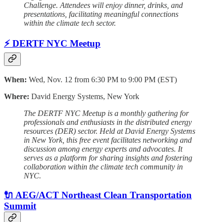
Challenge. Attendees will enjoy dinner, drinks, and
presentations, facilitating meaningful connections
within the climate tech sector.
⚡ DERTF NYC Meetup
When:
Wed, Nov. 12 from 6:30 PM to 9:00 PM (EST)
Where:
David Energy Systems, New York
The DERTF NYC Meetup is a monthly gathering for
professionals and enthusiasts in the distributed energy
resources (DER) sector. Held at David Energy Systems
in New York, this free event facilitates networking and
discussion among energy experts and advocates. It
serves as a platform for sharing insights and fostering
collaboration within the climate tech community in
NYC.
🔌 AEG/ACT Northeast Clean Transportation
Summit