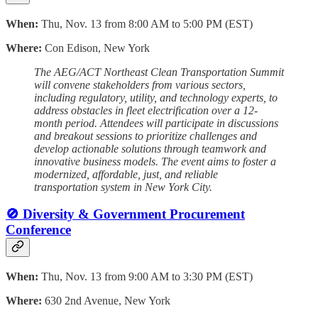
When:
Thu, Nov. 13 from 8:00 AM to 5:00 PM (EST)
Where:
Con Edison, New York
The AEG/ACT Northeast Clean Transportation Summit
will convene stakeholders from various sectors,
including regulatory, utility, and technology experts, to
address obstacles in fleet electrification over a 12-
month period. Attendees will participate in discussions
and breakout sessions to prioritize challenges and
develop actionable solutions through teamwork and
innovative business models. The event aims to foster a
modernized, affordable, just, and reliable
transportation system in New York City.
🚫 Diversity & Government Procurement
Conference
When:
Thu, Nov. 13 from 9:00 AM to 3:30 PM (EST)
Where:
630 2nd Avenue, New York