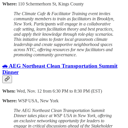
Where:
110 Schermerhorn St, Kings County
The Climate Cafe & Facilitator Training event invites
community members to train as facilitators in Brooklyn,
New York. Participants will engage in a collaborative
cafe setting, learn facilitation theory and best practices,
and apply their knowledge through role-play scenarios.
This initiative aims to foster local grassroots climate
leadership and create supportive neighborhood spaces
across NYC, offering resources for new facilitators and
promoting community governance.
🚗 AEG Northeast Clean Transportation Summit
Dinner
When:
Wed, Nov. 12 from 6:30 PM to 8:30 PM (EST)
Where:
WSP USA, New York
The AEG Northeast Clean Transportation Summit
Dinner takes place at WSP USA in New York, offering
an exclusive networking opportunity for leaders to
engage in critical discussions ahead of the Stakeholder