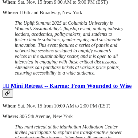
When:
Sat, Nov. 15 from 9:00 AM to 5:00 PM (EST)
Where:
116th and Broadway, New York
The Uplift Summit 2025 at Columbia University is
Women’s Sustainability’s flagship event, uniting industry
leaders, academics, policymakers, and students to
foster climate solutions, gender equity, and sustainable
innovation. This event features a series of panels and
networking sessions designed to amplify women’s
voices in the sustainability sector, and it is open to all
interested in engaging with these critical discussions.
Attendees can purchase tickets at various price points,
ensuring accessibility to a wide audience.
🧘‍♀️ Mini Retreat -- Karma: From Wounded to Wise
When:
Sat, Nov. 15 from 10:00 AM to 2:00 PM (EST)
Where:
306 5th Avenue, New York
This mini retreat at the Manhattan Meditation Center
invites participants to explore the transformative power
of understanding karma. Attendees will engage in