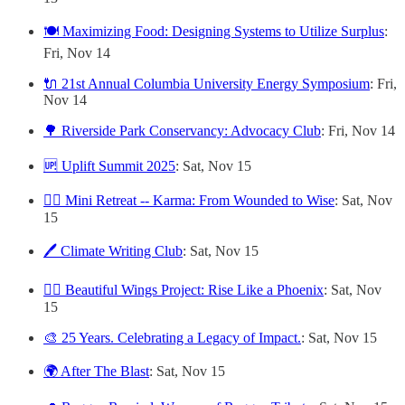
🍽️ Maximizing Food: Designing Systems to Utilize Surplus
:
Fri, Nov 14
🔌 21st Annual Columbia University Energy Symposium
: Fri,
Nov 14
🌳 Riverside Park Conservancy: Advocacy Club
: Fri, Nov 14
🆙 Uplift Summit 2025
: Sat, Nov 15
🧘‍♀️ Mini Retreat -- Karma: From Wounded to Wise
: Sat, Nov
15
🖊️ Climate Writing Club
: Sat, Nov 15
🐦‍🔥 Beautiful Wings Project: Rise Like a Phoenix
: Sat, Nov
15
🎨 25 Years. Celebrating a Legacy of Impact.
: Sat, Nov 15
🌍 After The Blast
: Sat, Nov 15