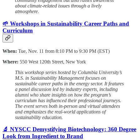
community engagement but also raises awareness
about climate-related issues through a lively
atmosphere.
🌱 Workshops in Sustainability Career Paths and
Curriculum
When:
Tue, Nov. 11 from 8:10 PM to 9:30 PM (EST)
Where:
550 West 120th Street, New York
This workshop series hosted by Columbia University’s
M.S. in Sustainability Management focuses on
sustainable career paths in the energy sector. It features
a panel discussion led by industry experts, including
alumni who share insights on how the program’s
curriculum has influenced their professional journeys.
The event serves both in-person and virtual attendees
and emphasizes the real-world applications of
sustainability education.
🔬 NYSCC Demystifying Biotechnology: 360 Degree
Look from Ingredient to Brand