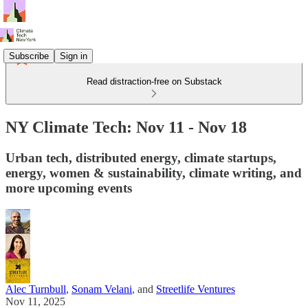
Subscribe
Sign in
Read distraction-free on Substack
NY Climate Tech: Nov 11 - Nov 18
Urban tech, distributed energy, climate startups,
energy, women & sustainability, climate writing, and
more upcoming events
Alec Turnbull
,
Sonam Velani
, and
Streetlife Ventures
Nov 11, 2025