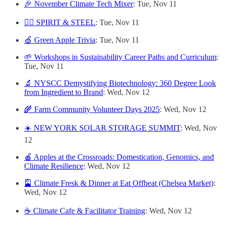
🎉 November Climate Tech Mixer
: Tue, Nov 11
🏴‍☠️ SPIRIT & STEEL
: Tue, Nov 11
🍏 Green Apple Trivia
: Tue, Nov 11
🌱 Workshops in Sustainability Career Paths and Curriculum
:
Tue, Nov 11
🔬 NYSCC Demystifying Biotechnology: 360 Degree Look
from Ingredient to Brand
: Wed, Nov 12
🌾 Farm Community Volunteer Days 2025
: Wed, Nov 12
☀️ NEW YORK SOLAR STORAGE SUMMIT
: Wed, Nov
12
🍎 Apples at the Crossroads: Domestication, Genomics, and
Climate Resilience
: Wed, Nov 12
🎴 Climate Fresk & Dinner at Eat Offbeat (Chelsea Market)
:
Wed, Nov 12
☕️ Climate Cafe & Facilitator Training
: Wed, Nov 12