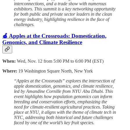
interconnections, and a trade show with numerous
exhibitors. This summit is a key networking opportunity
for both public and private sector leaders in the clean
energy industry, highlighting resilience in the face of
challenges.
🍎 Apples at the Crossroads: Domestication,
Genomics, and Climate Resilience
When:
Wed, Nov. 12 from 5:00 PM to 6:00 PM (EST)
Where:
19 Washington Square North, New York
“Apples at the Crossroads” explores the intersection of
apple domestication, genomics, and climate resilience,
led by Amandine Cornille from NYU Abu Dhabi. This
event highlights how population genomics can inform
breeding and conservation efforts, emphasizing the
need for climate-resilient agricultural practices. Taking
place at NYU, it aligns with the theme of climate tech in
NYC, addressing both historical and future challenges
faced by one of the world’s key fruit species.