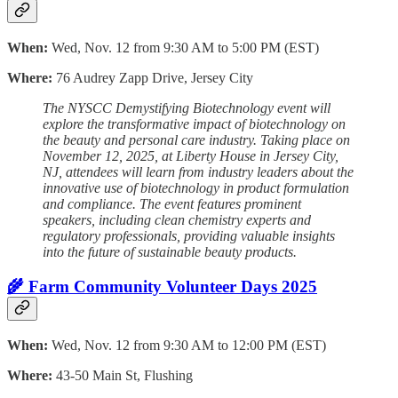
When:
Wed, Nov. 12 from 9:30 AM to 5:00 PM (EST)
Where:
76 Audrey Zapp Drive, Jersey City
The NYSCC Demystifying Biotechnology event will
explore the transformative impact of biotechnology on
the beauty and personal care industry. Taking place on
November 12, 2025, at Liberty House in Jersey City,
NJ, attendees will learn from industry leaders about the
innovative use of biotechnology in product formulation
and compliance. The event features prominent
speakers, including clean chemistry experts and
regulatory professionals, providing valuable insights
into the future of sustainable beauty products.
🌾 Farm Community Volunteer Days 2025
When:
Wed, Nov. 12 from 9:30 AM to 12:00 PM (EST)
Where:
43-50 Main St, Flushing