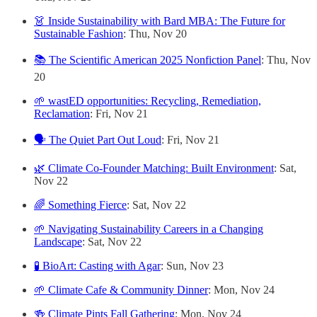
👗 Inside Sustainability with Bard MBA: The Future for
Sustainable Fashion
: Thu, Nov 20
📚 The Scientific American 2025 Nonfiction Panel
: Thu, Nov
20
🌱 wastED opportunities: Recycling, Remediation,
Reclamation
: Fri, Nov 21
🗣️ The Quiet Part Out Loud
: Fri, Nov 21
🌿 Climate Co-Founder Matching: Built Environment
: Sat,
Nov 22
🌈 Something Fierce
: Sat, Nov 22
🌱 Navigating Sustainability Careers in a Changing
Landscape
: Sat, Nov 22
🧪 BioArt: Casting with Agar
: Sun, Nov 23
🌱 Climate Cafe & Community Dinner
: Mon, Nov 24
🍻 Climate Pints Fall Gathering
: Mon, Nov 24