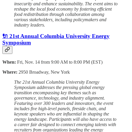
insecurity and enhance sustainability. The event aims to
reshape the local food economy by fostering efficient
food redistribution through collaboration among
various stakeholders, including policymakers and
industry leaders.
🔌 21st Annual Columbia University Energy
Symposium
When:
Fri, Nov. 14 from 9:00 AM to 8:00 PM (EST)
Where:
2950 Broadway, New York
The 21st Annual Columbia University Energy
Symposium addresses the pressing global energy
transition encompassing key themes such as
governance, technology, and industry alignment.
Featuring over 300 leaders and innovators, the event
includes five high-level panels, fireside chats, and
keynote speakers who are influential in shaping the
energy landscape. Participants will also have access to
a career fair designed to connect emerging talents with
recruiters from organizations leading the energy