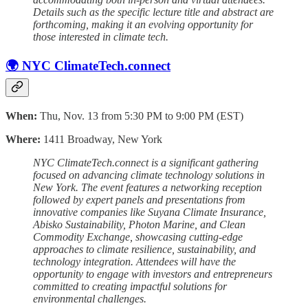
Details such as the specific lecture title and abstract are
forthcoming, making it an evolving opportunity for
those interested in climate tech.
🌍 NYC ClimateTech.connect
When:
Thu, Nov. 13 from 5:30 PM to 9:00 PM (EST)
Where:
1411 Broadway, New York
NYC ClimateTech.connect is a significant gathering
focused on advancing climate technology solutions in
New York. The event features a networking reception
followed by expert panels and presentations from
innovative companies like Suyana Climate Insurance,
Abisko Sustainability, Photon Marine, and Clean
Commodity Exchange, showcasing cutting-edge
approaches to climate resilience, sustainability, and
technology integration. Attendees will have the
opportunity to engage with investors and entrepreneurs
committed to creating impactful solutions for
environmental challenges.