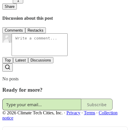
1
Share
Discussion about this post
Comments
Restacks
Top
Latest
Discussions
No posts
Ready for more?
Subscribe
© 2026 Climate Tech Cities, Inc.
·
Privacy
∙
Terms
∙
Collection
notice