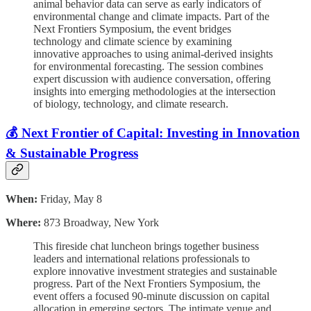
animal behavior data can serve as early indicators of
environmental change and climate impacts. Part of the
Next Frontiers Symposium, the event bridges
technology and climate science by examining
innovative approaches to using animal-derived insights
for environmental forecasting. The session combines
expert discussion with audience conversation, offering
insights into emerging methodologies at the intersection
of biology, technology, and climate research.
💰 Next Frontier of Capital: Investing in Innovation
& Sustainable Progress
When:
Friday, May 8
Where:
873 Broadway, New York
This fireside chat luncheon brings together business
leaders and international relations professionals to
explore innovative investment strategies and sustainable
progress. Part of the Next Frontiers Symposium, the
event offers a focused 90-minute discussion on capital
allocation in emerging sectors. The intimate venue and