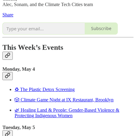
Alec, Sonam, and the Climate Tech Cities team
Share
Subscribe
This Week’s Events
Monday, May 4
♻️ The Plastic Detox Screening
🎲 Climate Game Night at IX Restaurant, Brooklyn
🌿 Healing Land & People: Gender-Based Violence &
Protecting Indigenous Women
Tuesday, May 5