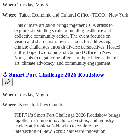
When:
Tuesday, May 5
Where:
Taipei Economic and Cultural Office (TECO), New York
This climate-art salon brings together CCA artists to
explore storytelling’s role in building resilience and
collective community action. The event focuses on
vision and shared narratives as tools for addressing
climate challenges through diverse perspectives. Hosted
at the Taipei Economic and Cultural Office in New
York, this free gathering offers a unique intersection of
art, climate advocacy, and community engagement.
⚓️ Smart Port Challenge 2026 Roadshow
When:
Tuesday, May 5
Where:
Newlab, Kings County
PIER71’s Smart Port Challenge 2026 Roadshow brings
together maritime innovators, investors, and industry
leaders at Brooklyn’s Newlab to explore the
intersection of New York’s hardware innovation