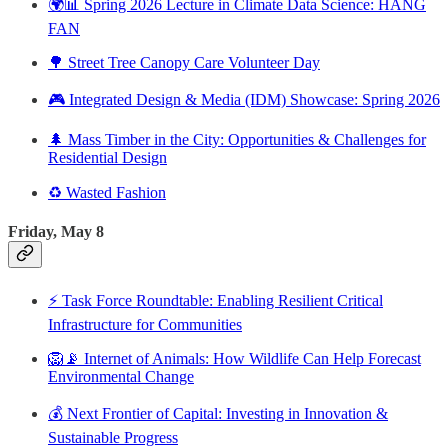
🌍📊 Spring 2026 Lecture in Climate Data Science: HANG
FAN
🌳 Street Tree Canopy Care Volunteer Day
🎮 Integrated Design & Media (IDM) Showcase: Spring 2026
🌲 Mass Timber in the City: Opportunities & Challenges for
Residential Design
♻️ Wasted Fashion
Friday, May 8
⚡ Task Force Roundtable: Enabling Resilient Critical
Infrastructure for Communities
🦁📡 Internet of Animals: How Wildlife Can Help Forecast
Environmental Change
💰 Next Frontier of Capital: Investing in Innovation &
Sustainable Progress