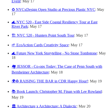
Event
: May 17
♻️ NYCxDesign Open Studio at Precious Plastic NYC
: May
17
🌊 NYC 520 - East Side Coastal Resiliency Tour at East
River Park
: May 17
🏗️ NYC 520 - Hunters Point South Tour
: May 17
🌱 EcoAction Cards Creativity Space
: May 17
🌊 Future New York Storytelling - No Stone Tombstone
: May
18
🏘️ JESSOR - Co-ops Today: The Case of Penn South with
Bernheimer Architecture
: May 18
🌍♻️ RAISING THE BAR in CDR Happy Hour!
: May 19
📚 Book Launch: Christopher M. Finan with Lee Rowland
:
May 19
🏛️ Architecture x Architecture: A Dialectic
: May 20