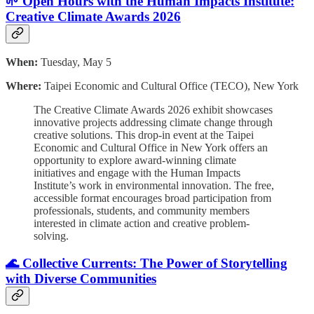
🌱 Open Hours with the Human Impacts Institute:
Creative Climate Awards 2026
When:
Tuesday, May 5
Where:
Taipei Economic and Cultural Office (TECO), New York
The Creative Climate Awards 2026 exhibit showcases
innovative projects addressing climate change through
creative solutions. This drop-in event at the Taipei
Economic and Cultural Office in New York offers an
opportunity to explore award-winning climate
initiatives and engage with the Human Impacts
Institute’s work in environmental innovation. The free,
accessible format encourages broad participation from
professionals, students, and community members
interested in climate action and creative problem-
solving.
🌊 Collective Currents: The Power of Storytelling
with Diverse Communities