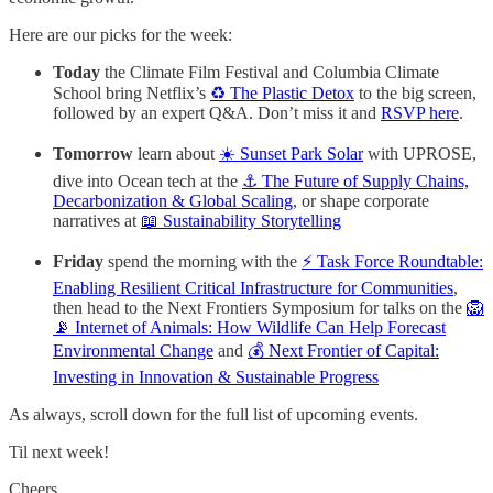
Here are our picks for the week:
Today
the Climate Film Festival and Columbia Climate
School bring Netflix’s
♻️ The Plastic Detox
to the big screen,
followed by an expert Q&A. Don’t miss it and
RSVP here
.
Tomorrow
learn about
☀️ Sunset Park Solar
with UPROSE,
dive into Ocean tech at the
⚓️ The Future of Supply Chains,
Decarbonization & Global Scaling
, or shape corporate
narratives at
📖 Sustainability Storytelling
Friday
spend the morning with the
⚡ Task Force Roundtable:
Enabling Resilient Critical Infrastructure for Communities
,
then head to the Next Frontiers Symposium
for talks on the
🦁
📡 Internet of Animals: How Wildlife Can Help Forecast
Environmental Change
and
💰 Next Frontier of Capital:
Investing in Innovation & Sustainable Progress
As always, scroll down for the full list of upcoming events.
Til next week!
Cheers,