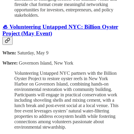
fireside chat format create meaningful networking
opportunities for investors, entrepreneurs, and policy
stakeholders.
🦪 Volunteering Untapped NYC: Billion Oyster
Project (May Event)
When:
Saturday, May 9
Where:
Governors Island, New York
Volunteering Untapped NYC partners with the Billion
Oyster Project to restore oyster reefs in New York
Harbor on Governors Island, combining hands-on
environmental restoration with community building.
Participants will engage in practical conservation work
including shoveling shells and mixing cement, with a
lunch break and post-event social at a local venue. This
free event leverages oysters’ natural water-filtering
properties to address ecosystem health while fostering
connections among volunteers passionate about
environmental stewardship.