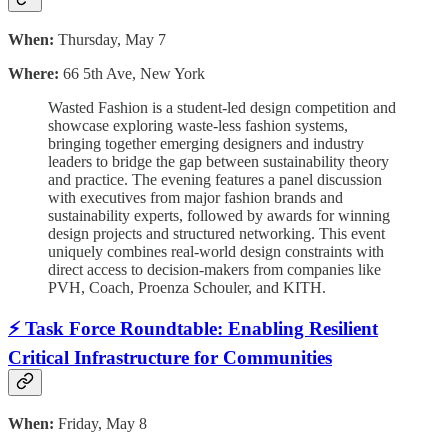
When:
Thursday, May 7
Where:
66 5th Ave, New York
Wasted Fashion is a student-led design competition and
showcase exploring waste-less fashion systems,
bringing together emerging designers and industry
leaders to bridge the gap between sustainability theory
and practice. The evening features a panel discussion
with executives from major fashion brands and
sustainability experts, followed by awards for winning
design projects and structured networking. This event
uniquely combines real-world design constraints with
direct access to decision-makers from companies like
PVH, Coach, Proenza Schouler, and KITH.
⚡ Task Force Roundtable: Enabling Resilient
Critical Infrastructure for Communities
When:
Friday, May 8