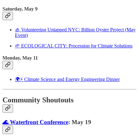
Saturday, May 9
🦪 Volunteering Untapped NYC: Billion Oyster Project (May
Event)
🌱 ECOLOGICAL CITY: Procession for Climate Solutions
Monday, May 11
🌍⚡ Climate Science and Energy Engineering Dinner
Community Shoutouts
🌊 Waterfront Conference
: May 19