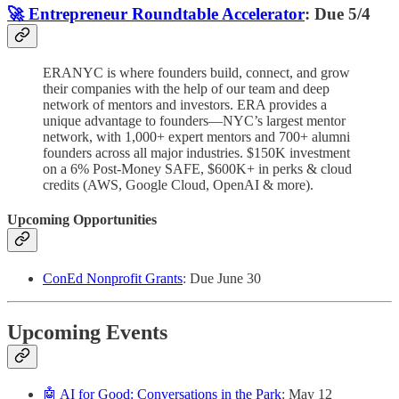
🚀 Entrepreneur Roundtable Accelerator
: Due 5/4
ERANYC is where founders build, connect, and grow
their companies with the help of our team and deep
network of mentors and investors. ERA provides a
unique advantage to founders—NYC’s largest mentor
network, with 1,000+ expert mentors and 700+ alumni
founders across all major industries. $150K investment
on a 6% Post-Money SAFE, $600K+ in perks & cloud
credits (AWS, Google Cloud, OpenAI & more).
Upcoming Opportunities
ConEd Nonprofit Grants
: Due June 30
Upcoming Events
🤖 AI for Good: Conversations in the Park
: May 12