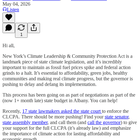
May 04, 2026
Listen
1
Hi all,
New York’s Climate Leadership & Community Protection Act is a
landmark piece of state climate legislation, and it’s incredibly
important to maintain as fossil fuel prices spike and federal action
grinds to a halt. It’s essential to affordability, green jobs, healthy
communities and making real climate progress, but the governor is
pushing to delay and defang its implementation.
This process has been going on as part of negotiations as part of the
(now 1+ month late) state budget in Albany. You can help!
Recently,
17 state lawmakers asked the state court
to enforce the
CLCPA. There should be more pushing! Find your
state senator
,
state assembly member
, and call them (and
call the governor
) to give
your support for the full CLCPA (it’s already law) and emphasize
the importance of climate action for lasting affordability and
economic growth.