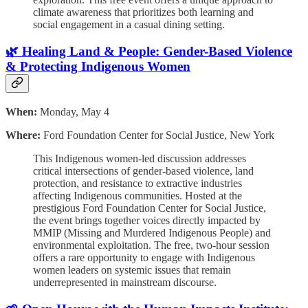
climate awareness that prioritizes both learning and
social engagement in a casual dining setting.
🌿 Healing Land & People: Gender-Based Violence
& Protecting Indigenous Women
When:
Monday, May 4
Where:
Ford Foundation Center for Social Justice, New York
This Indigenous women-led discussion addresses
critical intersections of gender-based violence, land
protection, and resistance to extractive industries
affecting Indigenous communities. Hosted at the
prestigious Ford Foundation Center for Social Justice,
the event brings together voices directly impacted by
MMIP (Missing and Murdered Indigenous People) and
environmental exploitation. The free, two-hour session
offers a rare opportunity to engage with Indigenous
women leaders on systemic issues that remain
underrepresented in mainstream discourse.