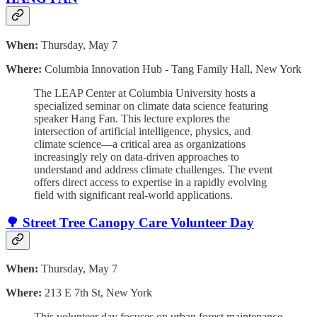
When:
Thursday, May 7
Where:
Columbia Innovation Hub - Tang Family Hall, New York
The LEAP Center at Columbia University hosts a
specialized seminar on climate data science featuring
speaker Hang Fan. This lecture explores the
intersection of artificial intelligence, physics, and
climate science—a critical area as organizations
increasingly rely on data-driven approaches to
understand and address climate challenges. The event
offers direct access to expertise in a rapidly evolving
field with significant real-world applications.
🌳 Street Tree Canopy Care Volunteer Day
When:
Thursday, May 7
Where:
213 E 7th St, New York
This volunteer day focuses on urban forest maintenance