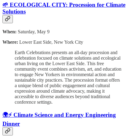
🌱 ECOLOGICAL CITY: Procession for Climate
Solutions
When:
Saturday, May 9
Where:
Lower East Side, New York City
Earth Celebrations presents an all-day procession and
celebration focused on climate solutions and ecological
urban living on the Lower East Side. This free
community event combines activism, art, and education
to engage New Yorkers in environmental action and
sustainable city practices. The procession format offers
a unique blend of public engagement and cultural
expression around climate advocacy, making it
accessible to diverse audiences beyond traditional
conference settings.
🌍⚡ Climate Science and Energy Engineering
Dinner