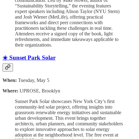
communication. Led by Mike Hower, author of
“Sustainability Storytelling,” the evening features
expert speakers including Alison Taylor (NYU Stern)
and Josh Wiener (MetLife), offering practical
frameworks and direct peer connections with
practitioners tackling these challenges in real time.
Attendees receive a signed copy of the book, light
refreshments, and immediate takeaways applicable to
their organizations.
☀️ Sunset Park Solar
When:
Tuesday, May 5
Where:
UPROSE, Brooklyn
Sunset Park Solar showcases New York City’s first
community-led solar project, offering insights into
grassroots renewable energy initiatives and sustainable
urban development. This event brings together
architects, urban planners, and community stakeholders
to explore innovative approaches to solar energy
adoption at the neighborhood level. The free event at