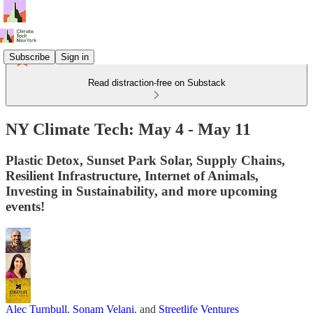
Subscribe
Sign in
Read distraction-free on Substack
NY Climate Tech: May 4 - May 11
Plastic Detox, Sunset Park Solar, Supply Chains,
Resilient Infrastructure, Internet of Animals,
Investing in Sustainability, and more upcoming
events!
Alec Turnbull
,
Sonam Velani
, and
Streetlife Ventures