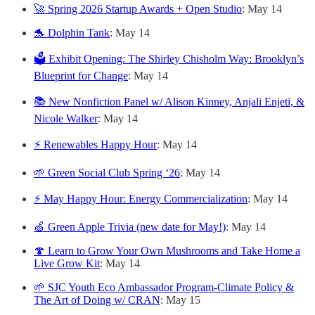
🚀 Spring 2026 Startup Awards + Open Studio
: May 14
🐬 Dolphin Tank
: May 14
🗳️ Exhibit Opening: The Shirley Chisholm Way: Brooklyn’s
Blueprint for Change
: May 14
📚 New Nonfiction Panel w/ Alison Kinney, Anjali Enjeti, &
Nicole Walker
: May 14
⚡ Renewables Happy Hour
: May 14
🌱 Green Social Club Spring ‘26
: May 14
⚡ May Happy Hour: Energy Commercialization
: May 14
🍏 Green Apple Trivia (new date for May!)
: May 14
🍄 Learn to Grow Your Own Mushrooms and Take Home a
Live Grow Kit
: May 14
🌱 SJC Youth Eco Ambassador Program-Climate Policy &
The Art of Doing w/ CRAN
: May 15