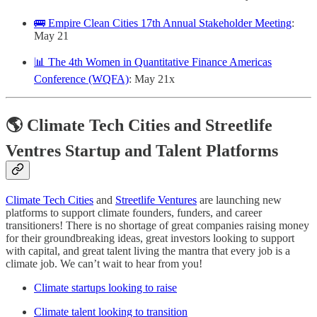
🚌 Empire Clean Cities 17th Annual Stakeholder Meeting
:
May 21
📊 The 4th Women in Quantitative Finance Americas
Conference (WQFA)
: May 21x
🌎 Climate Tech Cities and Streetlife
Ventres Startup and Talent Platforms
Climate Tech Cities
and
Streetlife Ventures
are launching new
platforms to support climate founders, funders, and career
transitioners! There is no shortage of great companies raising money
for their groundbreaking ideas, great investors looking to support
with capital, and great talent living the mantra that every job is a
climate job. We can’t wait to hear from you!
Climate startups looking to raise
Climate talent looking to transition