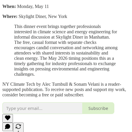
When:
Monday, May 11
Where:
Skylight Diner, New York
This dinner event brings together professionals
interested in climate science and energy engineering for
informal discussion at Skylight Diner in Manhattan.
The free, casual format with separate checks
encourages candid conversation and networking among
attendees with shared interests in sustainability and
clean energy. The May 2026 timing positions this as a
timely gathering for industry professionals to exchange
insights on pressing environmental and engineering
challenges.
NY Climate Tech by Alec Turnbull & Sonam Velani is a reader-
supported publication. To receive new posts and support my work,
consider becoming a free or paid subscriber.
Subscribe