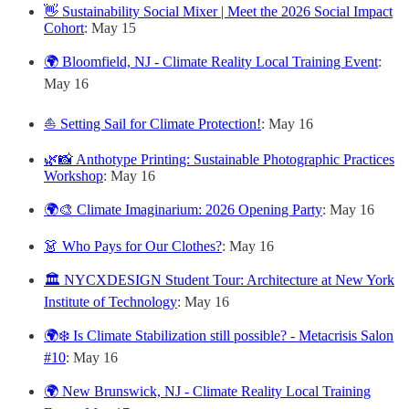
👋 Sustainability Social Mixer | Meet the 2026 Social Impact
Cohort
: May 15
🌍 Bloomfield, NJ - Climate Reality Local Training Event
:
May 16
⛵ Setting Sail for Climate Protection!
: May 16
🌿📸 Anthotype Printing: Sustainable Photographic Practices
Workshop
: May 16
🌍🎨 Climate Imaginarium: 2026 Opening Party
: May 16
👗 Who Pays for Our Clothes?
: May 16
🏛️ NYCXDESIGN Student Tour: Architecture at New York
Institute of Technology
: May 16
🌍❄️ Is Climate Stabilization still possible? - Metacrisis Salon
#10
: May 16
🌍 New Brunswick, NJ - Climate Reality Local Training