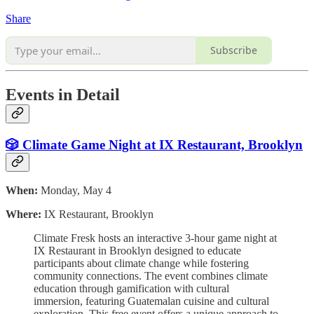
Share
Subscribe
Events in Detail
🎲 Climate Game Night at IX Restaurant, Brooklyn
When:
Monday, May 4
Where:
IX Restaurant, Brooklyn
Climate Fresk hosts an interactive 3-hour game night at
IX Restaurant in Brooklyn designed to educate
participants about climate change while fostering
community connections. The event combines climate
education through gamification with cultural
immersion, featuring Guatemalan cuisine and cultural
exploration. This free event offers a unique approach to