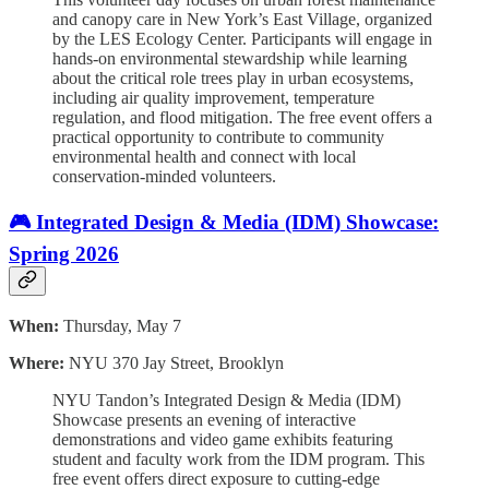
and canopy care in New York’s East Village, organized
by the LES Ecology Center. Participants will engage in
hands-on environmental stewardship while learning
about the critical role trees play in urban ecosystems,
including air quality improvement, temperature
regulation, and flood mitigation. The free event offers a
practical opportunity to contribute to community
environmental health and connect with local
conservation-minded volunteers.
🎮 Integrated Design & Media (IDM) Showcase:
Spring 2026
When:
Thursday, May 7
Where:
NYU 370 Jay Street, Brooklyn
NYU Tandon’s Integrated Design & Media (IDM)
Showcase presents an evening of interactive
demonstrations and video game exhibits featuring
student and faculty work from the IDM program. This
free event offers direct exposure to cutting-edge