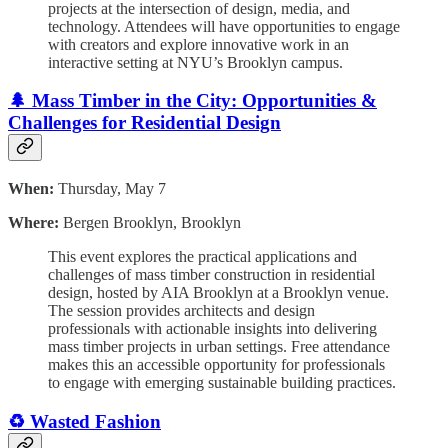
projects at the intersection of design, media, and
technology. Attendees will have opportunities to engage
with creators and explore innovative work in an
interactive setting at NYU’s Brooklyn campus.
🌲 Mass Timber in the City: Opportunities &
Challenges for Residential Design
When:
Thursday, May 7
Where:
Bergen Brooklyn, Brooklyn
This event explores the practical applications and
challenges of mass timber construction in residential
design, hosted by AIA Brooklyn at a Brooklyn venue.
The session provides architects and design
professionals with actionable insights into delivering
mass timber projects in urban settings. Free attendance
makes this an accessible opportunity for professionals
to engage with emerging sustainable building practices.
♻️ Wasted Fashion