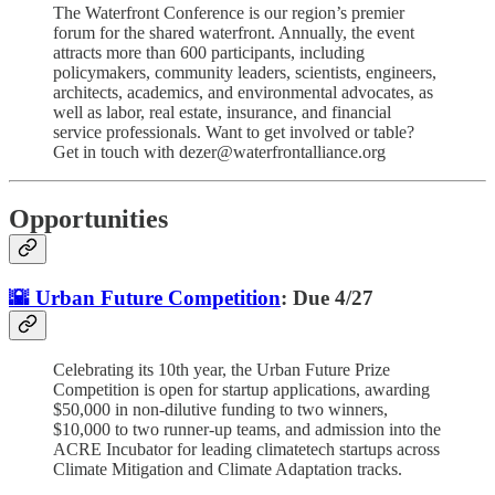
The Waterfront Conference is our region’s premier
forum for the shared waterfront. Annually, the event
attracts more than 600 participants, including
policymakers, community leaders, scientists, engineers,
architects, academics, and environmental advocates, as
well as labor, real estate, insurance, and financial
service professionals. Want to get involved or table?
Get in touch with dezer@waterfrontalliance.org
Opportunities
🌇 Urban Future Competition
: Due 4/27
Celebrating its 10th year, the Urban Future Prize
Competition is open for startup applications, awarding
$50,000 in non-dilutive funding to two winners,
$10,000 to two runner-up teams, and admission into the
ACRE Incubator for leading climatetech startups across
Climate Mitigation and Climate Adaptation tracks.