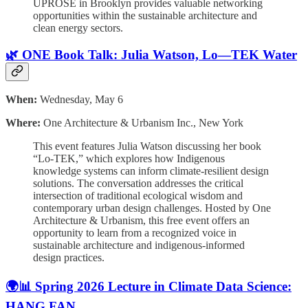
UPROSE in Brooklyn provides valuable networking
opportunities within the sustainable architecture and
clean energy sectors.
🌿 ONE Book Talk: Julia Watson, Lo—TEK Water
When:
Wednesday, May 6
Where:
One Architecture & Urbanism Inc., New York
This event features Julia Watson discussing her book
“Lo-TEK,” which explores how Indigenous
knowledge systems can inform climate-resilient design
solutions. The conversation addresses the critical
intersection of traditional ecological wisdom and
contemporary urban design challenges. Hosted by One
Architecture & Urbanism, this free event offers an
opportunity to learn from a recognized voice in
sustainable architecture and indigenous-informed
design practices.
🌍📊 Spring 2026 Lecture in Climate Data Science:
HANG FAN