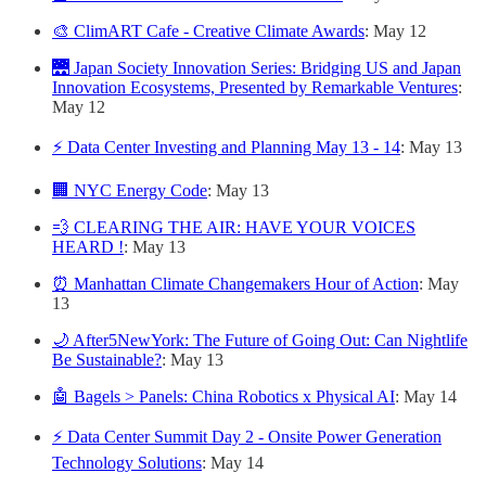
🎨 ClimART Cafe - Creative Climate Awards
: May 12
🌉 Japan Society Innovation Series: Bridging US and Japan
Innovation Ecosystems, Presented by Remarkable Ventures
:
May 12
⚡ Data Center Investing and Planning May 13 - 14
: May 13
🏢 NYC Energy Code
: May 13
💨 CLEARING THE AIR: HAVE YOUR VOICES
HEARD !
: May 13
⏰ Manhattan Climate Changemakers Hour of Action
: May
13
🌙 After5NewYork: The Future of Going Out: Can Nightlife
Be Sustainable?
: May 13
🤖 Bagels > Panels: China Robotics x Physical AI
: May 14
⚡ Data Center Summit Day 2 - Onsite Power Generation
Technology Solutions
: May 14