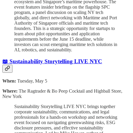
ecosystem and Singapore’s maritime powerhouse. The
event features insider briefings on the flagship SPC
program, a panel discussion on scaling NY tech
globally, and direct networking with Maritime and Port
Authority of Singapore officials and maritime tech
founders. This is a strategic opportunity for startups to
learn about pilot opportunities and application
requirements before the June 15 deadline, while
investors can scout emerging maritime tech solutions in
AI, robotics, and sustainability.
📖 Sustainability Storytelling LIVE NYC
When:
Tuesday, May 5
Where:
The Ragtrader & Bo Peep Cocktail and Highball Store,
New York
Sustainability Storytelling LIVE NYC brings together
corporate sustainability, communications, and legal
professionals for a hands-on workshop and networking
event focused on navigating greenwashing risks, ESG
disclosure pressures, and effective sustainability