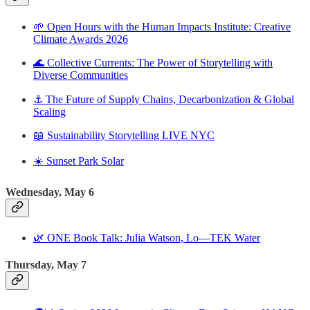
🌱 Open Hours with the Human Impacts Institute: Creative
Climate Awards 2026
🌊 Collective Currents: The Power of Storytelling with
Diverse Communities
⚓️ The Future of Supply Chains, Decarbonization & Global
Scaling
📖 Sustainability Storytelling LIVE NYC
☀️ Sunset Park Solar
Wednesday, May 6
🌿 ONE Book Talk: Julia Watson, Lo—TEK Water
Thursday, May 7