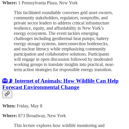
Where:
1 Pennsylvania Plaza, New York
This facilitated roundtable convenes grid asset owners,
community stakeholders, regulators, nonprofits, and
private sector leaders to address critical infrastructure
resilience, equity, and affordability in New York’s
energy ecosystem. The event tackles emerging
challenges including geothermal heat pumps, battery
energy storage systems, interconnection bottlenecks,
and nuclear literacy while emphasizing community
participation and collaborative solutions. Participants
will engage in open discussion followed by moderated
working groups to translate insights into practical, near-
term action strategies for responsible energy transition.
🦁📡 Internet of Animals: How Wildlife Can Help
Forecast Environmental Change
When:
Friday, May 8
Where:
873 Broadway, New York
This lecture explores how wildlife monitoring and