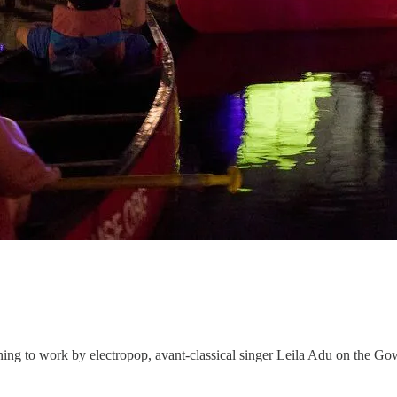
stening to work by electropop, avant-classical singer Leila Adu on the 