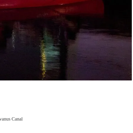
Gowanus Canal