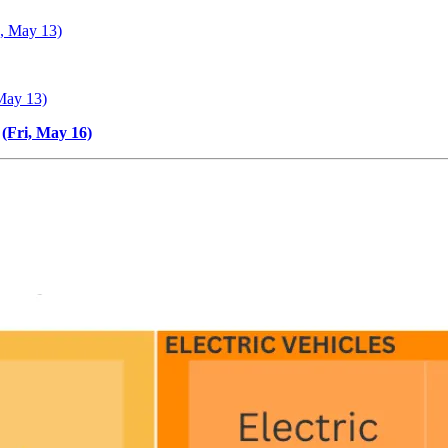
e, May 13)
May 13)
(Fri, May 16)