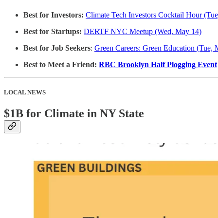
Best for Investors:
Climate Tech Investors Cocktail Hour (Tu
Best for Startups:
DERTF NYC Meetup (Wed, May 14)
Best for Job Seekers
:
Green Careers: Green Education (Tue, 
Best to Meet a Friend:
RBC Brooklyn Half Plogging Event
LOCAL NEWS
$1B for Climate in NY State