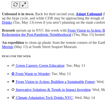
Unbound is in town.
Back for their second year,
Adapt Unbound
(
up the hype cycle, and while CDR may be approaching the trough of disil
Drinks
(Tue, May 13) even if you aren’t planning on the main confer
Brussels
sprouts up in NYC this week with
From Vision to Action: B
Redesigning the Post-Pandemic Neighborhood
(Thu, May 15) hoste
An expedition
to clean up plastic from the remote corners of the Ea
Meetup
(May 15) at South Street Seaport Museum.
PICKS FOR THE WEEK
🌱
Green Careers: Green Education
: Tue, May 13
♻️ From Waste to Wonder
: Tue, May 13
🌳
From Vision to Action: Building a Sustainable Future
: Wed,
🌻
Innovative Solutions & Trends in Impact Investing
: Wed, M
🍹
Climate Adaptation Tech Drinks NYC
: Wed, May 14