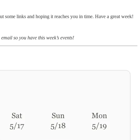
out some links and hoping it reaches you in time. Have a great week!
l email so you have this week’s events!