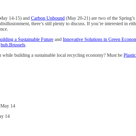
May 14-15) and
Carbon Unbound
(May 20-21) are two of the Spring’s be
lusionment, there’s still plenty to discuss. If you’re interested in eith
ence.
uilding a Sustainable Future
and
Innovative Solutions in Green Econo
d
hub.Brussels
.
rth while building a sustainable local recycling economy? Must be
Plasti
 May 14
ay 14