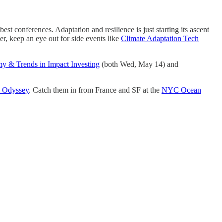
st conferences. Adaptation and resilience is just starting its ascent
er, keep an eye out for side events like
Climate Adaptation Tech
my & Trends in Impact Investing
(both Wed, May 14) and
c Odyssey
. Catch them in from France and SF at the
NYC Ocean