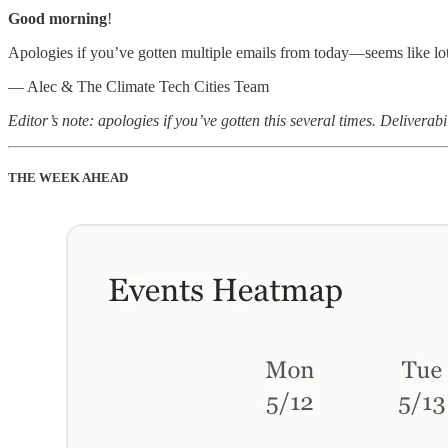
Good morning
!
Apologies if you’ve gotten multiple emails from today—seems like lots
— Alec & The Climate Tech Cities Team
Editor’s note: apologies if you’ve gotten this several times. Delivera
THE WEEK AHEAD