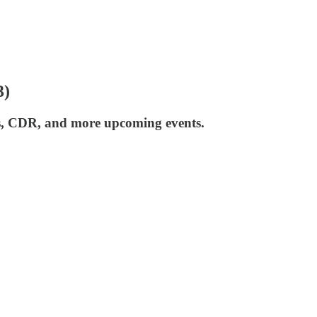
3)
ers, CDR, and more upcoming events.