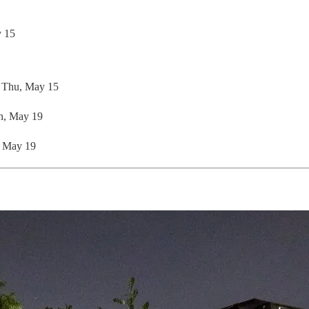
y 15
: Thu, May 15
n, May 19
, May 19