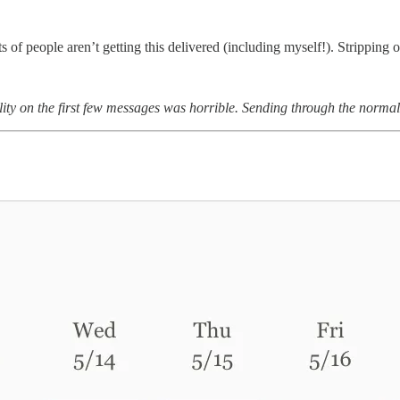
 of people aren’t getting this delivered (including myself!). Stripping 
bility on the first few messages was horrible. Sending through the norma