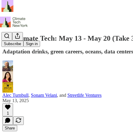
NY Climate Tech: May 13 - May 20 (Take 
Subscribe
Sign in
Adaptation drinks, green careers, oceans, data cent
Alec Turnbull
,
Sonam Velani
, and
Streetlife Ventures
May 13, 2025
1
Share