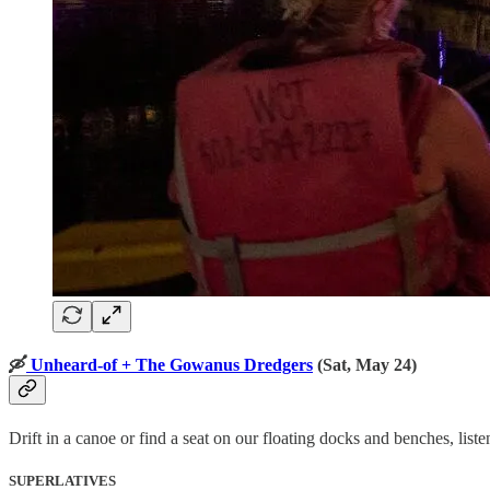
🛶
Unheard-of + The Gowanus Dredgers
(Sat, May 24)
Drift in a canoe or find a seat on our floating docks and benches, li
SUPERLATIVES