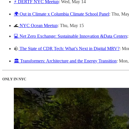
⚡ DERTF NYC Meetup
: Wed, May 14
🌍 Out in Climate x Columbia Climate School Panel
: Thu, Ma
🌊
NYC Ocean Meetup
: Thu, May 15
💻 Net Zero Exchange: Sustainable Innovation &Data Centers
🪨
The State of CDR Tech: What’s Next in Digital MRV?
: Mo
🏛️ Transformers: Architecture and the Energy Transition
: Mon
ONLY IN NYC