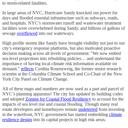
to storm-related fatalities.
In large areas of NYC, Hurricane Sandy knocked out power for
days and flooded essential infrastructure such as subways, roads,
and hospitals. NYC’s stormwater runoff and wastewater treatment
facilities were overwhelmed during Sandy, and billions of gallons of
sewage
overflowed
into our waterways.
High profile storms like Sandy have brought visibility not just to our
city’s emergency response platforms, but also motivated proactive
decision making across all levels of government: "We now embed
sea-level projections into rebuilding policies… and understand the
importance of having local climate risk information available on
demand,”
reflects
Cynthia Rosenzweig, the former senior research
scientist at the Columbia Climate School and Co-Chair of the New
York City Panel on Climate Change.
All of these maps and numbers are now used as a part and parcel of
NYC’s planning apparatus! The city has updated its building codes
and adopted
Zoning for Coastal Flood Resiliency
to account for the
impacts of sea level rise and coastal flooding. Though many real
estate developers and homebuyers remain
undeterred
from investing
in the waterfront, NYC government has started embedding
climate
resilience design
into its capital projects in high risk areas.