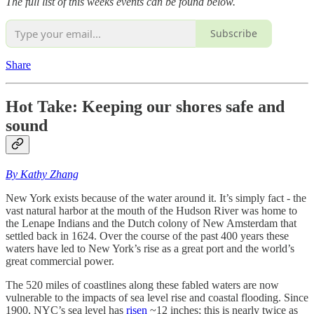
The full list of this weeks events can be found below.
Subscribe
Share
Hot Take: Keeping our shores safe and
sound
By Kathy Zhang
New York exists because of the water around it. It’s simply fact - the
vast natural harbor at the mouth of the Hudson River was home to
the Lenape Indians and the Dutch colony of New Amsterdam that
settled back in 1624. Over the course of the past 400 years these
waters have led to New York’s rise as a great port and the world’s
great commercial power.
The 520 miles of coastlines along these fabled waters are now
vulnerable to the impacts of sea level rise and coastal flooding. Since
1900, NYC’s sea level has
risen
~12 inches; this is nearly twice as