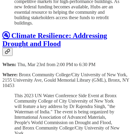
competitive markets for high-performance buildings. As
new federal funding becomes available, Hubs are an
essential resource to helping the community and
building stakeholders access these funds to retrofit
buildings.
🚰 Climate Resilience: Addressing
Drought and Flood
When:
Thu, Mar 23rd from 2:00 PM to 6:30 PM
Where:
Bronx Community College/City University of New York,
2155 University Ave, Gould Memorial Library (GML), Bronx, NY
10453
T his 2023 UN Water Conference Side Event at Bronx
Community College of City University of New York
will feature a key address by Dr Rajendra Singh, "the
Waterman of India." The event is being organized by
International Association of Advanced Materials,
People's World Commission on Drought and Flood,
and Bronx Community College/City University of New
York.