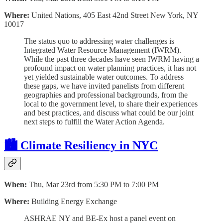
Where:
United Nations, 405 East 42nd Street New York, NY
10017
The status quo to addressing water challenges is
Integrated Water Resource Management (IWRM).
While the past three decades have seen IWRM having a
profound impact on water planning practices, it has not
yet yielded sustainable water outcomes. To address
these gaps, we have invited panelists from different
geographies and professional backgrounds, from the
local to the government level, to share their experiences
and best practices, and discuss what could be our joint
next steps to fulfill the Water Action Agenda.
🏙 Climate Resiliency in NYC
When:
Thu, Mar 23rd from 5:30 PM to 7:00 PM
Where:
Building Energy Exchange
ASHRAE NY and BE-Ex host a panel event on