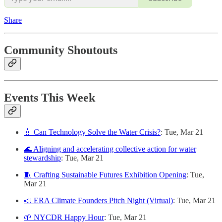
Share
Community Shoutouts
Events This Week
💧 Can Technology Solve the Water Crisis?
: Tue, Mar 21
🌊 Aligning and accelerating collective action for water
stewardship
: Tue, Mar 21
🧵 Crafting Sustainable Futures Exhibition Opening
: Tue,
Mar 21
📣 ERA Climate Founders Pitch Night (Virtual)
: Tue, Mar 21
🌱 NYCDR Happy Hour
: Tue, Mar 21