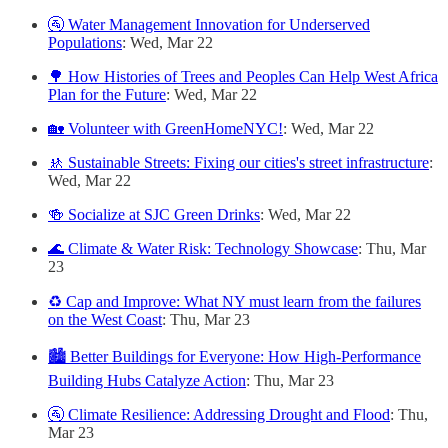
🚰 Water Management Innovation for Underserved
Populations
: Wed, Mar 22
🌳 How Histories of Trees and Peoples Can Help West Africa
Plan for the Future
: Wed, Mar 22
🏡 Volunteer with GreenHomeNYC!
: Wed, Mar 22
🚸 Sustainable Streets: Fixing our cities's street infrastructure
:
Wed, Mar 22
🍻 Socialize at SJC Green Drinks
: Wed, Mar 22
🌊 Climate & Water Risk: Technology Showcase
: Thu, Mar
23
♻️ Cap and Improve: What NY must learn from the failures
on the West Coast
: Thu, Mar 23
🏙 Better Buildings for Everyone: How High-Performance
Building Hubs Catalyze Action
: Thu, Mar 23
🚰 Climate Resilience: Addressing Drought and Flood
: Thu,
Mar 23