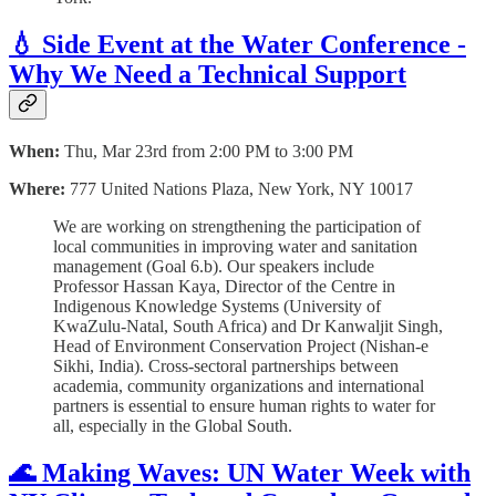
💧 Side Event at the Water Conference -
Why We Need a Technical Support
When:
Thu, Mar 23rd from 2:00 PM to 3:00 PM
Where:
777 United Nations Plaza, New York, NY 10017
We are working on strengthening the participation of
local communities in improving water and sanitation
management (Goal 6.b). Our speakers include
Professor Hassan Kaya, Director of the Centre in
Indigenous Knowledge Systems (University of
KwaZulu-Natal, South Africa) and Dr Kanwaljit Singh,
Head of Environment Conservation Project (Nishan-e
Sikhi, India). Cross-sectoral partnerships between
academia, community organizations and international
partners is essential to ensure human rights to water for
all, especially in the Global South.
🌊 Making Waves: UN Water Week with