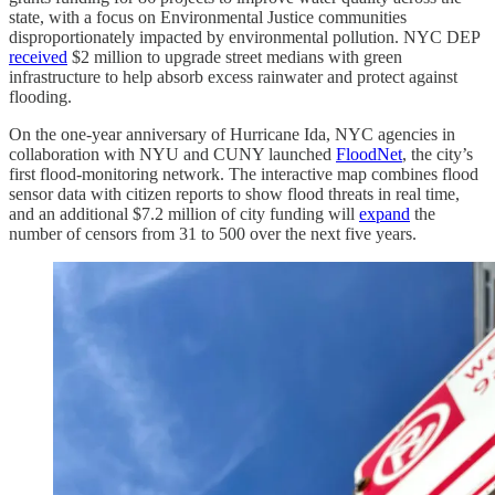
state, with a focus on Environmental Justice communities
disproportionately impacted by environmental pollution. NYC DEP
received
$2 million to upgrade street medians with green
infrastructure to help absorb excess rainwater and protect against
flooding.
On the one-year anniversary of Hurricane Ida, NYC agencies in
collaboration with NYU and CUNY launched
FloodNet
, the city’s
first flood-monitoring network. The interactive map combines flood
sensor data with citizen reports to show flood threats in real time,
and an additional $7.2 million of city funding will
expand
the
number of censors from 31 to 500 over the next five years.