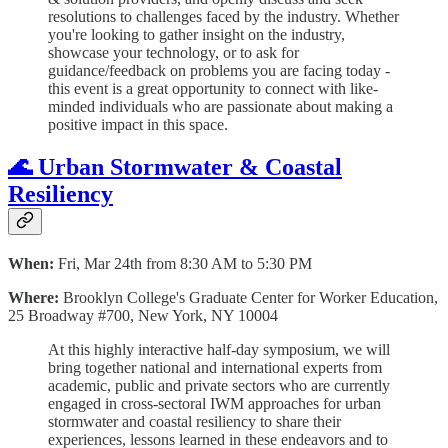
resolutions to challenges faced by the industry. Whether
you're looking to gather insight on the industry,
showcase your technology, or to ask for
guidance/feedback on problems you are facing today -
this event is a great opportunity to connect with like-
minded individuals who are passionate about making a
positive impact in this space.
🌊 Urban Stormwater & Coastal
Resiliency
When:
Fri, Mar 24th from 8:30 AM to 5:30 PM
Where:
Brooklyn College's Graduate Center for Worker Education,
25 Broadway #700, New York, NY 10004
At this highly interactive half-day symposium, we will
bring together national and international experts from
academic, public and private sectors who are currently
engaged in cross-sectoral IWM approaches for urban
stormwater and coastal resiliency to share their
experiences, lessons learned in these endeavors and to