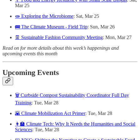
Mar 25
🧫 Exploring the Microbiome
: Sat, Mar 25
🚌 The Climate Museum - Field Trip
: Sun, Mar 26
👖 Sustainable Fashion Community Meeting
: Mon, Mar 27
Read on for more details about this week’s happenings and
upcoming events this month
Upcoming Events
🗑 Curbside Compost Sustainability Coordinator Full Day
Training
: Tue, Mar 28
🌇 Climate Mobilization Act Primer
: Tue, Mar 28
👩‍🏫 Climate Tech: Why It Needs the Humanities and Social
Sciences
: Tue, Mar 28