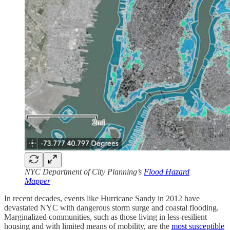
NYC Department of City Planning’s
Flood Hazard
Mapper
In recent decades, events like Hurricane Sandy in 2012 have
devastated NYC with dangerous storm surge and coastal flooding.
Marginalized communities, such as those living in less-resilient
housing and with limited means of mobility, are the
most susceptible