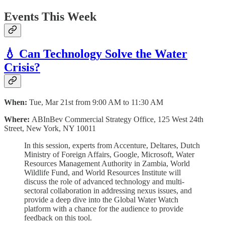
Events This Week
💧 Can Technology Solve the Water
Crisis?
When:
Tue, Mar 21st from 9:00 AM to 11:30 AM
Where:
ABInBev Commercial Strategy Office, 125 West 24th
Street, New York, NY 10011
In this session, experts from Accenture, Deltares, Dutch
Ministry of Foreign Affairs, Google, Microsoft, Water
Resources Management Authority in Zambia, World
Wildlife Fund, and World Resources Institute will
discuss the role of advanced technology and multi-
sectoral collaboration in addressing nexus issues, and
provide a deep dive into the Global Water Watch
platform with a chance for the audience to provide
feedback on this tool.