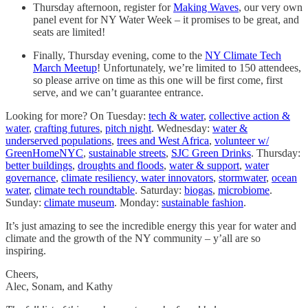
Thursday afternoon, register for
Making Waves
, our very own
panel event for NY Water Week – it promises to be great, and
seats are limited!
Finally, Thursday evening, come to the
NY Climate Tech
March Meetup
! Unfortunately, we’re limited to 150 attendees,
so please arrive on time as this one will be first come, first
serve, and we can’t guarantee entrance.
Looking for more? On Tuesday:
tech & water
,
collective action &
water
,
crafting futures
,
pitch night
. Wednesday:
water &
underserved populations
,
trees and West Africa
,
volunteer w/
GreenHomeNYC
,
sustainable streets
,
SJC Green Drinks
. Thursday:
better buildings
,
droughts and floods
,
water & support
,
water
governance
,
climate resiliency,
water innovators
,
stormwater
,
ocean
water
,
climate tech roundtable
. Saturday:
biogas
,
microbiome
.
Sunday:
climate museum
. Monday:
sustainable fashion
.
It’s just amazing to see the incredible energy this year for water and
climate and the growth of the NY community – y’all are so
inspiring.
Cheers,
Alec, Sonam, and Kathy