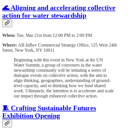
🌊 Aligning and accelerating collective
action for water stewardship
When:
Tue, Mar 21st from 12:00 PM to 2:00 PM
Where:
AB InBev Commercial Strategy Office, 125 West 24th
Street, New York, NY 10011
Beginning with this event in New York at the UN
Water Summit, a group of conveners in the water
stewardship community will be initiating a series of
dialogue events on collective action, with the aim to
align thinking, geographies, understanding of ground-
level capacity, and re-thinking how we fund shared
work. Ultimately, the intention is to accelerate and scale
our impact through enhanced collective action.
🧵 Crafting Sustainable Futures
Exhibition Opening