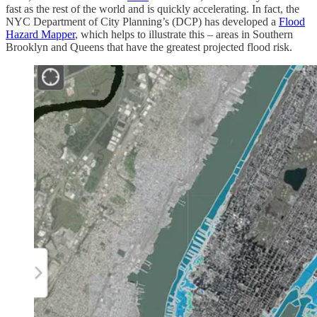
fast as the rest of the world and is quickly accelerating. In fact, the
NYC Department of City Planning’s (DCP) has developed a
Flood
Hazard Mapper
, which helps to illustrate this – areas in Southern
Brooklyn and Queens that have the greatest projected flood risk.