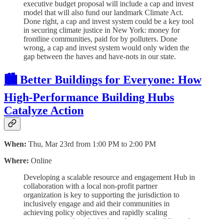
executive budget proposal will include a cap and invest
model that will also fund our landmark Climate Act.
Done right, a cap and invest system could be a key tool
in securing climate justice in New York: money for
frontline communities, paid for by polluters. Done
wrong, a cap and invest system would only widen the
gap between the haves and have-nots in our state.
🏙 Better Buildings for Everyone: How
High-Performance Building Hubs
Catalyze Action
When:
Thu, Mar 23rd from 1:00 PM to 2:00 PM
Where:
Online
Developing a scalable resource and engagement Hub in
collaboration with a local non-profit partner
organization is key to supporting the jurisdiction to
inclusively engage and aid their communities in
achieving policy objectives and rapidly scaling