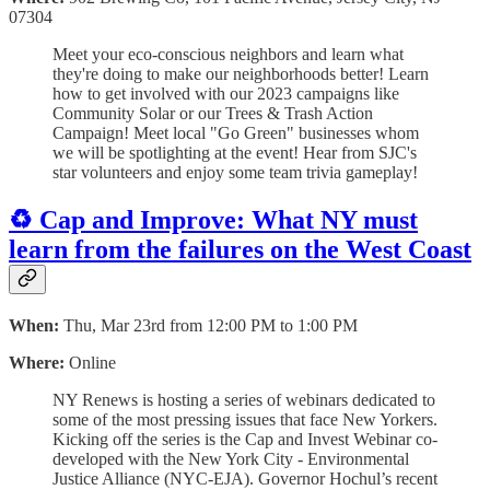
07304
Meet your eco-conscious neighbors and learn what
they're doing to make our neighborhoods better! Learn
how to get involved with our 2023 campaigns like
Community Solar or our Trees & Trash Action
Campaign! Meet local "Go Green" businesses whom
we will be spotlighting at the event! Hear from SJC's
star volunteers and enjoy some team trivia gameplay!
♻️ Cap and Improve: What NY must
learn from the failures on the West Coast
When:
Thu, Mar 23rd from 12:00 PM to 1:00 PM
Where:
Online
NY Renews is hosting a series of webinars dedicated to
some of the most pressing issues that face New Yorkers.
Kicking off the series is the Cap and Invest Webinar co-
developed with the New York City - Environmental
Justice Alliance (NYC-EJA). Governor Hochul’s recent