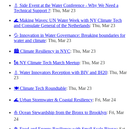
💧 Side Event at the Water Conference - Why We Need a
Technical Support ?
: Thu, Mar 23
🌊 Making Waves: UN Water Week with NY Climate Tech
and Consulate General of the Netherlands
: Thu, Mar 23
💦 Innovation in Water Governance: Breaking boundaries for
water and climate
: Thu, Mar 23
🏙 Climate Resiliency in NYC
: Thu, Mar 23
🗽 NY Climate Tech March Meetup
: Thu, Mar 23
💧 Water Innovators Reception with BIV and IH20
: Thu, Mar
23
🍽 Climate Tech Roundtable
: Thu, Mar 23
🌊 Urban Stormwater & Coastal Resiliency
: Fri, Mar 24
⛵️ Ocean Stewardship from the Bronx to Brooklyn
: Fri, Mar
24
🥦 Food and Energy Resiliency with Small Scale Biogas
: Sat,