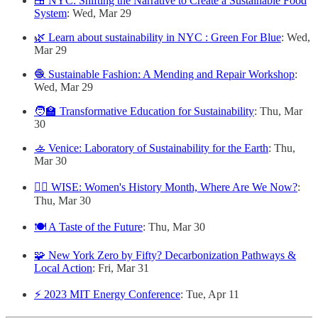
🍱 NYC: Shifting the Narrative to Create a Sustainable Food
System
: Wed, Mar 29
🌿 Learn about sustainability in NYC : Green For Blue
: Wed,
Mar 29
🧶 Sustainable Fashion: A Mending and Repair Workshop
:
Wed, Mar 29
🧑‍🏫 Transformative Education for Sustainability
: Thu, Mar
30
🚣 Venice: Laboratory of Sustainability for the Earth
: Thu,
Mar 30
👷‍♀️ WISE: Women's History Month, Where Are We Now?
:
Thu, Mar 30
🍽 A Taste of the Future
: Thu, Mar 30
🧩 New York Zero by Fifty? Decarbonization Pathways &
Local Action
: Fri, Mar 31
⚡️ 2023 MIT Energy Conference
: Tue, Apr 11