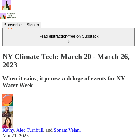
Subscribe
Sign in
Read distraction-free on Substack
NY Climate Tech: March 20 - March 26,
2023
When it rains, it pours: a deluge of events for NY
Water Week
Kathy
,
Alec Turnbull
, and
Sonam Velani
Mar 21, 2023