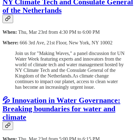
NY Climate Tech and Consulate General
of the Netherlands
When:
Thu, Mar 23rd from 4:30 PM to 6:00 PM
Where:
666 3rd Ave, 21st Floor, New York, NY 10002
​Join us for "Making Waves," a panel discussion for UN
Water Week featuring experts and innovators from the
world of climate tech and water management hosted by
NY Climate Tech and the Consulate General of the
Kingdom of the Netherlands.​As climate change
continues to impact our planet, access to clean water
has become an increasingly urgent issue.
💦 Innovation in Water Governance:
Breaking boundaries for water and
climate
When:
Thu, Mar 23rd from 5:00 PM to 6:15 PM