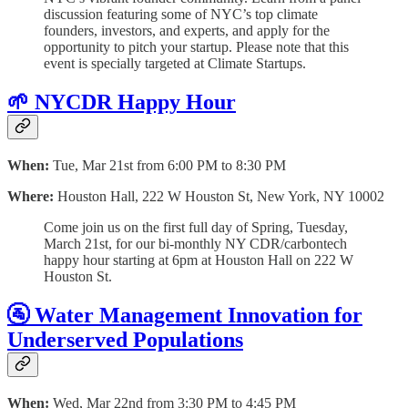
discussion featuring some of NYC’s top climate
founders, investors, and experts, and apply for the
opportunity to pitch your startup. Please note that this
event is specially targeted at Climate Startups.
🌱 NYCDR Happy Hour
When:
Tue, Mar 21st from 6:00 PM to 8:30 PM
Where:
Houston Hall, 222 W Houston St, New York, NY 10002
Come join us on the first full day of Spring, Tuesday,
March 21st, for our bi-monthly NY CDR/carbontech
happy hour starting at 6pm at Houston Hall on 222 W
Houston St.
🚰 Water Management Innovation for
Underserved Populations
When:
Wed, Mar 22nd from 3:30 PM to 4:45 PM