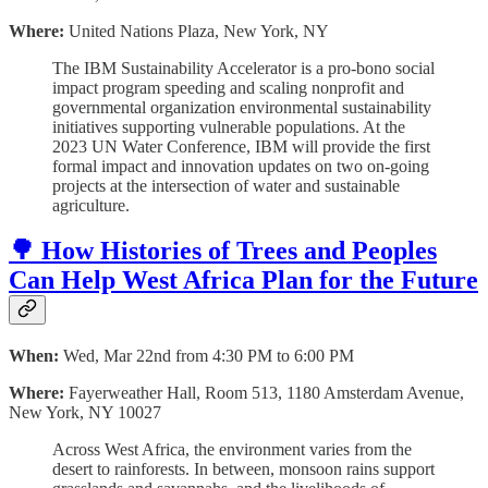
Where:
United Nations Plaza, New York, NY
The IBM Sustainability Accelerator is a pro-bono social
impact program speeding and scaling nonprofit and
governmental organization environmental sustainability
initiatives supporting vulnerable populations. At the
2023 UN Water Conference, IBM will provide the first
formal impact and innovation updates on two on-going
projects at the intersection of water and sustainable
agriculture.
🌳 How Histories of Trees and Peoples
Can Help West Africa Plan for the Future
When:
Wed, Mar 22nd from 4:30 PM to 6:00 PM
Where:
Fayerweather Hall, Room 513, 1180 Amsterdam Avenue,
New York, NY 10027
Across West Africa, the environment varies from the
desert to rainforests. In between, monsoon rains support