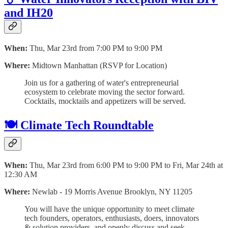
and IH20
When:
Thu, Mar 23rd from 7:00 PM to 9:00 PM
Where:
Midtown Manhattan (RSVP for Location)
Join us for a gathering of water's entrepreneurial
ecosystem to celebrate moving the sector forward.
Cocktails, mocktails and appetizers will be served.
🍽 Climate Tech Roundtable
When:
Thu, Mar 23rd from 6:00 PM to 9:00 PM to Fri, Mar 24th at
12:30 AM
Where:
Newlab - 19 Morris Avenue Brooklyn, NY 11205
You will have the unique opportunity to meet climate
tech founders, operators, enthusiasts, doers, innovators
& solution providers, and openly discuss and seek