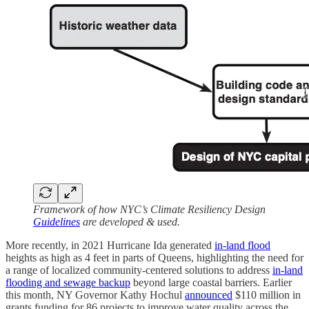
Framework of how NYC’s Climate Resiliency Design
Guidelines
are developed & used.
More recently, in 2021 Hurricane Ida generated
in-land flood
heights as high as 4 feet in parts of Queens, highlighting the need for
a range of localized community-centered solutions to address
in-land
flooding and sewage backup
beyond large coastal barriers. Earlier
this month, NY Governor Kathy Hochul
announced
$110 million in
grants funding for 86 projects to improve water quality across the