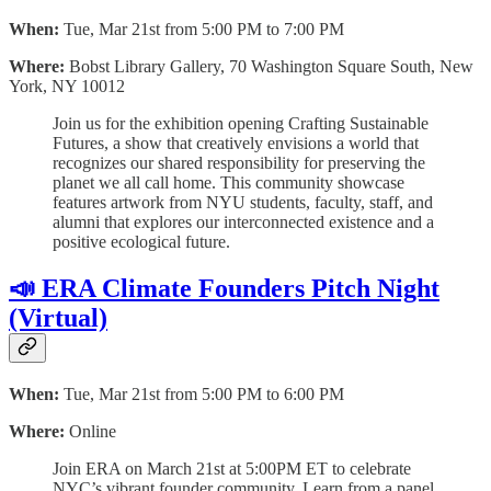
When:
Tue, Mar 21st from 5:00 PM to 7:00 PM
Where:
Bobst Library Gallery, 70 Washington Square South, New
York, NY 10012
Join us for the exhibition opening Crafting Sustainable
Futures, a show that creatively envisions a world that
recognizes our shared responsibility for preserving the
planet we all call home. This community showcase
features artwork from NYU students, faculty, staff, and
alumni that explores our interconnected existence and a
positive ecological future.
📣 ERA Climate Founders Pitch Night
(Virtual)
When:
Tue, Mar 21st from 5:00 PM to 6:00 PM
Where:
Online
Join ERA on March 21st at 5:00PM ET to celebrate
NYC’s vibrant founder community. Learn from a panel