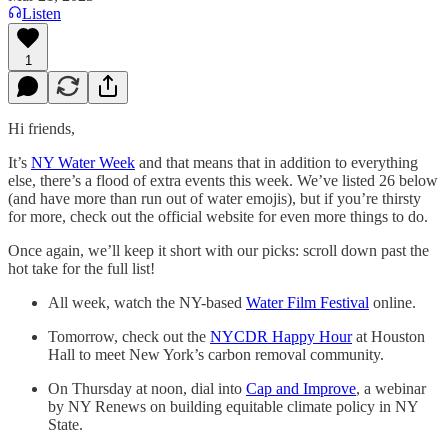
Listen
1
Hi friends,
It’s
NY Water Week
and that means that in addition to everything
else, there’s a flood of extra events this week. We’ve listed 26 below
(and have more than run out of water emojis), but if you’re thirsty
for more, check out the official website for even more things to do.
Once again, we’ll keep it short with our picks: scroll down past the
hot take for the full list!
All week, watch the NY-based
Water Film Festival
online.
Tomorrow, check out the
NYCDR Happy Hour
at Houston
Hall to meet New York’s carbon removal community.
On Thursday at noon, dial into
Cap and Improve
, a webinar
by NY Renews on building equitable climate policy in NY
State.