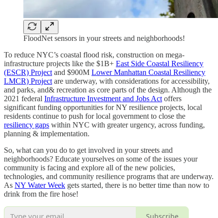
FloodNet sensors in your streets and neighborhoods!
To reduce NYC’s coastal flood risk, construction on mega-
infrastructure projects like the $1B+
East Side Coastal Resiliency
(ESCR) Project
and $900M
Lower Manhattan Coastal Resiliency
LMCR) Project
are underway, with considerations for accessibility,
and parks, and& recreation as core parts of the design. Although the
2021 federal
Infrastructure Investment and Jobs Act
offers
significant funding opportunities for NY resilience projects, local
residents continue to push for local government to close the
resiliency gaps
within NYC with greater urgency, across funding,
planning & implementation.
So, what can you do to get involved in your streets and
neighborhoods? Educate yourselves on some of the issues your
community is facing and explore all of the new policies,
technologies, and community resilience programs that are underway.
As
NY Water Week
gets started, there is no better time than now to
drink from the fire hose!
Subscribe