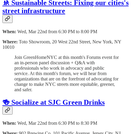
🚸 Sustainable Streets: Fixing our cities's
street infrastructure
When:
Wed, Mar 22nd from 6:30 PM to 8:00 PM
Where:
Toto Showroom, 20 West 22nd Street, New York, NY
10010
Join GreenHomeNYC at this month's Forums event for
an in-person panel discussion + Q&A with
professionals who work in advocacy and public
service. At this month's forum, we will hear from
organizations that are on the forefront of advocating for
change to make NYC streets more equitable, greener,
and safer.
🍻 Socialize at SJC Green Drinks
When:
Wed, Mar 22nd from 6:30 PM to 8:30 PM
Where:
902 Brewing Co, 101 Pacific Avenue, Jersey City, NJ