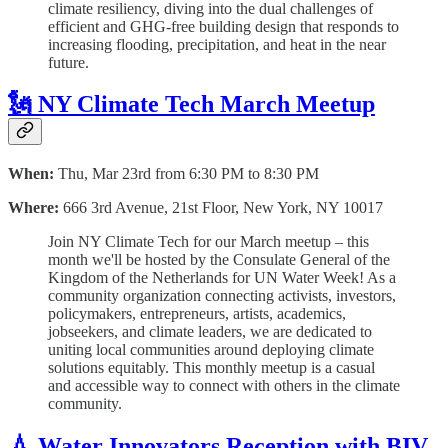
climate resiliency, diving into the dual challenges of
efficient and GHG-free building design that responds to
increasing flooding, precipitation, and heat in the near
future.
🗽 NY Climate Tech March Meetup
When:
Thu, Mar 23rd from 6:30 PM to 8:30 PM
Where:
666 3rd Avenue, 21st Floor, New York, NY 10017
Join NY Climate Tech for our March meetup – this
month we'll be hosted by the Consulate General of the
Kingdom of the Netherlands for UN Water Week! As a
community organization connecting activists, investors,
policymakers, entrepreneurs, artists, academics,
jobseekers, and climate leaders, we are dedicated to
uniting local communities around deploying climate
solutions equitably. This monthly meetup is a casual
and accessible way to connect with others in the climate
community.
💧 Water Innovators Reception with BIV