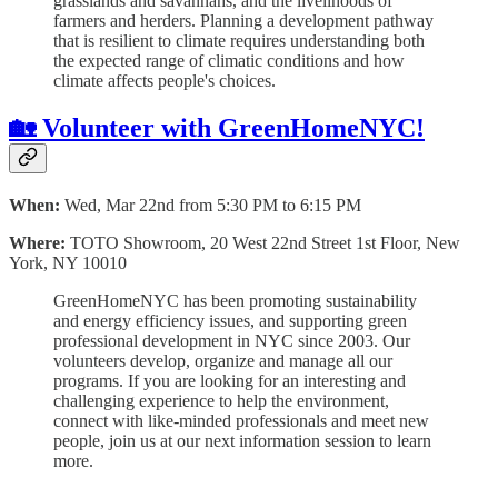
grasslands and savannahs, and the livelihoods of
farmers and herders. Planning a development pathway
that is resilient to climate requires understanding both
the expected range of climatic conditions and how
climate affects people's choices.
🏡 Volunteer with GreenHomeNYC!
When:
Wed, Mar 22nd from 5:30 PM to 6:15 PM
Where:
TOTO Showroom, 20 West 22nd Street 1st Floor, New
York, NY 10010
GreenHomeNYC has been promoting sustainability
and energy efficiency issues, and supporting green
professional development in NYC since 2003. Our
volunteers develop, organize and manage all our
programs. If you are looking for an interesting and
challenging experience to help the environment,
connect with like-minded professionals and meet new
people, join us at our next information session to learn
more.