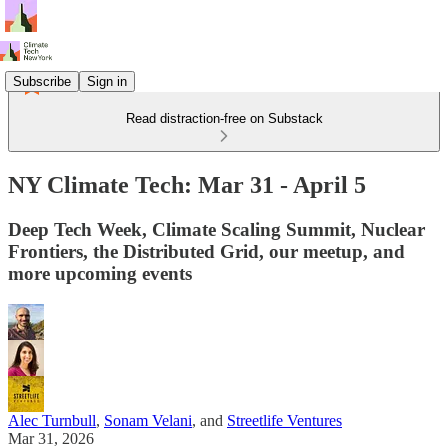
Subscribe
Sign in
Read distraction-free on Substack
NY Climate Tech: Mar 31 - April 5
Deep Tech Week, Climate Scaling Summit, Nuclear
Frontiers, the Distributed Grid, our meetup, and
more upcoming events
Alec Turnbull
,
Sonam Velani
, and
Streetlife Ventures
Mar 31, 2026