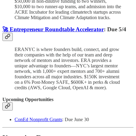
$50,000 in non-dilutive funding to two winners,
$10,000 to two runner-up teams, and admission into the
ACRE Incubator for leading climatetech startups across
Climate Mitigation and Climate Adaptation tracks.
🚀 Entrepreneur Roundtable Accelerator
: Due 5/4
ERANYC is where founders build, connect, and grow
their companies with the help of our team and deep
network of mentors and investors. ERA provides a
unique advantage to founders—NYC’s largest mentor
network, with 1,000+ expert mentors and 700+ alumni
founders across all major industries. $150K investment
on a 6% Post-Money SAFE, $600K+ in perks & cloud
credits (AWS, Google Cloud, OpenAI & more).
Upcoming Opportunities
ConEd Nonprofit Grants
: Due June 30