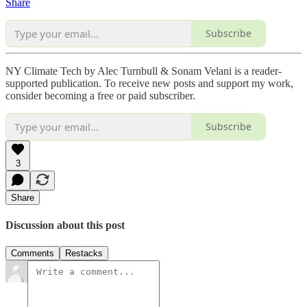
Share
Subscribe
NY Climate Tech by Alec Turnbull & Sonam Velani is a reader-
supported publication. To receive new posts and support my work,
consider becoming a free or paid subscriber.
Subscribe
3
Share
Discussion about this post
Comments
Restacks