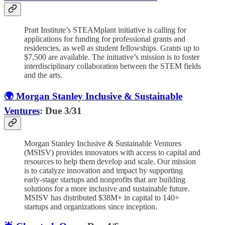
Pratt Institute’s STEAMplant initiative is calling for
applications for funding for professional grants and
residencies, as well as student fellowships. Grants up to
$7,500 are available. The initiative’s mission is to foster
interdisciplinary collaboration between the STEM fields
and the arts.
🌍 Morgan Stanley Inclusive & Sustainable
Ventures
: Due 3/31
Morgan Stanley Inclusive & Sustainable Ventures
(MSISV) provides innovators with access to capital and
resources to help them develop and scale. Our mission
is to catalyze innovation and impact by supporting
early-stage startups and nonprofits that are building
solutions for a more inclusive and sustainable future.
MSISV has distributed $38M+ in capital to 140+
startups and organizations since inception.