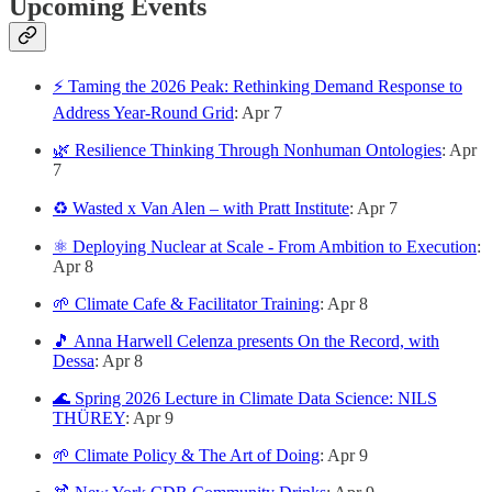
Upcoming Events
⚡ Taming the 2026 Peak: Rethinking Demand Response to
Address Year-Round Grid
: Apr 7
🌿 Resilience Thinking Through Nonhuman Ontologies
: Apr
7
♻️ Wasted x Van Alen – with Pratt Institute
: Apr 7
⚛️ Deploying Nuclear at Scale - From Ambition to Execution
:
Apr 8
🌱 Climate Cafe & Facilitator Training
: Apr 8
🎵 Anna Harwell Celenza presents On the Record, with
Dessa
: Apr 8
🌊 Spring 2026 Lecture in Climate Data Science: NILS
THÜREY
: Apr 9
🌱 Climate Policy & The Art of Doing
: Apr 9