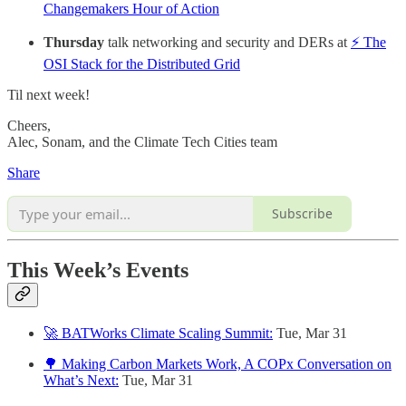
Changemakers Hour of Action
Thursday
talk networking and security and DERs at
⚡ The
OSI Stack for the Distributed Grid
Til next week!
Cheers,
Alec, Sonam, and the Climate Tech Cities team
Share
Subscribe
This Week’s Events
🚀 BATWorks Climate Scaling Summit:
Tue, Mar 31
🌳 Making Carbon Markets Work, A COPx Conversation on
What’s Next:
Tue, Mar 31