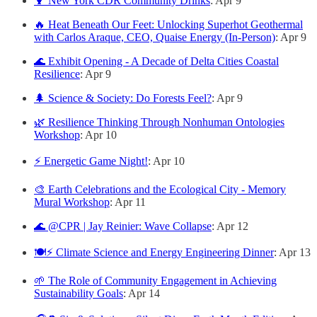
🍹 New York CDR Community Drinks
: Apr 9
🔥 Heat Beneath Our Feet: Unlocking Superhot Geothermal
with Carlos Araque, CEO, Quaise Energy (In-Person)
: Apr 9
🌊 Exhibit Opening - A Decade of Delta Cities Coastal
Resilience
: Apr 9
🌲 Science & Society: Do Forests Feel?
: Apr 9
🌿 Resilience Thinking Through Nonhuman Ontologies
Workshop
: Apr 10
⚡ Energetic Game Night!
: Apr 10
🎨 Earth Celebrations and the Ecological City - Memory
Mural Workshop
: Apr 11
🌊 @CPR | Jay Reinier: Wave Collapse
: Apr 12
🍽️⚡ Climate Science and Energy Engineering Dinner
: Apr 13
🌱 The Role of Community Engagement in Achieving
Sustainability Goals
: Apr 14