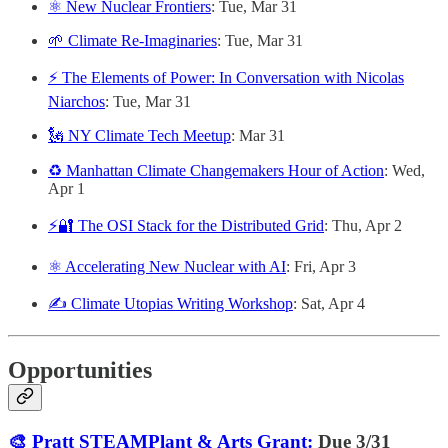
⚛️ New Nuclear Frontiers
: Tue, Mar 31
🌱 Climate Re-Imaginaries
: Tue, Mar 31
⚡ The Elements of Power: In Conversation with Nicolas
Niarchos
: Tue, Mar 31
🗽 NY Climate Tech Meetup
: Mar 31
♻️ Manhattan Climate Changemakers Hour of Action
: Wed,
Apr 1
⚡🔐 The OSI Stack for the Distributed Grid
: Thu, Apr 2
⚛️ Accelerating New Nuclear with AI
: Fri, Apr 3
✍️ Climate Utopias Writing Workshop
: Sat, Apr 4
Opportunities
🎨 Pratt STEAMPlant & Arts Grant:
Due 3/31