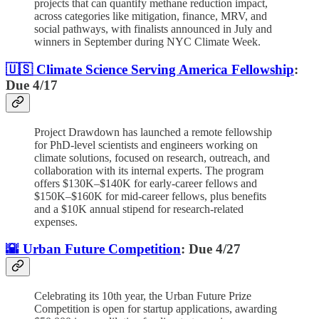
projects that can quantify methane reduction impact,
across categories like mitigation, finance, MRV, and
social pathways, with finalists announced in July and
winners in September during NYC Climate Week.
🇺🇸 Climate Science Serving America Fellowship
:
Due 4/17
Project Drawdown has launched a remote fellowship
for PhD-level scientists and engineers working on
climate solutions, focused on research, outreach, and
collaboration with its internal experts. The program
offers $130K–$140K for early-career fellows and
$150K–$160K for mid-career fellows, plus benefits
and a $10K annual stipend for research-related
expenses.
🌇 Urban Future Competition
: Due 4/27
Celebrating its 10th year, the Urban Future Prize
Competition is open for startup applications, awarding