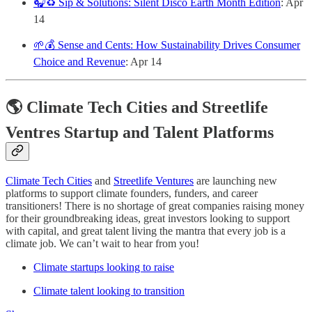
🎧♻️ Sip & Solutions: Silent Disco Earth Month Edition
: Apr
14
🌱💰 Sense and Cents: How Sustainability Drives Consumer
Choice and Revenue
: Apr 14
🌎 Climate Tech Cities and Streetlife
Ventres Startup and Talent Platforms
Climate Tech Cities
and
Streetlife Ventures
are launching new
platforms to support climate founders, funders, and career
transitioners! There is no shortage of great companies raising money
for their groundbreaking ideas, great investors looking to support
with capital, and great talent living the mantra that every job is a
climate job. We can’t wait to hear from you!
Climate startups looking to raise
Climate talent looking to transition