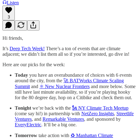
Listen
3
Hi friends,
It’s
Deep Tech Week!
There’s a ton of events that are climate
adjacent; we didn’t list them all so if you’re interested, go dive in!
Here are our picks for the week:
Today
you have an overabundance of choices with 6 events
around the city, from the
🚀 BATWorks Climate Scaling
Summit
and
⚛️ New Nuclear Frontiers
and more below. Some
still have last minute availability, so if you’re playing hooky
for the 80 degree day, hop on a Citibike and check them out.
Tonight
we’re back with the
🗽 NY Climate Tech Meetup
(come say hi!) in partnership with
NetZero Insights
,
Streetlife
Ventures
, and
Remarkable Ventures
, and sponsored by
EveryElectric
. It’ll be a big one.
Tomorrow
take action with
♻️ Manhattan Climate