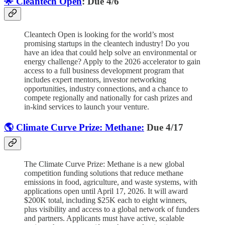
🌟 Cleantech Open
: Due 4/6
Cleantech Open is looking for the world’s most
promising startups in the cleantech industry! Do you
have an idea that could help solve an environmental or
energy challenge? Apply to the 2026 accelerator to gain
access to a full business development program that
includes expert mentors, investor networking
opportunities, industry connections, and a chance to
compete regionally and nationally for cash prizes and
in-kind services to launch your venture.
🌎 Climate Curve Prize: Methane:
Due 4/17
The Climate Curve Prize: Methane is a new global
competition funding solutions that reduce methane
emissions in food, agriculture, and waste systems, with
applications open until April 17, 2026. It will award
$200K total, including $25K each to eight winners,
plus visibility and access to a global network of funders
and partners. Applicants must have active, scalable