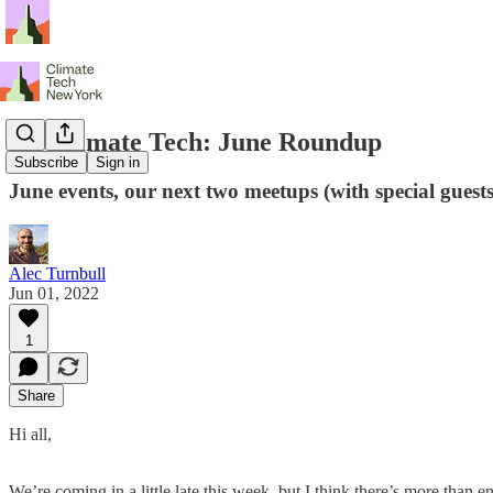
NY Climate Tech: June Roundup
Subscribe
Sign in
June events, our next two meetups (with special gues
Alec Turnbull
Jun 01, 2022
1
Share
Hi all,
We’re coming in a little late this week, but I think there’s more than 