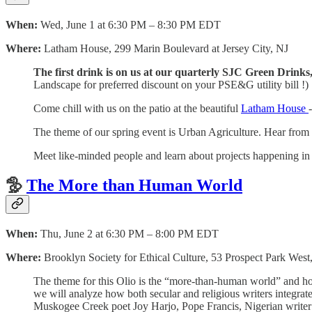
When:
Wed, June 1 at 6:30 PM – 8:30 PM EDT
Where:
Latham House, 299 Marin Boulevard at Jersey City, NJ
The first drink is on us at our quarterly SJC Green Drink
Landscape for preferred discount on your PSE&G utility bill !)
Come chill with us on the patio at the beautiful
Latham House
The theme of our spring event is Urban Agriculture. Hear from f
Meet like-minded people and learn about projects happening i
🦤
The More than Human World
When:
Thu, June 2 at 6:30 PM – 8:00 PM EDT
Where:
Brooklyn Society for Ethical Culture, 53 Prospect Park Wes
The theme for this Olio is the “more-than-human world” and how d
we will analyze how both secular and religious writers integrate 
Muskogee Creek poet Joy Harjo, Pope Francis, Nigerian write