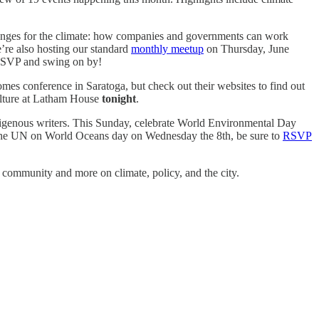
lenges for the climate: how companies and governments can work
re also hosting our standard
monthly meetup
on Thursday, June
 RSVP and swing on by!
es conference in Saratoga, but check out their websites to find out
culture at Latham House
tonight
.
digenous writers. This Sunday, celebrate World Environmental Day
 to the UN on World Oceans day on Wednesday the 8th, be sure to
RSVP
e community and more on climate, policy, and the city.