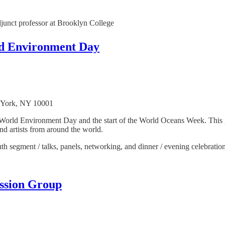
junct professor at Brooklyn College
ld Environment Day
w York, NY 10001
he World Environment Day and the start of the World Oceans Week. This
and artists from around the world.
h segment / talks, panels, networking, and dinner / evening celebration
ssion Group