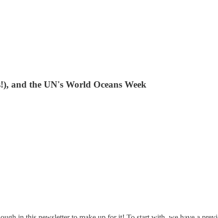
ts!), and the UN's World Oceans Week
enough in this newsletter to make up for it! To start with, we have a pr