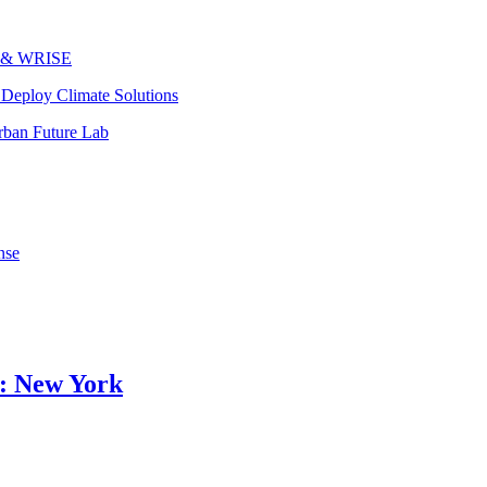
ks & WRISE
Deploy Climate Solutions
rban Future Lab
nse
o: New York