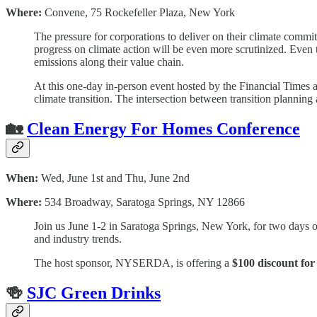
Where:
Convene, 75 Rockefeller Plaza, New York
The pressure for corporations to deliver on their climate commit
progress on climate action will be even more scrutinized. Even 
emissions along their value chain.
At this one-day in-person event hosted by the Financial Times 
climate transition. The intersection between transition planning
🏡
Clean Energy For Homes Conference
When:
Wed, June 1st and Thu, June 2nd
Where:
534 Broadway, Saratoga Springs, NY 12866
Join us June 1-2 in Saratoga Springs, New York, for two days o
and industry trends.
The host sponsor, NYSERDA, is offering a
$100 discount for
🍻
SJC Green Drinks