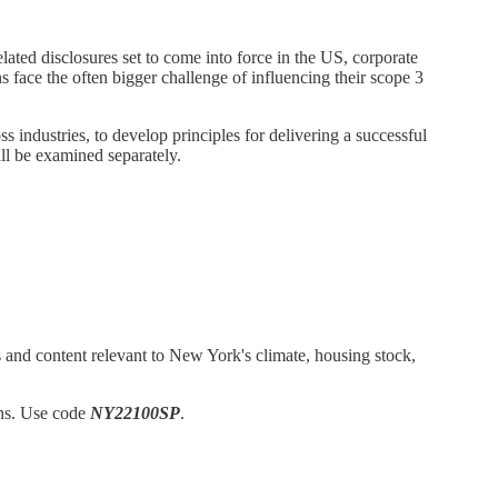
lated disclosures set to come into force in the US, corporate
 face the often bigger challenge of influencing their scope 3
industries, to develop principles for delivering a successful
all be examined separately.
 and content relevant to New York's climate, housing stock,
ons. Use code
NY22100SP
.