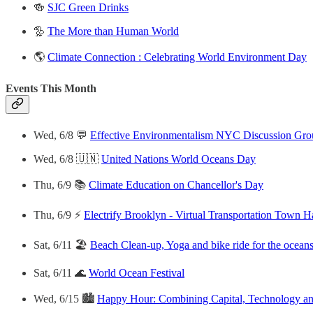
🍻
SJC Green Drinks
🦤
The More than Human World
🌎
Climate Connection : Celebrating World Environment Day
Events This Month
Wed, 6/8 💬
Effective Environmentalism NYC Discussion Gro
Wed, 6/8 🇺🇳
United Nations World Oceans Day
Thu, 6/9 📚
Climate Education on Chancellor's Day
Thu, 6/9 ⚡️
Electrify Brooklyn - Virtual Transportation Town H
Sat, 6/11 🏖
Beach Clean-up, Yoga and bike ride for the ocean
Sat, 6/11 🌊
World Ocean Festival
Wed, 6/15 🏙
Happy Hour: Combining Capital, Technology and