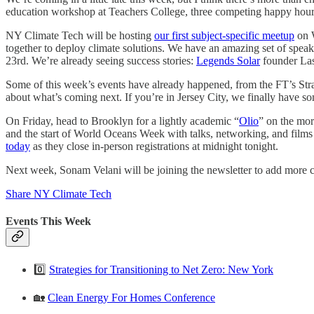
education workshop at Teachers College, three competing happy hour
NY Climate Tech will be hosting
our first subject-specific meetup
on W
together to deploy climate solutions. We have an amazing set of sp
23rd. We’re already seeing success stories:
Legends Solar
founder Las
Some of this week’s events have already happened, from the FT’s Stra
about what’s coming next. If you’re in Jersey City, we finally have 
On Friday, head to Brooklyn for a lightly academic “
Olio
” on the mor
and the start of World Oceans Week with talks, networking, and films 
today
as they close in-person registrations at midnight tonight.
Next week, Sonam Velani will be joining the newsletter to add more co
Share NY Climate Tech
Events This Week
0️⃣
Strategies for Transitioning to Net Zero: New York
🏡
Clean Energy For Homes Conference