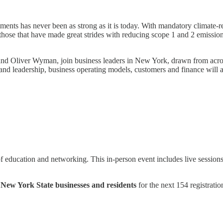
ments has never been as strong as it is today. With mandatory climate-re
those that have made great strides with reducing scope 1 and 2 emissions
and Oliver Wyman, join business leaders in New York, drawn from across 
 and leadership, business operating models, customers and finance will 
f education and networking. This in-person event includes live sessions
 New York State businesses and residents
for the next 154 registrati