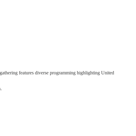
 gathering features diverse programming highlighting United
.