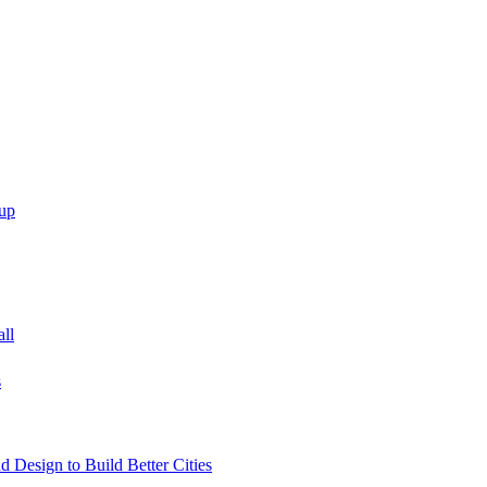
up
all
s
 Design to Build Better Cities