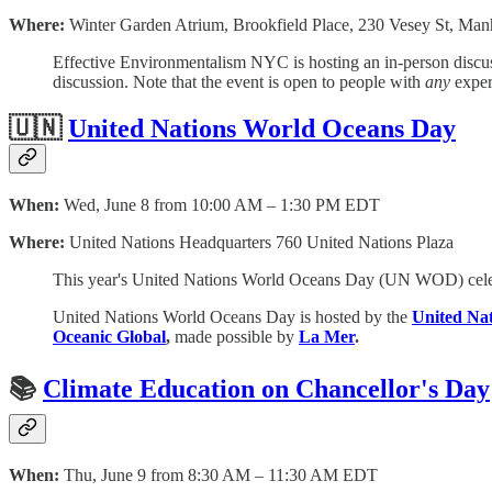
Where:
Winter Garden Atrium, Brookfield Place, 230 Vesey St, Ma
Effective Environmentalism NYC is hosting an in-person discuss
discussion. Note that the event is open to people with
any
exper
🇺🇳
United Nations World Oceans Day
When:
Wed, June 8 from 10:00 AM – 1:30 PM EDT
Where:
United Nations Headquarters 760 United Nations Plaza
This year's United Nations World Oceans Day (UN WOD) celeb
United Nations World Oceans Day is hosted by the
United Nat
Oceanic Global
,
made possible by
La Mer
.
📚
Climate Education on Chancellor's Day
When:
Thu, June 9 from 8:30 AM – 11:30 AM EDT