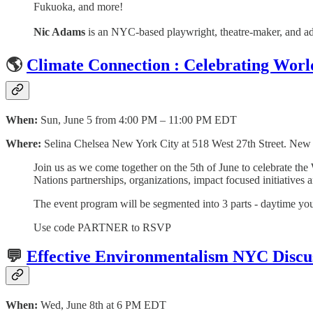
Fukuoka, and more!
Nic Adams
is an NYC-based playwright, theatre-maker, and ad
🌎
Climate Connection : Celebrating Wor
When:
Sun, June 5 from 4:00 PM – 11:00 PM EDT
Where:
Selina Chelsea New York City at 518 West 27th Street. Ne
Join us as we come together on the 5th of June to celebrate t
Nations partnerships, organizations, impact focused initiatives 
The event program will be segmented into 3 parts - daytime yout
Use code PARTNER to RSVP
💬
Effective Environmentalism NYC Discu
When:
Wed, June 8th at 6 PM EDT