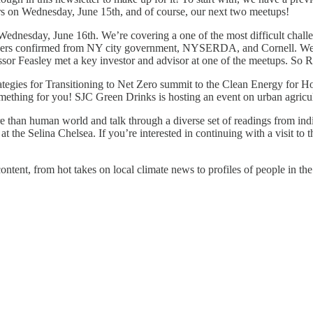
s on Wednesday, June 15th, and of course, our next two meetups!
ednesday, June 16th. We’re covering a one of the most difficult chal
eakers confirmed from NY city government, NYSERDA, and Cornell. We’
sor Feasley met a key investor and advisor at one of the meetups. So
tegies for Transitioning to Net Zero summit to the Clean Energy for Hom
something for you! SJC Green Drinks is hosting an event on urban agri
e than human world and talk through a diverse set of readings from in
at the Selina Chelsea. If you’re interested in continuing with a visit
ntent, from hot takes on local climate news to profiles of people in th