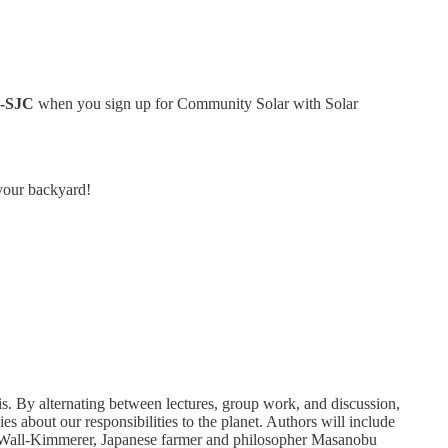
L-SJC
when you sign up for Community Solar with Solar
 your backyard!
sis. By alternating between lectures, group work, and discussion,
es about our responsibilities to the planet. Authors will include
n Wall-Kimmerer, Japanese farmer and philosopher Masanobu