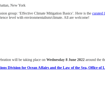
nhattan, New York
ion group: ‘Effective Climate Mitigation Basics’. Here is the
curated 
ience level with environmentalism/climate. All are welcome!
ration will be taking place on
Wednesday 8 June 2022
around the 
ions Division for Ocean Affairs and the Law of the Sea, Office of L