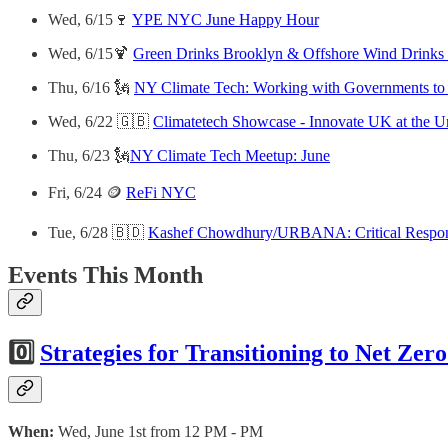
Wed, 6/15🍷
YPE NYC June Happy Hour
Wed, 6/15🍹
Green Drinks Brooklyn & Offshore Wind Drin
Thu, 6/16 🗽
NY Climate Tech: Working with Governments to 
Wed, 6/22 🇬🇧
Climatetech Showcase - Innovate UK at the U
Thu, 6/23 🗽
NY Climate Tech Meetup: June
Fri, 6/24 🪙
ReFi NYC
Tue, 6/28 🇧🇩
Kashef Chowdhury/URBANA: Critical Respo
Events This Month
0️⃣
Strategies for Transitioning to Net Zer
When:
Wed, June 1st from 12 PM - PM