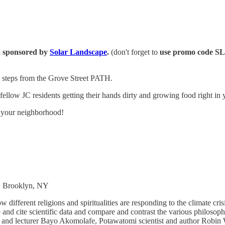
s, sponsored by
Solar Landscape
.
(don't forget to
use promo code S
- steps from the Grove Street PATH.
ellow JC residents getting their hands dirty and growing food right in
n your neighborhood!
t, Brooklyn, NY
ifferent religions and spiritualities are responding to the climate cri
and cite scientific data and compare and contrast the various philosophi
r and lecturer Bayo Akomolafe, Potawatomi scientist and author Robi