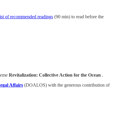
list of recommended readings
(90 min) to read before the
theme
Revitalization: Collective Action for the Ocean
.
egal Affairs
(DOALOS) with the generous contribution of