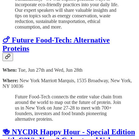
incorporate eco-friendly practices into your daily life.
Our expert speakers will share valuable insights and
tips on topics such as energy conservation, waste
reduction, sustainable transportation, ethical
consumption, and more.
🍗 Future Food-Tech: Alternative
Proteins
When:
Tue, Jun 27th and Wed, Jun 28th
Where:
New York Marriott Marquis, 1535 Broadway, New York,
NY 10036
Future Food-Tech connects the entire value chain from
around the world to map out the future of protein. Join
us in New York on June 27-28 to meet with 700+
founders, investors and food brands pioneering
alternative proteins.
🍻 NYCDR Happy Hour - Special Edition