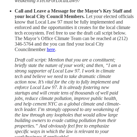
weakening #TechForLocalLaw97”
Call and Leave a Message for the Mayor’s Key Staff and
your local City Council Members.
Let your elected officials
know that Local Law 97 must be fully implemented and
enforced and the opportunities it creates for the local climate
tech ecosystem. Feel free to use the draft call script below.
The Mayor’s Office Climate Team can be reached at (212)
346-5764 and the you can find your local City
Councilmember
here
.
Draft call script: Mention that you are a constituent;
briefly state the nature of your work; and then, “I am a
strong supporter of Local Law 97. I work in climate
tech and believe we need to take dramatic climate
action now. It’s vital for the city to fully implement and
enforce Local Law 97. It is already fostering new
startups and will create tens of thousands of well paid
jobs, reduce climate pollution, improve public health,
and help cement NYC as a global climate and climate-
tech leader. I’m strongly opposed to any weakening of
the law through any loopholes that would allow large
building owners to evade cutting pollution from their
properties.” And obviously feel free to emphasize
specific ways in which the law is relevant to your
work/business if applicable!