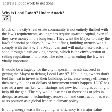
There’s a lot of work to get done!
Why is Local Law 97 Under Attack?
Much of the city’s real estate community is not entirely thrilled with
the law’s requirements, as upgrades require up-front capital, even if
they save money in the long term. They want the Mayor to delay the
law’s financial penalties, but without fines, building owners won’t
comply with the law. The Mayor can and will make these decisions
soon through a rule-making process, which is the city’s version of
setting regulations into place. The rules implementing the law are
vitally important.
It would be a tragedy for the city if special interests succeed in
getting the Mayor to defang Local Law 97. If building owners don’t
feel the heat to invest in their buildings to increase energy efficiency,
then many billions of dollars of investment won’t happen. LL97 has
created a new market, with startups and new technologies coming to
help fill the gap. The city would lose tens of thousands of jobs in
design, assessment, technology, renovation and construction, as well
as its position as a global leader in climate policy.
Ending energy waste through higher efficiency is a major value