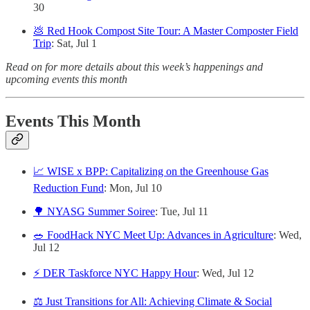
30
💩 Red Hook Compost Site Tour: A Master Composter Field
Trip
: Sat, Jul 1
Read on for more details about this week’s happenings and
upcoming events this month
Events This Month
📈 WISE x BPP: Capitalizing on the Greenhouse Gas
Reduction Fund
: Mon, Jul 10
🌳 NYASG Summer Soiree
: Tue, Jul 11
🥗 FoodHack NYC Meet Up: Advances in Agriculture
: Wed,
Jul 12
⚡️ DER Taskforce NYC Happy Hour
: Wed, Jul 12
⚖️ Just Transitions for All: Achieving Climate & Social