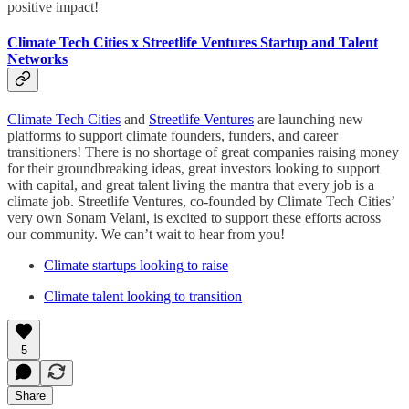
positive impact!
Climate Tech Cities x Streetlife Ventures Startup and Talent
Networks
Climate Tech Cities
and
Streetlife Ventures
are launching new
platforms to support climate founders, funders, and career
transitioners! There is no shortage of great companies raising money
for their groundbreaking ideas, great investors looking to support
with capital, and great talent living the mantra that every job is a
climate job. Streetlife Ventures, co-founded by Climate Tech Cities’
very own Sonam Velani, is excited to support these efforts across
our community. We can’t wait to hear from you!
Climate startups looking to raise
Climate talent looking to transition
5
Share