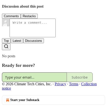
Discussion about this post
Comments
Restacks
Top
Latest
Discussions
No posts
Ready for more?
Subscribe
© 2026 Climate Tech Cities, Inc.
·
Privacy
∙
Terms
∙
Collection
notice
Start your Substack