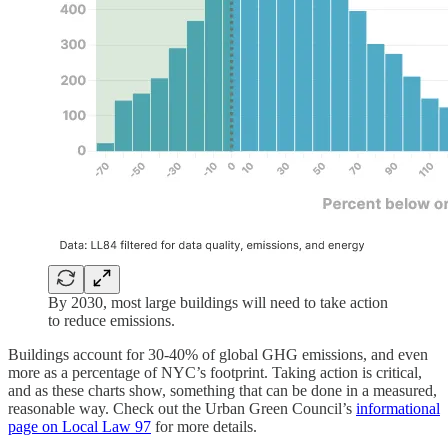
By 2030, most large buildings will need to take action
to reduce emissions.
Buildings account for 30-40% of global GHG emissions, and even
more as a percentage of NYC’s footprint. Taking action is critical,
and as these charts show, something that can be done in a measured,
reasonable way. Check out the Urban Green Council’s
informational
page on Local Law 97
for more details.