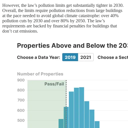
However, the law’s pollution limits get substantially tighter in 2030.
Overall, the limits require pollution reductions from large buildings
at the pace needed to avoid global climate catastrophe: over 40%
pollution cuts by 2030 and over 80% by 2050. The law’s
requirements are backed by financial penalties for buildings that
don’t cut emissions.