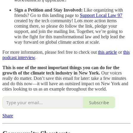
Sign a Petition and Stay Involved:
Like organizing with
friends? Go to this landing page to
Support Local Law 97
created by the tech community! Lots more action items
coming there, so please do follow the link, pledge your
support, and join the mailing list. Together, we’re going to
win the fight for this transformational law and help lead the
way forward on global climate action at scale.
For more information, please feel free to check out
this article
or
this
podcast interview
.
This is one of the most important things you can do for the
growth of the climate tech industry in New York.
Our voices
really do matter. Don’t save this email for later: take a few minutes
and do this now—it will have an outsized impact on New York and
cities looking to us as an example throughout the world.
Subscribe
Share