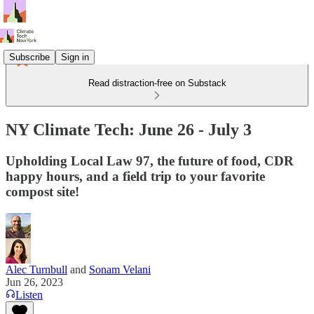
Subscribe
Sign in
Read distraction-free on Substack
NY Climate Tech: June 26 - July 3
Upholding Local Law 97, the future of food, CDR
happy hours, and a field trip to your favorite
compost site!
Alec Turnbull
and
Sonam Velani
Jun 26, 2023
Listen