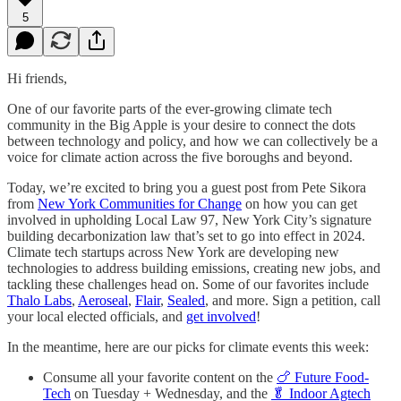
5
Hi friends,
One of our favorite parts of the ever-growing climate tech
community in the Big Apple is your desire to connect the dots
between technology and policy, and how we can collectively be a
voice for climate action across the five boroughs and beyond.
Today, we’re excited to bring you a guest post from Pete Sikora
from
New York Communities for Change
on how you can get
involved in upholding Local Law 97, New York City’s signature
building decarbonization law that’s set to go into effect in 2024.
Climate tech startups across New York are developing new
technologies to address building emissions, creating new jobs, and
tackling these challenges head on. Some of our favorites include
Thalo Labs
,
Aeroseal
,
Flair
,
Sealed
, and more. Sign a petition, call
your local elected officials, and
get involved
!
In the meantime, here are our picks for climate events this week:
Consume all your favorite content on the
🍗 Future Food-
Tech
on Tuesday + Wednesday, and the
🥬 Indoor Agtech