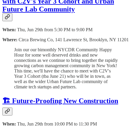
with C2V's Year 3 Cohort and Urban
Future Lab Community
When:
Thu, Jun 29th from 5:30 PM to 9:00 PM
Where:
Circa Brewing Co, 141 Lawrence St, Brooklyn, NY 11201
​Join our our bimonthly NYCDR Community Happy
Hour for some well deserved drinks and new
connections as we continue to bring together the rapidly
growing carbon management community in New York!
This time, we'll have the chance to meet with C2V's
Year 3 Cohort (tba June 21) who will be in town, as
well as the wider Urban Future Lab community of
climate tech startups and partners.
🏗️ Future-Proofing New Construction
When:
Thu, Jun 29th from 10:00 PM to 11:30 PM