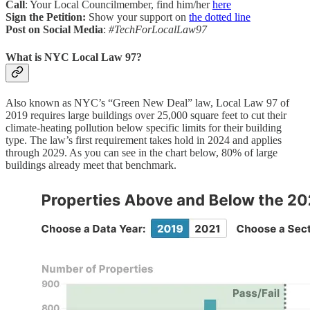
Call
: Your Local Councilmember, find him/her
here
Sign the Petition:
Show your support on
the dotted line
Post on Social Media
:
#TechForLocalLaw97
What is NYC Local Law 97?
Also known as NYC’s “Green New Deal” law, Local Law 97 of
2019 requires large buildings over 25,000 square feet to cut their
climate-heating pollution below specific limits for their building
type. The law’s first requirement takes hold in 2024 and applies
through 2029. As you can see in the chart below, 80% of large
buildings already meet that benchmark.