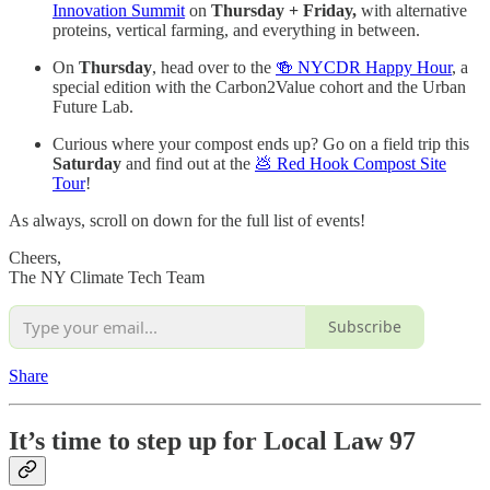
Innovation Summit
on
Thursday + Friday,
with alternative
proteins, vertical farming, and everything in between.
On
Thursday
, head over to the
🍻 NYCDR Happy Hour
, a
special edition with the Carbon2Value cohort and the Urban
Future Lab.
Curious where your compost ends up? Go on a field trip this
Saturday
and find out at the
💩 Red Hook Compost Site
Tour
!
As always, scroll on down for the full list of events!
Cheers,
The NY Climate Tech Team
Subscribe
Share
It’s time to step up for Local Law 97