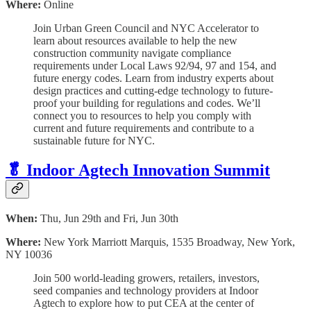
Where:
Online
Join Urban Green Council and NYC Accelerator to
learn about resources available to help the new
construction community navigate compliance
requirements under Local Laws 92/94, 97 and 154, and
future energy codes. Learn from industry experts about
design practices and cutting-edge technology to future-
proof your building for regulations and codes. We’ll
connect you to resources to help you comply with
current and future requirements and contribute to a
sustainable future for NYC.
🥬 Indoor Agtech Innovation Summit
When:
Thu, Jun 29th and Fri, Jun 30th
Where:
New York Marriott Marquis, 1535 Broadway, New York,
NY 10036
Join 500 world-leading growers, retailers, investors,
seed companies and technology providers at Indoor
Agtech to explore how to put CEA at the center of