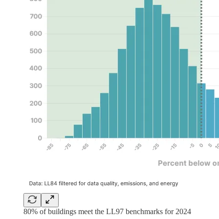
80% of buildings meet the LL97 benchmarks for 2024