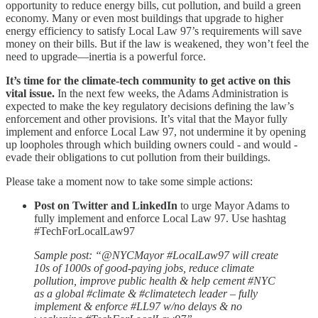
opportunity to reduce energy bills, cut pollution, and build a green
economy. Many or even most buildings that upgrade to higher
energy efficiency to satisfy Local Law 97’s requirements will save
money on their bills. But if the law is weakened, they won’t feel the
need to upgrade—inertia is a powerful force.
It’s time for the climate-tech community to get active on this
vital issue.
In the next few weeks, the Adams Administration is
expected to make the key regulatory decisions defining the law’s
enforcement and other provisions. It’s vital that the Mayor fully
implement and enforce Local Law 97, not undermine it by opening
up loopholes through which building owners could - and would -
evade their obligations to cut pollution from their buildings.
Please take a moment now to take some simple actions:
Post on Twitter and LinkedIn
to urge Mayor Adams to
fully implement and enforce Local Law 97. Use hashtag
#TechForLocalLaw97
Sample post: “@NYCMayor #LocalLaw97 will create
10s of 1000s of good-paying jobs, reduce climate
pollution, improve public health & help cement #NYC
as a global #climate & #climatetech leader – fully
implement & enforce #LL97 w/no delays & no