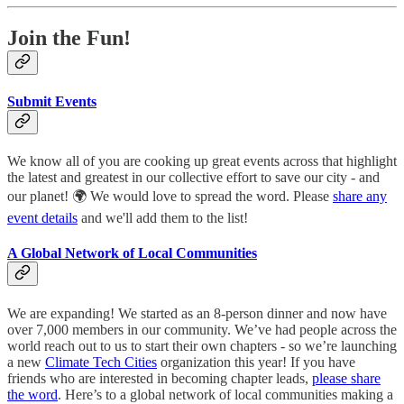
Join the Fun!
Submit Events
We know all of you are cooking up great events across that highlight
the latest and greatest in our collective effort to save our city - and
our planet! 🌍 We would love to spread the word. Please
share any
event details
and we'll add them to the list!
A Global Network of Local Communities
We are expanding! We started as an 8-person dinner and now have
over 7,000 members in our community. We’ve had people across the
world reach out to us to start their own chapters - so we’re launching
a new
Climate Tech Cities
organization this year! If you have
friends who are interested in becoming chapter leads,
please share
the word
. Here’s to a global network of local communities making a