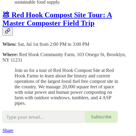
sustainable food supply.
💩 Red Hook Compost Site Tour: A
Master Composter Field Trip
When:
Sat, Jul 1st from 2:00 PM to 3:00 PM
Where:
Red Hook Community Farm, 103 Otsego St, Brooklyn,
NY 11231
Join us for a tour of Red Hook Compost Site at Red
Hook Farms to learn about the history and current
operations of the largest fossil fuel free compost site in
the country. We manage 20,000 square feet of space
with solar power and human power composting on
farm with outdoor windrows, tumblers, and 4 ASP
pipes.
Subscribe
Share