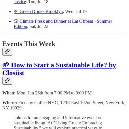
Justice
: Tue, Jul 18
🍻 Green Drinks Brooklyn
: Wed, Jul 19
🎲 Climate Fresk and Dinner at Eat Offbeat - Summer
Edition
: Sat, Jul 22
Events This Week
🌱 How to Start a Sustainable Life? by
Closiist
When:
Mon, Jun 26th from 7:00 PM to 9:00 PM
Where:
Frenchy Coffee NYC, 129E East 102nd Street, New York,
NY 10029
Join us for an engaging and informative event on
sustainable living! At "Living Green: Embracing
Sustainability," we will explore practical ways to