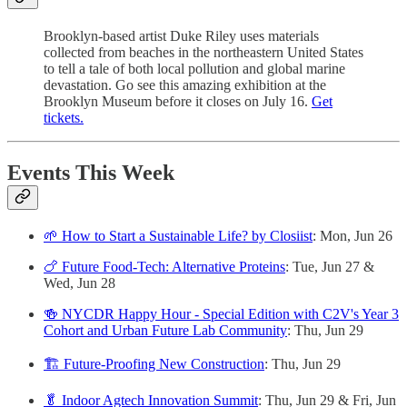
Brooklyn-based artist Duke Riley uses materials
collected from beaches in the northeastern United States
to tell a tale of both local pollution and global marine
devastation. Go see this amazing exhibition at the
Brooklyn Museum before it closes on July 16.
Get
tickets.
Events This Week
🌱 How to Start a Sustainable Life? by Closiist
: Mon, Jun 26
🍗 Future Food-Tech: Alternative Proteins
: Tue, Jun 27 &
Wed, Jun 28
🍻 NYCDR Happy Hour - Special Edition with C2V's Year 3
Cohort and Urban Future Lab Community
: Thu, Jun 29
🏗️ Future-Proofing New Construction
: Thu, Jun 29
🥬 Indoor Agtech Innovation Summit
: Thu, Jun 29 & Fri, Jun