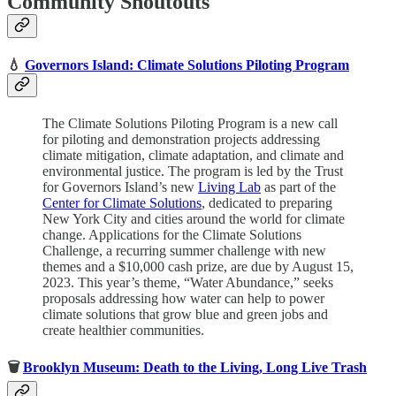
Community Shoutouts
💧
Governors Island: Climate Solutions Piloting Program
The Climate Solutions Piloting Program is a new call
for piloting and demonstration projects addressing
climate mitigation, climate adaptation, and climate and
environmental justice. The program is led by the Trust
for Governors Island’s new
Living Lab
as part of the
Center for Climate Solutions
, dedicated to preparing
New York City and cities around the world for climate
change. Applications for the Climate Solutions
Challenge, a recurring summer challenge with new
themes and a $10,000 cash prize, are due by August 15,
2023. This year’s theme, “Water Abundance,” seeks
proposals addressing how water can help to power
climate solutions that grow blue and green jobs and
create healthier communities.
🗑
Brooklyn Museum: Death to the Living, Long Live Trash