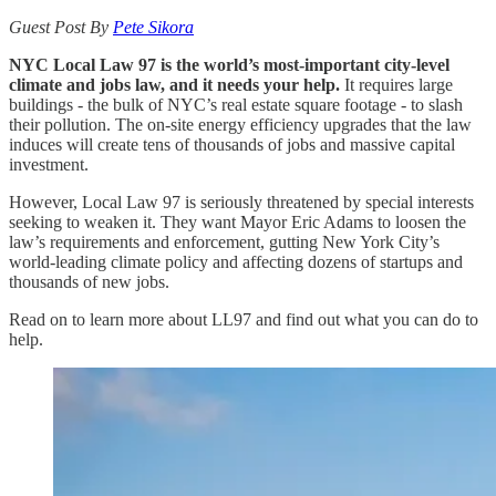
Guest Post By
Pete Sikora
NYC Local Law 97 is the world’s most-important city-level
climate and jobs law, and it needs your help.
It requires large
buildings - the bulk of NYC’s real estate square footage - to slash
their pollution. The on-site energy efficiency upgrades that the law
induces will create tens of thousands of jobs and massive capital
investment.
However, Local Law 97 is seriously threatened by special interests
seeking to weaken it. They want Mayor Eric Adams to loosen the
law’s requirements and enforcement, gutting New York City’s
world-leading climate policy and affecting dozens of startups and
thousands of new jobs.
Read on to learn more about LL97 and find out what you can do to
help.