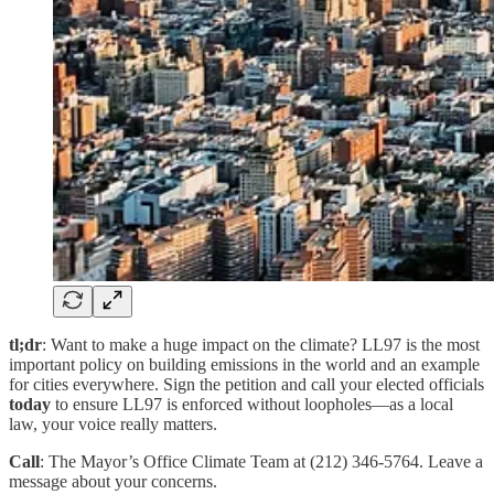
tl;dr
: Want to make a huge impact on the climate? LL97 is the most
important policy on building emissions in the world and an example
for cities everywhere. Sign the petition and call your elected officials
today
to ensure LL97 is enforced without loopholes—as a local
law, your voice really matters.
Call
: The Mayor’s Office Climate Team at (212) 346-5764. Leave a
message about your concerns.