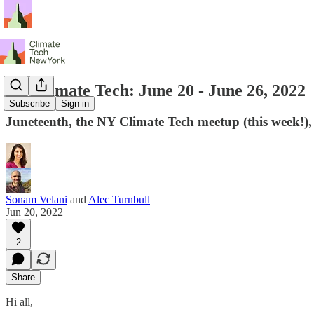
NY Climate Tech: June 20 - June 26, 2022
Subscribe
Sign in
Juneteenth, the NY Climate Tech meetup (this week!
Sonam Velani
and
Alec Turnbull
Jun 20, 2022
2
Share
Hi all,