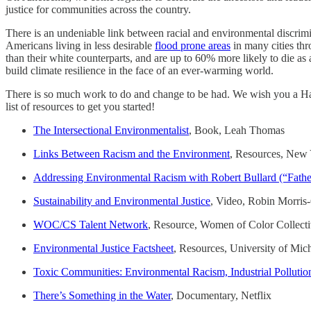
justice for communities across the country.
There is an undeniable link between racial and environmental discrimin
Americans living in less desirable
flood prone areas
in many cities thr
than their white counterparts, and are up to 60% more likely to die as 
build climate resilience in the face of an ever-warming world.
There is so much work to do and change to be had. We wish you a Happ
list of resources to get you started!
The Intersectional Environmentalist
, Book, Leah Thomas
Links Between Racism and the Environment
, Resources, New
Addressing Environmental Racism with Robert Bullard (“Father
Sustainability and Environmental Justice
, Video, Robin Morris-
WOC/CS Talent Network
, Resource, Women of Color Collectiv
Environmental Justice Factsheet
, Resources, University of Mic
Toxic Communities: Environmental Racism, Industrial Pollution
There’s Something in the Water
, Documentary, Netflix