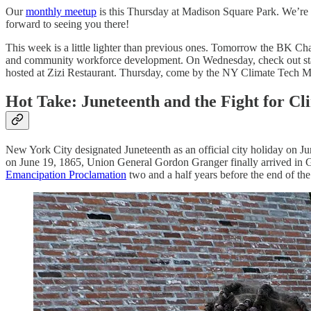
Our
monthly meetup
is this Thursday at Madison Square Park. We’re d
forward to seeing you there!
This week is a little lighter than previous ones. Tomorrow the BK C
and community workforce development. On Wednesday, check out start
hosted at Zizi Restaurant. Thursday, come by the NY Climate Tech M
Hot Take: Juneteenth and the Fight for Cl
New York City designated Juneteenth as an official city holiday on J
on June 19, 1865, Union General Gordon Granger finally arrived in G
Emancipation Proclamation
two and a half years before the end of the