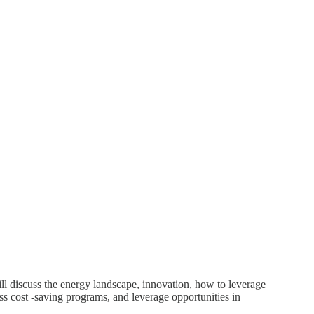
l discuss the energy landscape, innovation, how to leverage
s cost -saving programs, and leverage opportunities in