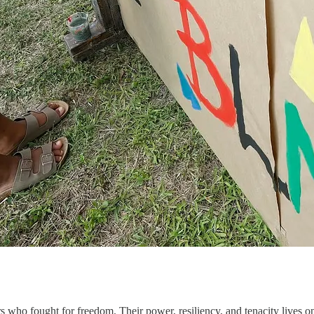
 who fought for freedom. Their power, resiliency, and tenacity lives on