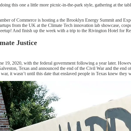
oing this one a little more picnic-in-the-park style, gathering at the
hamber of Commerce is hosting a the Brooklyn Energy Summit and Expo at
ups from the UK at the Climate Tech innovation lab showcase, cospons
eetup! And finish up the week with a trip to the Rivington Hotel for 
imate Justice
une 19, 2020, with the federal government following a year later. Howev
alveston, Texas and announced the end of the Civil War and the end o
 war, it wasn’t until this date that enslaved people in Texas knew they w