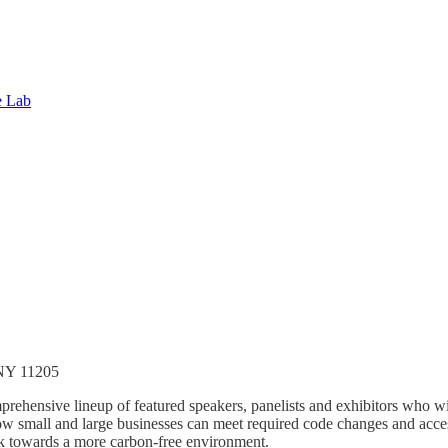
e Lab
 NY 11205
ensive lineup of featured speakers, panelists and exhibitors who wil
how small and large businesses can meet required code changes and acces
 towards a more carbon-free environment.