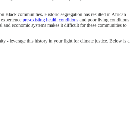
 on Black communities. Historic segregation has resulted in African
o experience
pre-existing health conditions
and poor living conditions
cal and economic systems makes it difficult for these communities to
leverage this history in your fight for climate justice. Below is a