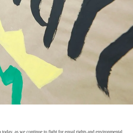
 today, as we continue to fight for equal rights and environmental