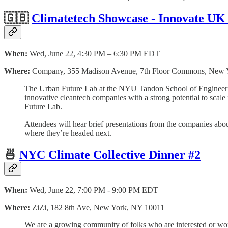
🇬🇧
Climatetech Showcase - Innovate UK
When:
Wed, June 22, 4:30 PM – 6:30 PM EDT
Where:
Company, 355 Madison Avenue, 7th Floor Commons, New 
The Urban Future Lab at the NYU Tandon School of Engineering
innovative cleantech companies with a strong potential to sca
Future Lab.
Attendees will hear brief presentations from the companies abo
where they’re headed next.
🍜
NYC Climate Collective Dinner #2
When:
Wed, June 22, 7:00 PM - 9:00 PM EDT
Where:
ZiZi, 182 8th Ave, New York, NY 10011
We are a growing community of folks who are interested or work