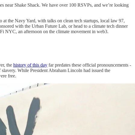
 tables near Shake Shack. We have over 100 RSVPs, and we’re looking
 the Navy Yard, with talks on clean tech startups, local law 97,
ored with the Urban Future Lab, or head to a climate tech dinner
ReFi NYC, an afternoon on the climate movement in web3.
er, the
history of this day
far predates these official pronouncements -
f slavery. While President Abraham Lincoln had issued the
ere free.