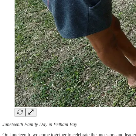
Juneteenth Family Day in Pelham Bay
On Juneteenth, we come together to celebrate the ancestors and leaders