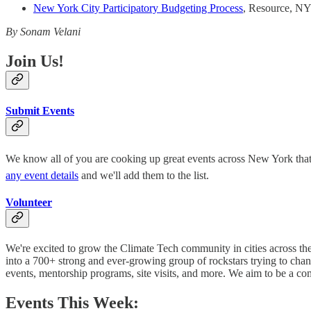
New York City Participatory Budgeting Process
, Resource, NY
By Sonam Velani
Join Us!
Submit Events
We know all of you are cooking up great events across New York that hi
any event details
and we'll add them to the list.
Volunteer
We're excited to grow the Climate Tech community in cities across t
into a 700+ strong and ever-growing group of rockstars trying to cha
events, mentorship programs, site visits, and more. We aim to be a c
Events This Week: