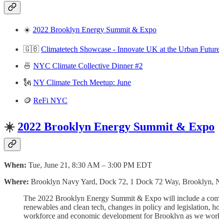
☀️
2022 Brooklyn Energy Summit & Expo
🇬🇧
Climatetech Showcase - Innovate UK at the Urban Futur
🍜
NYC Climate Collective Dinner #2
🗽
NY Climate Tech Meetup: June
🪙
ReFi NYC
☀️
2022 Brooklyn Energy Summit & Expo
When:
Tue, June 21, 8:30 AM – 3:00 PM EDT
Where:
Brooklyn Navy Yard, Dock 72, 1 Dock 72 Way, Brooklyn,
The 2022 Brooklyn Energy Summit & Expo will include a compreh
renewables and clean tech, changes in policy and legislation, 
workforce and economic development for Brooklyn as we work