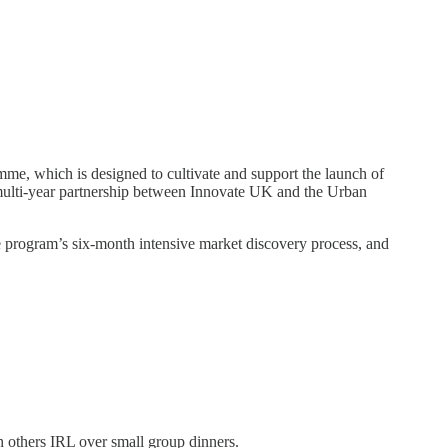
e, which is designed to cultivate and support the launch of
 multi-year partnership between Innovate UK and the Urban
e program’s six-month intensive market discovery process, and
h others IRL over small group dinners.