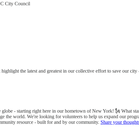
C City Council
ghlight the latest and greatest in our collective effort to save our ci
he globe - starting right here in our hometown of New York! 🗽 What s
nge the world. We're looking for volunteers to help us expand our progr
ommunity resource - built for and by our community.
Share your thought