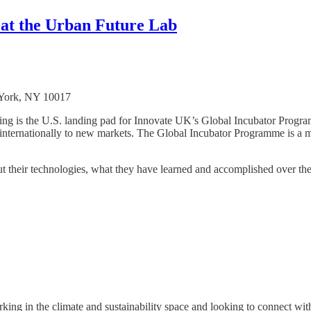
 at the Urban Future Lab
York, NY 10017
 is the U.S. landing pad for Innovate UK’s Global Incubator Programm
le internationally to new markets. The Global Incubator Programme is a
ut their technologies, what they have learned and accomplished over th
ing in the climate and sustainability space and looking to connect wit