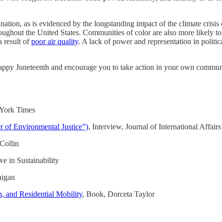
ation, as is evidenced by the longstanding impact of the climate crisis
oughout the United States. Communities of color are also more likely t
a result of
poor air quality
. A lack of power and representation in politi
y Juneteenth and encourage you to take action in your own community - 
 York Times
 of Environmental Justice”)
, Interview, Journal of International Affairs
Collin
e in Sustainability
higan
, and Residential Mobility
, Book, Dorceta Taylor