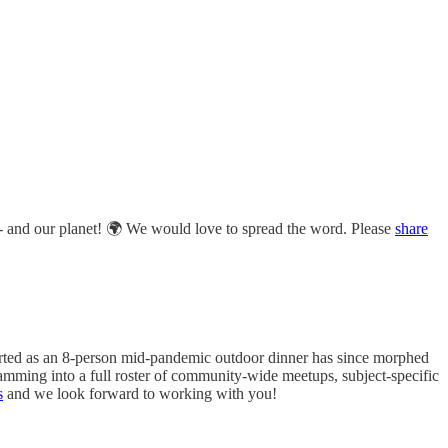
ty - and our planet! 🌍 We would love to spread the word. Please
share
tarted as an 8-person mid-pandemic outdoor dinner has since morphed
amming into a full roster of community-wide meetups, subject-specific
s
and we look forward to working with you!