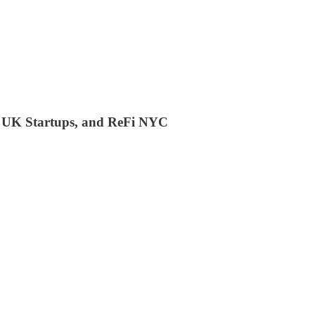
), UK Startups, and ReFi NYC