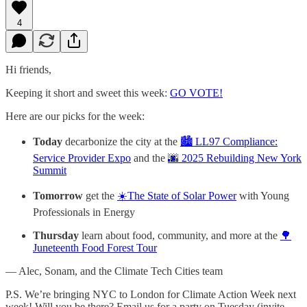
4
Hi friends,
Keeping it short and sweet this week:
GO VOTE!
Here are our picks for the week:
Today
decarbonize the city at the
🏙️ LL97 Compliance:
Service Provider Expo
and the
🌆 2025 Rebuilding New York
Summit
Tomorrow
get the
☀️The State of Solar Power
with Young
Professionals in Energy
Thursday
learn about food, community, and more at the
🌳
Juneteenth Food Forest Tour
— Alec, Sonam, and the Climate Tech Cities team
P.S. We’re bringing NYC to London for Climate Action Week next
week! Will you be there? Email us for a party on Tuesday (invite