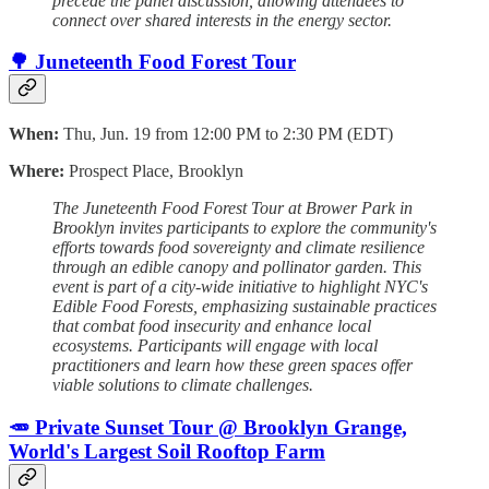
precede the panel discussion, allowing attendees to
connect over shared interests in the energy sector.
🌳 Juneteenth Food Forest Tour
When:
Thu, Jun. 19 from 12:00 PM to 2:30 PM (EDT)
Where:
Prospect Place, Brooklyn
The Juneteenth Food Forest Tour at Brower Park in
Brooklyn invites participants to explore the community's
efforts towards food sovereignty and climate resilience
through an edible canopy and pollinator garden. This
event is part of a city-wide initiative to highlight NYC's
Edible Food Forests, emphasizing sustainable practices
that combat food insecurity and enhance local
ecosystems. Participants will engage with local
practitioners and learn how these green spaces offer
viable solutions to climate challenges.
🥕 Private Sunset Tour @ Brooklyn Grange,
World's Largest Soil Rooftop Farm