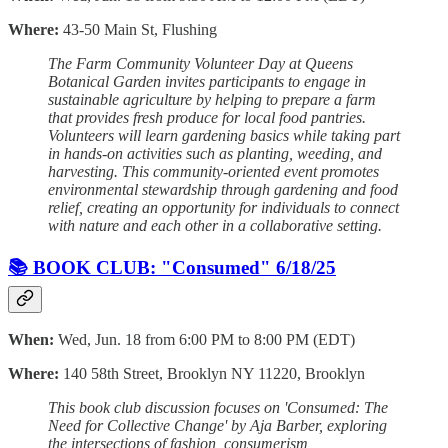
Where:
43-50 Main St, Flushing
The Farm Community Volunteer Day at Queens
Botanical Garden invites participants to engage in
sustainable agriculture by helping to prepare a farm
that provides fresh produce for local food pantries.
Volunteers will learn gardening basics while taking part
in hands-on activities such as planting, weeding, and
harvesting. This community-oriented event promotes
environmental stewardship through gardening and food
relief, creating an opportunity for individuals to connect
with nature and each other in a collaborative setting.
📚 BOOK CLUB: "Consumed" 6/18/25
When:
Wed, Jun. 18 from 6:00 PM to 8:00 PM (EDT)
Where:
140 58th Street, Brooklyn NY 11220, Brooklyn
This book club discussion focuses on 'Consumed: The
Need for Collective Change' by Aja Barber, exploring
the intersections of fashion, consumerism,