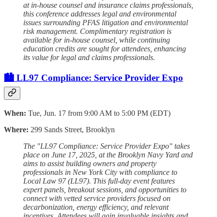
at in-house counsel and insurance claims professionals,
this conference addresses legal and environmental
issues surrounding PFAS litigation and environmental
risk management. Complimentary registration is
available for in-house counsel, while continuing
education credits are sought for attendees, enhancing
its value for legal and claims professionals.
🏙️ LL97 Compliance: Service Provider Expo
When:
Tue, Jun. 17 from 9:00 AM to 5:00 PM (EDT)
Where:
299 Sands Street, Brooklyn
The "LL97 Compliance: Service Provider Expo" takes
place on June 17, 2025, at the Brooklyn Navy Yard and
aims to assist building owners and property
professionals in New York City with compliance to
Local Law 97 (LL97). This full-day event features
expert panels, breakout sessions, and opportunities to
connect with vetted service providers focused on
decarbonization, energy efficiency, and relevant
incentives. Attendees will gain invaluable insights and