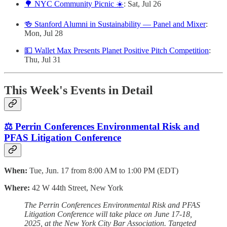
🌳 NYC Community Picnic ☀️
: Sat, Jul 26
🍻 Stanford Alumni in Sustainability — Panel and Mixer
:
Mon, Jul 28
💵 Wallet Max Presents Planet Positive Pitch Competition
:
Thu, Jul 31
This Week's Events in Detail
⚖️ Perrin Conferences Environmental Risk and
PFAS Litigation Conference
When:
Tue, Jun. 17 from 8:00 AM to 1:00 PM (EDT)
Where:
42 W 44th Street, New York
The Perrin Conferences Environmental Risk and PFAS
Litigation Conference will take place on June 17-18,
2025, at the New York City Bar Association. Targeted