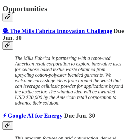
Opportunities
🧶 The Mills Fabrica Innovation Challenge
Due
Jun. 30
The Mills Fabrica is partnering with a renowned
American retail corporation to explore innovative uses
for cellulose-based textile waste obtained from
upcycling cotton-polyester blended garments. We
welcome early-stage ideas from around the world that
can leverage cellulosic powder for applications beyond
the textile sector. The winning idea will be awarded
USD $20,000 by the American retail corporation to
advance their solution.
⚡️ Google AI for Energy
Due Jun. 30
This program focuses on grid optimization, demand