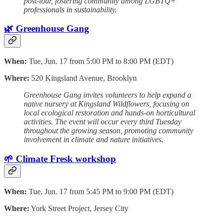
post-tour, fostering community among LGBTQ+
professionals in sustainability.
🌿 Greenhouse Gang
When:
Tue, Jun. 17 from 5:00 PM to 8:00 PM (EDT)
Where:
520 Kingsland Avenue, Brooklyn
Greenhouse Gang invites volunteers to help expand a
native nursery at Kingsland Wildflowers, focusing on
local ecological restoration and hands-on horticultural
activities. The event will occur every third Tuesday
throughout the growing season, promoting community
involvement in climate and nature initiatives.
🌱 Climate Fresk workshop
When:
Tue, Jun. 17 from 5:45 PM to 9:00 PM (EDT)
Where:
York Street Project, Jersey City