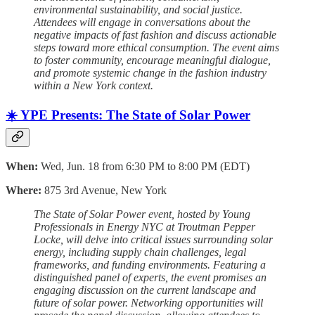
environmental sustainability, and social justice.
Attendees will engage in conversations about the
negative impacts of fast fashion and discuss actionable
steps toward more ethical consumption. The event aims
to foster community, encourage meaningful dialogue,
and promote systemic change in the fashion industry
within a New York context.
☀️ YPE Presents: The State of Solar Power
When:
Wed, Jun. 18 from 6:30 PM to 8:00 PM (EDT)
Where:
875 3rd Avenue, New York
The State of Solar Power event, hosted by Young
Professionals in Energy NYC at Troutman Pepper
Locke, will delve into critical issues surrounding solar
energy, including supply chain challenges, legal
frameworks, and funding environments. Featuring a
distinguished panel of experts, the event promises an
engaging discussion on the current landscape and
future of solar power. Networking opportunities will