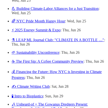
Wed, Jun 25
💪 Building Climate-Labor Alliances for a Just Transition
:
Wed, Jun 25
🌈 NYC Pride Month Happy Hour
: Wed, Jun 25
⚡ 2025 Energy Summit & Expo
: Thu, Jun 26
⚗️ LEAP ML Journal Club: "CLIMATE IN A BOTTLE ...."
:
Thu, Jun 26
🌱 Sustainability Unconference
: Thu, Jun 26
☕ The First Sip: A CoSee Community Preview
: Thu, Jun 26
💰 Financing the Future: How NYC is Investing in Climate
Progress
: Thu, Jun 26
✍️ Climate Writing Club
: Sat, Jun 28
🧪 Intro to Bioplastics
: Sun, Jun 29
🎶 Unheard-of + The Gowanus Dredgers Present: