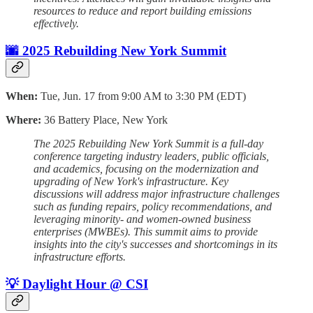
resources to reduce and report building emissions
effectively.
🌆 2025 Rebuilding New York Summit
When:
Tue, Jun. 17 from 9:00 AM to 3:30 PM (EDT)
Where:
36 Battery Place, New York
The 2025 Rebuilding New York Summit is a full-day
conference targeting industry leaders, public officials,
and academics, focusing on the modernization and
upgrading of New York's infrastructure. Key
discussions will address major infrastructure challenges
such as funding repairs, policy recommendations, and
leveraging minority- and women-owned business
enterprises (MWBEs). This summit aims to provide
insights into the city's successes and shortcomings in its
infrastructure efforts.
💡 Daylight Hour @ CSI