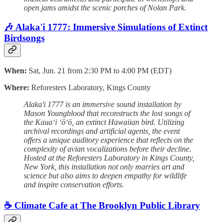
open jams amidst the scenic porches of Nolan Park.
🎶 Alaka'i 1777: Immersive Simulations of Extinct
Birdsongs
When:
Sat, Jun. 21 from 2:30 PM to 4:00 PM (EDT)
Where:
Reforesters Laboratory, Kings County
Alaka'i 1777 is an immersive sound installation by
Mason Youngblood that reconstructs the lost songs of
the Kauaʻi ʻōʻō, an extinct Hawaiian bird. Utilizing
archival recordings and artificial agents, the event
offers a unique auditory experience that reflects on the
complexity of avian vocalizations before their decline.
Hosted at the Reforesters Laboratory in Kings County,
New York, this installation not only marries art and
science but also aims to deepen empathy for wildlife
and inspire conservation efforts.
☕️ Climate Cafe at The Brooklyn Public Library