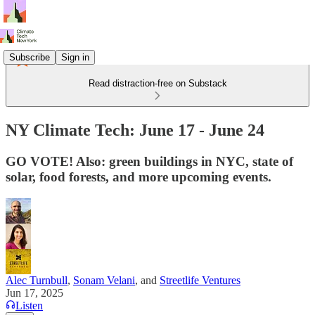
Subscribe
Sign in
Read distraction-free on Substack
NY Climate Tech: June 17 - June 24
GO VOTE! Also: green buildings in NYC, state of
solar, food forests, and more upcoming events.
Alec Turnbull
,
Sonam Velani
, and
Streetlife Ventures
Jun 17, 2025
Listen