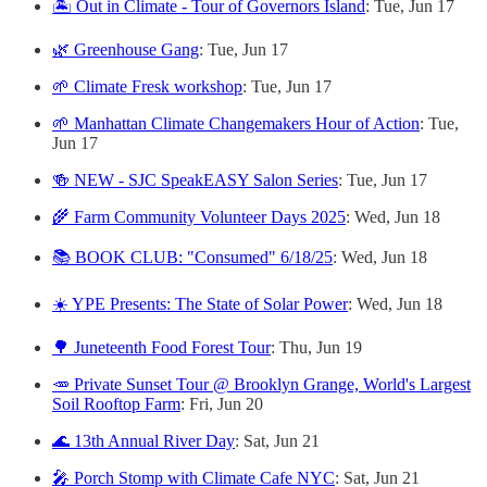
🏝️ Out in Climate - Tour of Governors Island
: Tue, Jun 17
🌿 Greenhouse Gang
: Tue, Jun 17
🌱 Climate Fresk workshop
: Tue, Jun 17
🌱 Manhattan Climate Changemakers Hour of Action
: Tue,
Jun 17
🍻 NEW - SJC SpeakEASY Salon Series
: Tue, Jun 17
🌾 Farm Community Volunteer Days 2025
: Wed, Jun 18
📚 BOOK CLUB: "Consumed" 6/18/25
: Wed, Jun 18
☀️ YPE Presents: The State of Solar Power
: Wed, Jun 18
🌳 Juneteenth Food Forest Tour
: Thu, Jun 19
🥕 Private Sunset Tour @ Brooklyn Grange, World's Largest
Soil Rooftop Farm
: Fri, Jun 20
🌊 13th Annual River Day
: Sat, Jun 21
🎤 Porch Stomp with Climate Cafe NYC
: Sat, Jun 21