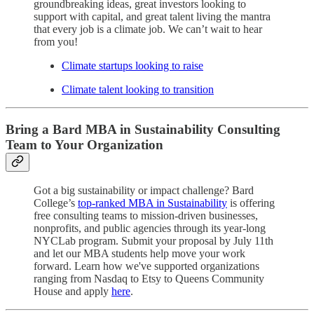
groundbreaking ideas, great investors looking to
support with capital, and great talent living the mantra
that every job is a climate job. We can’t wait to hear
from you!
Climate startups looking to raise
Climate talent looking to transition
Bring a Bard MBA in Sustainability Consulting
Team to Your Organization
Got a big sustainability or impact challenge? Bard
College’s
top-ranked MBA in Sustainability
is offering
free consulting teams to mission-driven businesses,
nonprofits, and public agencies through its year-long
NYCLab program. Submit your proposal by July 11th
and let our MBA students help move your work
forward. Learn how we've supported organizations
ranging from Nasdaq to Etsy to Queens Community
House and apply
here
.