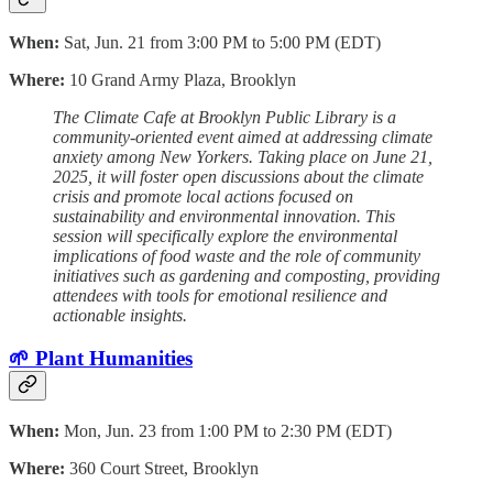
When:
Sat, Jun. 21 from 3:00 PM to 5:00 PM (EDT)
Where:
10 Grand Army Plaza, Brooklyn
The Climate Cafe at Brooklyn Public Library is a
community-oriented event aimed at addressing climate
anxiety among New Yorkers. Taking place on June 21,
2025, it will foster open discussions about the climate
crisis and promote local actions focused on
sustainability and environmental innovation. This
session will specifically explore the environmental
implications of food waste and the role of community
initiatives such as gardening and composting, providing
attendees with tools for emotional resilience and
actionable insights.
🌱 Plant Humanities
When:
Mon, Jun. 23 from 1:00 PM to 2:30 PM (EDT)
Where:
360 Court Street, Brooklyn