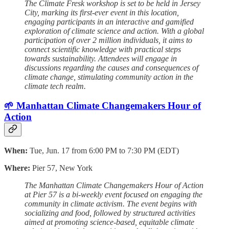
The Climate Fresk workshop is set to be held in Jersey
City, marking its first-ever event in this location,
engaging participants in an interactive and gamified
exploration of climate science and action. With a global
participation of over 2 million individuals, it aims to
connect scientific knowledge with practical steps
towards sustainability. Attendees will engage in
discussions regarding the causes and consequences of
climate change, stimulating community action in the
climate tech realm.
🌱 Manhattan Climate Changemakers Hour of
Action
When:
Tue, Jun. 17 from 6:00 PM to 7:30 PM (EDT)
Where:
Pier 57, New York
The Manhattan Climate Changemakers Hour of Action
at Pier 57 is a bi-weekly event focused on engaging the
community in climate activism. The event begins with
socializing and food, followed by structured activities
aimed at promoting science-based, equitable climate