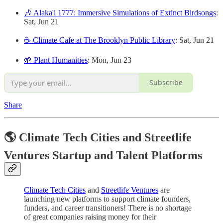
🎶 Alaka'i 1777: Immersive Simulations of Extinct Birdsongs
:
Sat, Jun 21
☕️ Climate Cafe at The Brooklyn Public Library
: Sat, Jun 21
🌱 Plant Humanities
: Mon, Jun 23
Subscribe
Share
🌎 Climate Tech Cities and Streetlife
Ventures Startup and Talent Platforms
Climate Tech Cities
and
Streetlife Ventures
are
launching new platforms to support climate founders,
funders, and career transitioners! There is no shortage
of great companies raising money for their