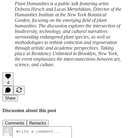
Plant Humanities is a public talk featuring artist
Debora Hirsch and Lucas Mertehikian, Director of the
Humanities Institute at the New York Botanical
Garden, focusing on the emerging field of plant
humanities. The discussion explores the intersection of
biodiversity, technology, and cultural narratives
surrounding endangered plant species, as well as
methodologies to rethink extinction and regeneration
through artistic and academic perspectives. Taking
place at Residency Unlimited in Brooklyn, New York,
the event emphasizes the interconnections between art,
science, and culture.
4
Share
Discussion about this post
Comments
Restacks