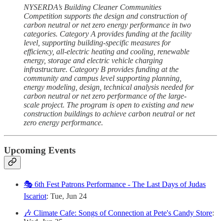
NYSERDA’s Building Cleaner Communities
Competition supports the design and construction of
carbon neutral or net zero energy performance in two
categories. Category A provides funding at the facility
level, supporting building-specific measures for
efficiency, all-electric heating and cooling, renewable
energy, storage and electric vehicle charging
infrastructure. Category B provides funding at the
community and campus level supporting planning,
energy modeling, design, technical analysis needed for
carbon neutral or net zero performance of the large-
scale project. The program is open to existing and new
construction buildings to achieve carbon neutral or net
zero energy performance.
Upcoming Events
🎭 6th Fest Patrons Performance - The Last Days of Judas
Iscariot
: Tue, Jun 24
🎶 Climate Cafe: Songs of Connection at Pete's Candy Store
: