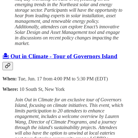
emerging trends in the Northeast solar and energy
storage sector. Participants will have the opportunity to
hear from leading experts in solar installation, asset
management, and renewable energy policy.
Additionally, attendees can explore Enact’s innovative
Solar Design and Asset Management tool and engage
in discussions on recent policy changes impacting the
market.
🏝️ Out in Climate - Tour of Governors Island
When:
Tue, Jun. 17 from 4:00 PM to 5:30 PM (EDT)
Where:
10 South St, New York
Join Out in Climate for an exclusive tour of Governors
Island, focusing on climate initiatives. This event, which
limits participation to 20 attendees to enhance
engagement, includes a welcome overview by Lauren
Wang, Director of Climate Programs, and a journey
through the island's sustainability projects. Attendees
will also have the option to unwind at local eateries