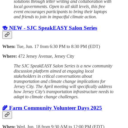
solutions through letter writing and collaboration with
local governments. Open to all skill levels, this free
event encourages participants to bring their laptops
and friends to join in impactful climate action.
🍻 NEW - SJC SpeakEASY Salon Series
When:
Tue, Jun. 17 from 6:30 PM to 8:30 PM (EDT)
Where:
472 Jersey Avenue, Jersey City
The SJC SpeakEASY Salon Series is a new community
discussion platform aimed at engaging local
stakeholders in critical conversations about
transportation and climate change implications for
Jersey City. The April meeting will specifically address
how Jersey City's transportation infrastructure needs to
adapt to climate change challenges.
🌾 Farm Community Volunteer Days 2025
When:
Wed, Jun. 18 from 9:30 AM to 12:00 PM (EDT)