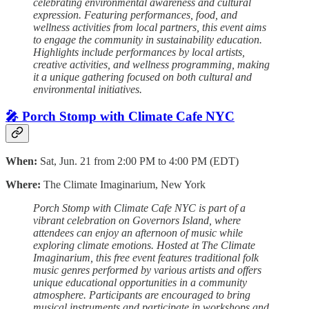
celebrating environmental awareness and cultural
expression. Featuring performances, food, and
wellness activities from local partners, this event aims
to engage the community in sustainability education.
Highlights include performances by local artists,
creative activities, and wellness programming, making
it a unique gathering focused on both cultural and
environmental initiatives.
🎤 Porch Stomp with Climate Cafe NYC
When:
Sat, Jun. 21 from 2:00 PM to 4:00 PM (EDT)
Where:
The Climate Imaginarium, New York
Porch Stomp with Climate Cafe NYC is part of a
vibrant celebration on Governors Island, where
attendees can enjoy an afternoon of music while
exploring climate emotions. Hosted at The Climate
Imaginarium, this free event features traditional folk
music genres performed by various artists and offers
unique educational opportunities in a community
atmosphere. Participants are encouraged to bring
musical instruments and participate in workshops and