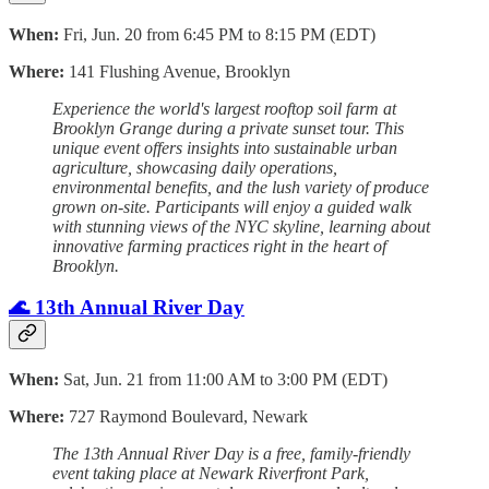
When:
Fri, Jun. 20 from 6:45 PM to 8:15 PM (EDT)
Where:
141 Flushing Avenue, Brooklyn
Experience the world's largest rooftop soil farm at
Brooklyn Grange during a private sunset tour. This
unique event offers insights into sustainable urban
agriculture, showcasing daily operations,
environmental benefits, and the lush variety of produce
grown on-site. Participants will enjoy a guided walk
with stunning views of the NYC skyline, learning about
innovative farming practices right in the heart of
Brooklyn.
🌊 13th Annual River Day
When:
Sat, Jun. 21 from 11:00 AM to 3:00 PM (EDT)
Where:
727 Raymond Boulevard, Newark
The 13th Annual River Day is a free, family-friendly
event taking place at Newark Riverfront Park,