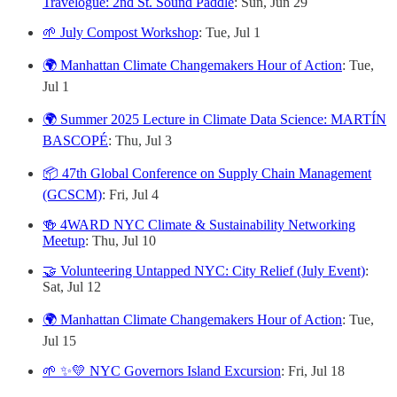
Travelogue: 2nd St. Sound Paddle
: Sun, Jun 29
🌱 July Compost Workshop
: Tue, Jul 1
🌍 Manhattan Climate Changemakers Hour of Action
: Tue,
Jul 1
🌍 Summer 2025 Lecture in Climate Data Science: MARTÍN
BASCOPÉ
: Thu, Jul 3
📦 47th Global Conference on Supply Chain Management
(GCSCM)
: Fri, Jul 4
🍻 4WARD NYC Climate & Sustainability Networking
Meetup
: Thu, Jul 10
🤝 Volunteering Untapped NYC: City Relief (July Event)
:
Sat, Jul 12
🌍 Manhattan Climate Changemakers Hour of Action
: Tue,
Jul 15
🌱 ✨💛 NYC Governors Island Excursion
: Fri, Jul 18