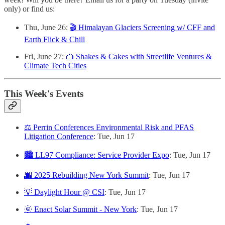
only) or find us:
Thu, June 26:
🎬 Himalayan Glaciers Screening w/ CFF and
Earth Flick & Chill
Fri, June 27:
🍰 Shakes & Cakes with Streetlife Ventures &
Climate Tech Cities
This Week's Events
⚖️ Perrin Conferences Environmental Risk and PFAS
Litigation Conference
: Tue, Jun 17
🏙️ LL97 Compliance: Service Provider Expo
: Tue, Jun 17
🌆 2025 Rebuilding New York Summit
: Tue, Jun 17
💡 Daylight Hour @ CSI
: Tue, Jun 17
🌞 Enact Solar Summit - New York
: Tue, Jun 17