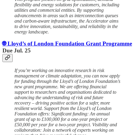
flexibility and energy solutions for customers, including
utilities and commercial entities. By supporting
advancements in areas such as interconnection queues
and carbon-aware infrastructure, the Accelerator aims
to drive innovation, sustainability, and reliability in the
energy landscape.
🌐 Lloyd’s of London Foundation Grant Programme
Due Jul. 25
If you’re working on innovative research in risk
management or climate adaptation, you can now apply
for funding through the Lloyd’s of London Foundation’s
new grant programme. We are offering financial
support to researchers and organisations dedicated to
advancing the understanding of risk and future
recovery – driving positive action for a safer, more
resilient world. Support from the Lloyd’s of London
Foundation offers: Significant funding: An annual
grant of up to £100,000 for a one-year project or
£50,000 per year for a two-year project. Visibility and
collaboration: Join a network of experts working on