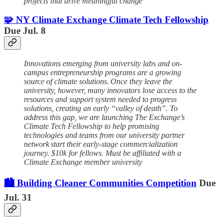
projects that drive meaningful change
🧩 NY Climate Exchange Climate Tech Fellowship
Due Jul. 8
Innovations emerging from university labs and on-
campus entrepreneurship programs are a growing
source of climate solutions. Once they leave the
university, however, many innovators lose access to the
resources and support system needed to progress
solutions, creating an early “valley of death”. To
address this gap, we are launching The Exchange’s
Climate Tech Fellowship to help promising
technologies and teams from our university partner
network start their early-stage commercialization
journey. $10k for fellows. Must be affiliated with a
Climate Exchange member university
🏙️ Building Cleaner Communities Competition
Due
Jul. 31