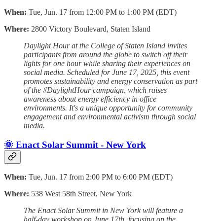
When:
Tue, Jun. 17 from 12:00 PM to 1:00 PM (EDT)
Where:
2800 Victory Boulevard, Staten Island
Daylight Hour at the College of Staten Island invites
participants from around the globe to switch off their
lights for one hour while sharing their experiences on
social media. Scheduled for June 17, 2025, this event
promotes sustainability and energy conservation as part
of the #DaylightHour campaign, which raises
awareness about energy efficiency in office
environments. It's a unique opportunity for community
engagement and environmental activism through social
media.
🌞 Enact Solar Summit - New York
When:
Tue, Jun. 17 from 2:00 PM to 6:00 PM (EDT)
Where:
538 West 58th Street, New York
The Enact Solar Summit in New York will feature a
half-day workshop on June 17th, focusing on the