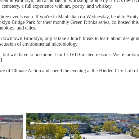
t in Brooklyn, and a climate art workshop online by NYC's own Nicole 
emetery, a full experience with art, poetry, and whiskey.
ree events each. If you're in Manhattan on Wednesday, head to Amity H
oklyn Bridge Park for their monthly Green Drinks series, co-hosted t
nology, and cities.
downtown Brooklyn, or just take a lunch break to learn about designin
iscussion of environmental microbiology.
but will have to postpone it for COVID-related reasons. We're looking
e!
ure of Climate Action and spend the evening at the Hidden City Loft of