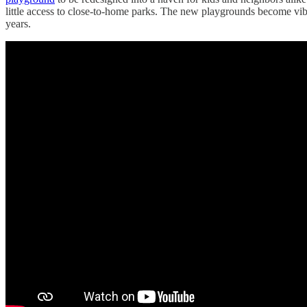
little access to close-to-home parks. The new playgrounds become v
years.