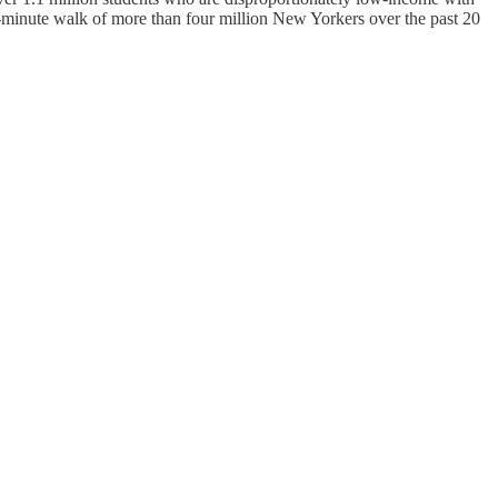
minute walk of more than four million New Yorkers over the past 20