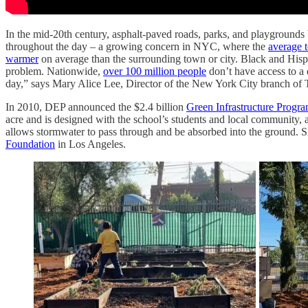
In the mid-20th century, asphalt-paved roads, parks, and playgrounds
throughout the day – a growing concern in NYC, where the
average t
warmer
on average than the surrounding town or city. Black and His
problem. Nationwide,
over 100 million people
don’t have access to a 
day,” says Mary Alice Lee, Director of the New York City branch of
In 2010, DEP announced the $2.4 billion
Green Infrastructure Progr
acre and is designed with the school’s students and local community, and
allows stormwater to pass through and be absorbed into the ground. 
Foundation
in Los Angeles.