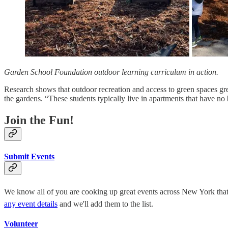
Garden School Foundation outdoor learning curriculum in action.
Research shows that outdoor recreation and access to green spaces gr
the gardens. “These students typically live in apartments that have no
Join the Fun!
Submit Events
We know all of you are cooking up great events across New York that hi
any event details
and we'll add them to the list.
Volunteer