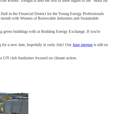
Kelner. Tonight is also the first of three nights of the "Mass for
all in the Financial District for the Young Energy Professionals
his month with Women of Renewable Industries and Sustainable
g green buildings with at Building Energy Exchange. If you're
 for a new date, hopefully in early July! Our
June meetup
is still on
 a UN club fundraiser focused on climate action.