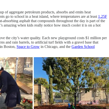
 up of aggregate petroleum products, absorbs and emits heat
nts go to school in a heat island, where temperatures are at least
1.25F
t-absorbing asphalt that compounds throughout the day is part of the
t’s amazing when kids really notice how much cooler it is on a hot
rove the city’s water quality. Each new playground costs $1 million per
and rain barrels, to artificial turf fields with a gravel base that
in Boston,
Space to Grow
in Chicago, and the
Garden School