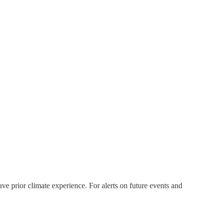
ve prior climate experience. For alerts on future events and