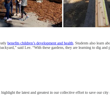
eatly
benefits children’s development and health
. Students also learn ab
 backyard,” said Lee. “With these gardens, they are learning to dig and 
ghlight the latest and greatest in our collective effort to save our ci