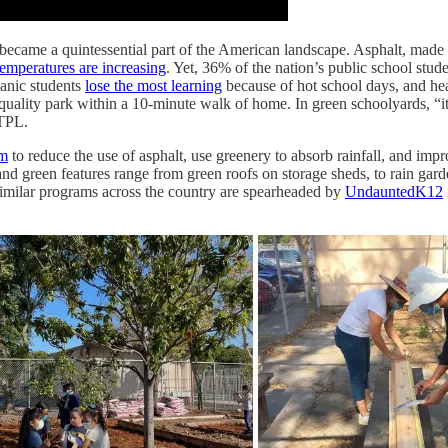
 became a quintessential part of the American landscape. Asphalt, made
emperatures are increasing
. Yet, 36% of the nation’s public school stude
panic students
lose the most learning
because of hot school days, and hea
quality park within a 10-minute walk of home. In green schoolyards, “i
 TPL.
am
to reduce the use of asphalt, use greenery to absorb rainfall, and imp
 green features range from green roofs on storage sheds, to rain gardens 
Similar programs across the country are spearheaded by
UndauntedK12