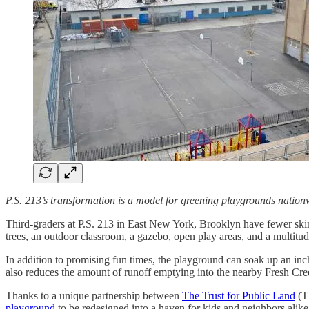
P.S. 213’s transformation is a model for greening playgrounds nation
Third-graders at P.S. 213 in East New York, Brooklyn have fewer skin
trees, an outdoor classroom, a gazebo, open play areas, and a multitude
In addition to promising fun times, the playground can soak up an inc
also reduces the amount of runoff emptying into the nearby Fresh Cre
Thanks to a unique partnership between
The Trust for Public Land
(T
playground
to be redesigned into a haven for kids and neighbors alike