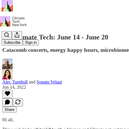
NY Climate Tech: June 14 - June 20
Subscribe
Sign in
Catacomb concerts, energy happy hours, microbiomes
Alec Turnbull
and
Sonam Velani
Jun 14, 2022
Share
Hi all,