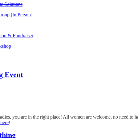
e Solutions
roup [In Person]
tion & Fundraiser
rkshop
g Event
ladies, you are in the right place! All women are welcome, no need to ha
e
here
!
thing