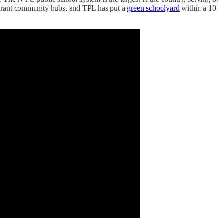
ibrant community hubs, and TPL has put a
green schoolyard
within a 10-