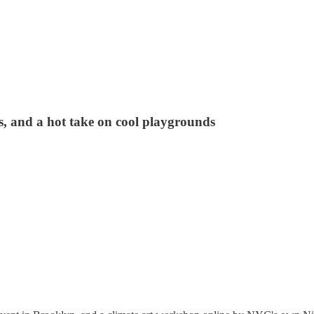
, and a hot take on cool playgrounds