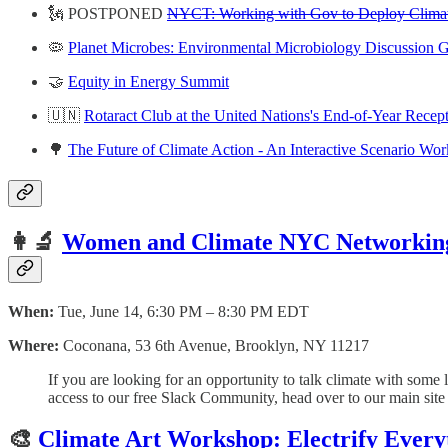
🗽 POSTPONED
NYCT: Working with Gov to Deploy Climat
🦠
Planet Microbes: Environmental Microbiology Discussion G
🤝
Equity in Energy Summit
🇺🇳
Rotaract Club at the United Nations's End-of-Year Recep
🌳
The Future of Climate Action - An Interactive Scenario Wo
👩‍🔬
Women and Climate NYC Networkin
When:
Tue, June 14, 6:30 PM – 8:30 PM EDT
Where:
Coconana, 53 6th Avenue, Brooklyn, NY 11217
If you are looking for an opportunity to talk climate with some 
access to our free Slack Community, head over to our main sit
🎨
Climate Art Workshop: Electrify Every