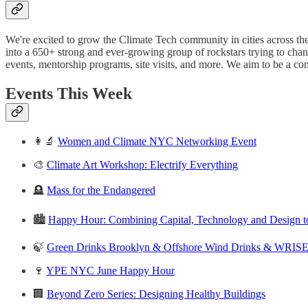
We're excited to grow the Climate Tech community in cities across t
into a 650+ strong and ever-growing group of rockstars trying to cha
events, mentorship programs, site visits, and more. We aim to be a c
Events This Week
👩‍🔬
Women and Climate NYC Networking Event
🎨
Climate Art Workshop: Electrify Everything
🪦
Mass for the Endangered
🏙
Happy Hour: Combining Capital, Technology and Design to 
🍃
Green Drinks Brooklyn & Offshore Wind Drinks & WRIS
🍷
YPE NYC June Happy Hour
🏢
Beyond Zero Series: Designing Healthy Buildings