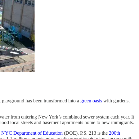
lt playground has been transformed into a
green oasis
with gardens,
rmwater from entering New York’s combined sewer system each year. It
 flood local streets and basement apartments home to new immigrants.
e
NYC Department of Education
(DOE), P.S. 213 is the
200th
over 1.1 million students who are disproportionately low-income with