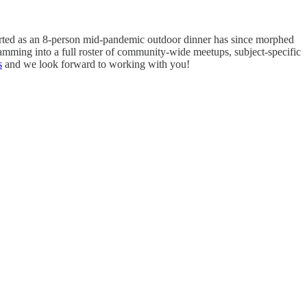
tarted as an 8-person mid-pandemic outdoor dinner has since morphed
amming into a full roster of community-wide meetups, subject-specific
s
and we look forward to working with you!