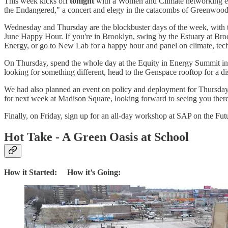
This week kicks off
tonight
with a Women and Climate networking even
the Endangered," a concert and elegy in the catacombs of Greenwood c
Wednesday and Thursday are the blockbuster days of the week, with th
June Happy Hour. If you're in Brooklyn, swing by the Estuary at Bro
Energy, or go to New Lab for a happy hour and panel on climate, tech
On Thursday, spend the whole day at the Equity in Energy Summit in 
looking for something different, head to the Genspace rooftop for a d
We had also planned an event on policy and deployment for Thursday, 
for next week at Madison Square, looking forward to seeing you ther
Finally, on Friday, sign up for an all-day workshop at SAP on the Fut
Hot Take - A Green Oasis at School
How it Started: How it’s Going: