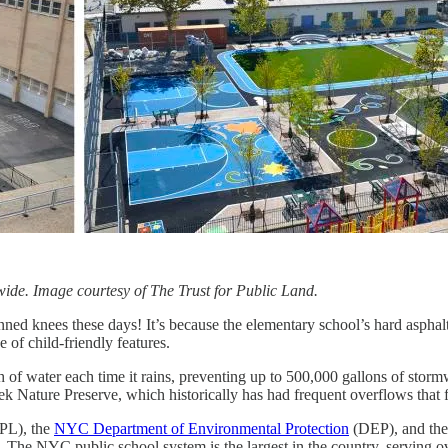
wide. Image courtesy of The Trust for Public Land.
ned knees these days! It’s because the elementary school’s hard aspha
 of child-friendly features.
h of water each time it rains, preventing up to 500,000 gallons of sto
ek Nature Preserve, which historically has had frequent overflows that
PL), the
NYC Department of Environmental Protection
(DEP), and th
. The NYC public school system is the largest in the country, serving 