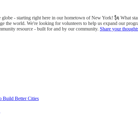
he globe - starting right here in our hometown of New York! 🗽 What s
nge the world. We're looking for volunteers to help us expand our progr
ommunity resource - built for and by our community.
Share your thought
Build Better Cities
E