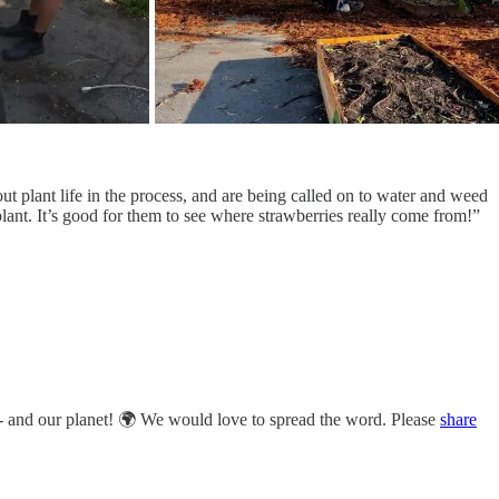
out plant life in the process, and are being called on to water and weed
plant. It’s good for them to see where strawberries really come from!”
ty - and our planet! 🌍 We would love to spread the word. Please
share