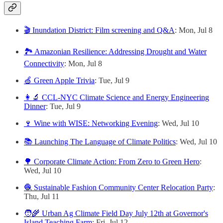
🎬 Inundation District: Film screening and Q&A
: Mon, Jul 8
🏞️ Amazonian Resilience: Addressing Drought and Water
Connectivity
: Mon, Jul 8
🍏 Green Apple Trivia
: Tue, Jul 9
👩‍🔬 CCL-NYC Climate Science and Energy Engineering
Dinner
: Tue, Jul 9
🍷 Wine with WISE: Networking Evening
: Wed, Jul 10
📚 Launching The Language of Climate Politics
: Wed, Jul 10
🌳 Corporate Climate Action: From Zero to Green Hero
:
Wed, Jul 10
🧶 Sustainable Fashion Community Center Relocation Party
:
Thu, Jul 11
🧑‍🌾 Urban Ag Climate Field Day July 12th at Governor's
Island Teaching Farm
: Fri, Jul 12