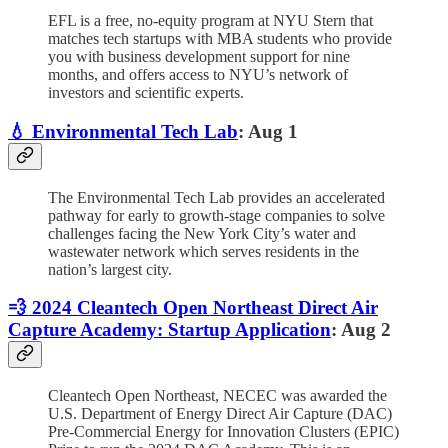
EFL is a free, no-equity program at NYU Stern that
matches tech startups with MBA students who provide
you with business development support for nine
months, and offers access to NYU’s network of
investors and scientific experts.
💧 Environmental Tech Lab
: Aug 1
The Environmental Tech Lab provides an accelerated
pathway for early to growth-stage companies to solve
challenges facing the New York City’s water and
wastewater network which serves residents in the
nation’s largest city.
💨 2024 Cleantech Open Northeast Direct Air
Capture Academy: Startup Application
: Aug 2
Cleantech Open Northeast, NECEC was awarded the
U.S. Department of Energy Direct Air Capture (DAC)
Pre-Commercial Energy for Innovation Clusters (EPIC)