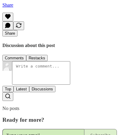
Share
Share
Discussion about this post
Comments
Restacks
Top
Latest
Discussions
No posts
Ready for more?