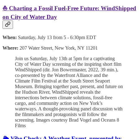
⛵️ Charting a Fossil Fuel-Free Future: WindShipped
on City of Water Day
When:
Saturday, July 13 from 5 - 6:30pm EDT
Where:
207 Water Street, New York, NY 11201
Join us Saturday, July 13th at 5pm for a captivating
City of Water Day screening of the inspiring short film
WindShipped (dir. Jon Bowermaster, 2022, 39 min.),
co-presented by the Waterfront Alliance and the
Climate Film Festival at the South Street Seaport
Museum. Bringing together past, present, and future on
the Hudson River, WindShipped reveals the
intersections between climate solutions, fossil-free
cargo, and community action on New York’s
waterways. A thought-provoking panel discussion with
the filmmakers and protagonists will follow the
screening. Images courtesy Brad Vogel and Oceans 8
Films
🌦️ Vibe Check: A Weather Event, presented by