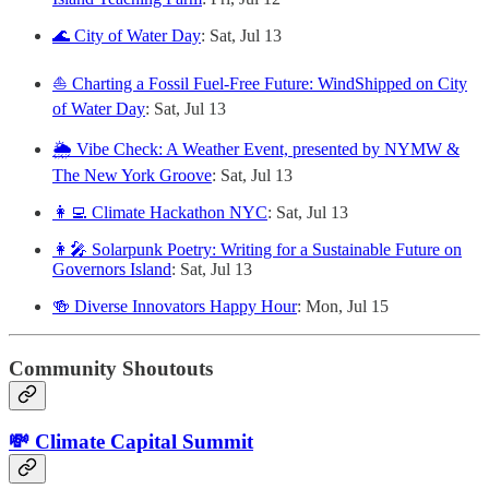
🌊 City of Water Day
: Sat, Jul 13
⛵️ Charting a Fossil Fuel-Free Future: WindShipped on City
of Water Day
: Sat, Jul 13
🌦️ Vibe Check: A Weather Event, presented by NYMW &
The New York Groove
: Sat, Jul 13
👩‍💻 Climate Hackathon NYC
: Sat, Jul 13
👩‍🎤 Solarpunk Poetry: Writing for a Sustainable Future on
Governors Island
: Sat, Jul 13
🍻 Diverse Innovators Happy Hour
: Mon, Jul 15
Community Shoutouts
💸 Climate Capital Summit