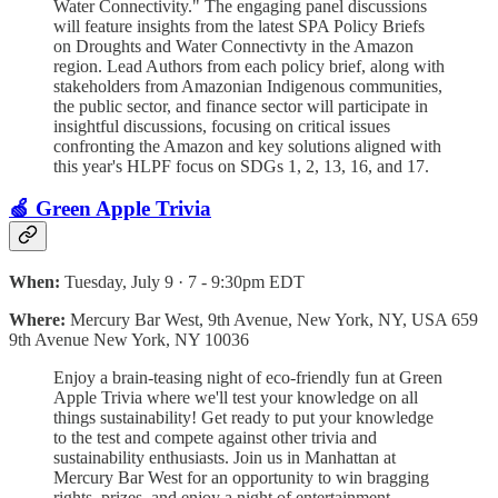
Water Connectivity." The engaging panel discussions
will feature insights from the latest SPA Policy Briefs
on Droughts and Water Connectivty in the Amazon
region. Lead Authors from each policy brief, along with
stakeholders from Amazonian Indigenous communities,
the public sector, and finance sector will participate in
insightful discussions, focusing on critical issues
confronting the Amazon and key solutions aligned with
this year's HLPF focus on SDGs 1, 2, 13, 16, and 17.
🍏 Green Apple Trivia
When:
Tuesday, July 9 · 7 - 9:30pm EDT
Where:
Mercury Bar West, 9th Avenue, New York, NY, USA 659
9th Avenue New York, NY 10036
Enjoy a brain-teasing night of eco-friendly fun at Green
Apple Trivia where we'll test your knowledge on all
things sustainability! Get ready to put your knowledge
to the test and compete against other trivia and
sustainability enthusiasts. Join us in Manhattan at
Mercury Bar West for an opportunity to win bragging
rights, prizes, and enjoy a night of entertainment...