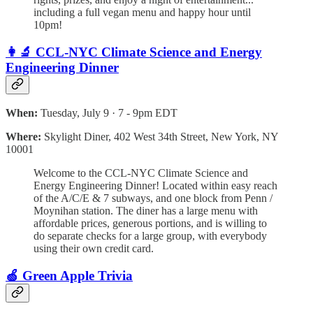
including a full vegan menu and happy hour until
10pm!
👩‍🔬 CCL-NYC Climate Science and Energy
Engineering Dinner
When:
Tuesday, July 9 · 7 - 9pm EDT
Where:
Skylight Diner, 402 West 34th Street, New York, NY
10001
Welcome to the CCL-NYC Climate Science and
Energy Engineering Dinner! Located within easy reach
of the A/C/E & 7 subways, and one block from Penn /
Moynihan station. The diner has a large menu with
affordable prices, generous portions, and is willing to
do separate checks for a large group, with everybody
using their own credit card.
🍏 Green Apple Trivia