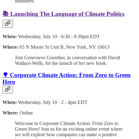
industries.
📚 Launching The Language of Climate Politics
When:
Wednesday, July 10 · 6:30 - 8:30pm EDT
Where:
65 N Moore St Unit B, New York, NY 10013
Join Genevieve Guenther, in conversation with David
Wallace-Wells, for the launch of her new book.
🌳 Corporate Climate Action: From Zero to Green
Hero
When:
Wednesday, July 10 · 2 - 4pm EDT
Where:
Online
Welcome to Corporate Climate Action: From Zero to
Green Hero! Join us for an exciting online event where
we will explore how companies can make a positive