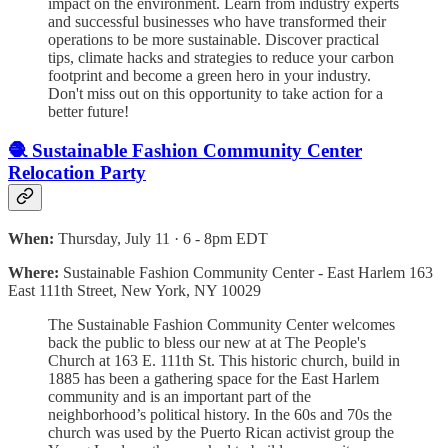
impact on the environment. Learn from industry experts
and successful businesses who have transformed their
operations to be more sustainable. Discover practical
tips, climate hacks and strategies to reduce your carbon
footprint and become a green hero in your industry.
Don't miss out on this opportunity to take action for a
better future!
🧶 Sustainable Fashion Community Center
Relocation Party
When:
Thursday, July 11 · 6 - 8pm EDT
Where:
Sustainable Fashion Community Center - East Harlem 163
East 111th Street, New York, NY 10029
The Sustainable Fashion Community Center welcomes
back the public to bless our new at at The People's
Church at 163 E. 111th St. This historic church, build in
1885 has been a gathering space for the East Harlem
community and is an important part of the
neighborhood’s political history. In the 60s and 70s the
church was used by the Puerto Rican activist group the