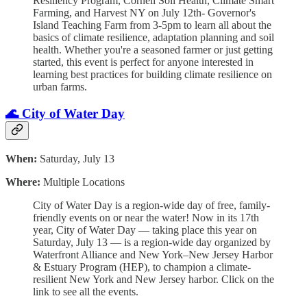
Resiliency Program, Cornell Soil Health, Climate Smart
Farming, and Harvest NY on July 12th- Governor's
Island Teaching Farm from 3-5pm to learn all about the
basics of climate resilience, adaptation planning and soil
health. Whether you're a seasoned farmer or just getting
started, this event is perfect for anyone interested in
learning best practices for building climate resilience on
urban farms.
🌊 City of Water Day
When:
Saturday, July 13
Where:
Multiple Locations
City of Water Day is a region-wide day of free, family-
friendly events on or near the water! Now in its 17th
year, City of Water Day — taking place this year on
Saturday, July 13 — is a region-wide day organized by
Waterfront Alliance and New York–New Jersey Harbor
& Estuary Program (HEP), to champion a climate-
resilient New York and New Jersey harbor. Click on the
link to see all the events.