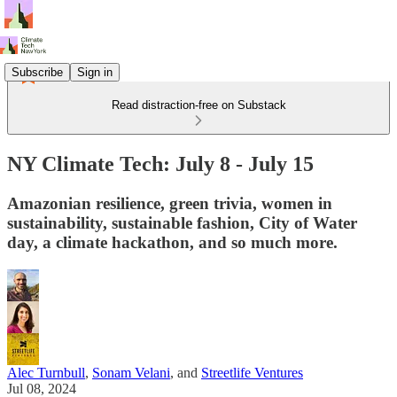
Subscribe
Sign in
Read distraction-free on Substack
NY Climate Tech: July 8 - July 15
Amazonian resilience, green trivia, women in
sustainability, sustainable fashion, City of Water
day, a climate hackathon, and so much more.
Alec Turnbull
,
Sonam Velani
, and
Streetlife Ventures
Jul 08, 2024