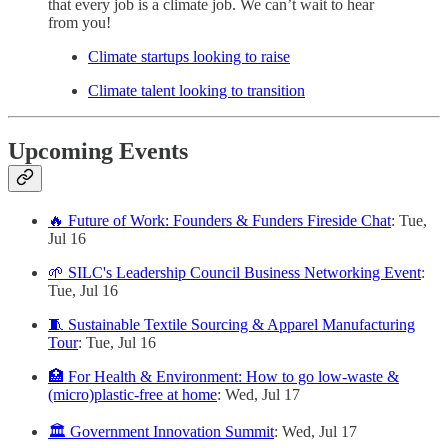
that every job is a climate job. We can’t wait to hear
from you!
Climate startups looking to raise
Climate talent looking to transition
Upcoming Events
🔥 Future of Work: Founders & Funders Fireside Chat
: Tue,
Jul 16
🌱 SILC's Leadership Council Business Networking Event
:
Tue, Jul 16
🧵 Sustainable Textile Sourcing & Apparel Manufacturing
Tour
: Tue, Jul 16
🏥 For Health & Environment: How to go low-waste &
(micro)plastic-free at home
: Wed, Jul 17
🏛️ Government Innovation Summit
: Wed, Jul 17