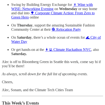
Swing by Building Energy Exchange for
🍷 Wine with
WISE: Networking Evening
on
Wednesday
or stay home
and dial into
🌳 Corporate Climate Action: From Zero to
Green Hero
online
On
Thursday
, support the amazing Sustainable Fashion
Community Center at their
🧶 Relocation Party
On
Saturday
, there’s a whole ocean of events for
🌊 City of
Water Day
Or get hands-on at the
👩‍💻 Climate Hackathon NYC
, also
Saturday.
Alec is off to Bloomberg Green in Seattle this week, come say hi if
you’ll be there!
As always, scroll down for the full list of upcoming events.
Cheers,
Alec, Sonam, and the Climate Tech Cities Team
This Week’s Events