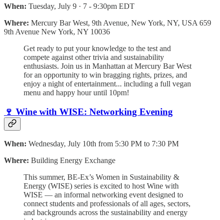
When:
Tuesday, July 9 · 7 - 9:30pm EDT
Where:
Mercury Bar West, 9th Avenue, New York, NY, USA 659
9th Avenue New York, NY 10036
Get ready to put your knowledge to the test and
compete against other trivia and sustainability
enthusiasts. Join us in Manhattan at Mercury Bar West
for an opportunity to win bragging rights, prizes, and
enjoy a night of entertainment... including a full vegan
menu and happy hour until 10pm!
🍷 Wine with WISE: Networking Evening
When:
Wednesday, July 10th from 5:30 PM to 7:30 PM
Where:
Building Energy Exchange
This summer, BE-Ex’s Women in Sustainability &
Energy (WISE) series is excited to host Wine with
WISE –– an informal networking event designed to
connect students and professionals of all ages, sectors,
and backgrounds across the sustainability and energy