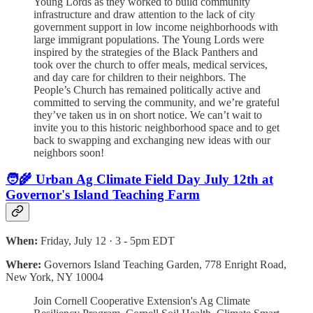
Young Lords as they worked to build community
infrastructure and draw attention to the lack of city
government support in low income neighborhoods with
large immigrant populations. The Young Lords were
inspired by the strategies of the Black Panthers and
took over the church to offer meals, medical services,
and day care for children to their neighbors. The
People’s Church has remained politically active and
committed to serving the community, and we’re grateful
they’ve taken us in on short notice. We can’t wait to
invite you to this historic neighborhood space and to get
back to swapping and exchanging new ideas with our
neighbors soon!
🧑‍🌾 Urban Ag Climate Field Day July 12th at
Governor's Island Teaching Farm
When:
Friday, July 12 · 3 - 5pm EDT
Where:
Governors Island Teaching Garden, 778 Enright Road,
New York, NY 10004
Join Cornell Cooperative Extension's Ag Climate