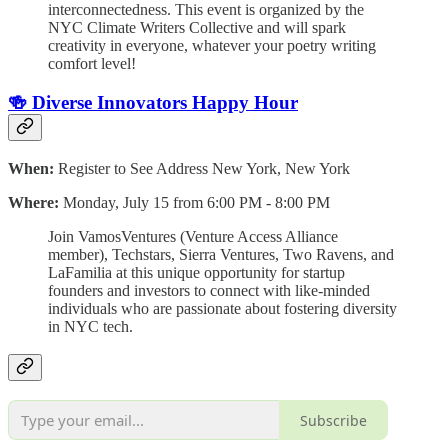
interconnectedness. This event is organized by the
NYC Climate Writers Collective and will spark
creativity in everyone, whatever your poetry writing
comfort level!
🍻 Diverse Innovators Happy Hour
When:
Register to See Address New York, New York
Where:
Monday, July 15 from 6:00 PM - 8:00 PM
Join VamosVentures (Venture Access Alliance
member), Techstars, Sierra Ventures, Two Ravens, and
LaFamilia at this unique opportunity for startup
founders and investors to connect with like-minded
individuals who are passionate about fostering diversity
in NYC tech.
Subscribe