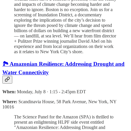
and impacts of climate change becoming harder and
harder to ignore. Boston is no exception. Join us for a
screening of Inundation District, a documentary
exploring the implications of the city’s decision to
ignore the threats posed by climate change and spend
billions of dollars on building a new waterfront district
— on landfill, at sea level. We’ll hear from film director
+ Pulitzer Prize winning journalist David Abel on his
experience and from local organizations on their work
as it relates to New York City’s shore.
🏞️ Amazonian Resilience: Addressing Drought and
Water Connectivity
When:
Monday, July 8 · 1:15 - 2:45pm EDT
Where:
Scandinavia House, 58 Park Avenue, New York, NY
10016
The Science Panel for the Amazon (SPA) is thrilled to
present an enlightening HLPF side event entitled
"Amazonian Resilience: Addressing Drought and