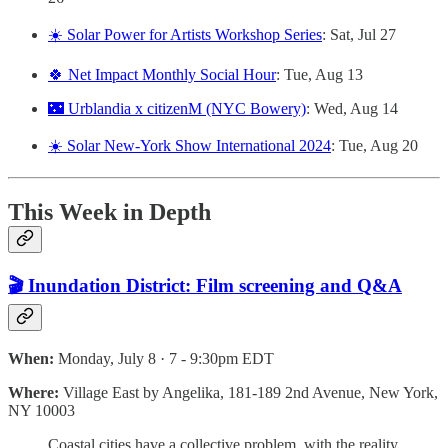
☀️ Solar Power for Artists Workshop Series
: Sat, Jul 27
🍀 Net Impact Monthly Social Hour
: Tue, Aug 13
🌃 Urblandia x citizenM (NYC Bowery)
: Wed, Aug 14
☀️ Solar New-York Show International 2024
: Tue, Aug 20
This Week in Depth
🎬 Inundation District: Film screening and Q&A
When:
Monday, July 8 · 7 - 9:30pm EDT
Where:
Village East by Angelika, 181-189 2nd Avenue, New York,
NY 10003
Coastal cities have a collective problem, with the reality