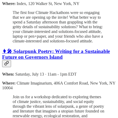
Where:
Index, 120 Walker St, New York, NY
​The first four Climate Hackathons were so engaging
that we are opening up the invite! What better way to
spend a Saturday afternoon than grappling with the
gritty details of sustainability solutions? ​What to bring:
your climate-interested and solutions-focused attitude,
laptop or pen+paper, and your friends who also have a
climate-interested and solutions-focused attitude.
👩‍🎤 Solarpunk Poetry: Writing for a Sustainable
Future on Governors Island
When:
Saturday, July 13 · 11am - 1pm EDT
Where:
Climate Imaginarium, 406A Comfort Road, New York, NY
10004
Join us for a workshop dedicated to exploring themes
of climate justice, sustainability, and social equity
through the vibrant lens of solarpunk, a genre of poetry
and literature that imagines a utopian future founded on
renewable energy, ecological restoration, and