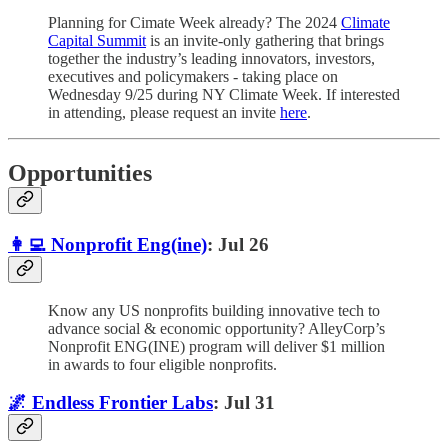
Planning for Cimate Week already? The 2024
Climate
Capital Summit
is an invite-only gathering that brings
together the industry’s leading innovators, investors,
executives and policymakers - taking place on
Wednesday 9/25 during NY Climate Week. If interested
in attending, please request an invite
here
.
Opportunities
👩‍💻 Nonprofit Eng(ine)
: Jul 26
Know any US nonprofits building innovative tech to
advance social & economic opportunity? AlleyCorp’s
Nonprofit ENG(INE) program will deliver $1 million
in awards to four eligible nonprofits.
🌌 Endless Frontier Labs
: Jul 31