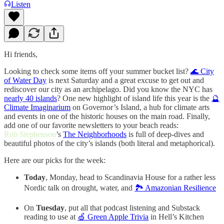
Listen
Hi friends,
Looking to check some items off your summer bucket list?
🌊 City
of Water Day
is next Saturday and a great excuse to get out and
rediscover our city as an archipelago. Did you know the NYC has
nearly 40 islands
? One new highlight of island life this year is the
🔮
Climate Imaginarium
on Governor’s Island, a hub for climate arts
and events in one of the historic houses on the main road. Finally,
add one of our favorite newsletters to your beach reads:
Rob Stephenson
’s
The Neighborhoods
is full of deep-dives and
beautiful photos of the city’s islands (both literal and metaphorical).
Here are our picks for the week:
Today
, Monday, head to Scandinavia House for a rather less
Nordic talk on drought, water, and
🏞️ Amazonian Resilience
On
Tuesday
, put all that podcast listening and Substack
reading to use at
🍏 Green Apple Trivia
in Hell’s Kitchen