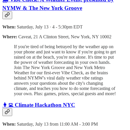
NYMW & The New York Groove
When:
Saturday, July 13 · 4 - 5:30pm EDT
Where:
Caveat, 21 A Clinton Street, New York, NY 10002
If you're tired of being betrayed by the weather app on
your phone and just want to know if you're going to get
rained on at the beach, you're not alone. It's time to put
the power of weather forecasting in your own hands.
Join The New York Groove and New York Metro
Weather for our first-ever Vibe Check, as the brains
behind NYMW's viral daily weather vibe ratings
answers your questions about the city's changing
climate, and teaches you how to do some forecasting of
your own. Plus: games, prizes, special guests and more!
👩‍💻 Climate Hackathon NYC
When:
Saturday, July 13 from 11:00 AM - 3:00 PM