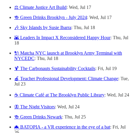
⚖️ Climate Justice Art Build
: Wed, Jul 17
🍻 Green Drinks Brooklyn - July 2024
: Wed, Jul 17
🎶 Sky Islands by Susie Ibarra
: Thu, Jul 18
🌇 Leaders In Impact X Reconsidered Happy Hour
: Thu, Jul
18
🔌 Matcha NYC launch at Brooklyn Army Terminal with
NYCEDC
: Thu, Jul 18
🍹 The Carbonauts Sustainability Cocktails
: Fri, Jul 19
🍎 Teacher Professional Development: Climate Change
: Tue,
Jul 23
☕️ Climate Café at The Brooklyn Public Library
: Wed, Jul 24
🦋 The Night Visitors
: Wed, Jul 24
🍻 Green Drinks Newark
: Thu, Jul 25
🦇 BATOPIA - a VR experience in the eye of a bat
: Fri, Jul
26