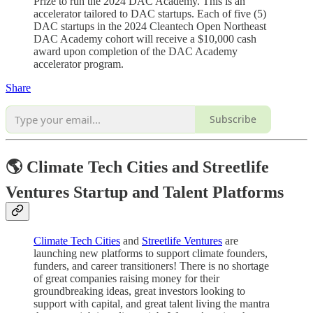
Prize to run the 2024 DAC Academy. This is an
accelerator tailored to DAC startups. Each of five (5)
DAC startups in the 2024 Cleantech Open Northeast
DAC Academy cohort will receive a $10,000 cash
award upon completion of the DAC Academy
accelerator program.
Share
Subscribe
🌎 Climate Tech Cities and Streetlife
Ventures Startup and Talent Platforms
Climate Tech Cities
and
Streetlife Ventures
are
launching new platforms to support climate founders,
funders, and career transitioners! There is no shortage
of great companies raising money for their
groundbreaking ideas, great investors looking to
support with capital, and great talent living the mantra