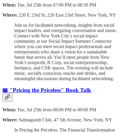
When:
Tue, Jul 25th from 07:00 PM to 08:30 PM
Where:
220 E 23rd St, 220 East 23rd Street, New York, NY
Join us for facilitated networking, insights from social
impact leaders, and energizing conversation and music.
Connect with New York City’s social impact
community at our Social Impact Summer Connector
where you can meet social impact professionals and
entrepreneurs who share a vision for a sustainable
future that serves all. You’ll meet people from New
York’s nonprofit, B Corp, social entrepreneurship,
freelance, and CSR spaces. The evening will include
music, socially-conscious snacks and drinks, and
meaningful discussions during facilitated networking.
📖 "Pricing the Priceless" Book Talk
When:
Tue, Jul 25th from 08:00 PM to 09:00 PM
Where:
Salmagundi Club, 47 5th Avenue, New York, NY
In Pricing the Priceless: The Financial Transformation