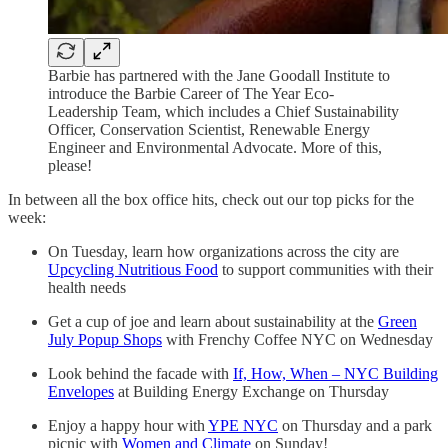
Barbie has partnered with the Jane Goodall Institute to
introduce the Barbie Career of The Year Eco-
Leadership Team, which includes a Chief Sustainability
Officer, Conservation Scientist, Renewable Energy
Engineer and Environmental Advocate. More of this,
please!
In between all the box office hits, check out our top picks for the
week:
On Tuesday, learn how organizations across the city are
Upcycling Nutritious Food
to support communities with their
health needs
Get a cup of joe and learn about sustainability at the
Green
July Popup Shops
with Frenchy Coffee NYC on Wednesday
Look behind the facade with
If, How, When – NYC Building
Envelopes
at Building Energy Exchange on Thursday
Enjoy a happy hour with
YPE NYC
on Thursday and a park
picnic with
Women and Climate
on Sunday!