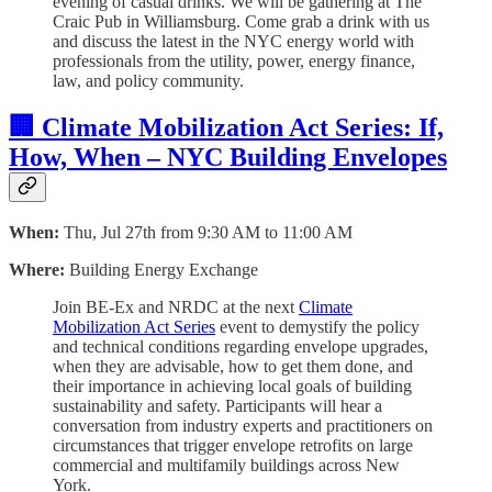
evening of casual drinks. We will be gathering at The
Craic Pub in Williamsburg. Come grab a drink with us
and discuss the latest in the NYC energy world with
professionals from the utility, power, energy finance,
law, and policy community.
🏢 Climate Mobilization Act Series: If,
How, When – NYC Building Envelopes
When:
Thu, Jul 27th from 9:30 AM to 11:00 AM
Where:
Building Energy Exchange
Join BE-Ex and NRDC at the next
Climate
Mobilization Act Series
event to demystify the policy
and technical conditions regarding envelope upgrades,
when they are advisable, how to get them done, and
their importance in achieving local goals of building
sustainability and safety. Participants will hear a
conversation from industry experts and practitioners on
circumstances that trigger envelope retrofits on large
commercial and multifamily buildings across New
York.