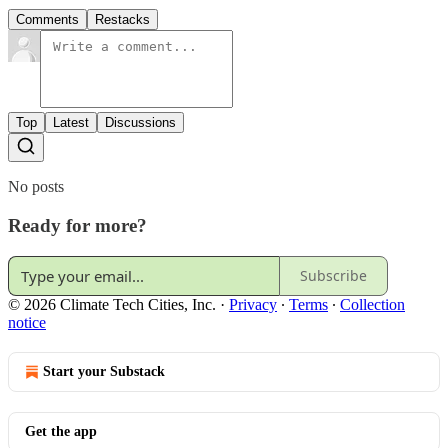
Comments
Restacks
Top
Latest
Discussions
No posts
Ready for more?
Subscribe
© 2026 Climate Tech Cities, Inc.
·
Privacy
∙
Terms
∙
Collection
notice
Start your Substack
Get the app