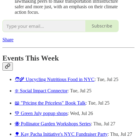
lawmaking peers to make transportation infrastructure
safer and more just, with an emphasis on their climate
action focus.
Subscribe
Share
Events This Week
🧑‍🌾 Upcycling Nutritious Food in NYC
: Tue, Jul 25
❇️ Social Impact Connector
: Tue, Jul 25
📖 "Pricing the Priceless" Book Talk
: Tue, Jul 25
💚 Green July popup shops
: Wed, Jul 26
🐝 Pollinator Garden Workshops Series
: Thu, Jul 27
🌳 Kay Pacha Initiative's NYC Fundraiser Party
: Thu, Jul 27