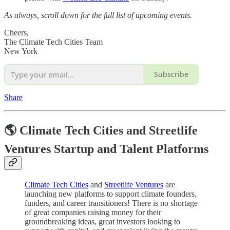
As always, scroll down for the full list of upcoming events.
Cheers,
The Climate Tech Cities Team
New York
Subscribe
Share
🌎 Climate Tech Cities and Streetlife
Ventures Startup and Talent Platforms
Climate Tech Cities
and
Streetlife Ventures
are
launching new platforms to support climate founders,
funders, and career transitioners! There is no shortage
of great companies raising money for their
groundbreaking ideas, great investors looking to