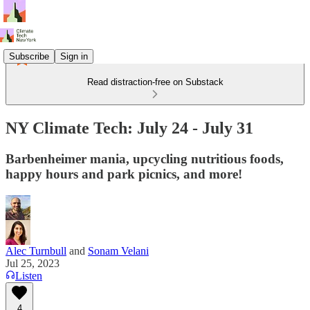
Subscribe
Sign in
Read distraction-free on Substack
NY Climate Tech: July 24 - July 31
Barbenheimer mania, upcycling nutritious foods,
happy hours and park picnics, and more!
Alec Turnbull
and
Sonam Velani
Jul 25, 2023
Listen
4