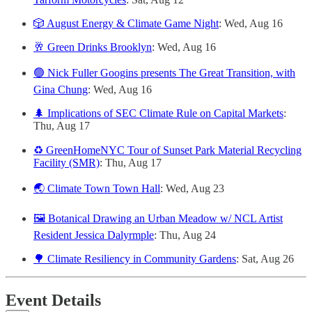
🎲 August Energy & Climate Game Night
: Wed, Aug 16
🥂 Green Drinks Brooklyn
: Wed, Aug 16
🟢 Nick Fuller Googins presents The Great Transition, with
Gina Chung
: Wed, Aug 16
🌲 Implications of SEC Climate Rule on Capital Markets
:
Thu, Aug 17
♻️ GreenHomeNYC Tour of Sunset Park Material Recycling
Facility (SMR)
: Thu, Aug 17
🌏 Climate Town Town Hall
: Wed, Aug 23
🖼️ Botanical Drawing an Urban Meadow w/ NCL Artist
Resident Jessica Dalyrmple
: Thu, Aug 24
🌳 Climate Resiliency in Community Gardens
: Sat, Aug 26
Event Details