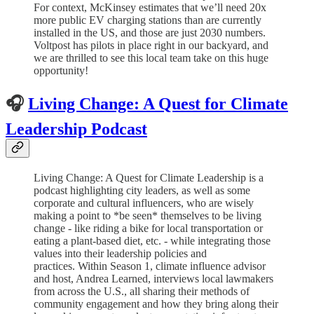
For context, McKinsey estimates that we’ll need 20x
more public EV charging stations than are currently
installed in the US, and those are just 2030 numbers.
Voltpost has pilots in place right in our backyard, and
we are thrilled to see this local team take on this huge
opportunity!
🎧
Living Change: A Quest for Climate
Leadership Podcast
Living Change: A Quest for Climate Leadership is a
podcast highlighting city leaders, as well as some
corporate and cultural influencers, who are wisely
making a point to *be seen* themselves to be living
change - like riding a bike for local transportation or
eating a plant-based diet, etc. - while integrating those
values into their leadership policies and
practices. Within Season 1, climate influence advisor
and host, Andrea Learned, interviews local lawmakers
from across the U.S., all sharing their methods of
community engagement and how they bring along their