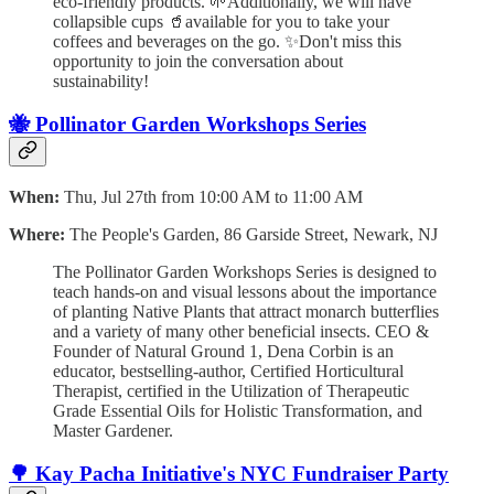
eco-friendly products. 🌱Additionally, we will have
collapsible cups 🥤available for you to take your
coffees and beverages on the go. ✨Don't miss this
opportunity to join the conversation about
sustainability!
🐝 Pollinator Garden Workshops Series
When:
Thu, Jul 27th from 10:00 AM to 11:00 AM
Where:
The People's Garden, 86 Garside Street, Newark, NJ
The Pollinator Garden Workshops Series is designed to
teach hands-on and visual lessons about the importance
of planting Native Plants that attract monarch butterflies
and a variety of many other beneficial insects. CEO &
Founder of Natural Ground 1, Dena Corbin is an
educator, bestselling-author, Certified Horticultural
Therapist, certified in the Utilization of Therapeutic
Grade Essential Oils for Holistic Transformation, and
Master Gardener.
🌳 Kay Pacha Initiative's NYC Fundraiser Party