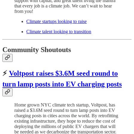
support with capital, and great talent living the mantra
that every job is a climate job. We can’t wait to hear
from you!
Climate startups looking to raise
Climate talent looking to transition
Community Shoutouts
⚡️
Voltpost raises $3.6M seed round to
turn lamp posts into EV charging posts
Home grown NYC climate tech startup, Voltpost, has
raised a $3.6M seed round to turn lamp posts into EV
charging posts in cities across the world. By retrofitting
existing infrastructure, they hope to reduce the cost of
deploying the millions of public EV chargers that will
be needed as we decarbonize the transportation sector.