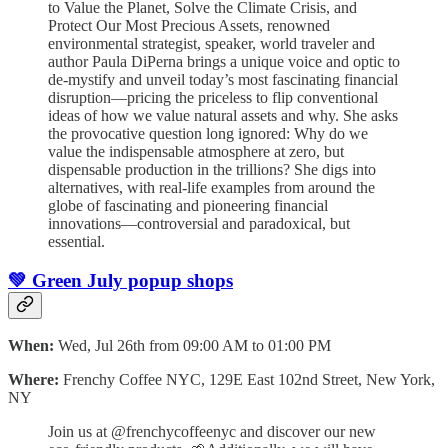
to Value the Planet, Solve the Climate Crisis, and
Protect Our Most Precious Assets, renowned
environmental strategist, speaker, world traveler and
author Paula DiPerna brings a unique voice and optic to
de-mystify and unveil today’s most fascinating financial
disruption—pricing the priceless to flip conventional
ideas of how we value natural assets and why. She asks
the provocative question long ignored: Why do we
value the indispensable atmosphere at zero, but
dispensable production in the trillions? She digs into
alternatives, with real-life examples from around the
globe of fascinating and pioneering financial
innovations—controversial and paradoxical, but
essential.
💚 Green July popup shops
When:
Wed, Jul 26th from 09:00 AM to 01:00 PM
Where:
Frenchy Coffee NYC, 129E East 102nd Street, New York,
NY
Join us at @frenchycoffeenyc and discover our new