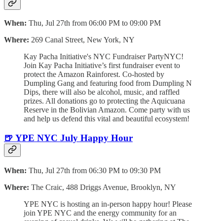
When:
Thu, Jul 27th from 06:00 PM to 09:00 PM
Where:
269 Canal Street, New York, NY
Kay Pacha Initiative's NYC Fundraiser PartyNYC!
Join Kay Pacha Initiative’s first fundraiser event to
protect the Amazon Rainforest. Co-hosted by
Dumpling Gang and featuring food from Dumpling N
Dips, there will also be alcohol, music, and raffled
prizes. All donations go to protecting the Aquicuana
Reserve in the Bolivian Amazon. Come party with us
and help us defend this vital and beautiful ecosystem!
🍺 YPE NYC July Happy Hour
When:
Thu, Jul 27th from 06:30 PM to 09:30 PM
Where:
The Craic, 488 Driggs Avenue, Brooklyn, NY
YPE NYC is hosting an in-person happy hour! Please
join YPE NYC and the energy community for an