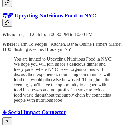
🧑‍🌾 Upcycling Nutritious Food in NYC
When:
Tue, Jul 25th from 06:30 PM to 10:00 PM
Where:
Farm To People - Kitchen, Bar & Online Farmers Market,
1100 Flushing Avenue, Brooklyn, NY
You are invited to Upcycling Nutritious Food in NYC!
We hope you will j oin us for a delicious dinner and
lively panel where NYC-based organizations will
discuss their experiences nourishing communities with
food that would otherwise be wasted. Throughout the
evening, you'll have the opportunity to engage with
food businesses and nonprofits that strive to reduce
food waste throughout the supply chain by connecting
people with nutritious food.
❇️ Social Impact Connector