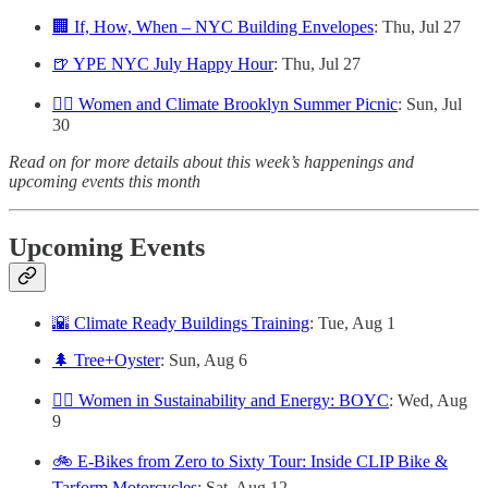
🏢 If, How, When – NYC Building Envelopes
: Thu, Jul 27
🍺 YPE NYC July Happy Hour
: Thu, Jul 27
🙋‍♀️ Women and Climate Brooklyn Summer Picnic
: Sun, Jul
30
Read on for more details about this week’s happenings and
upcoming events this month
Upcoming Events
🌇 Climate Ready Buildings Training
: Tue, Aug 1
🌲 Tree+Oyster
: Sun, Aug 6
👷‍♀️ Women in Sustainability and Energy: BOYC
: Wed, Aug
9
🚲 E-Bikes from Zero to Sixty Tour: Inside CLIP Bike &
Tarform Motorcycles
: Sat, Aug 12