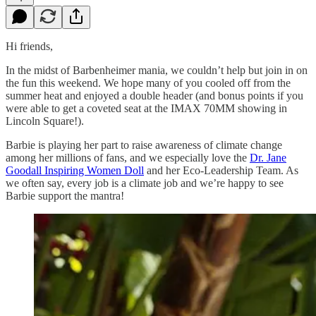
Hi friends,
In the midst of Barbenheimer mania, we couldn’t help but join in on
the fun this weekend. We hope many of you cooled off from the
summer heat and enjoyed a double header (and bonus points if you
were able to get a coveted seat at the IMAX 70MM showing in
Lincoln Square!).
Barbie is playing her part to raise awareness of climate change
among her millions of fans, and we especially love the
Dr. Jane
Goodall Inspiring Women Doll
and her Eco-Leadership Team. As
we often say, every job is a climate job and we’re happy to see
Barbie support the mantra!