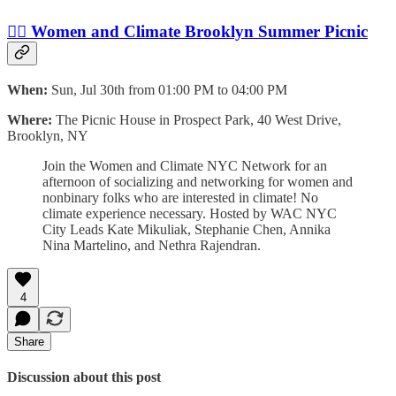
🙋‍♀️ Women and Climate Brooklyn Summer Picnic
When:
Sun, Jul 30th from 01:00 PM to 04:00 PM
Where:
The Picnic House in Prospect Park, 40 West Drive,
Brooklyn, NY
J oin the Women and Climate NYC Network for an
afternoon of socializing and networking for women and
nonbinary folks who are interested in climate! No
climate experience necessary. H osted by WAC NYC
City Leads Kate Mikuliak, Stephanie Chen, Annika
Nina Martelino, and Nethra Rajendran.
4
Share
Discussion about this post