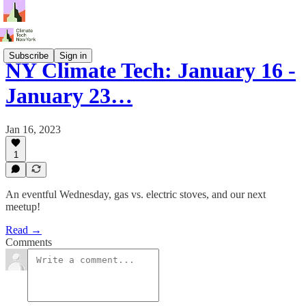
Subscribe
Sign in
NY Climate Tech: January 16 -
January 23…
Jan 16, 2023
1
An eventful Wednesday, gas vs. electric stoves, and our next
meetup!
Read →
Comments