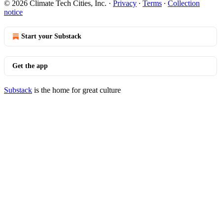
© 2026 Climate Tech Cities, Inc.
·
Privacy
∙
Terms
∙
Collection
notice
Start your Substack
Get the app
Substack
is the home for great culture