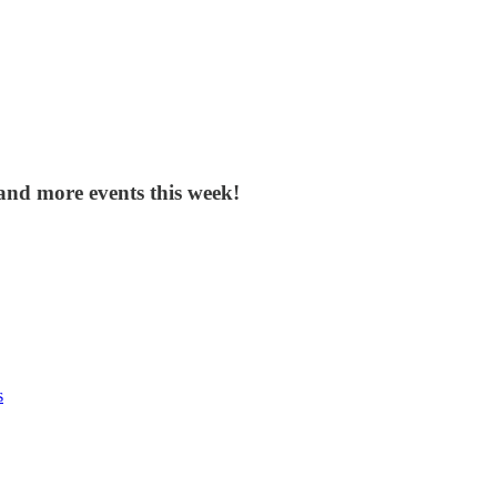
and more events this week!
s