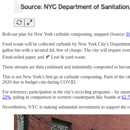
Roll-out plan for New York curbside composting, mapped (Source:
D
Food waste will be collected curbside by New York City’s Departmen
gallon bin with a secured lid, free of charge. The city will require e
Food-soiled paper, and 🍂 Leaf & yard waste.
These streams are then combined and industrially composted to become
This is not New York’s first go at curbside composting. Parts of the c
2020 due to budget cuts during COVID.
For reference, participation in the city’s recycling programs – by sepa
22%
, paling in comparison to western counterparts like Seattle at
62.
Nevertheless, NYC is making substantial investments to support the co