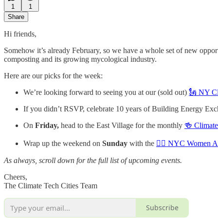
1
1
Share
Hi friends,
Somehow it’s already February, so we have a whole set of new oppor
composting and its growing mycological industry.
Here are our picks for the week:
We’re looking forward to seeing you at our (sold out)
🗽 NY Cl
If you didn’t RSVP, celebrate 10 years of Building Energy Exc
On
Friday,
head to the East Village for the monthly
🍻 Climate
Wrap up the weekend on
Sunday
with the
🙋‍♀️ NYC Women An
As always, scroll down for the full list of upcoming events.
Cheers,
The Climate Tech Cities Team
Subscribe