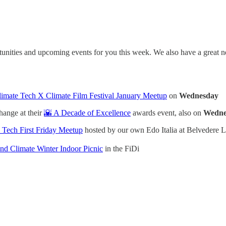
tunities and upcoming events for you this week. We also have a grea
imate Tech X Climate Film Festival January Meetup
on
Wednesday
hange at their
🌇 A Decade of Excellence
awards event, also on
Wedne
 Tech First Friday Meetup
hosted by our own Edo Italia at Belvedere 
d Climate Winter Indoor Picnic
in the FiDi