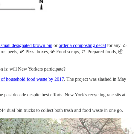
 small designated brown bin
or
order a composting decal
for any 55-
Citrus peels, 🍕 Pizza boxes, 🥘 Food scraps, 🍲 Prepared foods, 📦
on is: will New Yorkers participate?
of household food waste by 2017
. The project was slashed in May
e past decade despite best efforts. New York’s recycling rate sits at
44 dual-bin trucks to collect both trash and food waste in one go.