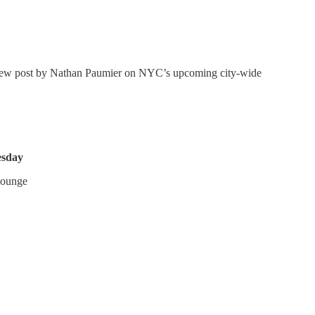
t new post by Nathan Paumier on NYC’s upcoming city-wide
sday
Lounge