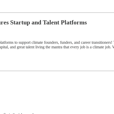
ures Startup and Talent Platforms
atforms to support climate founders, funders, and career transitioners! 
ital, and great talent living the mantra that every job is a climate job.