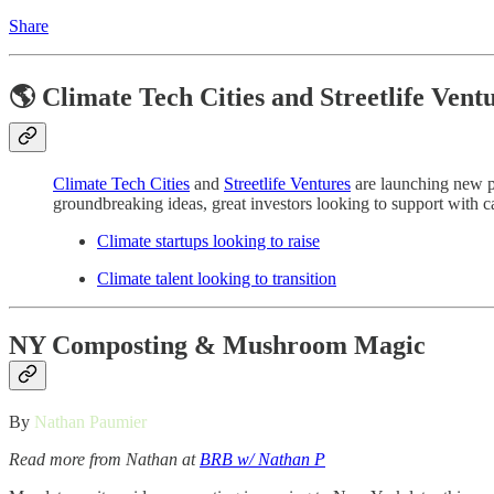
Share
🌎 Climate Tech Cities and Streetlife Vent
Climate Tech Cities
and
Streetlife Ventures
are launching new pl
groundbreaking ideas, great investors looking to support with cap
Climate startups looking to raise
Climate talent looking to transition
NY Composting & Mushroom Magic
By
Nathan Paumier
Read more from Nathan at
BRB w/ Nathan P