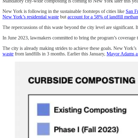
Mandatory city-wide composting is coming to New York later this yea
New York is following in the sustainable footsteps of cities like
San F
New York’s residential waste
but
account for a 58% of landfill metha
The repercussions of this waste beyond the city level are significant.
In June 2023, lawmakers committed to bring the program’s coverage 
The city is already making strides to achieve these goals. New York
waste
from landfills in 3 months. Earlier this January,
Mayor Adams and