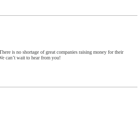
There is no shortage of great companies raising money for their
 We can’t wait to hear from you!