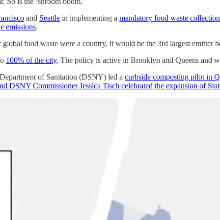
r. So is the ‘shroom boom.
rancisco
and
Seattle
in implementing a
mandatory food waste collectio
ne emissions
.
 If global food waste were a country, it would be the 3rd largest emitte
to
100% of the city
. The policy is active in Brooklyn and Queens and w
’s Department of Sanitation (DSNY) led a
curbside composting pilot in Q
 DSNY Commissioner Jessica Tisch celebrated the expansion of State