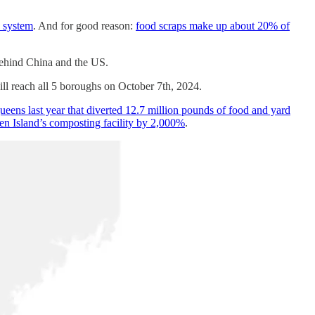
n system
. And for good reason:
food scraps make up about 20% of
r behind China and the US.
ill reach all 5 boroughs on October 7th, 2024.
ueens last year that diverted 12.7 million pounds of food and yard
n Island’s composting facility by 2,000%
.