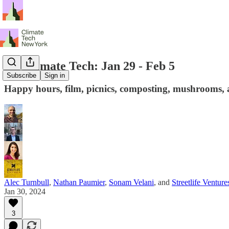
NY Climate Tech: Jan 29 - Feb 5
Subscribe
Sign in
Happy hours, film, picnics, composting, mushrooms, 
Alec Turnbull
,
Nathan Paumier
,
Sonam Velani
, and
Streetlife Venture
Jan 30, 2024
3