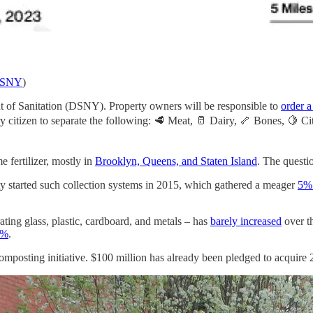
SNY
)
t of Sanitation (DSNY). Property owners will be responsible to
order a
very citizen to separate the following: 🥩 Meat, 🥛 Dairy, 🦴 Bones, 🍋 
 fertilizer, mostly in
Brooklyn, Queens, and Staten Island
. The questi
ity started such collection systems in 2015, which gathered a meager
5% 
rating glass, plastic, cardboard, and metals – has
barely increased
over th
7%
.
mposting initiative. $100 million has already been pledged to acquire 2