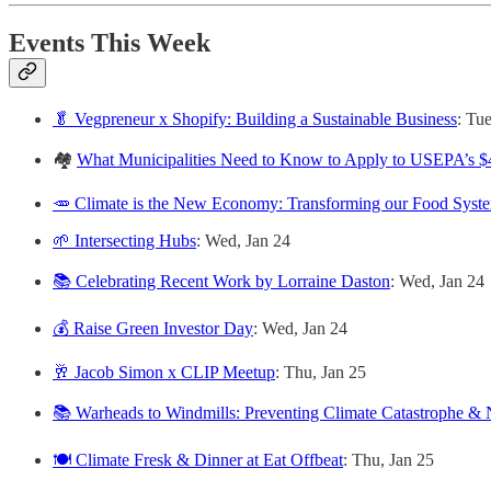
Events This Week
🥬 Vegpreneur x Shopify: Building a Sustainable Business
: Tu
🏘️
What Municipalities Need to Know to Apply to USEPA’s $4
🥕 Climate is the New Economy: Transforming our Food Syst
🌱 Intersecting Hubs
: Wed, Jan 24
📚 Celebrating Recent Work by Lorraine Daston
: Wed, Jan 24
💰 Raise Green Investor Day
: Wed, Jan 24
🥂 Jacob Simon x CLIP Meetup
: Thu, Jan 25
📚 Warheads to Windmills: Preventing Climate Catastrophe &
🍽️ Climate Fresk & Dinner at Eat Offbeat
: Thu, Jan 25