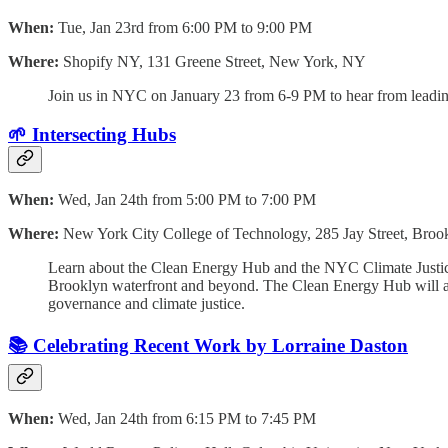
When:
Tue, Jan 23rd from 6:00 PM to 9:00 PM
Where:
Shopify NY, 131 Greene Street, New York, NY
Join us in NYC on January 23 from 6-9 PM to hear from leading
🌱 Intersecting Hubs
When:
Wed, Jan 24th from 5:00 PM to 7:00 PM
Where:
New York City College of Technology, 285 Jay Street, Bro
Learn about the Clean Energy Hub and the NYC Climate Justice
Brooklyn waterfront and beyond. The Clean Energy Hub will ac
governance and climate justice.
📚 Celebrating Recent Work by Lorraine Daston
When:
Wed, Jan 24th from 6:15 PM to 7:45 PM