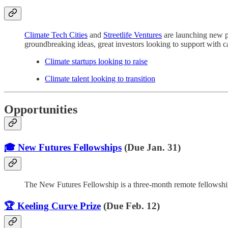
Climate Tech Cities
and
Streetlife Ventures
are launching new pl
groundbreaking ideas, great investors looking to support with cap
Climate startups looking to raise
Climate talent looking to transition
Opportunities
🎓 New Futures Fellowships
(Due Jan. 31)
The New Futures Fellowship is a three-month remote fellowship p
🏆 Keeling Curve Prize
(Due Feb. 12)