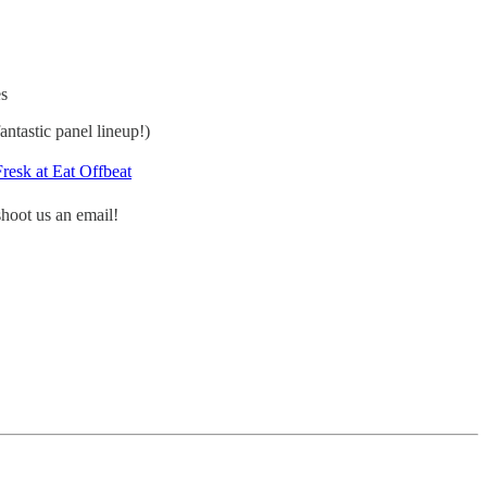
es
ntastic panel lineup!)
Fresk at Eat Offbeat
shoot us an email!