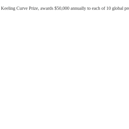
Keeling Curve Prize, awards $50,000 annually to each of 10 global proje