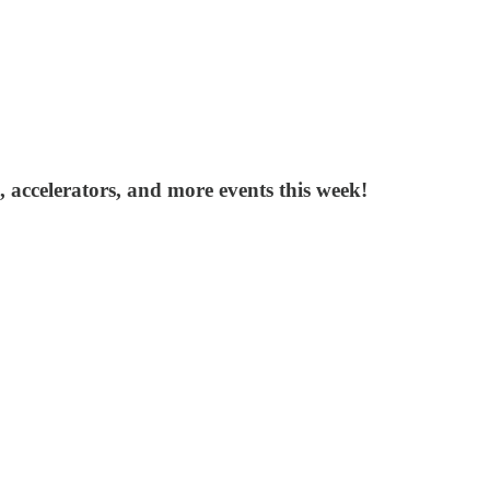
, accelerators, and more events this week!