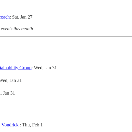
roach
: Sat, Jan 27
 events this month
tainability Group
: Wed, Jan 31
 Wed, Jan 31
, Jan 31
l Vondrick
: Thu, Feb 1