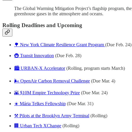
The Global Warming Mitigation Project’s flagship program, the 
greenhouse gases in the atmosphere and oceans.
Rolling Deadlines and Upcoming
🌳 New York Climate Resilience Grant Program
(Due Feb. 24)
🚇 Transit Innovation
(Due Feb. 28)
🏙️ URBAN-X Accelerator
(Rolling, program starts March)
🌬️ OpenAir Carbon Removal Challenge
(Due Mar. 4)
🌇 $10M Empire Technology Prize
(Due Mar. 24)
☀️ Mária Telkes Fellowship
(Due Mar. 31)
⚒️ Pilots at the Brooklyn Army Terminal
(Rolling)
🏢 Urban Tech XChange
(Rolling)