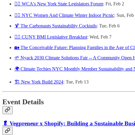
🧑‍⚖️ WCA's New York State Legislators Forum
: Fri, Feb 2
🙋‍♀️ NYC Women And Climate Winter Indoor Picnic
: Sun, Feb
🍹 The Carbonauts Sustainability Cocktails
: Tue, Feb 6
🧑‍⚖️ CUNY BMI Legislative Breakfast
: Wed, Feb 7
🏡 The Conceivable Future: Planning Families in the Age of Cl
🌱 Nyack 2030 Climate Solutions Fair -- A Community Open 
🌍 Climate Techies NYC Monthly Member Sustainability and
🏗️ New York Build 2024
: Tue, Feb 13
Event Details
🥬 Vegpreneur x Shopify: Building a Sustainable Bus