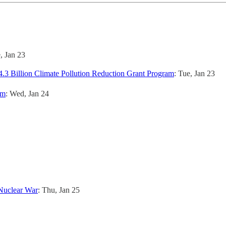
e, Jan 23
.3 Billion Climate Pollution Reduction Grant Program
: Tue, Jan 23
em
: Wed, Jan 24
 Nuclear War
: Thu, Jan 25