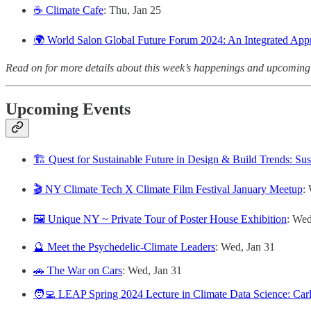
☕️ Climate Cafe
: Thu, Jan 25
🌍 World Salon Global Future Forum 2024: An Integrated App
Read on for more details about this week’s happenings and upcoming
Upcoming Events
🏗️ Quest for Sustainable Future in Design & Build Trends: Sus
🎬 NY Climate Tech X Climate Film Festival January Meetup
:
🖼️ Unique NY ~ Private Tour of Poster House Exhibition
: Wed
🔮 Meet the Psychedelic-Climate Leaders
: Wed, Jan 31
🚗 The War on Cars
: Wed, Jan 31
🧑‍💻 LEAP Spring 2024 Lecture in Climate Data Science: Car