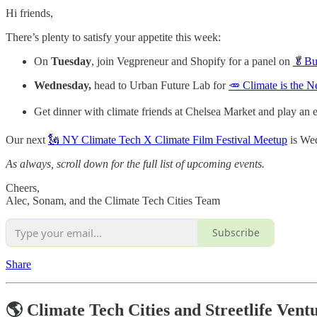
Hi friends,
There’s plenty to satisfy your appetite this week:
On
Tuesday
, join Vegpreneur and Shopify for a panel on
🥬Bui
Wednesday,
head to Urban Future Lab for
🥕 Climate is the
Get dinner with climate friends at Chelsea Market and play an
Our next
🗽 NY Climate Tech X Climate Film Festival Meetup
is Wed
As always, scroll down for the full list of upcoming events.
Cheers,
Alec, Sonam, and the Climate Tech Cities Team
Subscribe
Share
🌎 Climate Tech Cities and Streetlife Vent