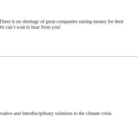
There is no shortage of great companies raising money for their
 We can’t wait to hear from you!
ve and interdisciplinary solutions to the climate crisis.