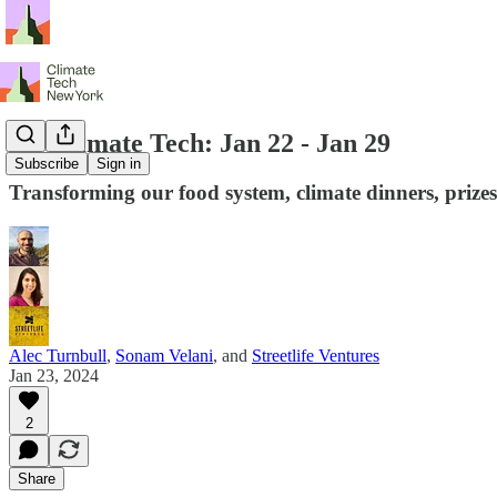
NY Climate Tech: Jan 22 - Jan 29
Subscribe
Sign in
Transforming our food system, climate dinners, prizes
Alec Turnbull
,
Sonam Velani
, and
Streetlife Ventures
Jan 23, 2024
2
Share