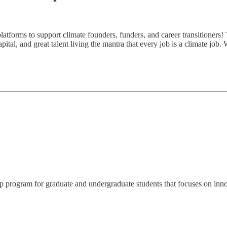
atforms to support climate founders, funders, and career transitioners! 
ital, and great talent living the mantra that every job is a climate job.
rogram for graduate and undergraduate students that focuses on innovati