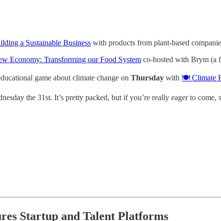
lding a Sustainable Business
with products from plant-based compani
 New Economy: Transforming our Food System
co-hosted with Brym (a fa
 educational game about climate change on
Thursday
with
🍽️ Climate 
nesday the 31st. It’s pretty packed, but if you’re really eager to come, 
ures Startup and Talent Platforms