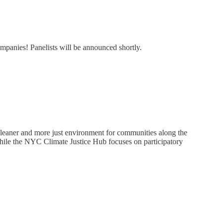
panies! Panelists will be announced shortly.
leaner and more just environment for communities along the
ile the NYC Climate Justice Hub focuses on participatory