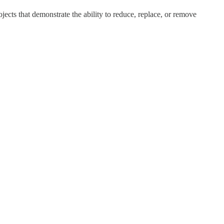
cts that demonstrate the ability to reduce, replace, or remove