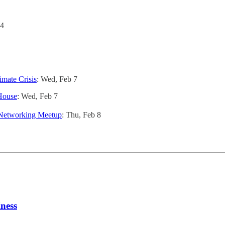
 4
imate Crisis
: Wed, Feb 7
House
: Wed, Feb 7
 Networking Meetup
: Thu, Feb 8
iness