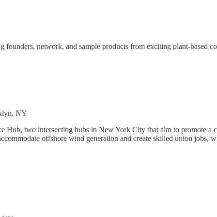
 founders, network, and sample products from exciting plant-based com
oklyn, NY
 Hub, two intersecting hubs in New York City that aim to promote a c
commodate offshore wind generation and create skilled union jobs, wh