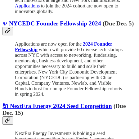
tech innovators at large and New York manufacturers.
Applications
to join the 2024 cohort are now open to
innovators globally.
✨ NYCEDC Founder Fellowship 2024
(Due Dec. 5)
Applications are now open for the
2024 Founder
Fellowship
which will provide 60 diverse tech startups
across NYC with access to networking, fundraising,
mentorship, business development, and other
opportunities necessary to build and scale their
enterprises. New York City Economic Development
Corporation (NYCEDC) is partnering with Chloe
Capital, Company Ventures, Newlab, and Visible
Hands to host four unique Founder Fellowship cohorts
in spring 2024.
🔌 NextEra Energy 2024 Seed Competition
(Due
Dec. 15)
NextEra Energy Investments is holding a seed
investment competition for pre-Series A companies