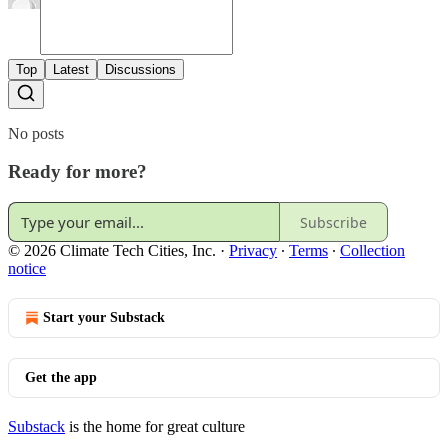
Top
Latest
Discussions
No posts
Ready for more?
Subscribe
© 2026 Climate Tech Cities, Inc.
·
Privacy
∙
Terms
∙
Collection
notice
Start your Substack
Get the app
Substack
is the home for great culture