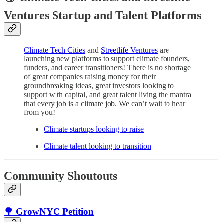
Ventures Startup and Talent Platforms
Climate Tech Cities
and
Streetlife Ventures
are
launching new platforms to support climate founders,
funders, and career transitioners! There is no shortage
of great companies raising money for their
groundbreaking ideas, great investors looking to
support with capital, and great talent living the mantra
that every job is a climate job. We can’t wait to hear
from you!
Climate startups looking to raise
Climate talent looking to transition
Community Shoutouts
🌳 GrowNYC Petition