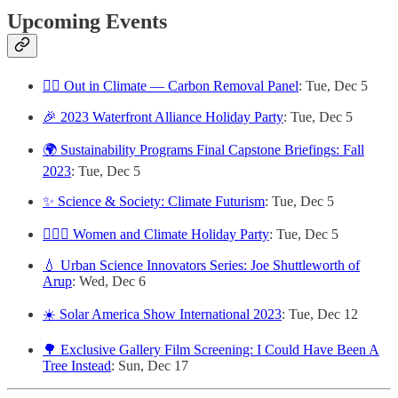
Upcoming Events
🏳️‍🌈 Out in Climate — Carbon Removal Panel
: Tue, Dec 5
🎉 2023 Waterfront Alliance Holiday Party
: Tue, Dec 5
🌍 Sustainability Programs Final Capstone Briefings: Fall
2023
: Tue, Dec 5
✨ Science & Society: Climate Futurism
: Tue, Dec 5
🙋🏽‍♀️ Women and Climate Holiday Party
: Tue, Dec 5
💧 Urban Science Innovators Series: Joe Shuttleworth of
Arup
: Wed, Dec 6
☀️ Solar America Show International 2023
: Tue, Dec 12
🌳 Exclusive Gallery Film Screening: I Could Have Been A
Tree Instead
: Sun, Dec 17