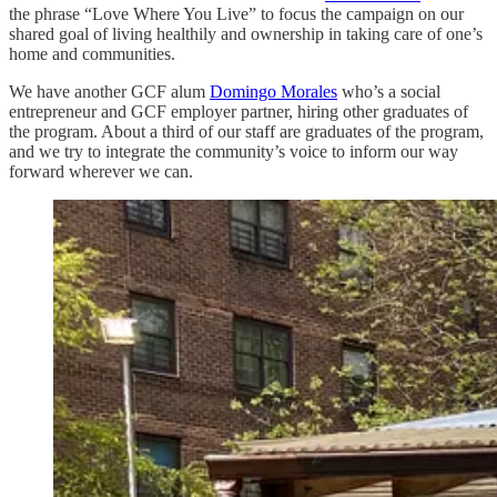
the phrase “Love Where You Live” to focus the campaign on our
shared goal of living healthily and ownership in taking care of one’s
home and communities.
We have another GCF alum
Domingo Morales
who’s a social
entrepreneur and GCF employer partner, hiring other graduates of
the program. About a third of our staff are graduates of the program,
and we try to integrate the community’s voice to inform our way
forward wherever we can.