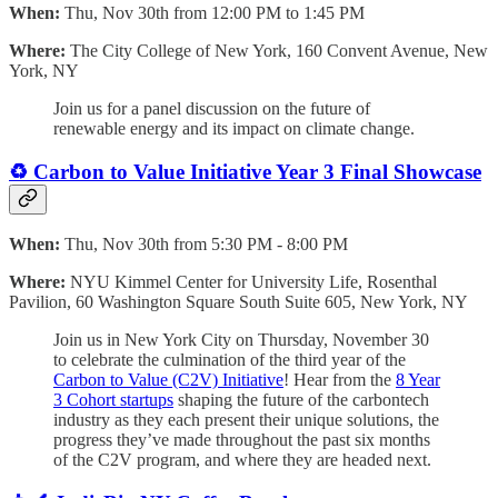
When:
Thu, Nov 30th from 12:00 PM to 1:45 PM
Where:
The City College of New York, 160 Convent Avenue, New
York, NY
Join us for a panel discussion on the future of
renewable energy and its impact on climate change.
♻️ Carbon to Value Initiative Year 3 Final Showcase
When:
Thu, Nov 30th from 5:30 PM - 8:00 PM
Where:
NYU Kimmel Center for University Life, Rosenthal
Pavilion, 60 Washington Square South Suite 605, New York, NY
Join us in New York City on Thursday, November 30
to celebrate the culmination of the third year of the
Carbon to Value (C2V) Initiative
! Hear from the
8 Year
3 Cohort startups
shaping the future of the carbontech
industry as they each present their unique solutions, the
progress they’ve made throughout the past six months
of the C2V program, and where they are headed next.