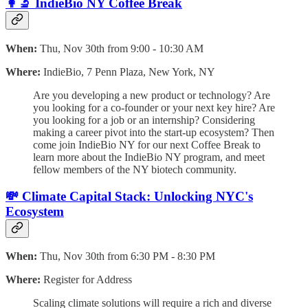
👩‍🔬 IndieBio NY Coffee Break
When:
Thu, Nov 30th from 9:00 - 10:30 AM
Where:
IndieBio, 7 Penn Plaza, New York, NY
Are you developing a new product or technology? Are
you looking for a co-founder or your next key hire? Are
you looking for a job or an internship? Considering
making a career pivot into the start-up ecosystem? Then
come join IndieBio NY for our next Coffee Break to
learn more about the IndieBio NY program, and meet
fellow members of the NY biotech community.
💸 Climate Capital Stack: Unlocking NYC's
Ecosystem
When:
Thu, Nov 30th from 6:30 PM - 8:30 PM
Where:
Register for Address
​Scaling climate solutions will require a rich and diverse