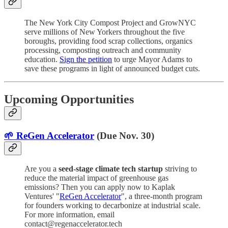
The New York City Compost Project and GrowNYC
serve millions of New Yorkers throughout the five
boroughs, providing food scrap collections, organics
processing, composting outreach and community
education.
Sign the petition
to urge Mayor Adams to
save these programs in light of announced budget cuts.
Upcoming Opportunities
🌱 ReGen Accelerator
(Due Nov. 30)
Are you a
seed-stage climate tech startup
striving to
reduce the material impact of greenhouse gas
emissions? Then you can apply now to Kaplak
Ventures' "
ReGen Accelerator
", a three-month program
for founders working to decarbonize at industrial scale.
For more information, email
contact@regenaccelerator.tech