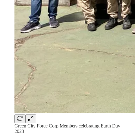
Green City Force Corp Members celebrating Earth Day
2023