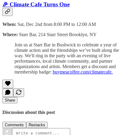
🎉 Climate Cafe Turns One
When:
Sat, Dec 2nd from 8:00 PM to 12:00 AM
Where:
Starr Bar, 214 Starr Street Brooklyn, NY
Join us at Starr Bar in Bushwick to celebrate a year of
climate action and the friendships we’ve built along the
way. We'll ring in the party with an evening of live
performances, local climate community, and partner
organizations and artists. Members get a discount and
membership badge:
buymeacoffee.com/climatecafe.
Share
Discussion about this post
Comments
Restacks