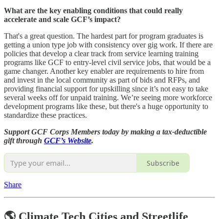
What are the key enabling conditions that could really
accelerate and scale GCF’s impact?
That's a great question. The hardest part for program graduates is
getting a union type job with consistency over gig work. If there are
policies that develop a clear track from service learning training
programs like GCF to entry-level civil service jobs, that would be a
game changer. Another key enabler are requirements to hire from
and invest in the local community as part of bids and RFPs, and
providing financial support for upskilling since it’s not easy to take
several weeks off for unpaid training. We’re seeing more workforce
development programs like these, but there's a huge opportunity to
standardize these practices.
Support GCF Corps Members today by making a tax-deductible
gift through
GCF’s Website
.
Subscribe
Share
🌎 Climate Tech Cities and Streetlife