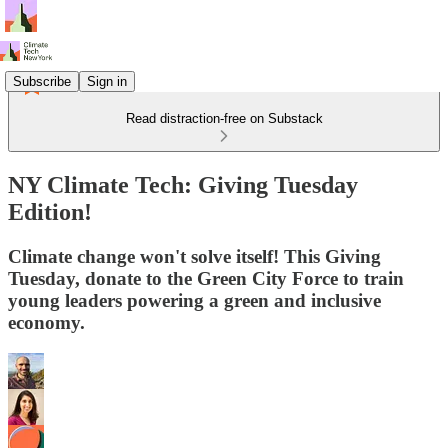
Subscribe
Sign in
Read distraction-free on Substack
NY Climate Tech: Giving Tuesday
Edition!
Climate change won't solve itself! This Giving
Tuesday, donate to the Green City Force to train
young leaders powering a green and inclusive
economy.