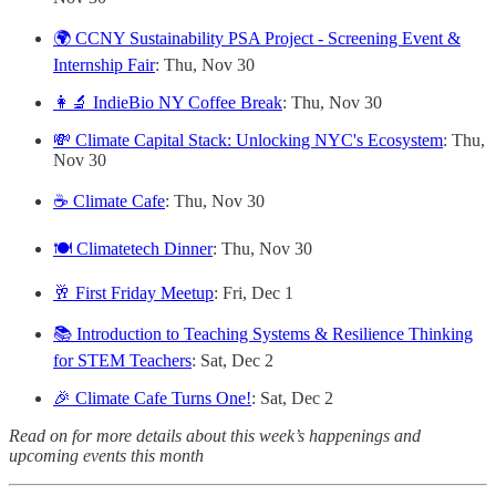
🌍 CCNY Sustainability PSA Project - Screening Event &
Internship Fair
: Thu, Nov 30
👩‍🔬 IndieBio NY Coffee Break
: Thu, Nov 30
💸 Climate Capital Stack: Unlocking NYC's Ecosystem
: Thu,
Nov 30
☕️ Climate Cafe
: Thu, Nov 30
🍽️ Climatetech Dinner
: Thu, Nov 30
🥂 First Friday Meetup
: Fri, Dec 1
📚 Introduction to Teaching Systems & Resilience Thinking
for STEM Teachers
: Sat, Dec 2
🎉 Climate Cafe Turns One!
: Sat, Dec 2
Read on for more details about this week’s happenings and
upcoming events this month