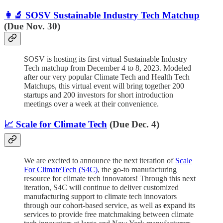
👩‍🔬 SOSV Sustainable Industry Tech Matchup
(Due Nov. 30)
SOSV is hosting its first virtual Sustainable Industry
Tech matchup from December 4 to 8, 2023. Modeled
after our very popular Climate Tech and Health Tech
Matchups, this virtual event will bring together 200
startups and 200 investors for short introduction
meetings over a week at their convenience.
📈 Scale for Climate Tech
(Due Dec. 4)
We are excited to announce the next iteration of
Scale
For ClimateTech (S4C)
, the go-to manufacturing
resource for climate tech innovators! Through this next
iteration, S4C will continue to deliver customized
manufacturing support to climate tech innovators
through our cohort-based service, as well as
e
xpand its
services to provide free matchmaking between climate