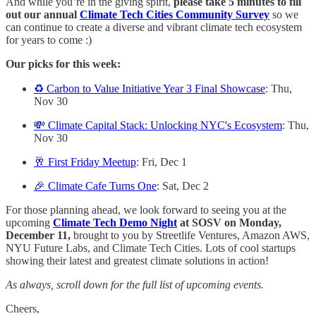
And while you’re in the giving spirit,
please take 5 minutes to fill
out our annual
Climate Tech Cities Community Survey
so we
can continue to create a diverse and vibrant climate tech ecosystem
for years to come :)
Our picks for this week:
♻️ Carbon to Value Initiative Year 3 Final Showcase
: Thu,
Nov 30
💸 Climate Capital Stack: Unlocking NYC's Ecosystem
: Thu,
Nov 30
🥂 First Friday Meetup
: Fri, Dec 1
🎉 Climate Cafe Turns One
: Sat, Dec 2
For those planning ahead, we look forward to seeing you at the
upcoming
Climate Tech Demo Night
at SOSV on Monday,
December 11,
brought to you by Streetlife Ventures, Amazon AWS,
NYU Future Labs, and Climate Tech Cities. Lots of cool startups
showing their latest and greatest climate solutions in action!
As always, scroll down for the full list of upcoming events.
Cheers,