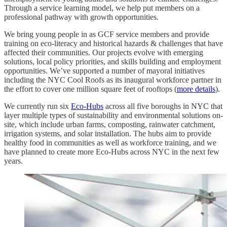
Through a service learning model, we help put members on a
professional pathway with growth opportunities.
We bring young people in as GCF service members and provide
training on eco-literacy and historical hazards & challenges that have
affected their communities. Our projects evolve with emerging
solutions, local policy priorities, and skills building and employment
opportunities. We’ve supported a number of mayoral initiatives
including the NYC Cool Roofs as its inaugural workforce partner in
the effort to cover one million square feet of rooftops (
more details
).
We currently run six
Eco-Hubs
across all five boroughs in NYC that
layer multiple types of sustainability and environmental solutions on-
site, which include urban farms, composting, rainwater catchment,
irrigation systems, and solar installation. The hubs aim to provide
healthy food in communities as well as workforce training, and we
have planned to create more Eco-Hubs across NYC in the next few
years.