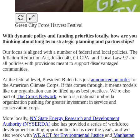
Green City Force Harvest Festival
With dynamic policy and funding priorities locally, how are you
thinking about long term strategic planning and partnerships?
Our focus is aligned with a number of federal and local policies. The
Inflation Reduction Act, Justice 40, CLCPA, and Local Law 97 are
all policies with provisions meant to support disadvantaged
communities.
At the federal level, President Biden has just
announced an order
for
the American Climate Corps. If this comes through, it means models
like our organization can be lifted up as best practices. We're also
part of
The Corps Network
, which is a national umbrella
organization pushing for greater investment in service and
conservation corps.
More locally,
NY State Energy Research and Development
Authority (NYSERDA)
also has provided a series of workforce
development funding opportunities for us over the years, and we
also work with
WE ACT for Environmental Justice
and
Manhattan