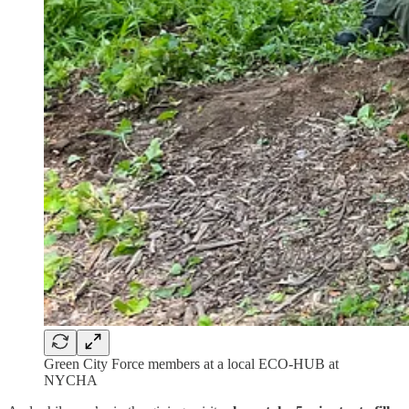
Green City Force members at a local ECO-HUB at
NYCHA