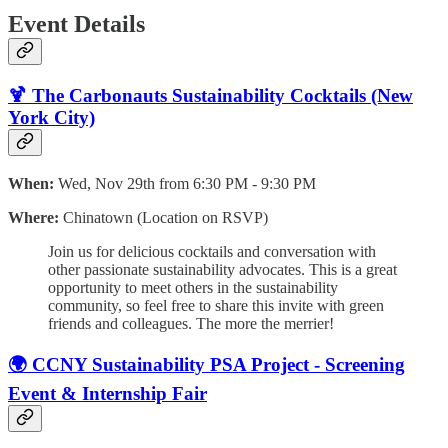
Event Details
🍹 The Carbonauts Sustainability Cocktails (New
York City)
When:
Wed, Nov 29th from 6:30 PM - 9:30 PM
Where:
Chinatown (Location on RSVP)
​Join us for delicious cocktails and conversation with
other passionate sustainability advocates. ​This is a great
opportunity to meet others in the sustainability
community, so feel free to share this invite with green
friends and colleagues. The more the merrier!
🌍 CCNY Sustainability PSA Project - Screening
Event & Internship Fair