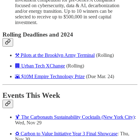
focused on cybersecurity, data & AI, decarbonization
and/or energy transition. Up to 10 winners can be
selected to receive up to $500,000 in seed capital
investment.
Rolling Deadlines and 2024
⚒️ Pilots at the Brooklyn Army Terminal
(Rolling)
🏢 Urban Tech XChange
(Rolling)
🌇 $10M Empire Technology Prize
(Due Mar. 24)
Events This Week
🍹 The Carbonauts Sustainability Cocktails (New York City)
:
Wed, Nov 29
♻️ Carbon to Value Initiative Year 3 Final Showcase
: Thu,
Nov 30