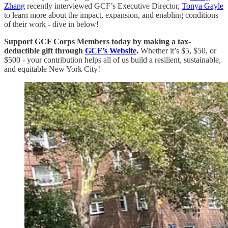
Zhang
recently interviewed GCF’s Executive Director,
Tonya Gayle
to learn more about the impact, expansion, and enabling conditions
of their work - dive in below!
Support GCF Corps Members today by making a tax-
deductible gift through
GCF’s Website
.
Whether it’s $5, $50, or
$500 - your contribution helps all of us build a resilient, sustainable,
and equitable New York City!