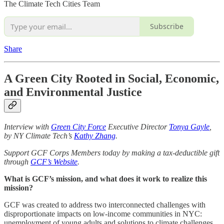
The Climate Tech Cities Team
Subscribe
Share
A Green City Rooted in Social, Economic,
and Environmental Justice
Interview with
Green City Force
Executive Director
Tonya Gayle
,
by NY Climate Tech’s
Kathy Zhang
.
Support GCF Corps Members today by making a tax-deductible gift
through
GCF’s Website
.
What is GCF’s mission, and what does it work to realize this
mission?
GCF was created to address two interconnected challenges with
disproportionate impacts on low-income communities in NYC:
unemployment of young adults and solutions to climate challenges.