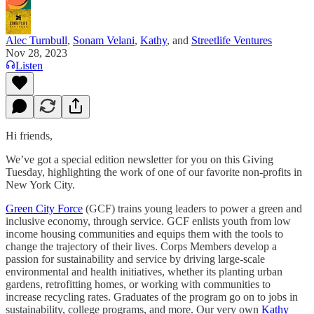
Alec Turnbull
,
Sonam Velani
,
Kathy
, and
Streetlife Ventures
Nov 28, 2023
Listen
Hi friends,
We’ve got a special edition newsletter for you on this Giving
Tuesday, highlighting the work of one of our favorite non-profits in
New York City.
Green City Force
(GCF) trains young leaders to power a green and
inclusive economy, through service. GCF enlists youth from low
income housing communities and equips them with the tools to
change the trajectory of their lives. Corps Members develop a
passion for sustainability and service by driving large-scale
environmental and health initiatives, whether its planting urban
gardens, retrofitting homes, or working with communities to
increase recycling rates. Graduates of the program go on to jobs in
sustainability, college programs, and more. Our very own
Kathy