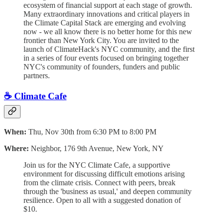
ecosystem of financial support at each stage of growth.
Many extraordinary innovations and critical players in
the Climate Capital Stack are emerging and evolving
now - we all know there is no better home for this new
frontier than New York City. ​You are invited to the
launch of ClimateHack's NYC community, and the first
in a series of four events focused on bringing together
NYC's community of founders, funders and public
partners.
☕️ Climate Cafe
When:
Thu, Nov 30th from 6:30 PM to 8:00 PM
Where:
Neighbor, 176 9th Avenue, New York, NY
Join us for the NYC Climate Cafe, a supportive
environment for discussing difficult emotions arising
from the climate crisis. Connect with peers, break
through the 'business as usual,' and deepen community
resilience. Open to all with a suggested donation of
$10.