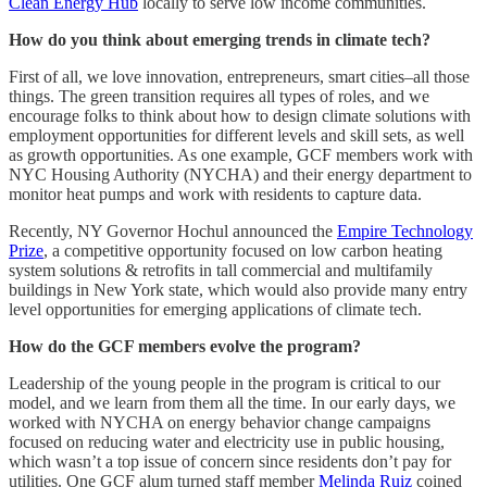
Clean Energy Hub
locally to serve low income communities.
How do you think about emerging trends in climate tech?
First of all, we love innovation, entrepreneurs, smart cities–all those
things. The green transition requires all types of roles, and we
encourage folks to think about how to design climate solutions with
employment opportunities for different levels and skill sets, as well
as growth opportunities. As one example, GCF members work with
NYC Housing Authority (NYCHA) and their energy department to
monitor heat pumps and work with residents to capture data.
Recently, NY Governor Hochul announced the
Empire Technology
Prize
, a competitive opportunity focused on low carbon heating
system solutions & retrofits in tall commercial and multifamily
buildings in New York state, which would also provide many entry
level opportunities for emerging applications of climate tech.
How do the GCF members evolve the program?
Leadership of the young people in the program is critical to our
model, and we learn from them all the time. In our early days, we
worked with NYCHA on energy behavior change campaigns
focused on reducing water and electricity use in public housing,
which wasn’t a top issue of concern since residents don’t pay for
utilities. One GCF alum turned staff member
Melinda Ruiz
coined