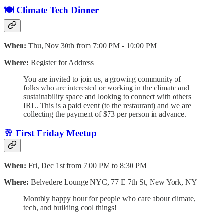
🍽️ Climate Tech Dinner
When:
Thu, Nov 30th from 7:00 PM - 10:00 PM
Where:
Register for Address
​You are invited to join us, a growing community of
folks who are interested or working in the climate and
sustainability space and looking to connect with others
IRL. ​​​This is a paid event (to the restaurant) and we are
collecting the payment of $73 per person in advance.
🥂 First Friday Meetup
When:
Fri, Dec 1st from 7:00 PM to 8:30 PM
Where:
Belvedere Lounge NYC, 77 E 7th St, New York, NY
Monthly happy hour for people who care about climate,
tech, and building cool things!