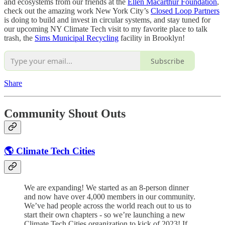
and ecosystems from our friends at the
Ellen Macarthur Foundation
,
check out the amazing work New York City’s
Closed Loop Partners
is doing to build and invest in circular systems, and stay tuned for
our upcoming NY Climate Tech visit to my favorite place to talk
trash, the
Sims Municipal Recycling
facility in Brooklyn!
Subscribe
Share
Community Shout Outs
🌎 Climate Tech Cities
We are expanding! We started as an 8-person dinner
and now have over 4,000 members in our community.
We’ve had people across the world reach out to us to
start their own chapters - so we’re launching a new
Climate Tech Cities organization to kick of 2023! If