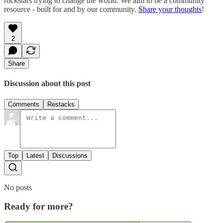
rockstars trying to change the world. We aim to be a community
resource - built for and by our community.
Share your thoughts
!
2
Share
Discussion about this post
Comments
Restacks
Top
Latest
Discussions
No posts
Ready for more?