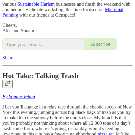
various
Sustainable Harlem
businesses and finish the weekend with
another arts + climate workshop, this time focused on
Microbial
Painting
with our friends at Genspace!
Cheers,
Alec and Sonam
Subscribe
Share
Hot Take: Talking Trash
By Sonam Velani
I bet you’ll engage in a relay race through the chaotic streets of New
York this evening, jumping across big black bags of trash as you try
to make it to the subway before the doors close. My hunch is that
you’re probably not thinking about where all 12,000 tons of a day’s
trash came from, where it’s going, or frankly, who it’s feeding
(everyone in this city has a favorite neighborhood
pizza rat
, let’s be