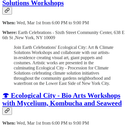
Solutions Workshops
When:
Wed, Mar 1st from 6:00 PM to 9:00 PM
Where:
Earth Celebrations - Sixth Street Community Center, 638 E
6th St ,New York, NY 10009
Join Earth Celebrations' Ecological City: Art & Climate
Solutions Workshops and collaborate with our artists-
in-residence creating visual art, giant puppets and
costumes. Artistic works are presented in the
culminating Ecological City - Procession for Climate
Solutions celebrating climate solution initiatives
throughout the community gardens neighborhood and
waterfront on the Lower East Side of New York City.
🍄 Ecological City - Bio Arts Workshops
with Mycelium, Kombucha and Seaweed
When:
Wed, Mar 1st from 6:00 PM to 9:00 PM