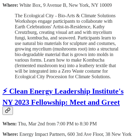
Where:
White Box, 9 Avenue B, New York, NY 10009
The Ecological City - Bio-Arts & Climate Solutions
Workshops engage participants to collaborate with
Earth Celebrations' Artist-in-Residence, Kathy
Creutzburg, creating visual art and with mycelium
fungi, kombucha, and seaweed. Participants learn to
use natural bio materials for sculpture and costumes,
growing mycelium (mushrooms root) into a structural
bio-degradable material that is grown into molds in
various forms. Learn how to make Kombucha
(fermented mushroom tea) into a leathery textile that
will be integrated into a Zero Waste costume for
Ecological City Procession for Climate Solutions.
⚡️ Clean Energy Leadership Institute's
NY 2023 Fellowship: Meet and Greet
When:
Thu, Mar 2nd from 7:00 PM to 8:30 PM
Where:
Energy Impact Partners, 600 3rd Ave Floor, 38 New York