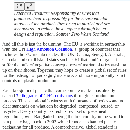
Extended Producer Responsibility ensures that
producers bear responsibility for the environmental
impacts of the products they bring to market and are
incentivized to reduce those impacts through better
design and regulation. Source: Zero Waste Scotland.
And all this is just the beginning. The EU is working in partnership
with the UN
High Ambition Coalition
, a group of countries that
includes the EU member states, the UK, Ghana, Senegal, Australia,
Canada, and small island states such as Kiribati and Tonga that
suffer the bulk of negative consequences of marine plastics washing
up on their shores. Together, they hope to create a global set of rules
for the redesign of packaging materials, and more importantly, strict
controls on plastic production.
Each kilogram of plastic that comes on the market has already
caused
3 kilograms of GHG emissions
through its production
process. This is a global business with thousands of nodes - and no
clear standards on what can be degraded, composted, reused, or
recycled. Every country has had its own set of piecemeal
regulations, with Bangladesh being the first country in the world to
ban plastic bags back in 2002 while France has banned plastic
packaging for all produce. A comprehensive, global standard is