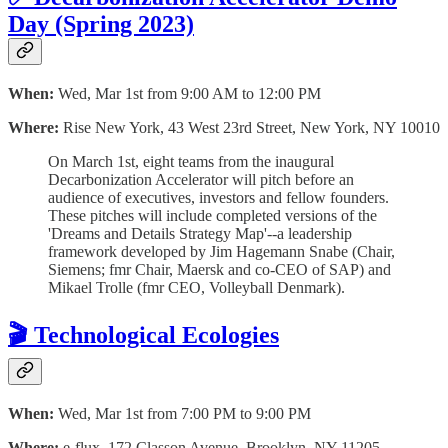
Day (Spring 2023)
When:
Wed, Mar 1st from 9:00 AM to 12:00 PM
Where:
Rise New York, 43 West 23rd Street, New York, NY 10010
O n March 1st, eight teams from the inaugural
Decarbonization Accelerator will pitch before an
audience of executives, investors and fellow founders.
These pitches will include completed versions of the
'Dreams and Details Strategy Map'--a leadership
framework developed by Jim Hagemann Snabe (Chair,
Siemens; fmr Chair, Maersk and co-CEO of SAP) and
Mikael Trolle (fmr CEO, Volleyball Denmark).
🎬 Technological Ecologies
When:
Wed, Mar 1st from 7:00 PM to 9:00 PM
Where:
e-flux, 172 Classon Avenue, Brooklyn, NY 11205