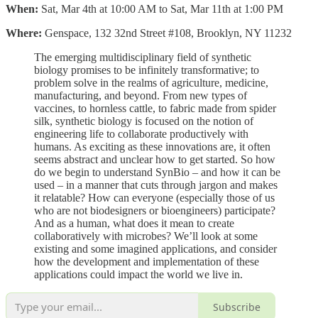
When:
Sat, Mar 4th at 10:00 AM to Sat, Mar 11th at 1:00 PM
Where:
Genspace, 132 32nd Street #108, Brooklyn, NY 11232
The emerging multidisciplinary field of synthetic
biology promises to be infinitely transformative; to
problem solve in the realms of agriculture, medicine,
manufacturing, and beyond. From new types of
vaccines, to hornless cattle, to fabric made from spider
silk, synthetic biology is focused on the notion of
engineering life to collaborate productively with
humans. As exciting as these innovations are, it often
seems abstract and unclear how to get started. So how
do we begin to understand SynBio – and how it can be
used – in a manner that cuts through jargon and makes
it relatable? How can everyone (especially those of us
who are not biodesigners or bioengineers) participate?
And as a human, what does it mean to create
collaboratively with microbes? We’ll look at some
existing and some imagined applications, and consider
how the development and implementation of these
applications could impact the world we live in.
Subscribe