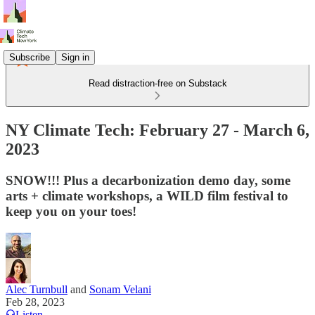
Subscribe
Sign in
Read distraction-free on Substack
NY Climate Tech: February 27 - March 6,
2023
SNOW!!! Plus a decarbonization demo day, some
arts + climate workshops, a WILD film festival to
keep you on your toes!
Alec Turnbull
and
Sonam Velani
Feb 28, 2023
Listen