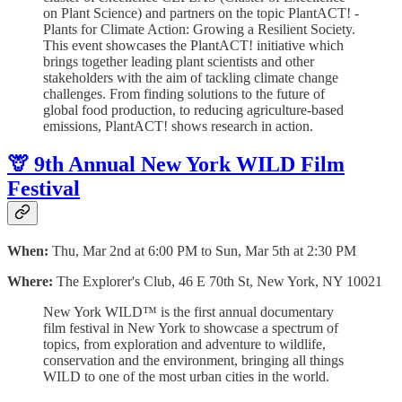
on Plant Science) and partners on the topic PlantACT! -
Plants for Climate Action: Growing a Resilient Society.
T his event showcases the PlantACT! initiative which
brings together leading plant scientists and other
stakeholders with the aim of tackling climate change
challenges. From finding solutions to the future of
global food production, to reducing agriculture-based
emissions, PlantACT! shows research in action.
🦒 9th Annual New York WILD Film
Festival
When:
Thu, Mar 2nd at 6:00 PM to Sun, Mar 5th at 2:30 PM
Where:
The Explorer's Club, 46 E 70th St, New York, NY 10021
New York WILD™ is the first annual documentary
film festival in New York to showcase a spectrum of
topics, from exploration and adventure to wildlife,
conservation and the environment, bringing all things
WILD to one of the most urban cities in the world.