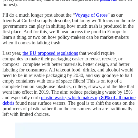
honest).
I’ll do a much longer post about the “
Voyage of Gross
” as our
friends at Curbed so aptly describe, but today we’ll focus on the role
governments can play in shifting how much trash is produced in the
first place. And for this, we’ll head across the pond to Europe to
learn a thing or two on how policy-makers can be market-makers
when it comes to talking trash.
Last year,
the EU proposed regulations
that would require
companies to make their packaging easier to reuse, recycle, or
compost - complete with better materials, better design, and better
labeling for consumers. All takeout food, drinks, and alcohol would
need to be in reusable packaging by 2030, and say goodbye to half
empty containers with tons of space fillers! This is on top of a
complete ban on single-use plastics, cutlery, straws, and the like that
went into effect in 2019. The aim: reduce packaging waste by 15%
and especially curb
plastic waste, which makes up 80% of all marine
debris
found near surface waters. The goal is to shift the onus on the
producers of plastic rather than the consumers who are traditionally
left with limited choices.