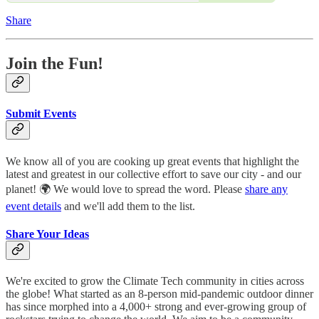
Share
Join the Fun!
Submit Events
We know all of you are cooking up great events that highlight the
latest and greatest in our collective effort to save our city - and our
planet! 🌍 We would love to spread the word. Please
share any
event details
and we'll add them to the list.
Share Your Ideas
We're excited to grow the Climate Tech community in cities across
the globe! What started as an 8-person mid-pandemic outdoor dinner
has since morphed into a 4,000+ strong and ever-growing group of