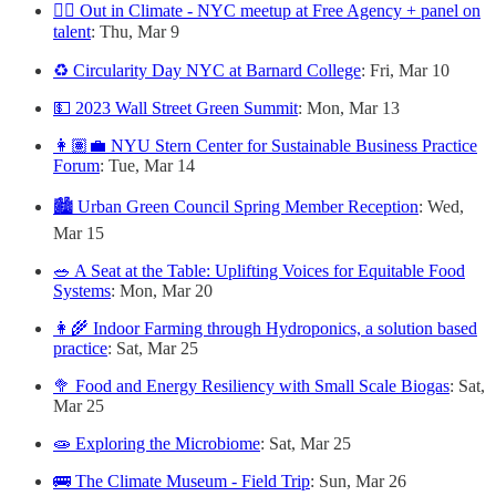
🏳️‍🌈 Out in Climate - NYC meetup at Free Agency + panel on
talent
: Thu, Mar 9
♻️ Circularity Day NYC at Barnard College
: Fri, Mar 10
💵 2023 Wall Street Green Summit
: Mon, Mar 13
👩🏽‍💼 NYU Stern Center for Sustainable Business Practice
Forum
: Tue, Mar 14
🏙 Urban Green Council Spring Member Reception
: Wed,
Mar 15
🥗 A Seat at the Table: Uplifting Voices for Equitable Food
Systems
: Mon, Mar 20
👩‍🌾 Indoor Farming through Hydroponics, a solution based
practice
: Sat, Mar 25
🥦 Food and Energy Resiliency with Small Scale Biogas
: Sat,
Mar 25
🧫 Exploring the Microbiome
: Sat, Mar 25
🚌 The Climate Museum - Field Trip
: Sun, Mar 26