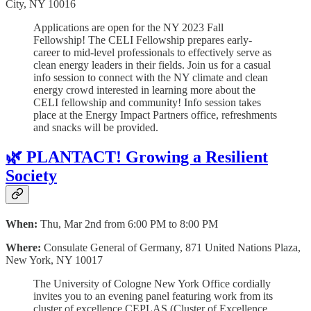
City, NY 10016
Applications are open for the NY 2023 Fall
Fellowship! The CELI Fellowship prepares early-
career to mid-level professionals to effectively serve as
clean energy leaders in their fields. Join us for a casual
info session to connect with the NY climate and clean
energy crowd interested in learning more about the
CELI fellowship and community! Info session takes
place at the Energy Impact Partners office, refreshments
and snacks will be provided.
🌿 PLANTACT! Growing a Resilient
Society
When:
Thu, Mar 2nd from 6:00 PM to 8:00 PM
Where:
Consulate General of Germany, 871 United Nations Plaza,
New York, NY 10017
The University of Cologne New York Office cordially
invites you to an evening panel featuring work from its
cluster of excellence CEPLAS (Cluster of Excellence