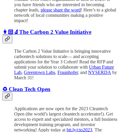
you have friends who are interested in becoming
chapter leads,
please share the word
! Here’s to a global
network of local communities making a positive
impact!
👩🏻‍🔬The Carbon 2 Value Initiative
The Carbon 2 Value Initiative is bringing innovative
carbontech solutions to scale— and accepting
applications for the Year 3 Cohort! Read the RFP and
submit your solution to collaborate with
Urban Future
Lab
,
Greentown Labs
,
Fraunhofer
, and
NYSERDA
by
March 31!
♻️ Clean Tech Open
Applications are now open for the 2023 Cleantech
Open (the world’s largest cleantech accelerator!). Get
access to expert and specialized mentors, a full business
development training program, and investor
networking! Apply today at
bit.ly/cto2023
. The