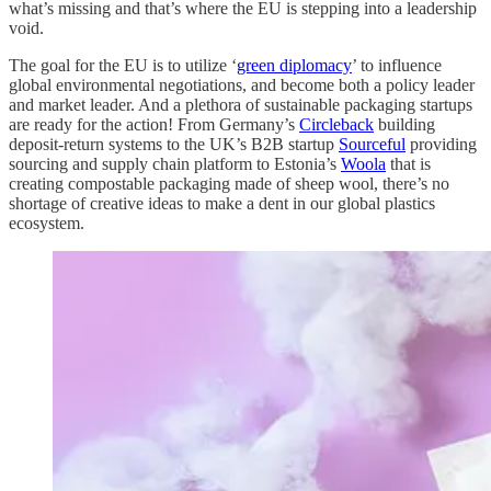
what’s missing and that’s where the EU is stepping into a leadership
void.
The goal for the EU is to utilize ‘
green diplomacy
’ to influence
global environmental negotiations, and become both a policy leader
and market leader. And a plethora of sustainable packaging startups
are ready for the action! From Germany’s
Circleback
building
deposit-return systems to the UK’s B2B startup
Sourceful
providing
sourcing and supply chain platform to Estonia’s
Woola
that is
creating compostable packaging made of sheep wool, there’s no
shortage of creative ideas to make a dent in our global plastics
ecosystem.