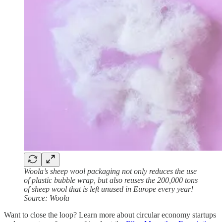
Woola’s sheep wool packaging not only reduces the use
of plastic bubble wrap, but also reuses the 200,000 tons
of sheep wool that is left unused in Europe every year!
Source: Woola
Want to close the loop? Learn more about circular economy startups