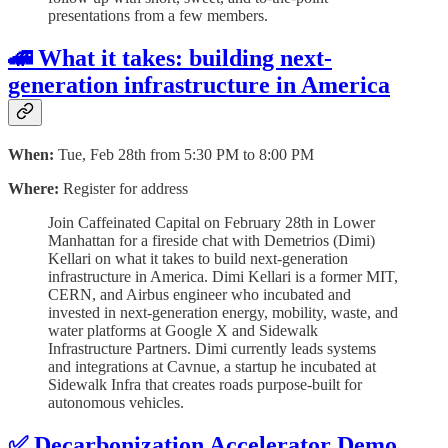
presentations from a few members.
🚄 What it takes: building next-
generation infrastructure in America
When:
Tue, Feb 28th from 5:30 PM to 8:00 PM
Where:
Register for address
​Join Caffeinated Capital on February 28th in Lower
Manhattan for a fireside chat with Demetrios (Dimi)
Kellari on what it takes to build next-generation
infrastructure in America. ​Dimi Kellari is a former MIT,
CERN, and Airbus engineer who incubated and
invested in next-generation energy, mobility, waste, and
water platforms at Google X and Sidewalk
Infrastructure Partners. Dimi currently leads systems
and integrations at Cavnue, a startup he incubated at
Sidewalk Infra that creates roads purpose-built for
autonomous vehicles.
✅ Decarbonization Accelerator Demo