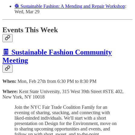
🧶 Sustainable Fashion: A Mending and Repair Workshop
:
Wed, Mar 29
Events This Week
👖 Sustainable Fashion Community
Meeting
When:
Mon, Feb 27th from 6:30 PM to 8:30 PM
Where:
Kent State University, 315 West 39th Street #STE 402,
New York, NY 10018
Join the NYC Fair Trade Coalition Family for an
evening of sharing, snacking, and connecting with
liked-minded individuals. We'll start with a short
presentation on Design for the Environment, move on
to sharing upcoming opportunities and events, and
follow up with short, sweet, and to-the-point