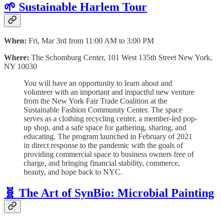
🌱 Sustainable Harlem Tour
When:
Fri, Mar 3rd from 11:00 AM to 3:00 PM
Where:
The Schomburg Center, 101 West 135th Street New York,
NY 10030
You will have an opportunity to learn about and
volunteer with an important and impactful new venture
from the New York Fair Trade Coalition at the
Sustainable Fashion Community Center. The space
serves as a clothing recycling center, a member-led pop-
up shop, and a safe space for gathering, sharing, and
educating. The program launched in February of 2021
in direct response to the pandemic with the goals of
providing commercial space to business owners free of
charge, and bringing financial stability, commerce,
beauty, and hope back to NYC.
🧬 The Art of SynBio: Microbial Painting