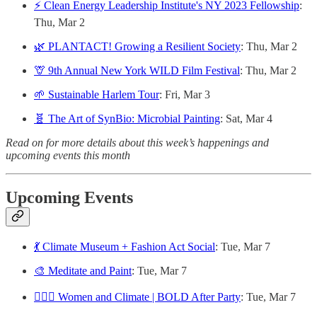
⚡️ Clean Energy Leadership Institute's NY 2023 Fellowship
:
Thu, Mar 2
🌿 PLANTACT! Growing a Resilient Society
: Thu, Mar 2
🦒 9th Annual New York WILD Film Festival
: Thu, Mar 2
🌱 Sustainable Harlem Tour
: Fri, Mar 3
🧬 The Art of SynBio: Microbial Painting
: Sat, Mar 4
Read on for more details about this week’s happenings and
upcoming events this month
Upcoming Events
💃 Climate Museum + Fashion Act Social
: Tue, Mar 7
🎨 Meditate and Paint
: Tue, Mar 7
🙋🏻‍♀️ Women and Climate | BOLD After Party
: Tue, Mar 7