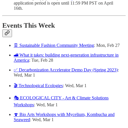
application period is open until 11:59 PM PST on April
16th.
Events This Week
👖 Sustainable Fashion Community Meeting
: Mon, Feb 27
🚄 What it takes: building next-generation infrastructure in
America
: Tue, Feb 28
✅ Decarbonization Accelerator Demo Day (Spring 2023)
:
Wed, Mar 1
🎬 Technological Ecologies
: Wed, Mar 1
🎭 ECOLOGICAL CITY - Art & Climate Solutions
Workshops
: Wed, Mar 1
🍄 Bio Arts Workshops with Mycelium, Kombucha and
Seaweed
: Wed, Mar 1