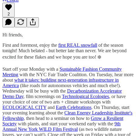
2
Hi friends,
First and foremost, enjoy the
first REAL snowfall
of the season
tonight! Much belated - but better late than never. We are beyond
excited for these flakes and we hope you are too! ❄️
Start off your Monday with a
Sustainable Fashion Community
Meeting
with the NYC Fair Trade Coalition. On Tuesday, hear more
about
what it takes: building next-generation infrastructure in
America
(like roads for autonomous vehicles and much else!).
Wednesday will be busy with the
Decarbonization Accelerator
Demo Day
, film screenings on
Technological Ecologies
, or have
your choice of one of two arts + climate workshops with
ECOLOGICAL CITY
and
Earth Celebrations
. On Thursday, start
your evening learning about the
Clean Energy Leadership Institute's
Fellowship
, then head to a seminar on how to
Grow a Resilient
Society
with plants, and start your weekend early with the
9th
Annual New York WILD Film Festival
(as two wildlife nature
lovers, we can’t wait!). Close off the week on Friday with a tour of