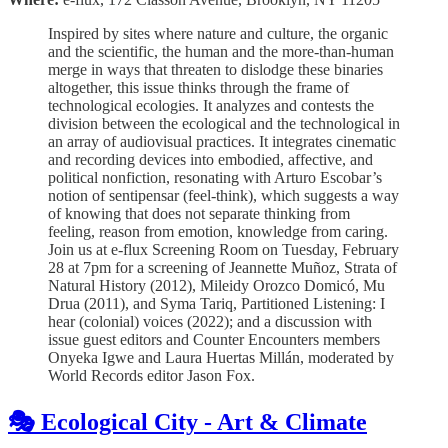
Inspired by sites where nature and culture, the organic
and the scientific, the human and the more-than-human
merge in ways that threaten to dislodge these binaries
altogether, this issue thinks through the frame of
technological ecologies. It analyzes and contests the
division between the ecological and the technological in
an array of audiovisual practices. It integrates cinematic
and recording devices into embodied, affective, and
political nonfiction, resonating with Arturo Escobar’s
notion of sentipensar (feel-think), which suggests a way
of knowing that does not separate thinking from
feeling, reason from emotion, knowledge from caring.
Join us at e-flux Screening Room on Tuesday, February
28 at 7pm for a screening of Jeannette Muñoz, Strata of
Natural History (2012), Mileidy Orozco Domicó, Mu
Drua (2011), and Syma Tariq, Partitioned Listening: I
hear (colonial) voices (2022); and a discussion with
issue guest editors and Counter Encounters members
Onyeka Igwe and Laura Huertas Millán, moderated by
World Records editor Jason Fox.
🎭 Ecological City - Art & Climate