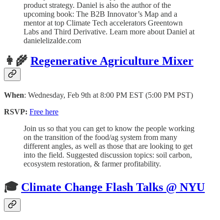
product strategy. Daniel is also the author of the
upcoming book: The B2B Innovator’s Map and a
mentor at top Climate Tech accelerators Greentown
Labs and Third Derivative. Learn more about Daniel at
danielelizalde.com
👩‍🌾
Regenerative Agriculture Mixer
When
: Wednesday, Feb 9th at 8:00 PM EST (5:00 PM PST)
RSVP:
Free here
Join us so that you can get to know the people working
on the transition of the food/ag system from many
different angles, as well as those that are looking to get
into the field. Suggested discussion topics: soil carbon,
ecosystem restoration, & farmer profitability.
🎓
Climate Change Flash Talks @ NYU