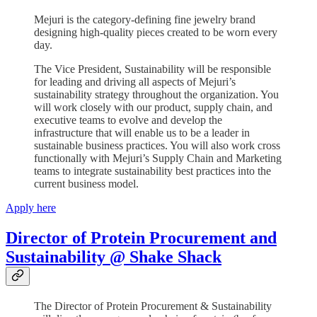
Mejuri is the category-defining fine jewelry brand
designing high-quality pieces created to be worn every
day.
The Vice President, Sustainability will be responsible
for leading and driving all aspects of Mejuri’s
sustainability strategy throughout the organization. You
will work closely with our product, supply chain, and
executive teams to evolve and develop the
infrastructure that will enable us to be a leader in
sustainable business practices. You will also work cross
functionally with Mejuri’s Supply Chain and Marketing
teams to integrate sustainability best practices into the
current business model.
Apply here
Director of Protein Procurement and
Sustainability @ Shake Shack
The Director of Protein Procurement & Sustainability