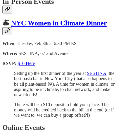
In-Person Events
🍝
NYC Women in Climate Dinner
When
: Tuesday, Feb 8th at 6:30 PM EST
Where:
SESTINA, 67 2nd Avenue
RSVP:
$10 Here
Setting up the first dinner of the year at
SESTINA
, the
best pasta bar in New York City (that also happens to
be all plant-based 😁). A time for women in climate, or
aspiring to be in climate, to chat, network, and make
new friends!
There will be a $10 deposit to hold your place. The
money will be credited back to the bill at the end (or if
we want to, we can buy a group offset?!)
Online Events