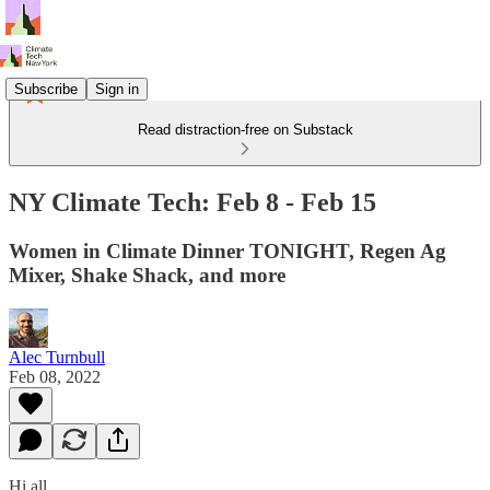
Subscribe
Sign in
Read distraction-free on Substack
NY Climate Tech: Feb 8 - Feb 15
Women in Climate Dinner TONIGHT, Regen Ag
Mixer, Shake Shack, and more
Alec Turnbull
Feb 08, 2022
Hi all,