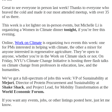
Great to see everyone in person last week! Thanks to everyone who
braved the cold and made it our most attended meetup, with over 35
of us there.
This week is a lot lighter on in-person events, but Michelle Li is
organizing a Women in Climate dinner
tonight,
if you’re free this
evening.
Online,
Work on Climate
is organizing two events this week: one
for PMs interested in helping with climate, the other a mixer for
anyone interested in regenerative agriculture. They’re open to
anyone, whether you’re in the Work on Climate slack or not. On
Friday, NYU’s Climate Change Initiative is hosting three flash talks
on climate change from professors in education, law, and the
humanities.
We’ve got a full-spectrum of jobs this week: VP of Sustainability at
Mejuri
, Director of Protein Procurement and Sustainability at
Shake Shack
, and Project Lead, for Mobility Transformation at the
World Economic Forum.
If you want any events, jobs, or other listings posted here, just let me
know.