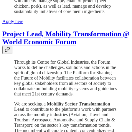
will directly manage supply chain of protein (beef,
chicken, pork), as well as lead, manage and develop
sustainability initiatives of core menu ingredients.
Apply here
Project Lead, Mobility Transformation @
World Economic Forum
Through its Centre for Global Industries, the Forum
works to define challenges, solutions and actions in the
spirit of global citizenship. The Platform for Shaping
the Future of Mobility facilitates collaboration between
key global stakeholders from all sectors of society to
collaborate on building mobility systems and guidelines
that meet 21st century demands.
We are seeking a
Mobility Sector Transformation
Lead
to contribute to the platform’s work with partners
across the mobility industries (Aviation, Travel and
Tourism, Aerospace, Automotive and Supply Chain &
Transport) on the sector’s key transformation trends.
The incumbent will curate content, conceptualize/lead