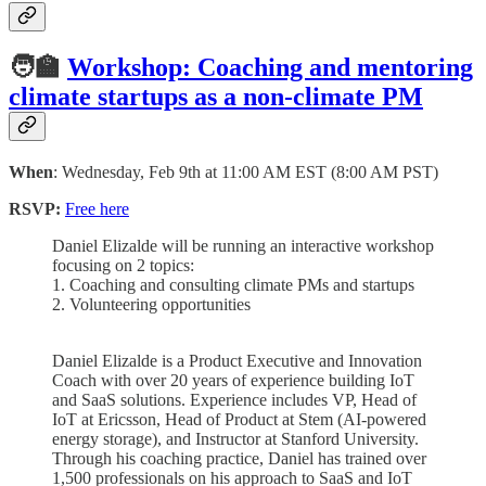
🧑‍🏫
Workshop: Coaching and mentoring
climate startups as a non-climate PM
When
: Wednesday, Feb 9th at 11:00 AM EST (8:00 AM PST)
RSVP:
Free here
Daniel Elizalde will be running an interactive workshop
focusing on 2 topics:
1. Coaching and consulting climate PMs and startups
2. Volunteering opportunities
Daniel Elizalde is a Product Executive and Innovation
Coach with over 20 years of experience building IoT
and SaaS solutions. Experience includes VP, Head of
IoT at Ericsson, Head of Product at Stem (AI-powered
energy storage), and Instructor at Stanford University.
Through his coaching practice, Daniel has trained over
1,500 professionals on his approach to SaaS and IoT