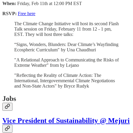
When:
Friday, Feb 11th at 12:00 PM EST
RSVP:
Free here
The Climate Change Initiative will host its second Flash
Talk session on Friday, February 11 from 12 - 1 pm,
EST. They will host three talks:
“Signs, Wonders, Blunders: Dear Climate’s Wayfinding
Ecospheric Curriculum" by Una Chaudhuri
"A Relational Approach to Communicating the Risks of
Extreme Weather" from by Lejano
"Reflecting the Reality of Climate Action: The
International, Intergovernmental Climate Negotiations
and Non-State Actors" by Bryce Rudyk
Jobs
Vice President of Sustainability @ Mejuri