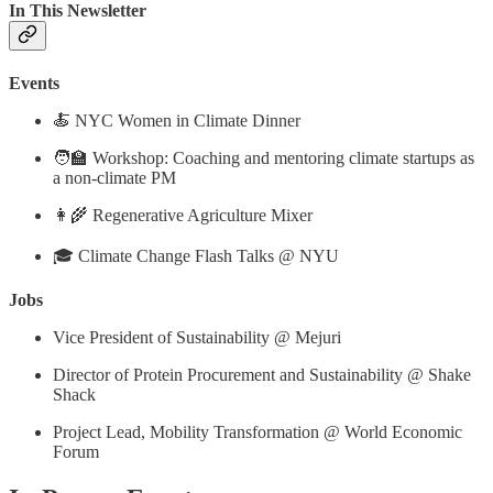
In This Newsletter
Events
🍝 NYC Women in Climate Dinner
🧑‍🏫 Workshop: Coaching and mentoring climate startups as
a non-climate PM
👩‍🌾 Regenerative Agriculture Mixer
🎓 Climate Change Flash Talks @ NYU
Jobs
Vice President of Sustainability @ Mejuri
Director of Protein Procurement and Sustainability @ Shake
Shack
Project Lead, Mobility Transformation @ World Economic
Forum