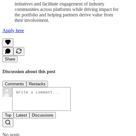
initiatives and facilitate engagement of industry
communities across platforms while driving impact for
the portfolio and helping partners derive value from
their involvement.
Apply here
Share
Discussion about this post
Comments
Restacks
Top
Latest
Discussions
No posts