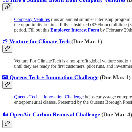
Company Ventures
runs an annual summer internship program 
the opportunity to hire a fully subsidized ($20/hour) full-tim
period. Fill out this
Employer Interest Form
by February 29th 
🌱 Venture for Climate Tech
(Due Mar. 1)
Venture For ClimateTech is a non-profit global venture studio 
until they are ready for first customers, pilot runs, and investme
🌇 Queens Tech + Innovation Challenge
(Due Mar. 1)
Queens Tech + Innovation Challenge
helps early-stage entrepre
entrepreneurial classes. Presented by the Queens Borough Pr
🌬️ OpenAir Carbon Removal Challenge
(Due Mar. 4)