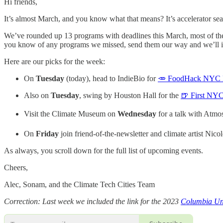
Hi friends,
It’s almost March, and you know what that means? It’s accelerator se
We’ve rounded up 13 programs with deadlines this March, most of the
you know of any programs we missed, send them our way and we’ll 
Here are our picks for the week:
On
Tuesday
(today), head to IndieBio for
🥕 FoodHack NYC Me
Also on
Tuesday
, swing by Houston Hall for the
🍺 First NY
Visit the Climate Museum on
Wednesday
for a talk with Atm
On
Friday
join friend-of-the-newsletter and climate artist Nico
As always, you scroll down for the full list of upcoming events.
Cheers,
Alec, Sonam, and the Climate Tech Cities Team
Correction: Last week we included the link for the 2023
Columbia Uni