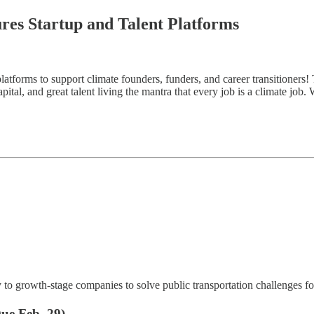
ures Startup and Talent Platforms
atforms to support climate founders, funders, and career transitioners! 
ital, and great talent living the mantra that every job is a climate job.
to growth-stage companies to solve public transportation challenges for
ue Feb. 29)