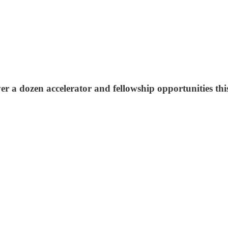
er a dozen accelerator and fellowship opportunities th