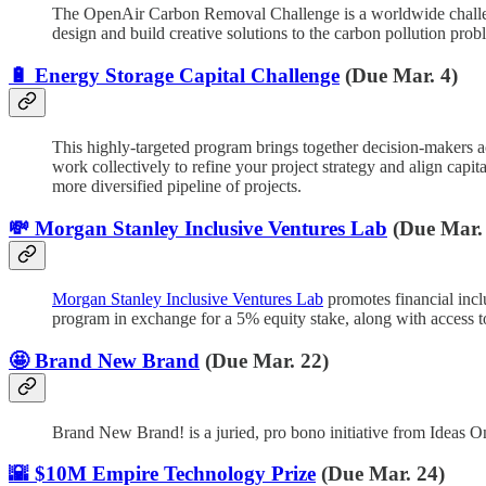
The OpenAir Carbon Removal Challenge is a worldwide challenge
design and build creative solutions to the carbon pollution prob
🔋 Energy Storage Capital Challenge
(Due Mar. 4)
This highly-targeted program brings together decision-makers ac
work collectively to refine your project strategy and align ca
more diversified pipeline of projects.
💸 Morgan Stanley Inclusive Ventures Lab
(Due Mar.
Morgan Stanley Inclusive Ventures Lab
promotes financial incl
program in exchange for a 5% equity stake, along with access 
🤩 Brand New Brand
(Due Mar. 22)
Brand New Brand! is a juried, pro bono initiative from Ideas On
🌇 $10M Empire Technology Prize
(Due Mar. 24)