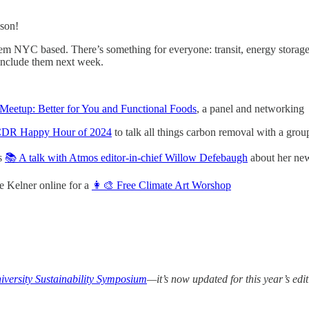
ason!
m NYC based. There’s something for everyone: transit, energy storage,
include them next week.
etup: Better for You and Functional Foods
, a panel and networking
CDR Happy Hour of 2024
to talk all things carbon removal with a group
os
📚 A talk with Atmos editor-in-chief Willow Defebaugh
about her ne
le Kelner online for a
👩‍🎨 Free Climate Art Worshop
versity Sustainability Symposium
—it’s now updated for this year’s edit