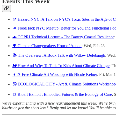
Events This Week
🦠 Hazard NYC: A Talk on NYC’s Toxic Sites in the Age of 
🥕 FoodHack NYC Meetup: Better for You and Functional Fo
🌊 COPRI Technical Lecture - The Battery Coastal Resilience
:
🌳 Climate Changemakers Hour of Action
: Wed, Feb 28
📚 The Overview: A Book Talk with Willow Defebaugh
: Wed,
🚂 How And Why To Talk To Kids About Climate Change
: T
👩‍🎨 Free Climate Art Worshop with Nicole Kelner
: Fri, Mar 1
🌎 ECOLOGICAL CITY - Art & Climate Solutions Workshop
🎨 Bioart Exhibit : Embodied Futures & the Ecology of Care
: 
We’re experimenting with a new rearrangement this week: We’re bringing
blurbs or just the short lists? Reply and let me know! You’ll be able t