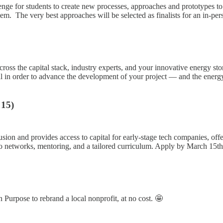
 for students to create new processes, approaches and prototypes to r
lem. The very best approaches will be selected as finalists for an in-p
ross the capital stack, industry experts, and your innovative energy sto
pital in order to advance the development of your project — and the en
 15)
usion and provides access to capital for early-stage tech companies, o
to networks, mentoring, and a tailored curriculum. Apply by March 15th
 Purpose to rebrand a local nonprofit, at no cost. 🤩