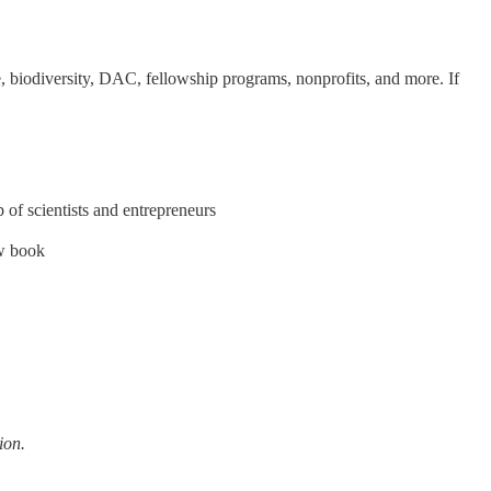
 biodiversity, DAC, fellowship programs, nonprofits, and more. If
 of scientists and entrepreneurs
w book
ion.