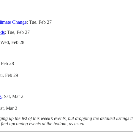
Climate Change
: Tue, Feb 27
ods
: Tue, Feb 27
 Wed, Feb 28
 Feb 28
hu, Feb 29
s
: Sat, Mar 2
Sat, Mar 2
 up the list of this week’s events, but dropping the detailed listings t
o find upcoming events at the bottom, as usual.