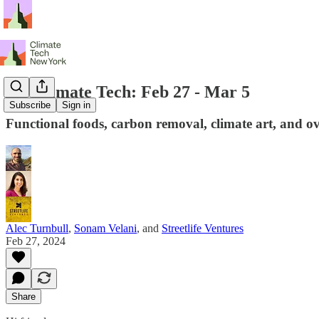
NY Climate Tech: Feb 27 - Mar 5
Subscribe
Sign in
Functional foods, carbon removal, climate art, and ov
Alec Turnbull
,
Sonam Velani
, and
Streetlife Ventures
Feb 27, 2024
Share