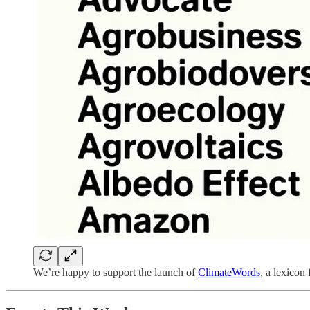
We’re happy to support the launch of
ClimateWords
, a lexicon 