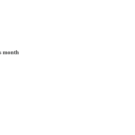
is month