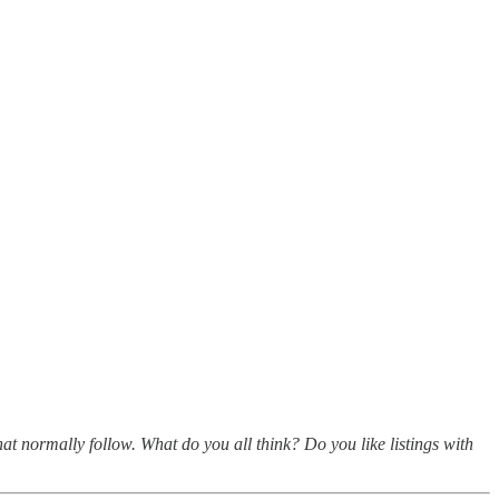
hat normally follow. What do you all think? Do you like listings with