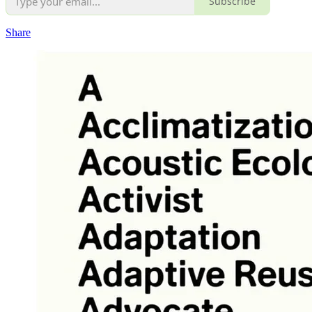
Subscribe
Share