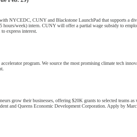
with NYCEDC, CUNY and Blackstone LaunchPad that supports a divers
e (35 hours/week) intern. CUNY will offer a partial wage subsidy to emp
to express interest.
+ accelerator program. We source the most promising climate tech inno
nt.
neurs grow their businesses, offering $20K grants to selected teams as 
esident and Queens Economic Development Corporation. Apply by March