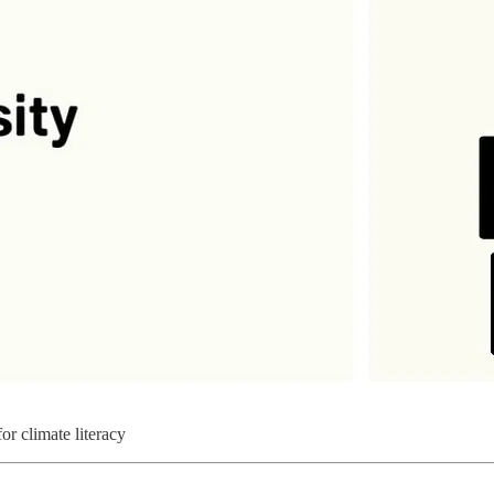
for climate literacy