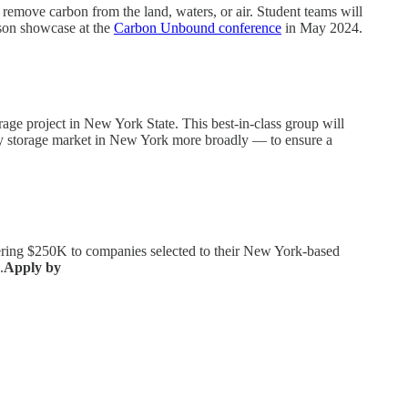
emove carbon from the land, waters, or air. Student teams will
erson showcase at the
Carbon Unbound conference
in May 2024.
rage project in New York State. This best-in-class group will
ergy storage market in New York more broadly — to ensure a
ffering $250K to companies selected to their New York-based
.
Apply by