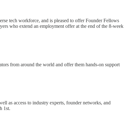
e tech workforce, and is pleased to offer Founder Fellows
loyers who extend an employment offer at the end of the 8-week
vators from around the world and offer them hands-on support
well as access to industry experts, founder networks, and
 1st.