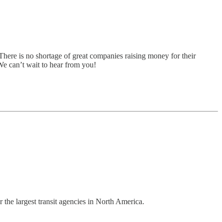
There is no shortage of great companies raising money for their
 We can’t wait to hear from you!
 the largest transit agencies in North America.