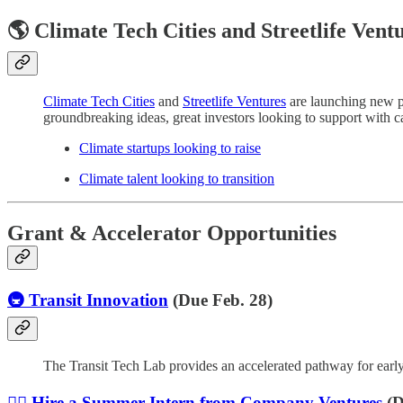
🌎 Climate Tech Cities and Streetlife Vent
Climate Tech Cities
and
Streetlife Ventures
are launching new pl
groundbreaking ideas, great investors looking to support with cap
Climate startups looking to raise
Climate talent looking to transition
Grant & Accelerator Opportunities
🚇 Transit Innovation
(Due Feb. 28)
The Transit Tech Lab provides an accelerated pathway for early 
🙋‍♀️ Hire a Summer Intern from Company Ventures
(D