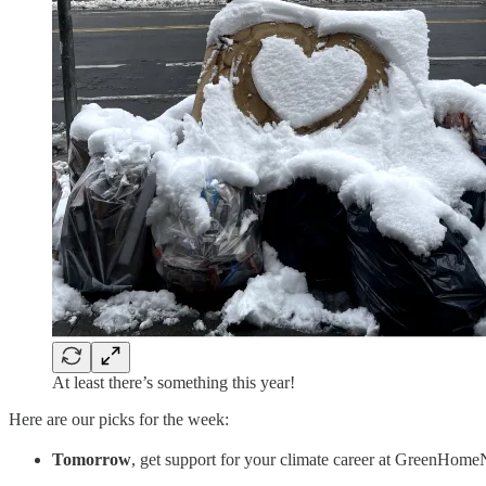
At least there’s something this year!
Here are our picks for the week:
Tomorrow
, get support for your climate career at GreenHo