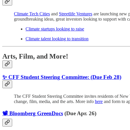
Climate Tech Cities
and
Streetlife Ventures
are launching new pl
groundbreaking ideas, great investors looking to support with cap
Climate startups looking to raise
Climate talent looking to transition
Arts, Film, and More!
✨ CFF Student Steering Committee: (Due Feb 28)
The CFF Student Steering Committee invites residents of New Y
change, film, media, and the arts. More info
here
and form to a
📽️ Bloomberg GreenDocs
(Due Apr. 26)