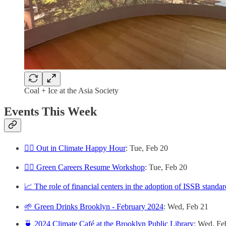
Coal + Ice at the Asia Society
Events This Week
🏳️‍🌈 Out in Climate Happy Hour
: Tue, Feb 20
👷‍♀️ Green Careers Resume Workshop
: Tue, Feb 20
📈 The role of financial centers in the adoption of ISSB standar
🌱 Green Drinks Brooklyn - February 2024
: Wed, Feb 21
🍵 2024 Climate Café at the Brooklyn Public Library
: Wed, Fe