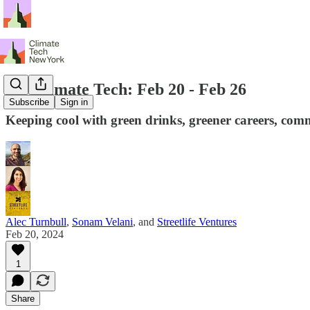
NY Climate Tech: Feb 20 - Feb 26
Subscribe
Sign in
Keeping cool with green drinks, greener careers, comm
Alec Turnbull
,
Sonam Velani
, and
Streetlife Ventures
Feb 20, 2024
1
Share