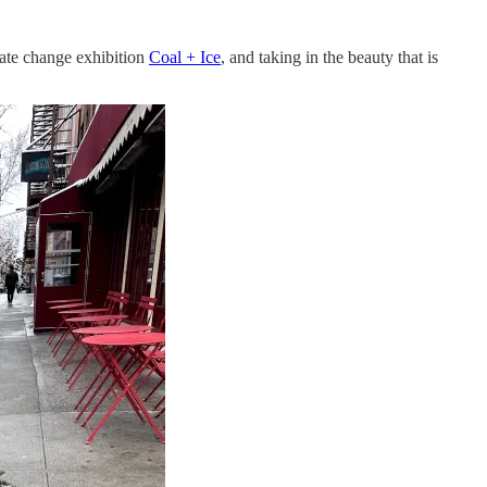
ate change exhibition
Coal + Ice
, and taking in the beauty that is