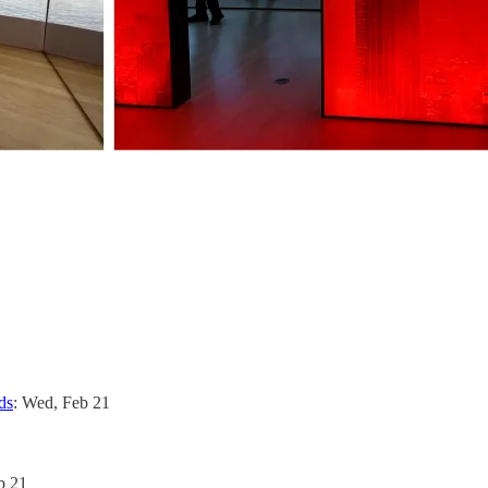
ds
: Wed, Feb 21
b 21