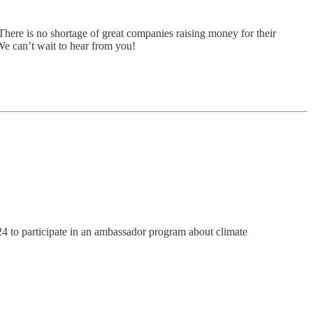
There is no shortage of great companies raising money for their
 We can’t wait to hear from you!
4 to participate in an ambassador program about climate