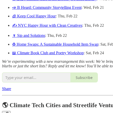
📣 B Heard: Community Storytelling Event
: Wed, Feb 21
🧊 Keep Cool Happy Hour
: Thu, Feb 22
✍️ NYC Happy Hour with Clean Creatives
: Thu, Feb 22
🍷 Sip and Solutions
: Thu, Feb 22
♻️ Home Swaps: A Sustainable Household Item Swap
: Sat, Fe
📖 Climate Book Club and Poetry Workshop
: Sat, Feb 24
We’re experimenting with a new rearrangement this week: We’re bringing
blurbs or just the short lists? Reply and let me know! You’ll be able t
Subscribe
Share
🌎 Climate Tech Cities and Streetlife Vent