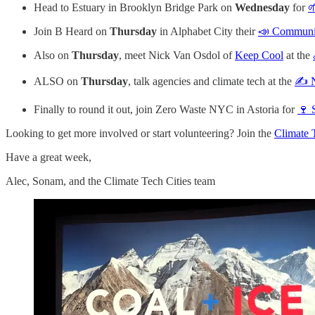
Head to Estuary in Brooklyn Bridge Park on
Wednesday
for

Join B Heard on
Thursday
in Alphabet City their
📣 Communit
Also on
Thursday
, meet Nick Van Osdol of
Keep Cool
at the
ALSO on
Thursday
, talk agencies and climate tech at the
✍️ 
Finally to round it out, join Zero Waste NYC in Astoria for
🍷 
Looking to get more involved or start volunteering? Join the
Climate 
Have a great week,
Alec, Sonam, and the Climate Tech Cities team