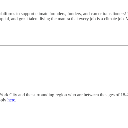
atforms to support climate founders, funders, and career transitioners! 
ital, and great talent living the mantra that every job is a climate job.
ork City and the surrounding region who are between the ages of 18-2
pply
here
.