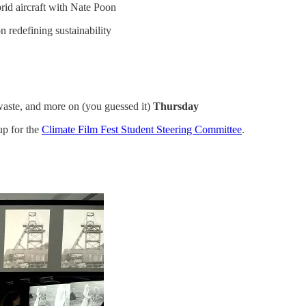
brid aircraft with Nate Poon
n redefining sustainability
d waste, and more on (you guessed it)
Thursday
up for the
Climate Film Fest Student Steering Committee
.