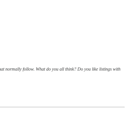
hat normally follow. What do you all think? Do you like listings with