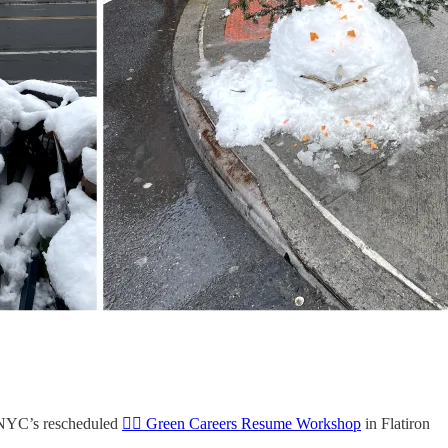
meNYC’s rescheduled
👷‍♀️ Green Careers Resume Workshop
in Flatiron