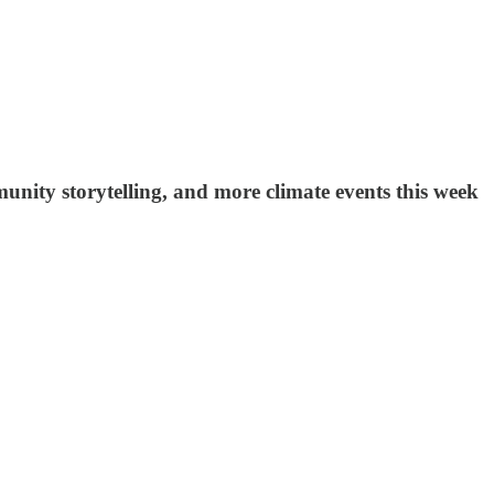
unity storytelling, and more climate events this week