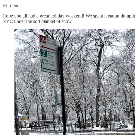
Hi friends,
Hope you all had a great holiday weekend! We spent it eating dumpli
NYC under the soft blanket of snow.