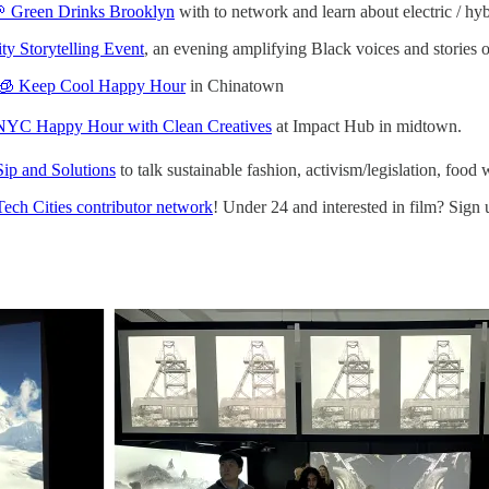
 Green Drinks Brooklyn
with to network and learn about electric / hy
y Storytelling Event
, an evening amplifying Black voices and stories o
🧊 Keep Cool Happy Hour
in Chinatown
NYC Happy Hour with Clean Creatives
at Impact Hub in midtown.
Sip and Solutions
to talk sustainable fashion, activism/legislation, foo
Tech Cities contributor network
! Under 24 and interested in film? Sign 