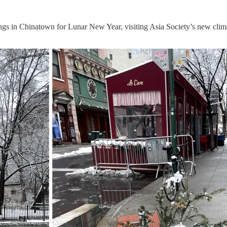
ngs in Chinatown for Lunar New Year, visiting Asia Society’s new clim