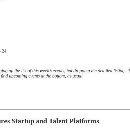
b 24
 up the list of this week’s events, but dropping the detailed listings t
o find upcoming events at the bottom, as usual.
ures Startup and Talent Platforms