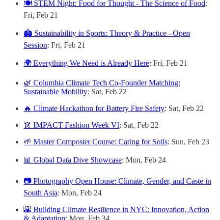
🍽️ STEM Night: Food for Thought - The Science of Food
:
Fri, Feb 21
🏟️ Sustainability in Sports: Theory & Practice - Open
Session
: Fri, Feb 21
🌍 Everything We Need is Already Here
: Fri, Feb 21
🌿 Columbia Climate Tech Co-Founder Matching:
Sustainable Mobility
: Sat, Feb 22
🔥 Climate Hackathon for Battery Fire Safety
: Sat, Feb 22
👗 IMPACT Fashion Week VI
: Sat, Feb 22
🌱 Master Composter Course: Caring for Soils
: Sun, Feb 23
📊 Global Data Dive Showcase
: Mon, Feb 24
📷 Photography Open House: Climate, Gender, and Caste in
South Asia
: Mon, Feb 24
🌇 Building Climate Resilience in NYC: Innovation, Action
& Adaptation
: Mon, Feb 34