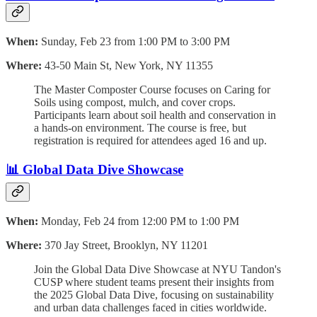
When:
Sunday, Feb 23 from 1:00 PM to 3:00 PM
Where:
43-50 Main St, New York, NY 11355
The Master Composter Course focuses on Caring for
Soils using compost, mulch, and cover crops.
Participants learn about soil health and conservation in
a hands-on environment. The course is free, but
registration is required for attendees aged 16 and up.
📊 Global Data Dive Showcase
When:
Monday, Feb 24 from 12:00 PM to 1:00 PM
Where:
370 Jay Street, Brooklyn, NY 11201
Join the Global Data Dive Showcase at NYU Tandon's
CUSP where student teams present their insights from
the 2025 Global Data Dive, focusing on sustainability
and urban data challenges faced in cities worldwide.