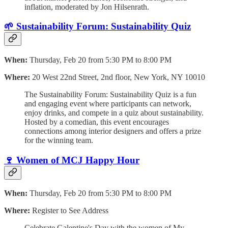
inflation, moderated by Jon Hilsenrath.
🌱 Sustainability Forum: Sustainability Quiz
When:
Thursday, Feb 20 from 5:30 PM to 8:00 PM
Where:
20 West 22nd Street, 2nd floor, New York, NY 10010
The Sustainability Forum: Sustainability Quiz is a fun
and engaging event where participants can network,
enjoy drinks, and compete in a quiz about sustainability.
Hosted by a comedian, this event encourages
connections among interior designers and offers a prize
for the winning team.
🍷 Women of MCJ Happy Hour
When:
Thursday, Feb 20 from 5:30 PM to 8:00 PM
Where:
Register to See Address
Celebrate Galentine's Day with the women of My