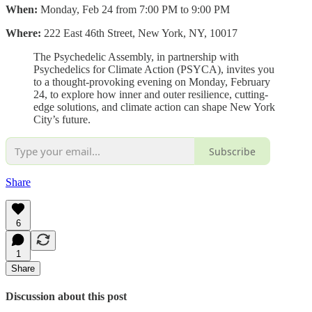
When:
Monday, Feb 24 from 7:00 PM to 9:00 PM
Where:
222 East 46th Street, New York, NY, 10017
The Psychedelic Assembly, in partnership with
Psychedelics for Climate Action (PSYCA), invites you
to a thought-provoking evening on Monday, February
24, to explore how inner and outer resilience, cutting-
edge solutions, and climate action can shape New York
City’s future.
Subscribe
Share
6
1
Share
Discussion about this post