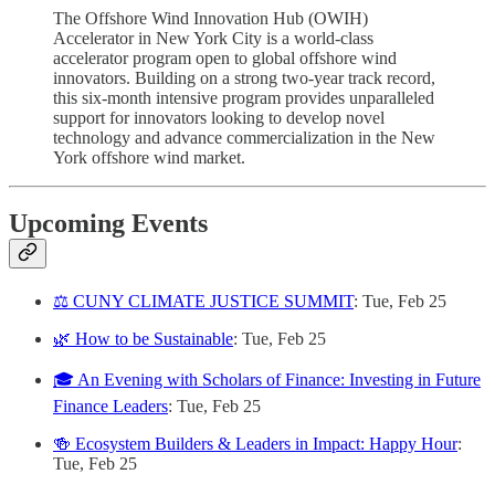
The Offshore Wind Innovation Hub (OWIH)
Accelerator in New York City is a world-class
accelerator program open to global offshore wind
innovators. Building on a strong two-year track record,
this six-month intensive program provides unparalleled
support for innovators looking to develop novel
technology and advance commercialization in the New
York offshore wind market.
Upcoming Events
⚖️ CUNY CLIMATE JUSTICE SUMMIT
: Tue, Feb 25
🌿 How to be Sustainable
: Tue, Feb 25
🎓 An Evening with Scholars of Finance: Investing in Future
Finance Leaders
: Tue, Feb 25
🍻 ​Ecosystem Builders & Leaders in Impact: Happy Hour
:
Tue, Feb 25