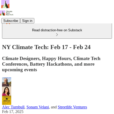
Subscribe
Sign in
Read distraction-free on Substack
NY Climate Tech: Feb 17 - Feb 24
Climate Designers, Happy Hours, Climate Tech
Conferences, Battery Hackathons, and more
upcoming events
Alec Turnbull
,
Sonam Velani
, and
Streetlife Ventures
Feb 17, 2025