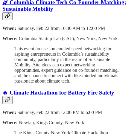
🌿 Columbia Climate Tech Co-Founder Matching:
Sustainable Mobility
When:
Saturday, Feb 22 from 10:30 AM to 12:00 PM
Where:
Columbia Startup Lab (CSL), New York, New York
This event focuses on curated speed networking for
aspiring entrepreneurs in Columbia’s sustainability
community, particularly in the realm of Sustainable
Mobility. Attendees can expect networking
opportunities, expert guidance on co-founder matching,
and the chance to connect with like-minded individuals
passionate about climate tech.
🔥 Climate Hackathon for Battery Fire Safety
When:
Saturday, Feb 22 from 12:00 PM to 6:00 PM
Where:
Newlab, Kings County, New York
The Kings County New York Climate Hackathon