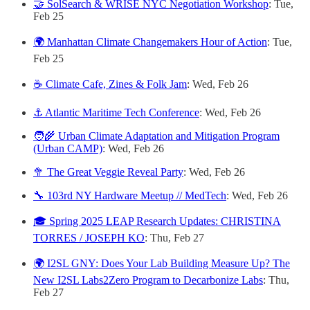
🤝 SolSearch & WRISE NYC Negotiation Workshop
: Tue,
Feb 25
🌍 Manhattan Climate Changemakers Hour of Action
: Tue,
Feb 25
☕️ Climate Cafe, Zines & Folk Jam
: Wed, Feb 26
⚓️ Atlantic Maritime Tech Conference
: Wed, Feb 26
🧑‍🌾 Urban Climate Adaptation and Mitigation Program
(Urban CAMP)
: Wed, Feb 26
🥦 The Great Veggie Reveal Party
: Wed, Feb 26
🔧 103rd NY Hardware Meetup // MedTech
: Wed, Feb 26
🎓 Spring 2025 LEAP Research Updates: CHRISTINA
TORRES / JOSEPH KO
: Thu, Feb 27
🌍 I2SL GNY: Does Your Lab Building Measure Up? The
New I2SL Labs2Zero Program to Decarbonize Labs
: Thu,
Feb 27