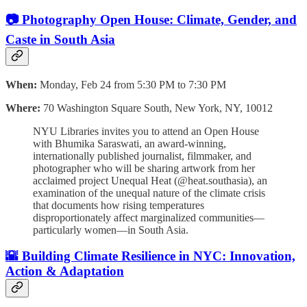
📷 Photography Open House: Climate, Gender, and
Caste in South Asia
When:
Monday, Feb 24 from 5:30 PM to 7:30 PM
Where:
70 Washington Square South, New York, NY, 10012
NYU Libraries invites you to attend an Open House
with Bhumika Saraswati, an award-winning,
internationally published journalist, filmmaker, and
photographer who will be sharing artwork from her
acclaimed project Unequal Heat (@heat.southasia), an
examination of the unequal nature of the climate crisis
that documents how rising temperatures
disproportionately affect marginalized communities—
particularly women—in South Asia.
🌇 Building Climate Resilience in NYC: Innovation,
Action & Adaptation