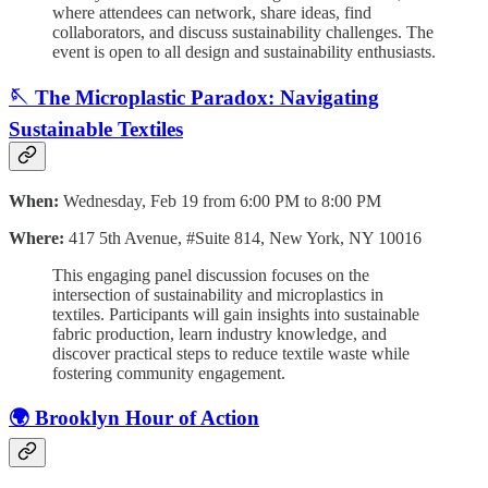
where attendees can network, share ideas, find
collaborators, and discuss sustainability challenges. The
event is open to all design and sustainability enthusiasts.
🪡 The Microplastic Paradox: Navigating
Sustainable Textiles
When:
Wednesday, Feb 19 from 6:00 PM to 8:00 PM
Where:
417 5th Avenue, #Suite 814, New York, NY 10016
This engaging panel discussion focuses on the
intersection of sustainability and microplastics in
textiles. Participants will gain insights into sustainable
fabric production, learn industry knowledge, and
discover practical steps to reduce textile waste while
fostering community engagement.
🌍 Brooklyn Hour of Action