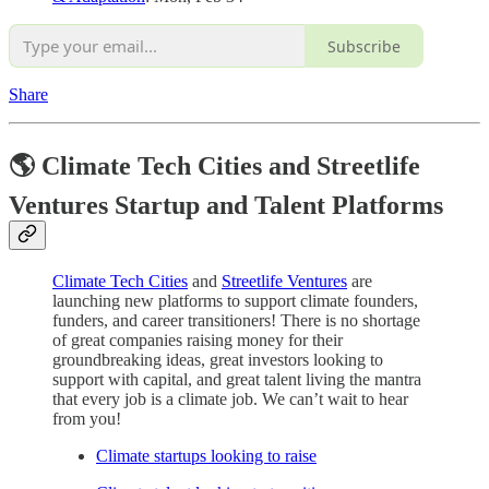
Subscribe
Share
🌎 Climate Tech Cities and Streetlife
Ventures Startup and Talent Platforms
Climate Tech Cities
and
Streetlife Ventures
are
launching new platforms to support climate founders,
funders, and career transitioners! There is no shortage
of great companies raising money for their
groundbreaking ideas, great investors looking to
support with capital, and great talent living the mantra
that every job is a climate job. We can’t wait to hear
from you!
Climate startups looking to raise