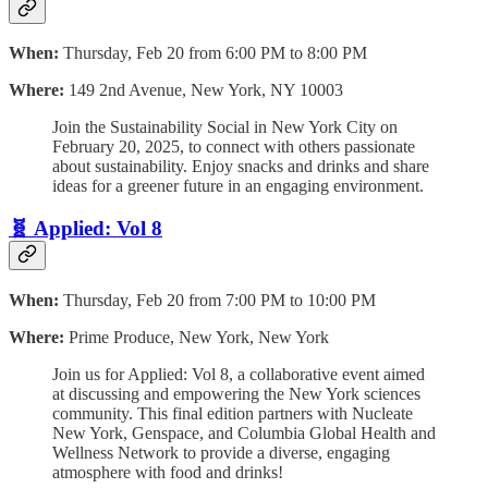
When:
Thursday, Feb 20 from 6:00 PM to 8:00 PM
Where:
149 2nd Avenue, New York, NY 10003
Join the Sustainability Social in New York City on
February 20, 2025, to connect with others passionate
about sustainability. Enjoy snacks and drinks and share
ideas for a greener future in an engaging environment.
🧬 Applied: Vol 8
When:
Thursday, Feb 20 from 7:00 PM to 10:00 PM
Where:
Prime Produce, New York, New York
Join us for Applied: Vol 8, a collaborative event aimed
at discussing and empowering the New York sciences
community. This final edition partners with Nucleate
New York, Genspace, and Columbia Global Health and
Wellness Network to provide a diverse, engaging
atmosphere with food and drinks!