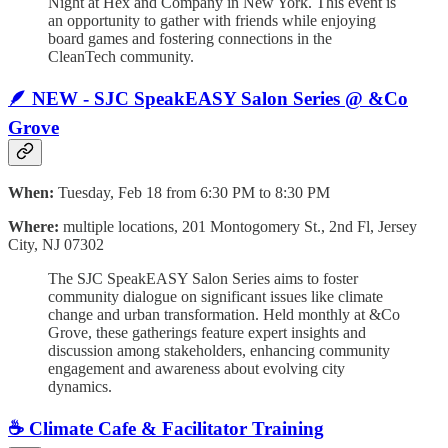
Night at Hex and Company in New York. This event is
an opportunity to gather with friends while enjoying
board games and fostering connections in the
CleanTech community.
🪶 NEW - SJC SpeakEASY Salon Series @ &Co
Grove
When:
Tuesday, Feb 18 from 6:30 PM to 8:30 PM
Where:
multiple locations, 201 Montogomery St., 2nd Fl, Jersey
City, NJ 07302
The SJC SpeakEASY Salon Series aims to foster
community dialogue on significant issues like climate
change and urban transformation. Held monthly at &Co
Grove, these gatherings feature expert insights and
discussion among stakeholders, enhancing community
engagement and awareness about evolving city
dynamics.
☕️ Climate Cafe & Facilitator Training