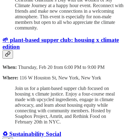
Climate Journey at a happy hour event. Reconnect with
friends and make new connections in a welcoming
atmosphere. This event is especially for non-male
members but open to all who appreciate the climate
community.
🌱 plant-based supper club: housing x climate
edition
When:
Thursday, Feb 20 from 6:00 PM to 9:00 PM
Where:
116 W Houston St, New York, New York
Join us for a plant-based supper club focused on
housing x climate justice. Enjoy a four-course meal
made with upcycled ingredients, engage in climate
advocacy, and learn about housing equity while
connecting with community members. Hosted by
Soapbox Project, Amrūt, and Rethink Food on
February 20th in NYC.
♻️ Sustainability Social