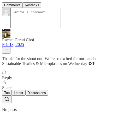
Comments
Restacks
Rachel Ceruti Choi
Feb 18, 2025
Thanks for the shout out! We’re so excited for our panel on
Sustainable Textiles & Microplastics on Wednesday ♻️🧵
Reply
Share
Top
Latest
Discussions
No posts