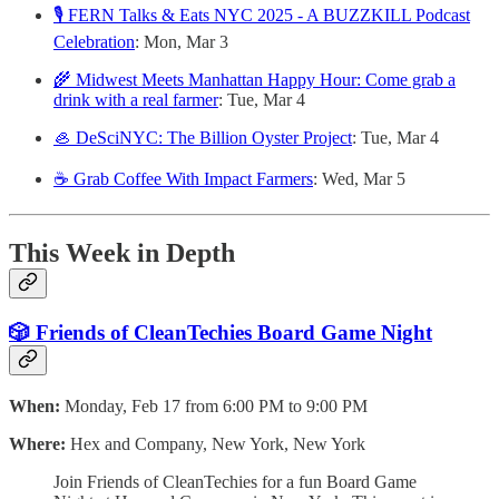
🎙️ FERN Talks & Eats NYC 2025 - A BUZZKILL Podcast
Celebration
: Mon, Mar 3
🌾 Midwest Meets Manhattan Happy Hour: Come grab a
drink with a real farmer
: Tue, Mar 4
🦪 DeSciNYC: The Billion Oyster Project
: Tue, Mar 4
☕ Grab Coffee With Impact Farmers
: Wed, Mar 5
This Week in Depth
🎲 Friends of CleanTechies Board Game Night
When:
Monday, Feb 17 from 6:00 PM to 9:00 PM
Where:
Hex and Company, New York, New York
Join Friends of CleanTechies for a fun Board Game