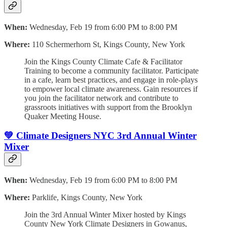
When:
Wednesday, Feb 19 from 6:00 PM to 8:00 PM
Where:
110 Schermerhorn St, Kings County, New York
Join the Kings County Climate Cafe & Facilitator
Training to become a community facilitator. Participate
in a cafe, learn best practices, and engage in role-plays
to empower local climate awareness. Gain resources if
you join the facilitator network and contribute to
grassroots initiatives with support from the Brooklyn
Quaker Meeting House.
💚 Climate Designers NYC 3rd Annual Winter
Mixer
When:
Wednesday, Feb 19 from 6:00 PM to 8:00 PM
Where:
Parklife, Kings County, New York
Join the 3rd Annual Winter Mixer hosted by Kings
County New York Climate Designers in Gowanus,