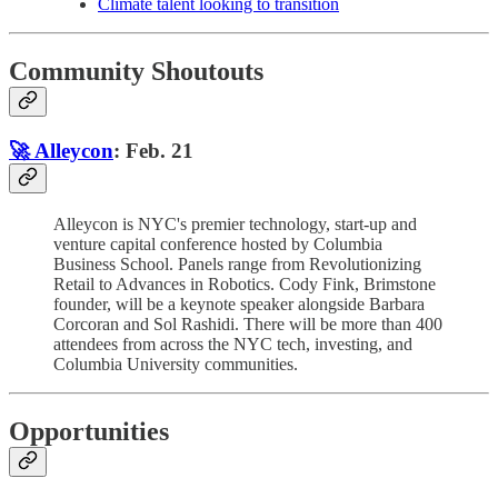
Climate talent looking to transition
Community Shoutouts
🚀 Alleycon
: Feb. 21
Alleycon is NYC's premier technology, start-up and
venture capital conference hosted by Columbia
Business School. Panels range from Revolutionizing
Retail to Advances in Robotics. Cody Fink, Brimstone
founder, will be a keynote speaker alongside Barbara
Corcoran and Sol Rashidi. There will be more than 400
attendees from across the NYC tech, investing, and
Columbia University communities.
Opportunities