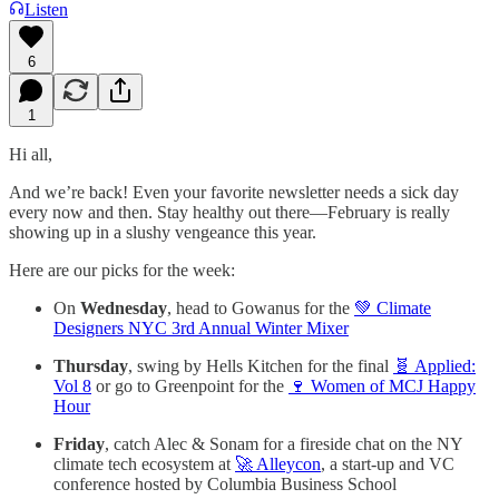
Listen
6
1
Hi all,
And we’re back! Even your favorite newsletter needs a sick day
every now and then. Stay healthy out there—February is really
showing up in a slushy vengeance this year.
Here are our picks for the week:
On
Wednesday
, head to Gowanus for the
💚 Climate
Designers NYC 3rd Annual Winter Mixer
Thursday
, swing by Hells Kitchen for the final
🧬 Applied:
Vol 8
or go to Greenpoint for the
🍷 Women of MCJ Happy
Hour
Friday
, catch Alec & Sonam for a fireside chat on the NY
climate tech ecosystem at
🚀 Alleycon
, a start-up and VC
conference hosted by Columbia Business School