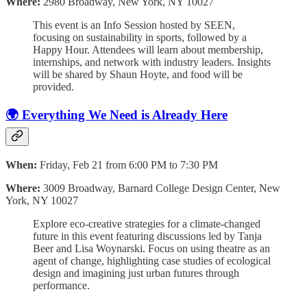
Where:
2980 Broadway, New York, NY 10027
This event is an Info Session hosted by SEEN,
focusing on sustainability in sports, followed by a
Happy Hour. Attendees will learn about membership,
internships, and network with industry leaders. Insights
will be shared by Shaun Hoyte, and food will be
provided.
🌍 Everything We Need is Already Here
When:
Friday, Feb 21 from 6:00 PM to 7:30 PM
Where:
3009 Broadway, Barnard College Design Center, New
York, NY 10027
Explore eco-creative strategies for a climate-changed
future in this event featuring discussions led by Tanja
Beer and Lisa Woynarski. Focus on using theatre as an
agent of change, highlighting case studies of ecological
design and imagining just urban futures through
performance.