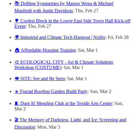
📚 Drifting Symmetries by Marion Weiss & Michael
Manfredi with Justin Davidson
: Thu, Feb 27
🌳 Coolest Block in the Lower East Side Town Hall Kick-off
Event
: Thu, Feb 27
🌍 Industrial and Climate Tech Hangout | NoHo
: Fri, Feb 28
🏠 Affordable Housing Training
: Sat, Mar 1
🎨 ECOLOGICAL CITY - Art & Climate Solutions
Workshop (COSTUME)
: Sat, Mar 1
👁️ SITE: See and Be Seen
: Sat, Mar 1
☀️ Fractal Rooftop Garden Build Party
: Sun, Mar 2
🧵 Darn It! Mending Club at the Textile Arts Center
: Sun,
Mar 2
🎬 The Memory of Darkness, Light, and Ice: Screening and
Discussion
: Mon, Mar 3