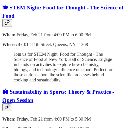
🍽️ STEM Night: Food for Thought - The Science of
Food
When:
Friday, Feb 21 from 4:00 PM to 6:00 PM
Where:
47-01 111th Street, Queens, NY 11368
Join us for STEM Night: Food for Thought - The
Science of Food at New York Hall of Science. Engage
in hands-on activities to explore how chemistry,
biology, and technology influence our food. Perfect for
those curious about the scientific processes behind
cooking and sustainability.
🏟️ Sustainability in Sports: Theory & Practice -
Open Session
When:
Friday, Feb 21 from 4:00 PM to 5:30 PM