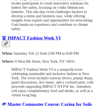
invites participants to create innovative solutions for
battery fire safety, focusing on e-bike lithium-ion
batteries. This one-day event challenges hackers to
develop a demo and business case, while offering
insights from experts and opportunities for networking.
Gain hands-on experience and contribute to climate
safety.
👗 IMPACT Fashion Week VI
When:
Saturday, Feb 22 from 2:00 PM to 8:00 PM
Where:
9 West 8th Street, New York, NY 10011
IMPACT Fashion Week VI is a nonprofit event
celebrating sustainable and inclusive fashion in New
York. The event includes runway shows, popup shops,
panel discussions, live music, and a cocktail party, with
proceeds supporting IMPACT NYFW Inc. Attendees
will enjoy complimentary food and drinks, as well as a
virtual swag bag.
🌱 Master Composter Course: Caring for Soils