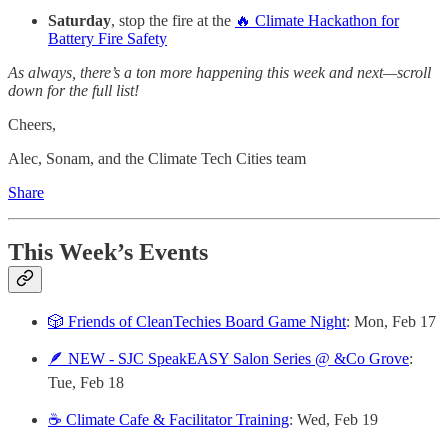
Saturday
, stop the fire at the
🔥 Climate Hackathon for
Battery Fire Safety
As always, there’s a ton more happening this week and next—scroll
down for the full list!
Cheers,
Alec, Sonam, and the Climate Tech Cities team
Share
This Week’s Events
🎲 Friends of CleanTechies Board Game Night
: Mon, Feb 17
🪶 NEW - SJC SpeakEASY Salon Series @ &Co Grove
:
Tue, Feb 18
☕️ Climate Cafe & Facilitator Training
: Wed, Feb 19