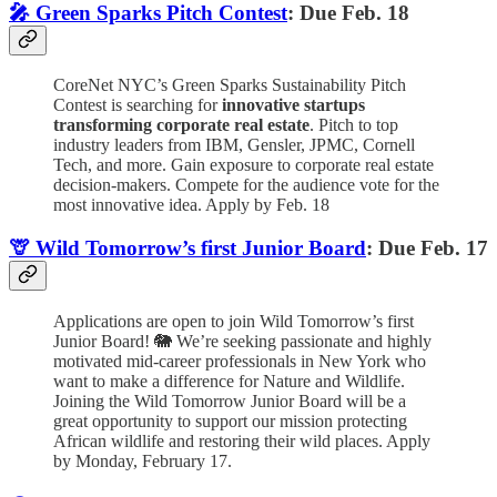
🎤 Green Sparks Pitch Contest
: Due Feb. 18
CoreNet NYC’s Green Sparks Sustainability Pitch
Contest is searching for
innovative startups
transforming corporate real estate
. Pitch to top
industry leaders from IBM, Gensler, JPMC, Cornell
Tech, and more. Gain exposure to corporate real estate
decision-makers. Compete for the audience vote for the
most innovative idea. Apply by Feb. 18
🦒 Wild Tomorrow’s first Junior Board
: Due Feb. 17
Applications are open to join Wild Tomorrow’s first
Junior Board! 🐘 We’re seeking passionate and highly
motivated mid-career professionals in New York who
want to make a difference for Nature and Wildlife.
Joining the Wild Tomorrow Junior Board will be a
great opportunity to support our mission protecting
African wildlife and restoring their wild places. Apply
by Monday, February 17.