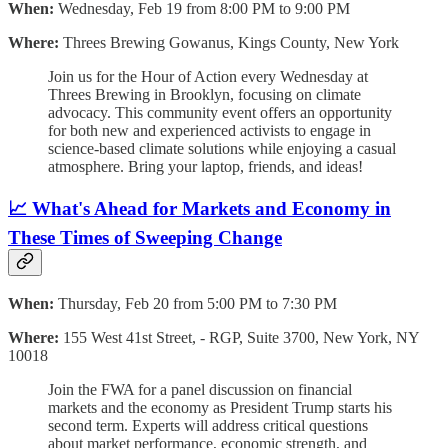
When:
Wednesday, Feb 19 from 8:00 PM to 9:00 PM
Where:
Threes Brewing Gowanus, Kings County, New York
Join us for the Hour of Action every Wednesday at
Threes Brewing in Brooklyn, focusing on climate
advocacy. This community event offers an opportunity
for both new and experienced activists to engage in
science-based climate solutions while enjoying a casual
atmosphere. Bring your laptop, friends, and ideas!
📈 What's Ahead for Markets and Economy in
These Times of Sweeping Change
When:
Thursday, Feb 20 from 5:00 PM to 7:30 PM
Where:
155 West 41st Street, - RGP, Suite 3700, New York, NY
10018
Join the FWA for a panel discussion on financial
markets and the economy as President Trump starts his
second term. Experts will address critical questions
about market performance, economic strength, and