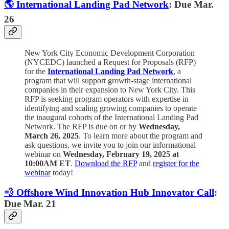
🌎 International Landing Pad Network
: Due Mar.
26
New York City Economic Development Corporation
(NYCEDC) launched a Request for Proposals (RFP)
for the
International Landing Pad Network
,
a
program that will support growth-stage international
companies in their expansion to New York City. This
RFP is seeking program operators with expertise in
identifying and scaling growing companies to operate
the inaugural cohorts of the International Landing Pad
Network. The RFP is due on or by
Wednesday,
March 26, 2025
. To learn more about the program and
ask questions, we invite you to join our informational
webinar on
Wednesday, February 19, 2025 at
10:00AM ET
.
Download the RFP
and
register for the
webinar
today!
💨 Offshore Wind Innovation Hub Innovator Call
:
Due Mar. 21