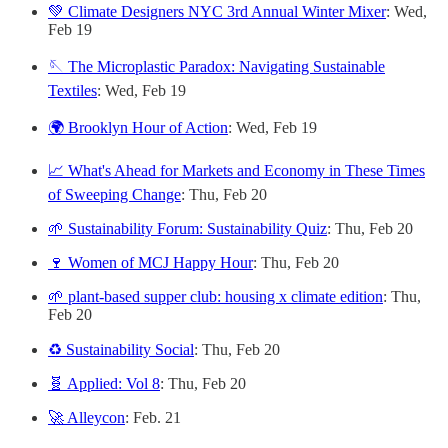
💚 Climate Designers NYC 3rd Annual Winter Mixer
: Wed,
Feb 19
🪡 The Microplastic Paradox: Navigating Sustainable
Textiles
: Wed, Feb 19
🌍 Brooklyn Hour of Action
: Wed, Feb 19
📈 What's Ahead for Markets and Economy in These Times
of Sweeping Change
: Thu, Feb 20
🌱 Sustainability Forum: Sustainability Quiz
: Thu, Feb 20
🍷 Women of MCJ Happy Hour
: Thu, Feb 20
🌱 plant-based supper club: housing x climate edition
: Thu,
Feb 20
♻️ Sustainability Social
: Thu, Feb 20
🧬 Applied: Vol 8
: Thu, Feb 20
🚀 Alleycon
: Feb. 21