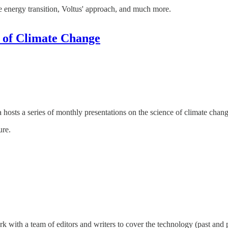
the energy transition, Voltus' approach, and much more.
e of Climate Change
sts a series of monthly presentations on the science of climate change
ure.
with a team of editors and writers to cover the technology (past and p