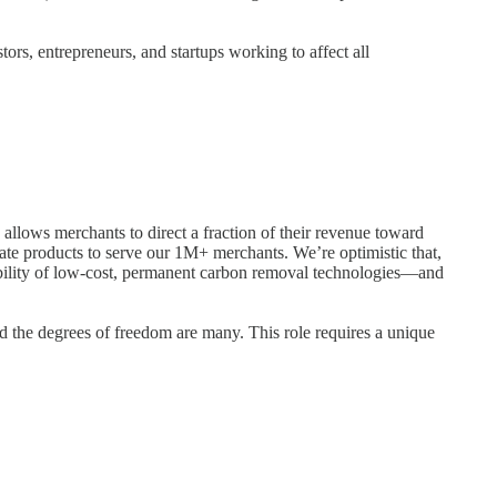
ors, entrepreneurs, and startups working to affect all
allows merchants to direct a fraction of their revenue toward
mate products to serve our 1M+ merchants. We’re optimistic that,
ilability of low-cost, permanent carbon removal technologies—and
nd the degrees of freedom are many. This role requires a unique