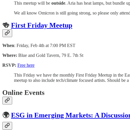
​This meetup will be
outside
. Aria has heat lamps, but bundle u
​We all know Omicron is still going strong, so please only attend
🍻
First Friday Meetup
When
: Friday, Feb 4th at 7:00 PM EST
Where:
Blue and Gold Tavern, 79 E. 7th St
RSVP:
Free here
This Friday we have the monthly First Friday Meetup in the Ea
meetup to also include tech/climate focused artists. Should be 
Online Events
🌍
ESG in Emerging Markets: A Discussio