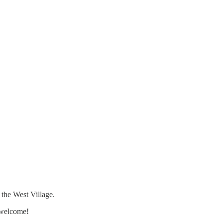
 the West Village.
 welcome!