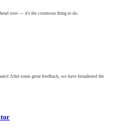
 head over — it's the courteous thing to do.
mate)! After some great feedback, we have broadened the
tor