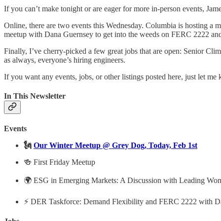
If you can’t make tonight or are eager for more in-person events, Jam
Online, there are two events this Wednesday. Columbia is hosting a 
meetup with Dana Guernsey to get into the weeds on FERC 2222 an
Finally, I’ve cherry-picked a few great jobs that are open: Senior Cl
as always, everyone’s hiring engineers.
If you want any events, jobs, or other listings posted here, just let me
In This Newsletter
Events
🗽
Our Winter Meetup @ Grey Dog, Today, Feb 1st
🍻 First Friday Meetup
🌍 ESG in Emerging Markets: A Discussion with Leading Wom
⚡️ DER Taskforce: Demand Flexibility and FERC 2222 with D