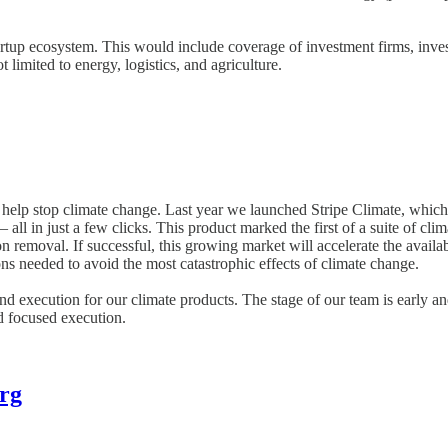
rtup ecosystem. This would include coverage of investment firms, invest
limited to energy, logistics, and agriculture.
 help stop climate change. Last year we launched Stripe Climate, which 
ll in just a few clicks. This product marked the first of a suite of cli
bon removal. If successful, this growing market will accelerate the ava
ions needed to avoid the most catastrophic effects of climate change.
and execution for our climate products. The stage of our team is early a
nd focused execution.
rg