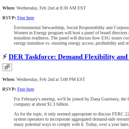
When
: Wednesday, Feb 2nd at 8:30 AM EST
RSVP:
Free here
Environmental Stewardship, Social Responsibility and Corpora
Women in Energy program will host a panel of board directors
transition readiness. The panel will discuss how ESG issues com
energy transition vs. ensuring energy access, profitability and 
⚡️
DER Taskforce: Demand Flexibility and
When
: Wednesday, Feb 2nd at 5:00 PM EST
RSVP:
Free here
For February's meetup, we'll be joined by Dana Guernsey, the Ch
company at about $1.3 billion.
As for the topic, it only seemed appropriate to discuss FERC 22
system operators to incorporate aggregated demand-side resour
many potential ways to comply with it. Today, over a year later, i