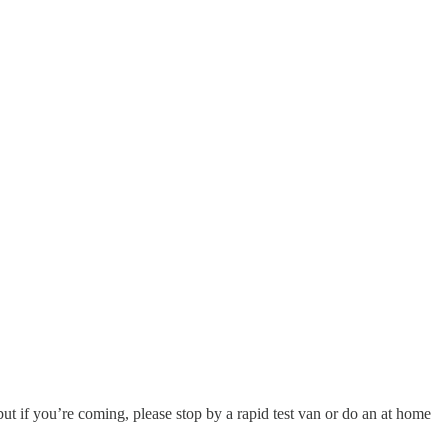
t if you’re coming, please stop by a rapid test van or do an at home