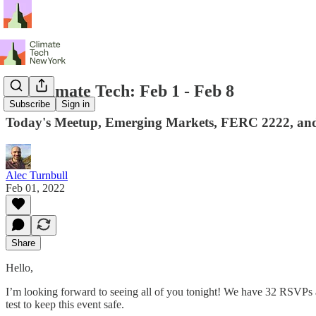
NY Climate Tech: Feb 1 - Feb 8
Subscribe
Sign in
Today's Meetup, Emerging Markets, FERC 2222, and
Alec Turnbull
Feb 01, 2022
Share
Hello,
I’m looking forward to seeing all of you tonight! We have 32 RSVPs a
test to keep this event safe.