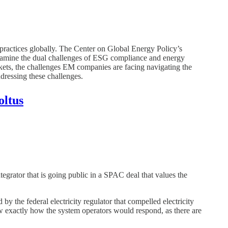
ractices globally. The Center on Global Energy Policy’s
examine the dual challenges of ESG compliance and energy
rkets, the challenges EM companies are facing navigating the
ddressing these challenges.
oltus
egrator that is going public in a SPAC deal that values the
 the federal electricity regulator that compelled electricity
w exactly how the system operators would respond, as there are