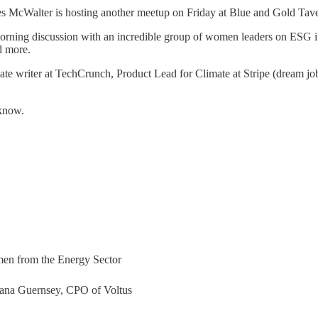
es McWalter is hosting another meetup on Friday at Blue and Gold Taver
morning discussion with an incredible group of women leaders on ESG i
d more.
imate writer at TechCrunch, Product Lead for Climate at Stripe (dream j
 know.
en from the Energy Sector
ana Guernsey, CPO of Voltus