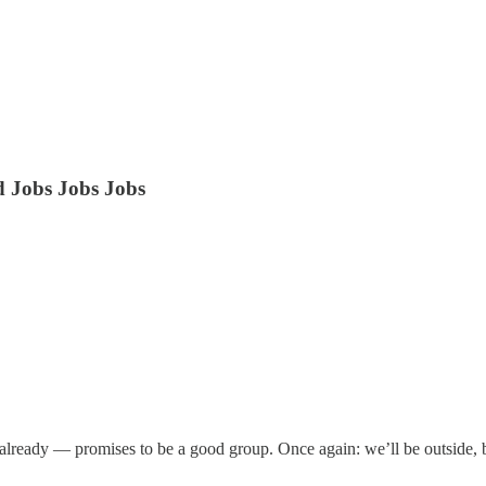
 Jobs Jobs Jobs
lready — promises to be a good group. Once again: we’ll be outside, bu