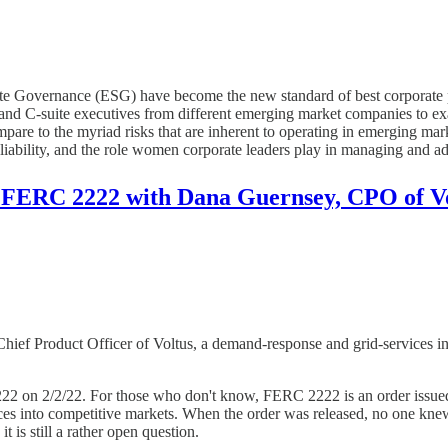
te Governance (ESG) have become the new standard of best corporate p
 and C-suite executives from different emerging market companies to 
pare to the myriad risks that are inherent to operating in emerging ma
reliability, and the role women corporate leaders play in managing and a
 FERC 2222 with Dana Guernsey, CPO of V
ief Product Officer of Voltus, a demand-response and grid-services int
22 on 2/2/22. For those who don't know, FERC 2222 is an order issued by
ces into competitive markets. When the order was released, no one kne
t is still a rather open question.