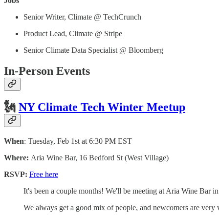
Jobs
Senior Writer, Climate @ TechCrunch
Product Lead, Climate @ Stripe
Senior Climate Data Specialist @ Bloomberg
In-Person Events
🗽
NY Climate Tech Winter Meetup
When
: Tuesday, Feb 1st at 6:30 PM EST
Where:
Aria Wine Bar, 16 Bedford St (West Village)
RSVP:
Free here
​It's been a couple months! We'll be meeting at Aria Wine Bar in
​We always get a good mix of people, and newcomers are very