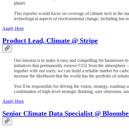
planet.
This reporter would focus on coverage of climate tech in the sta
technological aspects of environmental change, including but not 
Apply Here
Product Lead, Climate @ Stripe
Our mission is to make it easy and compelling for businesses to
initiatives that permanently remove CO2 from the atmosphere — a
together with our users, we can build a reliable market for car
increase the likelihood that the world has the portfolio of solut
You’ll be responsible for driving the vision, strategy, roadmap 
combination of high-level strategic thinking, user obsession, a
Apply Here
Senior Climate Data Specialist @ Bloombe