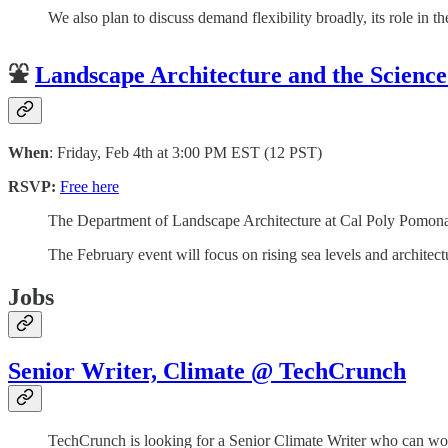
We also plan to discuss demand flexibility broadly, its role in 
⛲️
Landscape Architecture and the Scienc
When
: Friday, Feb 4th at 3:00 PM EST (12 PST)
RSVP:
Free here
The Department of Landscape Architecture at Cal Poly Pomona ho
The February event will focus on rising sea levels and architect
Jobs
Senior Writer, Climate @ TechCrunch
TechCrunch is looking for a Senior Climate Writer who can work 