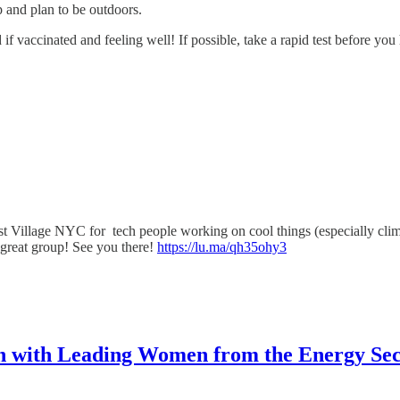
p and plan to be outdoors.
 if vaccinated and feeling well! If possible, take a rapid test before you
st Village NYC for tech people working on cool things (especially cli
a great group! See you there!
https://lu.ma/qh35ohy3
n with Leading Women from the Energy Sec