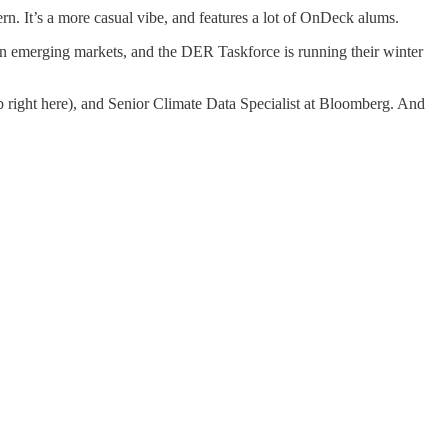
n. It’s a more casual vibe, and features a lot of OnDeck alums.
n emerging markets, and the DER Taskforce is running their winter
ob right here), and Senior Climate Data Specialist at Bloomberg. And