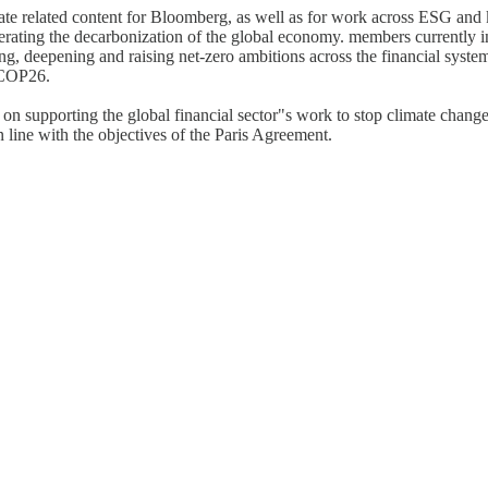
mate related content for Bloomberg, as well as for work across ESG and
celerating the decarbonization of the global economy. members currently i
ing, deepening and raising net-zero ambitions across the financial syst
t COP26.
supporting the global financial sector"s work to stop climate change a
 line with the objectives of the Paris Agreement.