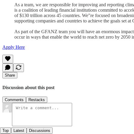
As a team, we are responsible for improving and reporting cli
is a coalition of leading financial institutions committed to ac
of $130 trillion across 45 countries. We"re focused on broaden
supporting companies and countries to achieve the goals set a
As part of the GFANZ team you will have an enormous impact on 
occur in ways that enable the world to reach net zero by 2050 in
Apply Here
Share
Discussion about this post
Comments
Restacks
Top
Latest
Discussions