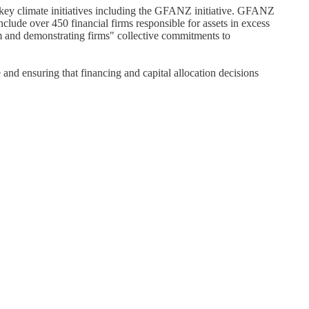
 key climate initiatives including the GFANZ initiative. GFANZ
nclude over 450 financial firms responsible for assets in excess
em and demonstrating firms" collective commitments to
nd ensuring that financing and capital allocation decisions