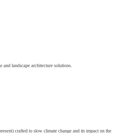
 and landscape architecture solutions.
resent) crafted to slow climate change and its impact on the