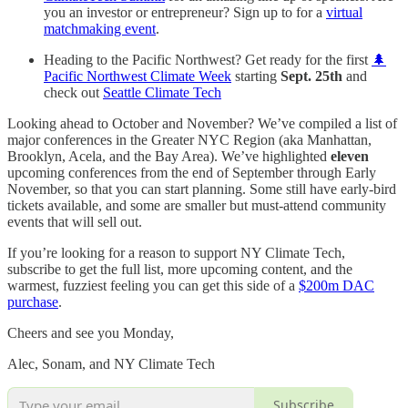
you an investor or entrepreneur? Sign up to for a
virtual
matchmaking event
.
Heading to the Pacific Northwest? Get ready for the first
🌲
Pacific Northwest Climate Week
starting
Sept. 25th
and
check out
Seattle Climate Tech
Looking ahead to October and November? We’ve compiled a list of
major conferences in the Greater NYC Region (aka Manhattan,
Brooklyn, Acela, and the Bay Area). We’ve highlighted
eleven
upcoming conferences from the end of September through Early
November, so that you can start planning. Some still have early-bird
tickets available, and some are smaller but must-attend community
events that will sell out.
If you’re looking for a reason to support NY Climate Tech,
subscribe to get the full list, more upcoming content, and the
warmest, fuzziest feeling you can get this side of a
$200m DAC
purchase
.
Cheers and see you Monday,
Alec, Sonam, and NY Climate Tech
Subscribe