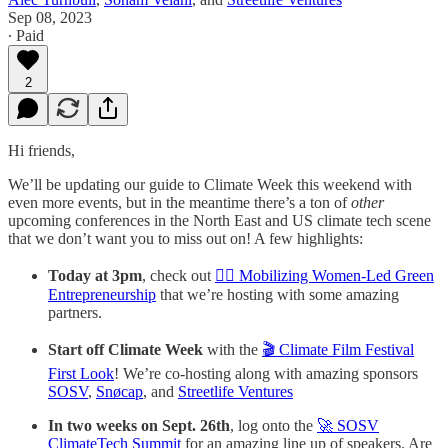
Sep 08, 2023
∙ Paid
2
Hi friends,
We’ll be updating our guide to Climate Week this weekend with
even more events, but in the meantime there’s a ton of
other
upcoming conferences in the North East and US climate tech scene
that we don’t want you to miss out on! A few highlights:
Today at 3pm
, check out
🙋‍♀️ Mobilizing Women-Led Green
Entrepreneurship
that we’re hosting with some amazing
partners.
Start off Climate Week
with the
🎬 Climate Film Festival
First Look
! We’re co-hosting along with amazing sponsors
SOSV
,
Snøcap
, and
Streetlife Ventures
In two weeks on Sept. 26th
, log onto the
🚀 SOSV
ClimateTech Summit
for an amazing line up of speakers. Are