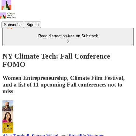
Subscribe
Sign in
Read distraction-free on Substack
NY Climate Tech: Fall Conference
FOMO
Women Entrepreneurship, Climate Film Festival,
and a list of 11 upcoming Fall conferences not to
miss
Alec Turnbull
,
Sonam Velani
, and
Streetlife Ventures