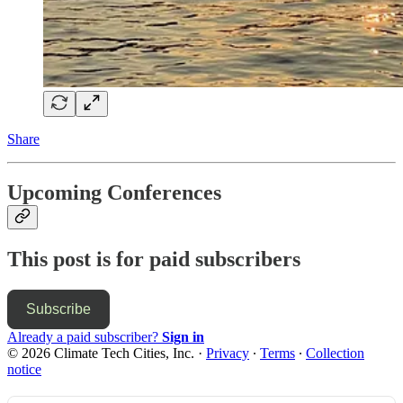
Share
Upcoming Conferences
This post is for paid subscribers
Subscribe
Already a paid subscriber?
Sign in
© 2026 Climate Tech Cities, Inc.
·
Privacy
∙
Terms
∙
Collection
notice