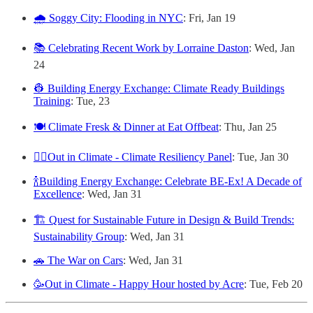
🌧️ Soggy City: Flooding in NYC
: Fri, Jan 19
📚 Celebrating Recent Work by Lorraine Daston
: Wed, Jan
24
👷 Building Energy Exchange: Climate Ready Buildings
Training
: Tue, 23
🍽️ Climate Fresk & Dinner at Eat Offbeat
: Thu, Jan 25
🏳️‍🌈Out in Climate - Climate Resiliency Panel
: Tue, Jan 30
🍾Building Energy Exchange: Celebrate BE-Ex! A Decade of
Excellence
: Wed, Jan 31
🏗️ Quest for Sustainable Future in Design & Build Trends:
Sustainability Group
: Wed, Jan 31
🚗 The War on Cars
: Wed, Jan 31
🥳Out in Climate - Happy Hour hosted by Acre
: Tue, Feb 20