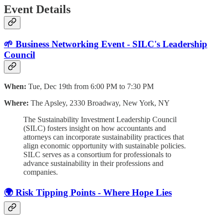
Event Details
🌱 Business Networking Event - SILC's Leadership
Council
When:
Tue, Dec 19th from 6:00 PM to 7:30 PM
Where:
The Apsley, 2330 Broadway, New York, NY
The Sustainability Investment Leadership Council
(SILC) fosters insight on how accountants and
attorneys can incorporate sustainability practices that
align economic opportunity with sustainable policies.
SILC serves as a consortium for professionals to
advance sustainability in their professions and
companies.
🌍 Risk Tipping Points - Where Hope Lies