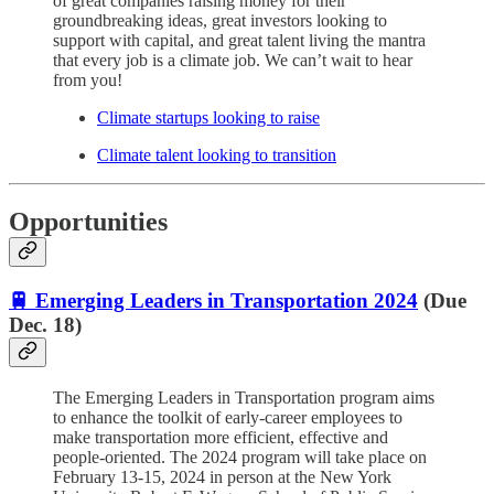
of great companies raising money for their
groundbreaking ideas, great investors looking to
support with capital, and great talent living the mantra
that every job is a climate job. We can’t wait to hear
from you!
Climate startups looking to raise
Climate talent looking to transition
Opportunities
🚆 Emerging Leaders in Transportation 2024
(Due
Dec. 18)
The Emerging Leaders in Transportation program aims
to enhance the toolkit of early-career employees to
make transportation more efficient, effective and
people-oriented. The 2024 program will take place on
February 13-15, 2024 in person at the New York