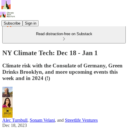
Subscribe
Sign in
Read distraction-free on Substack
NY Climate Tech: Dec 18 - Jan 1
Climate risk with the Consulate of Germany, Green
Drinks Brooklyn, and more upcoming events this
week and in 2024 (!)
Alec Turnbull
,
Sonam Velani
, and
Streetlife Ventures
Dec 18, 2023