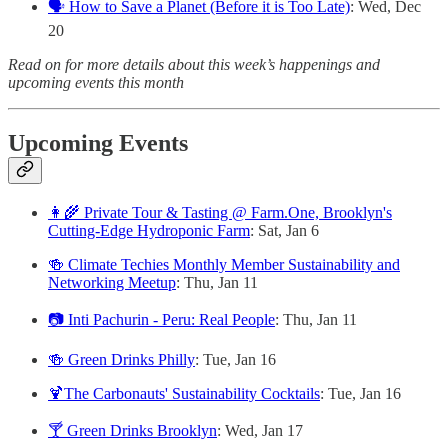
🗣️ How to Save a Planet (Before it is Too Late)
: Wed, Dec
20
Read on for more details about this week’s happenings and
upcoming events this month
Upcoming Events
👩‍🌾 Private Tour & Tasting @ Farm.One, Brooklyn's
Cutting-Edge Hydroponic Farm
: Sat, Jan 6
🍻 Climate Techies Monthly Member Sustainability and
Networking Meetup
: Thu, Jan 11
📷 Inti Pachurin - Peru: Real People
: Thu, Jan 11
🍻 Green Drinks Philly
: Tue, Jan 16
🍹The Carbonauts' Sustainability Cocktails
: Tue, Jan 16
🍸 Green Drinks Brooklyn
: Wed, Jan 17