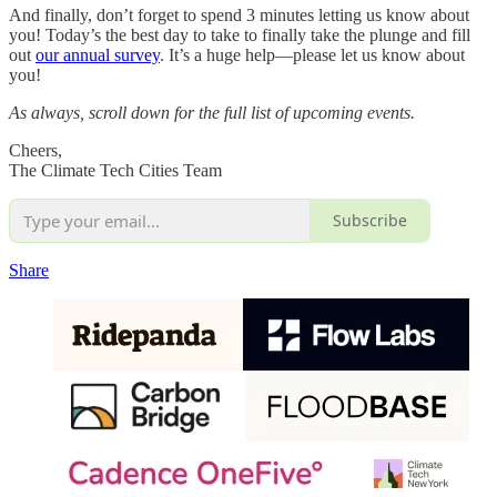
And finally, don’t forget to spend 3 minutes letting us know about
you! Today’s the best day to take to finally take the plunge and fill
out
our annual survey
. It’s a huge help—please let us know about
you!
As always, scroll down for the full list of upcoming events.
Cheers,
The Climate Tech Cities Team
Subscribe
Share