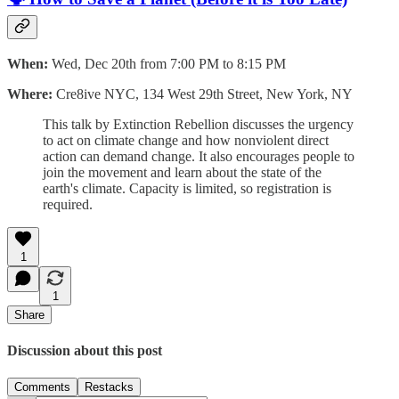
When:
Wed, Dec 20th from 7:00 PM to 8:15 PM
Where:
Cre8ive NYC, 134 West 29th Street, New York, NY
This talk by Extinction Rebellion discusses the urgency
to act on climate change and how nonviolent direct
action can demand change. It also encourages people to
join the movement and learn about the state of the
earth's climate. Capacity is limited, so registration is
required.
1
1
Share
Discussion about this post
Comments
Restacks