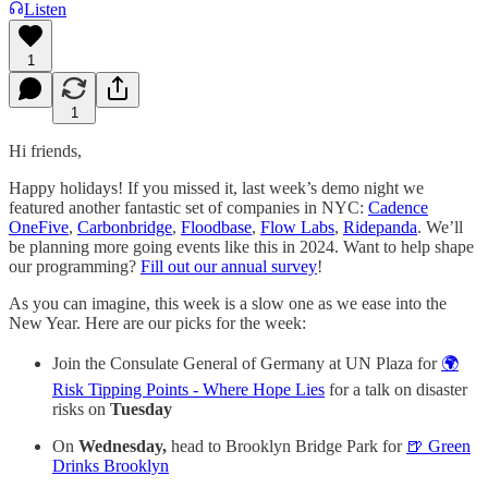
Listen
1
1
Hi friends,
Happy holidays! If you missed it, last week’s demo night we
featured another fantastic set of companies in NYC:
Cadence
OneFive
, ​
Carbonbridge
, ​
Floodbase
, ​
Flow Labs
,
​Ridepanda
. We’ll
be planning more going events like this in 2024. Want to help shape
our programming?
Fill out our annual survey
!
As you can imagine, this week is a slow one as we ease into the
New Year. Here are our picks for the week:
Join the Consulate General of Germany at UN Plaza for
🌍
Risk Tipping Points - Where Hope Lies
for a talk on disaster
risks on
Tuesday
On
Wednesday,
head to Brooklyn Bridge Park for
🍺 Green
Drinks Brooklyn