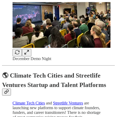
December Demo Night
🌎 Climate Tech Cities and Streetlife
Ventures Startup and Talent Platforms
Climate Tech Cities
and
Streetlife Ventures
are
launching new platforms to support climate founders,
funders, and career transitioners! There is no shortage