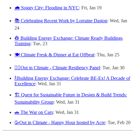
🌧️ Soggy City: Flooding in NYC
: Fri, Jan 19
📚 Celebrating Recent Work by Lorraine Daston
: Wed, Jan
24
👷 Building Energy Exchange: Climate Ready Buildings
Training
: Tue, 23
🍽️ Climate Fresk & Dinner at Eat Offbeat
: Thu, Jan 25
🏳️‍🌈Out in Climate - Climate Resiliency Panel
: Tue, Jan 30
🍾Building Energy Exchange: Celebrate BE-Ex! A Decade of
Excellence
: Wed, Jan 31
🏗️ Quest for Sustainable Future in Design & Build Trends:
Sustainability Group
: Wed, Jan 31
🚗 The War on Cars
: Wed, Jan 31
🥳Out in Climate - Happy Hour hosted by Acre
: Tue, Feb 20