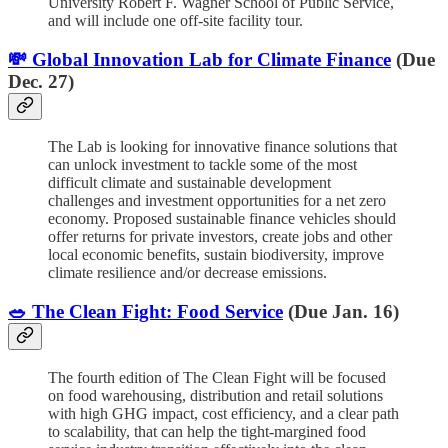
University Robert F. Wagner School of Public Service,
and will include one off-site facility tour.
💸 Global Innovation Lab for Climate Finance
(Due
Dec. 27)
The Lab is looking for innovative finance solutions that
can unlock investment to tackle some of the most
difficult climate and sustainable development
challenges and investment opportunities for a net zero
economy. Proposed sustainable finance vehicles should
offer returns for private investors, create jobs and other
local economic benefits, sustain biodiversity, improve
climate resilience and/or decrease emissions.
🥗 The Clean Fight: Food Service
(Due Jan. 16)
The fourth edition of The Clean Fight will be focused
on food warehousing, distribution and retail solutions
with high GHG impact, cost efficiency, and a clear path
to scalability, that can help the tight-margined food