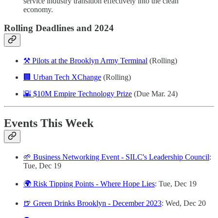
service industry transition effectively into the clean
economy.
Rolling Deadlines and 2024
⚒️ Pilots at the Brooklyn Army Terminal
(Rolling)
🏢 Urban Tech XChange
(Rolling)
🌇 $10M Empire Technology Prize
(Due Mar. 24)
Events This Week
🌱 Business Networking Event - SILC's Leadership Council
:
Tue, Dec 19
🌍 Risk Tipping Points - Where Hope Lies
: Tue, Dec 19
🍺 Green Drinks Brooklyn - December 2023
: Wed, Dec 20