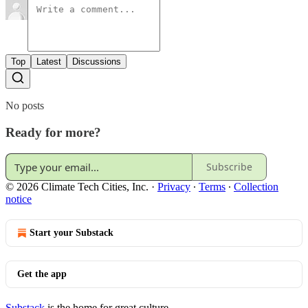
Top
Latest
Discussions
No posts
Ready for more?
Subscribe
© 2026 Climate Tech Cities, Inc.
·
Privacy
∙
Terms
∙
Collection
notice
Start your Substack
Get the app
Substack
is the home for great culture