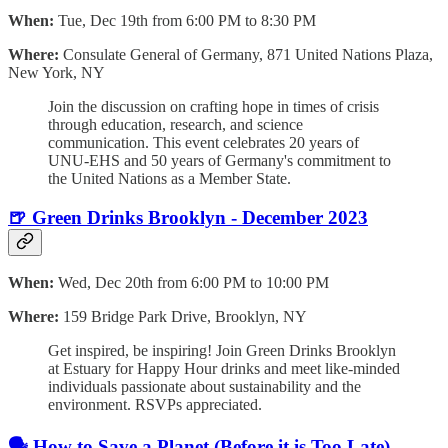
When:
Tue, Dec 19th from 6:00 PM to 8:30 PM
Where:
Consulate General of Germany, 871 United Nations Plaza,
New York, NY
Join the discussion on crafting hope in times of crisis
through education, research, and science
communication. This event celebrates 20 years of
UNU-EHS and 50 years of Germany's commitment to
the United Nations as a Member State.
🍺 Green Drinks Brooklyn - December 2023
When:
Wed, Dec 20th from 6:00 PM to 10:00 PM
Where:
159 Bridge Park Drive, Brooklyn, NY
Get inspired, be inspiring! Join Green Drinks Brooklyn
at Estuary for Happy Hour drinks and meet like-minded
individuals passionate about sustainability and the
environment. RSVPs appreciated.
🗣️ How to Save a Planet (Before it is Too Late)