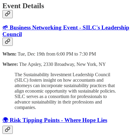
Event Details
🌱 Business Networking Event - SILC's Leadership
Council
When:
Tue, Dec 19th from 6:00 PM to 7:30 PM
Where:
The Apsley, 2330 Broadway, New York, NY
The Sustainability Investment Leadership Council
(SILC) fosters insight on how accountants and
attorneys can incorporate sustainability practices that
align economic opportunity with sustainable policies.
SILC serves as a consortium for professionals to
advance sustainability in their professions and
companies.
🌍 Risk Tipping Points - Where Hope Lies