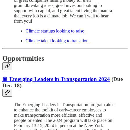
of great companies raising money for their
groundbreaking ideas, great investors looking to
support with capital, and great talent living the mantra
that every job is a climate job. We can’t wait to hear
from you!
Climate startups looking to raise
Climate talent looking to transition
Opportunities
🚆 Emerging Leaders in Transportation 2024
(Due
Dec. 18)
The Emerging Leaders in Transportation program aims
to enhance the toolkit of early-career employees to
make transportation more efficient, effective and
people-oriented. The 2024 program will take place on
February 13-15, 2024 in person at the New York