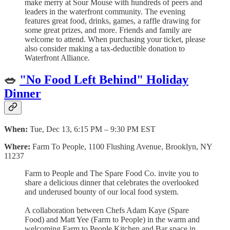
make merry at Sour Mouse with hundreds of peers and
leaders in the waterfront community. The evening
features great food, drinks, games, a raffle drawing for
some great prizes, and more. Friends and family are
welcome to attend. When purchasing your ticket, please
also consider making a tax-deductible donation to
Waterfront Alliance.
🥗
"No Food Left Behind" Holiday
Dinner
When:
Tue, Dec 13, 6:15 PM – 9:30 PM EST
Where:
Farm To People, 1100 Flushing Avenue, Brooklyn, NY
11237
Farm to People and The Spare Food Co. invite you to
share a delicious dinner that celebrates the overlooked
and underused bounty of our local food system.
A collaboration between Chefs Adam Kaye (Spare
Food) and Matt Yee (Farm to People) in the warm and
welcoming Farm to People Kitchen and Bar space in