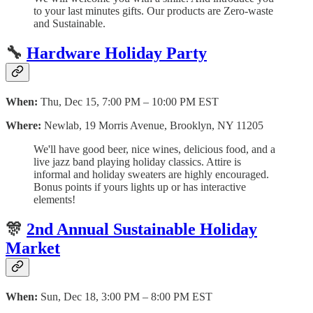
to your last minutes gifts. O ur products are Zero-waste
and Sustainable.
🔧
Hardware Holiday Party
When:
Thu, Dec 15, 7:00 PM – 10:00 PM EST
Where:
Newlab, 19 Morris Avenue, Brooklyn, NY 11205
W e'll have good beer, nice wines, delicious food, and a
live jazz band playing holiday classics. Attire is
informal and holiday sweaters are highly encouraged.
Bonus points if yours lights up or has interactive
elements!
🎊
2nd Annual Sustainable Holiday
Market
When:
Sun, Dec 18, 3:00 PM – 8:00 PM EST