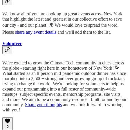
We know all of you are cooking up great events across New York
that highlight the latest and greatest in our collective effort to save
our city - and our planet! 🌍 We would love to spread the word.
Please
share any event details
and we'll add them to the list.
Volunteer
We're excited to grow the Climate Tech community in cities across
the globe - starting right here in our hometown of New York! 🗽
What started as an 8-person mid-pandemic outdoor dinner has since
morphed into a 2,500+ strong and ever-growing group of rockstars
trying to change the world. We're looking for volunteers to help us
expand our programming into a full roster of community-wide
meetups, subject-specific events, mentorship programs, site visits,
and more. We aim to be a community resource - built for and by our
community.
Share your thoughts
and we look forward to working
with you!
2