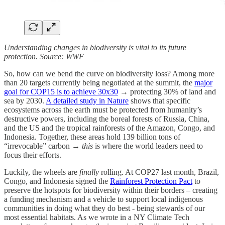
Understanding changes in biodiversity is vital to its future
protection. Source: WWF
So, how can we bend the curve on biodiversity loss? Among more
than 20 targets currently being negotiated at the summit, the
major
goal for COP15 is to achieve 30x30
→ protecting 30% of land and
sea by 2030.
A detailed study in Nature
shows that specific
ecosystems across the earth must be protected from humanity’s
destructive powers, including the boreal forests of Russia, China,
and the US and the tropical rainforests of the Amazon, Congo, and
Indonesia. Together, these areas hold 139 billion tons of
“irrevocable” carbon →
this
is where the world leaders need to
focus their efforts.
Luckily, the wheels are
finally
rolling. At COP27 last month, Brazil,
Congo, and Indonesia signed the
Rainforest Protection Pact
to
preserve the hotspots for biodiversity within their borders – creating
a funding mechanism and a vehicle to support local indigenous
communities in doing what they do best - being stewards of our
most essential habitats. As we wrote in a NY Climate Tech