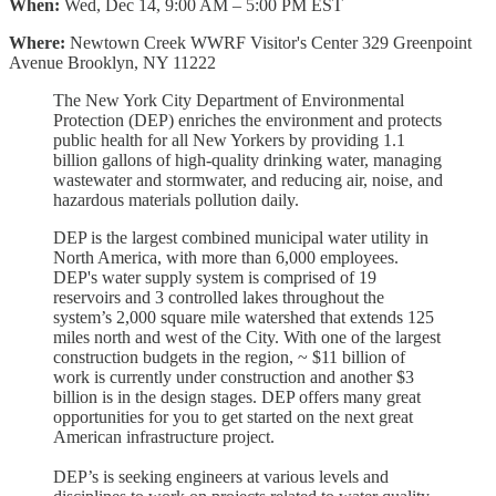
When:
Wed, Dec 14, 9:00 AM – 5:00 PM EST
Where:
Newtown Creek WWRF Visitor's Center 329 Greenpoint
Avenue Brooklyn, NY 11222
The New York City Department of Environmental
Protection (DEP) enriches the environment and protects
public health for all New Yorkers by providing 1.1
billion gallons of high-quality drinking water, managing
wastewater and stormwater, and reducing air, noise, and
hazardous materials pollution daily.
DEP is the largest combined municipal water utility in
North America, with more than 6,000 employees.
DEP's water supply system is comprised of 19
reservoirs and 3 controlled lakes throughout the
system’s 2,000 square mile watershed that extends 125
miles north and west of the City. With one of the largest
construction budgets in the region, ~ $11 billion of
work is currently under construction and another $3
billion is in the design stages. DEP offers many great
opportunities for you to get started on the next great
American infrastructure project.
DEP’s is seeking engineers at various levels and