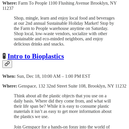
Where:
Farm To People 1100 Flushing Avenue Brooklyn, NY
11237
Shop, mingle, learn and enjoy local food and beverages
at our 2nd annual Sustainable Holiday Market! Stop by
the Farm to People warehouse anytime on Saturday.
Shop local, low-waste vendors, socialize with other
sustainable and eco-minded neighbors, and enjoy
delicious drinks and snacks.
🧪
Intro to Bioplastics
When:
Sun, Dec 18, 10:00 AM – 1:00 PM EST
Where:
Genspace, 132 32nd Street Suite 108, Brooklyn, NY 11232
Think about all the plastic objects that you use on a
daily basis. Where did they come from, and what will
their life span be? While it is easy to consume plastic
materials it isn’t as easy to get more information about
the plastics we use.
Join Genspace for a hands-on foray into the world of