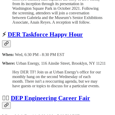
from its inception through its presentation in
Washington Square Park in October 2021. Following
the screening, attendees will join a conversation
between Gabriela and the Museum’s Senior Exhibitions
Associate, Anais Reyes. A reception will follow.
⚡️
DER Taskforce Happy Hour
When:
Wed, 6:30 PM - 8:30 PM EST
Where:
Urban Energy, 116 Ainslie Street, Brooklyn, NY 11211
Hey DER TF! Join us at Urban Energy's office for our
monthly hang on the second Wednesday of each
month. There isn't a reoccurring agenda, but we may
have guests or topics to discuss for a particular events.
👷‍♀️
DEP Engineering Career Fair