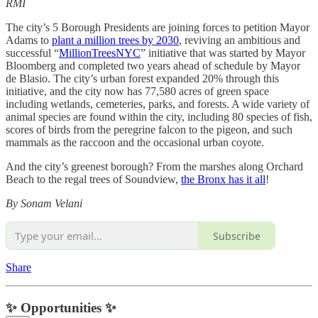
RMI
The city’s 5 Borough Presidents are joining forces to petition Mayor
Adams to
plant a million trees by 2030
, reviving an ambitious and
successful “
MillionTreesNYC
” initiative that was started by Mayor
Bloomberg and completed two years ahead of schedule by Mayor
de Blasio. The city’s urban forest expanded 20% through this
initiative, and the city now has 77,580 acres of green space
including wetlands, cemeteries, parks, and forests. A wide variety of
animal species are found within the city, including 80 species of fish,
scores of birds from the peregrine falcon to the pigeon, and such
mammals as the raccoon and the occasional urban coyote.
And the city’s greenest borough? From the marshes along Orchard
Beach to the regal trees of Soundview,
the Bronx has it all
!
By Sonam Velani
Subscribe
Share
✨ Opportunities ✨