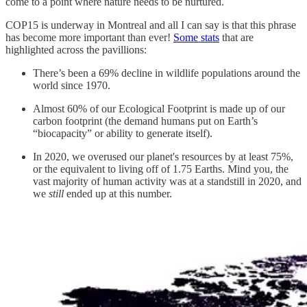
come to a point where nature needs to be nurtured.
COP15 is underway in Montreal and all I can say is that this phrase
has become more important than ever!
Some stats
that are
highlighted across the pavillions:
There’s been a 69% decline in wildlife populations around the
world since 1970.
Almost 60% of our Ecological Footprint is made up of our
carbon footprint (the demand humans put on Earth’s
“biocapacity” or ability to generate itself).
In 2020, we overused our planet's resources by at least 75%,
or the equivalent to living off of 1.75 Earths. Mind you, the
vast majority of human activity was at a standstill in 2020, and
we
still
ended up at this number.