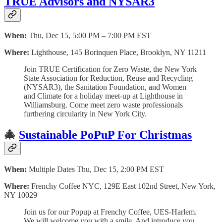
TRUE Advisors and NYSAR3
When:
Thu, Dec 15, 5:00 PM – 7:00 PM EST
Where:
Lighthouse, 145 Borinquen Place, Brooklyn, NY 11211
Join TRUE Certification for Zero Waste, the New York
State Association for Reduction, Reuse and Recycling
(NYSAR3), the Sanitation Foundation, and Women
and Climate for a holiday meet-up at Lighthouse in
Williamsburg. Come meet zero waste professionals
furthering circularity in New York City.
🎄
Sustainable PoPuP For Christmas
When:
Multiple Dates Thu, Dec 15, 2:00 PM EST
Where:
Frenchy Coffee NYC, 129E East 102nd Street, New York,
NY 10029
Join us for our Popup at Frenchy Coffee, UES-Harlem.
We will welcome you with a smile. And introduce you