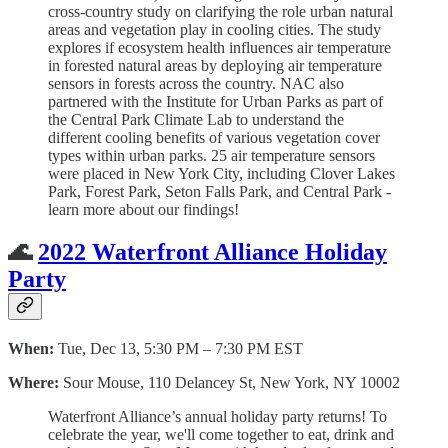
cross-country study on clarifying the role urban natural
areas and vegetation play in cooling cities. The study
explores if ecosystem health influences air temperature
in forested natural areas by deploying air temperature
sensors in forests across the country. NAC also
partnered with the Institute for Urban Parks as part of
the Central Park Climate Lab to understand the
different cooling benefits of various vegetation cover
types within urban parks. 25 air temperature sensors
were placed in New York City, including Clover Lakes
Park, Forest Park, Seton Falls Park, and Central Park -
learn more about our findings!
🌊
2022 Waterfront Alliance Holiday
Party
When:
Tue, Dec 13, 5:30 PM – 7:30 PM EST
Where:
Sour Mouse, 110 Delancey St, New York, NY 10002
Waterfront Alliance’s annual holiday party returns! To
celebrate the year, we'll come together to eat, drink and