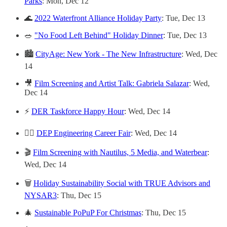
Parks
: Mon, Dec 12
🌊
2022 Waterfront Alliance Holiday Party
: Tue, Dec 13
🥗
"No Food Left Behind" Holiday Dinner
: Tue, Dec 13
🏙
CityAge: New York - The New Infrastructure
: Wed, Dec
14
🎥
Film Screening and Artist Talk: Gabriela Salazar
: Wed,
Dec 14
⚡️
DER Taskforce Happy Hour
: Wed, Dec 14
👷‍♀️
DEP Engineering Career Fair
: Wed, Dec 14
🎬
Film Screening with Nautilus, 5 Media, and Waterbear
:
Wed, Dec 14
🗑
Holiday Sustainability Social with TRUE Advisors and
NYSAR3
: Thu, Dec 15
🎄
Sustainable PoPuP For Christmas
: Thu, Dec 15