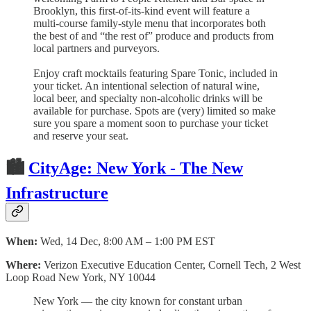
Brooklyn, this first-of-its-kind event will feature a
multi-course family-style menu that incorporates both
the best of and “the rest of” produce and products from
local partners and purveyors.
Enjoy craft mocktails featuring Spare Tonic, included in
your ticket. An intentional selection of natural wine,
local beer, and specialty non-alcoholic drinks will be
available for purchase. Spots are (very) limited so make
sure you spare a moment soon to purchase your ticket
and reserve your seat.
🏙
CityAge: New York - The New
Infrastructure
When:
Wed, 14 Dec, 8:00 AM – 1:00 PM EST
Where:
Verizon Executive Education Center, Cornell Tech, 2 West
Loop Road New York, NY 10044
New York — the city known for constant urban