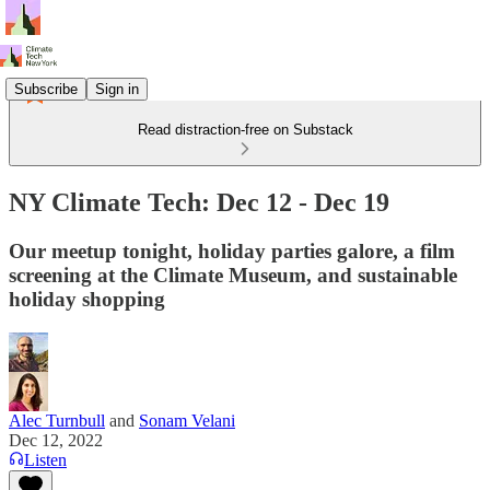
Subscribe
Sign in
Read distraction-free on Substack
NY Climate Tech: Dec 12 - Dec 19
Our meetup tonight, holiday parties galore, a film
screening at the Climate Museum, and sustainable
holiday shopping
Alec Turnbull
and
Sonam Velani
Dec 12, 2022
Listen