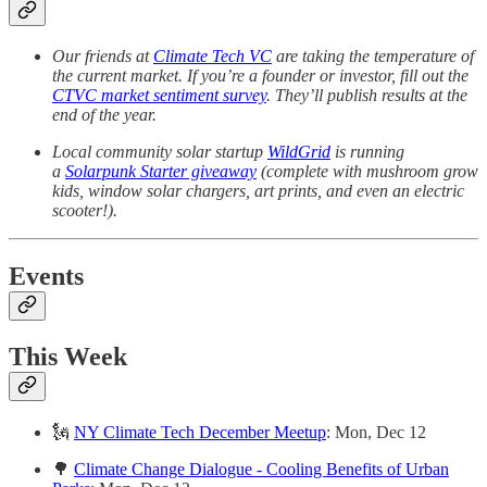
Our friends at
Climate Tech VC
are taking the temperature of
the current market. If you’re a founder or investor, fill out the
CTVC market sentiment survey
. They’ll publish results at the
end of the year.
Local community solar startup
WildGrid
is running
a
Solarpunk Starter giveaway
(complete with mushroom grow
kids, window solar chargers, art prints, and even an electric
scooter!).
Events
This Week
🗽
NY Climate Tech December Meetup
: Mon, Dec 12
🌳
Climate Change Dialogue - Cooling Benefits of Urban