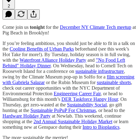
2
Come join us
tonight
for the
December NY Climate Tech meetup
at
Pig Beach in Brooklyn!
If you’re feeling ambitious, you should just be able to fit in a talk on
the
Cooling Benefits of Urban Parks
beforehand (see this week’s
Hot Take for more!). By Tuesday, holiday season is in full swing,
with the
Waterfront Alliance Holiday Party
and
"No Food Left
Behind" Holiday Dinner
. On Wednesday, head to Cornell Tech on
Roosevelt Island for a conference on
sustainable infrastructure
,
swing by the Climate Museum pop-up in SoHo for a
film screening
with Gabriela Salazar
or the Rubin Museum for
sustainable shorts
,
check out career opportunities with the NYC Department of
Environmental Protection
Engineering Career Fair
, or head to
Williamsburg for this month’s
DER Taskforce Happy Hour
. On
Thursday, get zero-wasted at the
Sustainability Social
, go gift
hunting at the
Sustainable PoPuP For Christmas
, or head to the
Hardware Holiday Party
at Newlab. This weekend, continue
shopping at the
2nd Annual Sustainable Holiday Market
or learn
something new at Genspace during their
Intro to Bioplastics
.
The more sustainable the merrier!