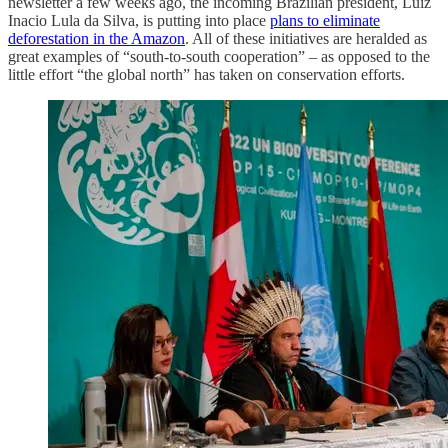
newsletter a few weeks ago, the incoming Brazilian president, Luiz
Inacio Lula da Silva, is putting into place
plans to eliminate
deforestation in the Amazon
. All of these initiatives are heralded as
great examples of “south-to-south cooperation” – as opposed to the
little effort “the global north” has taken on conservation efforts.