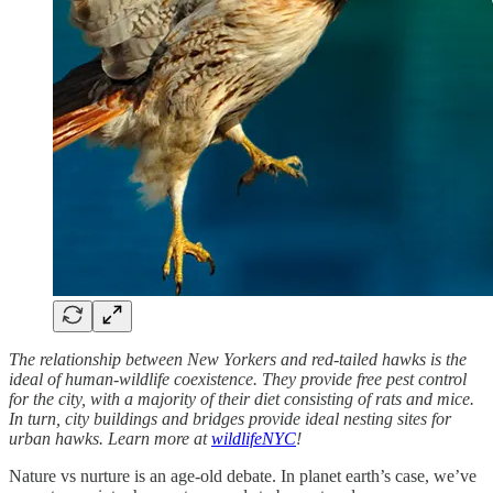
The relationship between New Yorkers and red-tailed hawks is the
ideal of human-wildlife coexistence. They provide free pest control
for the city, with a majority of their diet consisting of rats and mice.
In turn, city buildings and bridges provide ideal nesting sites for
urban hawks. Learn more at
wildlifeNYC
!
Nature vs nurture is an age-old debate. In planet earth’s case, we’ve