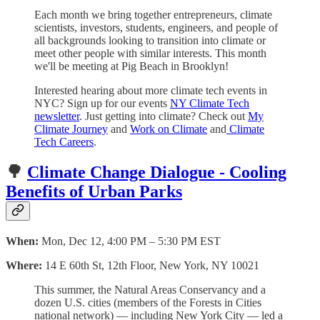
Each month we bring together entrepreneurs, climate
scientists, investors, students, engineers, and people of
all backgrounds looking to transition into climate or
meet other people with similar interests. This month
we'll be meeting at Pig Beach in Brooklyn!
Interested hearing about more climate tech events in
NYC? Sign up for our events
NY Climate Tech
newsletter
. Just getting into climate? Check out
My
Climate Journey
and
Work on Climate
and
Climate
Tech Careers
.
🌳
Climate Change Dialogue - Cooling
Benefits of Urban Parks
When:
Mon, Dec 12, 4:00 PM – 5:30 PM EST
Where:
14 E 60th St, 12th Floor, New York, NY 10021
This summer, the Natural Areas Conservancy and a
dozen U.S. cities (members of the Forests in Cities
national network) — including New York City — led a