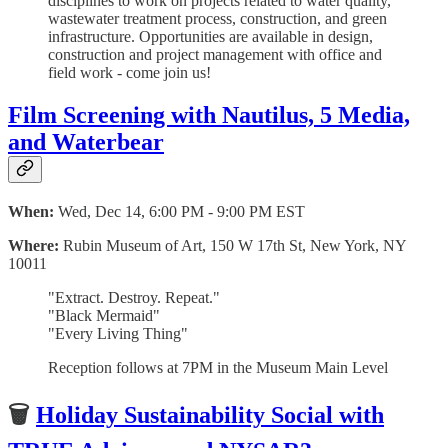
disciplines to work on projects related to water quality,
wastewater treatment process, construction, and green
infrastructure. Opportunities are available in design,
construction and project management with office and
field work - come join us!
Film Screening with Nautilus, 5 Media,
and Waterbear
When:
Wed, Dec 14, 6:00 PM - 9:00 PM EST
Where:
Rubin Museum of Art, 150 W 17th St, New York, NY
10011
"Extract. Destroy. Repeat."
"Black Mermaid"
"Every Living Thing"
Reception follows at 7PM in the Museum Main Level
🗑
Holiday Sustainability Social with