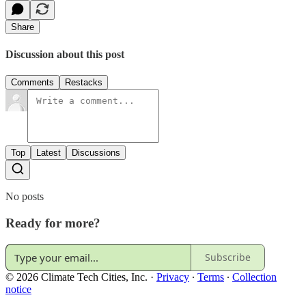
Share
Discussion about this post
Comments
Restacks
Top
Latest
Discussions
No posts
Ready for more?
Subscribe
© 2026 Climate Tech Cities, Inc.
·
Privacy
∙
Terms
∙
Collection
notice