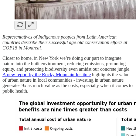
Representatives of Indigenous peoples from Latin American
countries describe their successful age-old conservation efforts at
COP15 in Montreal.
Closer to home, in New York we’re doing our part to integrate
nature into the built environment, reducing emissions, promoting
equity, and protecting biodiversity even amidst our concrete jungle.
A new report by the Rocky Mountain Institute
highlights the value
of urban nature in local communities - investing in urban nature
generates 9x as much value as the costs, especially when it comes to
public health.