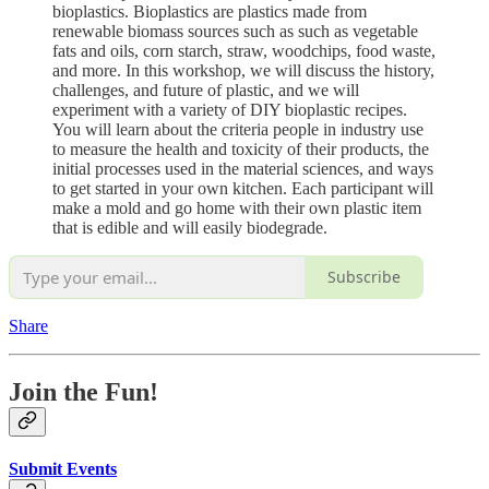
bioplastics. Bioplastics are plastics made from
renewable biomass sources such as such as vegetable
fats and oils, corn starch, straw, woodchips, food waste,
and more. In this workshop, we will discuss the history,
challenges, and future of plastic, and we will
experiment with a variety of DIY bioplastic recipes.
You will learn about the criteria people in industry use
to measure the health and toxicity of their products, the
initial processes used in the material sciences, and ways
to get started in your own kitchen. Each participant will
make a mold and go home with their own plastic item
that is edible and will easily biodegrade.
Subscribe
Share
Join the Fun!
Submit Events