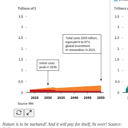
Nature is to be nurtured! And it will pay for itself, 9x over! Source: