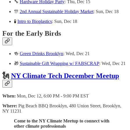
🔧
Hardware Holiday Party
: Thu, Dec 15
🎊
2nd Annual Sustainable Holiday Market
: Sun, Dec 18
🧪
Intro to Bioplastics
: Sun, Dec 18
For the Early Birds
🍻
Green Drinks Brooklyn
: Wed, Dec 21
🎁
Sustainable Gift Wrapping w/ FABSCRAP
: Wed, Dec 21
🗽
NY Climate Tech December Meetup
When:
Mon, Dec 12, 6:00 PM - 9:00 PM EST
Where:
Pig Beach BBQ Brooklyn, 480 Union Street, Brooklyn,
NY 11231
Come to the NY Climate Meetup to connect with
other climate professionals