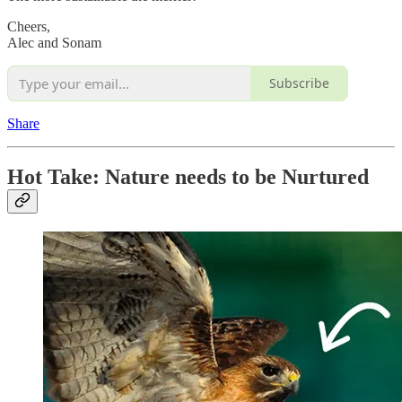
Cheers,
Alec and Sonam
Subscribe
Share
Hot Take: Nature needs to be Nurtured