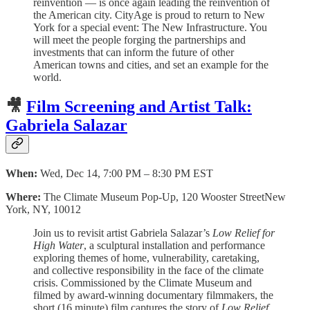
reinvention — is once again leading the reinvention of
the American city. CityAge is proud to return to New
York for a special event: The New Infrastructure. You
will meet the people forging the partnerships and
investments that can inform the future of other
American towns and cities, and set an example for the
world.
🎥
Film Screening and Artist Talk:
Gabriela Salazar
When:
Wed, Dec 14, 7:00 PM – 8:30 PM EST
Where:
The Climate Museum Pop-Up, 120 Wooster StreetNew
York, NY, 10012
Join us to revisit artist Gabriela Salazar’s
Low Relief for
High Water
, a sculptural installation and performance
exploring themes of home, vulnerability, caretaking,
and collective responsibility in the face of the climate
crisis. Commissioned by the Climate Museum and
filmed by award-winning documentary filmmakers, the
short (16 minute) film captures the story of
Low Relief