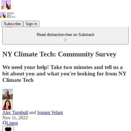
Subscribe
Sign in
Read distraction-free on Substack
NY Climate Tech: Community Survey
We need your help! Take two minutes and tell us a
bit about you and what you're looking for from NY
Climate Tech
Alec Turnbull
and
Sonam Velani
Nov 11, 2022
Listen