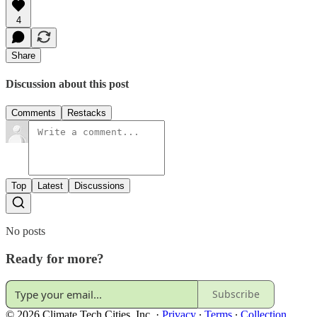
4
Share
Discussion about this post
Comments
Restacks
Top
Latest
Discussions
No posts
Ready for more?
Subscribe
© 2026 Climate Tech Cities, Inc.
·
Privacy
∙
Terms
∙
Collection