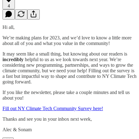
4
Hi all,
We’re making plans for 2023, and we’d love to know a little more
about all of you and what you value in the community!
It may seem like a small thing, but knowing about our readers is
incredibly
helpful to us as we look towards next year. We’re
considering new programming, partnerships, and ways to grow the
climate community, but we need your help! Filling out the survey is
a fast but impactful way to shape and contribute to NY Climate Tech
going forward.
If you like the newsletter, please take a couple minutes and tell us
about you!
Fill out NY Climate Tech Community Survey here!
Thanks and see you in your inbox next week,
Alec & Sonam