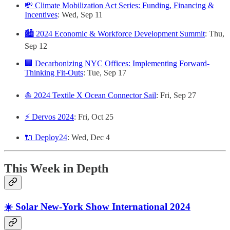
💸 Climate Mobilization Act Series: Funding, Financing &
Incentives
: Wed, Sep 11
🏙️ 2024 Economic & Workforce Development Summit
: Thu,
Sep 12
🏢 Decarbonizing NYC Offices: Implementing Forward-
Thinking Fit-Outs
: Tue, Sep 17
⛵️ 2024 Textile X Ocean Connector Sail
: Fri, Sep 27
⚡️ Dervos 2024
: Fri, Oct 25
🔌 Deploy24
: Wed, Dec 4
This Week in Depth
☀️ Solar New-York Show International 2024