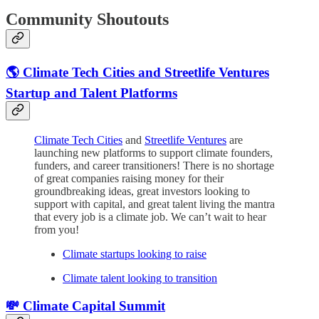
Community Shoutouts
🌎 Climate Tech Cities and Streetlife Ventures
Startup and Talent Platforms
Climate Tech Cities
and
Streetlife Ventures
are
launching new platforms to support climate founders,
funders, and career transitioners! There is no shortage
of great companies raising money for their
groundbreaking ideas, great investors looking to
support with capital, and great talent living the mantra
that every job is a climate job. We can’t wait to hear
from you!
Climate startups looking to raise
Climate talent looking to transition
💸 Climate Capital Summit