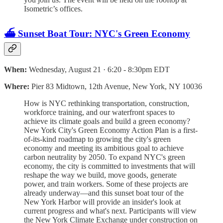
Isometric’s offices.
⛴️ Sunset Boat Tour: NYC's Green Economy
When:
Wednesday, August 21 · 6:20 - 8:30pm EDT
Where:
Pier 83 Midtown, 12th Avenue, New York, NY 10036
How is NYC rethinking transportation, construction,
workforce training, and our waterfront spaces to
achieve its climate goals and build a green economy?
New York City's Green Economy Action Plan is a first-
of-its-kind roadmap to growing the city's green
economy and meeting its ambitious goal to achieve
carbon neutrality by 2050. To expand NYC's green
economy, the city is committed to investments that will
reshape the way we build, move goods, generate
power, and train workers. Some of these projects are
already underway—and this sunset boat tour of the
New York Harbor will provide an insider's look at
current progress and what's next. Participants will view
the New York Climate Exchange under construction on