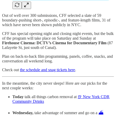
Out of well over 300 submissions, CFF selected a slate of 59
boundary-pushing short-, episodic-, and feature-length films, 31 of
which have never been shown publicly in NYC.
CFF has special opening night and closing night events, but the bulk
of the program will take place on Saturday and Sunday at
Firehouse Cinema: DCTV’s Cinema for Documentary Film
(87
Lafayette St, just south of Canal).
Plan on back-to-back film programming, panels, coffee, snacks, and
conversation all weekend long.
Check out
the schedule and snag tickets here
.
In the meantime, the city never sleeps! Here are our picks for the
next couple weeks:
Today
talk all things carbon removal at
🍺 New York CDR
Community Drinks
Wednesday,
take advantage of summer and go on a
⛴️