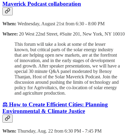
Maverick Podcast collaboration
When:
Wednesday, August 21st from 6:30 - 8:00 PM
Where:
20 West 22nd Street, #Suite 201, New York, NY 10010
This forum will take a look at some of the lesser
known, but critical parts of the solar energy industry
that are helping open new markets, are at the forefront
of innovation, and in the early stages of development
and growth. After speaker presentations, we will have a
special 30 minute Q&A panel moderated by Benoy
Thanjan, Host of the Solar Maverick Podcast. Join the
discussion around pushing the limits of technology and
policy for Agrivoltaics, the co-location of solar energy
and agriculture production.
⚖️ How to Create Efficient Cities: Planning
Environmental & Climate Justice
When:
Thursday, Aug. 22 from 6:30 PM - 7:45 PM