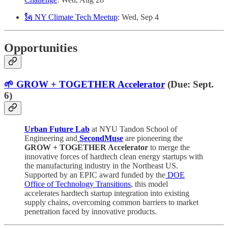
🗽 NY Climate Tech Meetup
: Wed, Sep 4
Opportunities
🌱 GROW + TOGETHER Accelerator
(Due: Sept.
6)
Urban Future Lab
at NYU Tandon School of
Engineering and
SecondMuse
are pioneering the
GROW + TOGETHER Accelerator
to merge the
innovative forces of hardtech clean energy startups with
the manufacturing industry in the Northeast US.
Supported by an EPIC award funded by the
DOE
Office of Technology Transitions
, this model
accelerates hardtech startup integration into existing
supply chains, overcoming common barriers to market
penetration faced by innovative products.