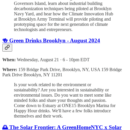
Governors Island, learn about industrial building
decarbonization techniques being piloted at Brooklyn
Navy Yard, and hear how the Climate Innovation Hub
at Brooklyn Army Terminal will provide piloting and
prototyping space for the next generation of climate
technologists and entrepreneurs.
🍻 Green Drinks Brooklyn - August 2024
When:
Wednesday, August 21 · 6 - 10pm EDT
Where:
159 Bridge Park Drive, Brooklyn, NY, USA 159 Bridge
Park Drive Brooklyn, NY 11201
Is your work related to the environment or
sustainability? Are you interested in sustainability or
environmental issues. Do you want to meet some like
minded folks and share your thoughts and passion.
Come down to Estuary at ONE15 Brooklyn Marina for
Happy Hour drinks. We'll have a few folks introduce
themselves and their work.
🌅 The Solar Frontier: A GreenHomeNYC x Solar