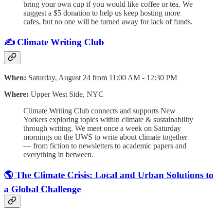
bring your own cup if you would like coffee or tea. We
suggest a $5 donation to help us keep hosting more
cafes, but no one will be turned away for lack of funds.
✍️ Climate Writing Club
When:
Saturday, August 24 from 11:00 AM - 12:30 PM
Where:
Upper West Side, NYC
​Climate Writing Club connects and supports New
Yorkers exploring topics within climate & sustainability
through writing. ​​​We meet once a week on Saturday
mornings on the UWS to write about climate together
— from fiction to newsletters to academic papers and
everything in between.
🌎 The Climate Crisis: Local and Urban Solutions to
a Global Challenge