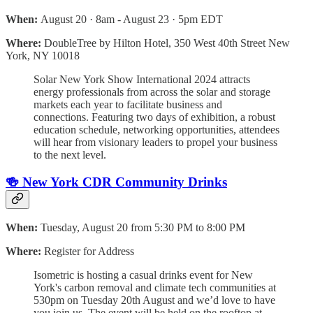
When:
August 20 · 8am - August 23 · 5pm EDT
Where:
DoubleTree by Hilton Hotel, 350 West 40th Street New
York, NY 10018
Solar New York Show International 2024 attracts
energy professionals from across the solar and storage
markets each year to facilitate business and
connections. Featuring two days of exhibition, a robust
education schedule, networking opportunities, attendees
will hear from visionary leaders to propel your business
to the next level.
🍻 New York CDR Community Drinks
When:
Tuesday, August 20 from 5:30 PM to 8:00 PM
Where:
Register for Address
​Isometric is hosting a casual drinks event for New
York's carbon removal and climate tech communities at
530pm on Tuesday 20th August and we’d love to have
you join us. ​​The event will be held on the rooftop at