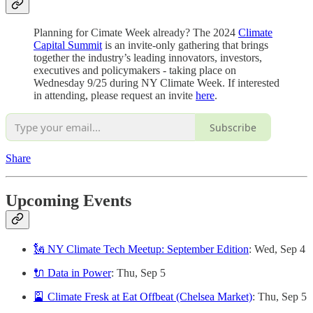
Planning for Cimate Week already? The 2024
Climate
Capital Summit
is an invite-only gathering that brings
together the industry’s leading innovators, investors,
executives and policymakers - taking place on
Wednesday 9/25 during NY Climate Week. If interested
in attending, please request an invite
here
.
Subscribe
Share
Upcoming Events
🗽 NY Climate Tech Meetup: September Edition
: Wed, Sep 4
🔌 Data in Power
: Thu, Sep 5
🎴 Climate Fresk at Eat Offbeat (Chelsea Market)
: Thu, Sep 5