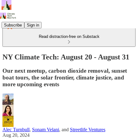
Subscribe
Sign in
Read distraction-free on Substack
NY Climate Tech: August 20 - August 31
Our next meetup, carbon dioxide removal, sunset
boat tours, the solar frontier, climate justice, and
more upcoming events
Alec Turnbull
,
Sonam Velani
, and
Streetlife Ventures
Aug 20, 2024