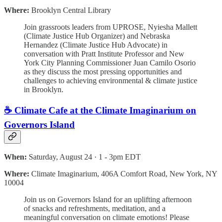
Where:
Brooklyn Central Library
Join grassroots leaders from UPROSE, Nyiesha Mallett
(Climate Justice Hub Organizer) and Nebraska
Hernandez (Climate Justice Hub Advocate) in
conversation with Pratt Institute Professor and New
York City Planning Commissioner Juan Camilo Osorio
as they discuss the most pressing opportunities and
challenges to achieving environmental & climate justice
in Brooklyn.
☕️ Climate Cafe at the Climate Imaginarium on
Governors Island
When:
Saturday, August 24 · 1 - 3pm EDT
Where:
Climate Imaginarium, 406A Comfort Road, New York, NY
10004
Join us on Governors Island for an uplifting afternoon
of snacks and refreshments, meditation, and a
meaningful conversation on climate emotions! Please