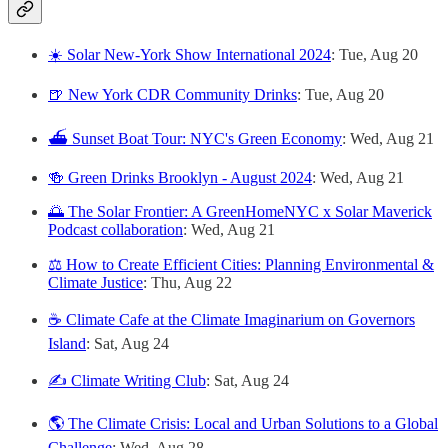
☀️ Solar New-York Show International 2024
: Tue, Aug 20
🍺 New York CDR Community Drinks
: Tue, Aug 20
⛴️ Sunset Boat Tour: NYC's Green Economy
: Wed, Aug 21
🍻 Green Drinks Brooklyn - August 2024
: Wed, Aug 21
🌅 The Solar Frontier: A GreenHomeNYC x Solar Maverick
Podcast collaboration
: Wed, Aug 21
⚖️ How to Create Efficient Cities: Planning Environmental &
Climate Justice
: Thu, Aug 22
☕️ Climate Cafe at the Climate Imaginarium on Governors
Island
: Sat, Aug 24
✍️ Climate Writing Club
: Sat, Aug 24
🌎 The Climate Crisis: Local and Urban Solutions to a Global
Challenge
: Wed, Aug 28