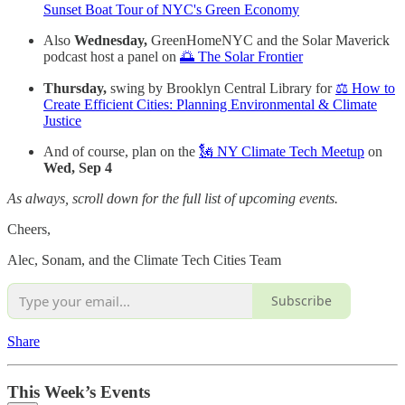
Sunset Boat Tour of NYC's Green Economy
Also
Wednesday,
GreenHomeNYC and the Solar Maverick
podcast host a panel on
🌅 The Solar Frontier
Thursday,
swing by Brooklyn Central Library for
⚖️ How to
Create Efficient Cities: Planning Environmental & Climate
Justice
And of course, plan on the
🗽 NY Climate Tech Meetup
on
Wed, Sep 4
As always, scroll down for the full list of upcoming events.
Cheers,
Alec, Sonam, and the Climate Tech Cities Team
Subscribe
Share
This Week’s Events