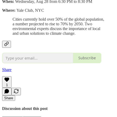
When:
Wednesday, Aug 28 from 6:30 PM to 8:30 PM
Where:
Yale Club, NYC
Cities currently hold over 50% of the global population,
a number projected to rise to 70% by 2050. Two
environmental experts discuss the importance of local
and urban solutions to climate change.
Subscribe
Share
1
Share
Discussion about this post