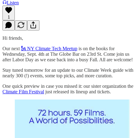
Listen
1
Hi friends,
Our next
🗽 NY Climate Tech Meetup
is on the books for
Wednesday, Sept. 4th at The Globe Bar on 23rd St. Come join us
after Labor Day as we ease back into a busy Fall. All are welcome!
Stay tuned tomorrow for an update to our Climate Week guide with
nearly 300 (!) events, some top picks, and more curation.
One quick preview in case you missed it: our sister organization the
Climate Film Festival
just released its lineup and tickets.