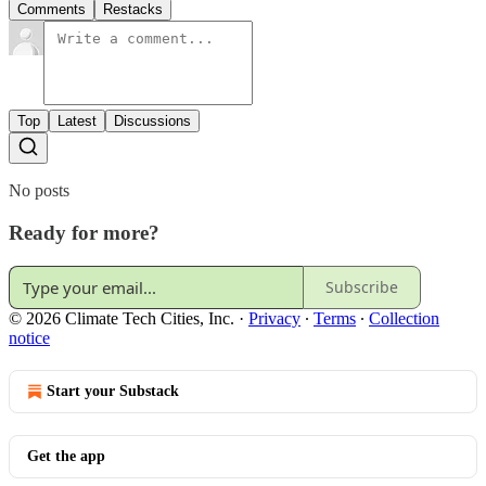
Comments
Restacks
Top
Latest
Discussions
No posts
Ready for more?
Subscribe
© 2026 Climate Tech Cities, Inc.
·
Privacy
∙
Terms
∙
Collection
notice
Start your Substack
Get the app