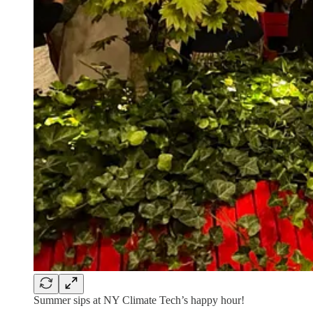
Summer sips at NY Climate Tech’s happy hour!