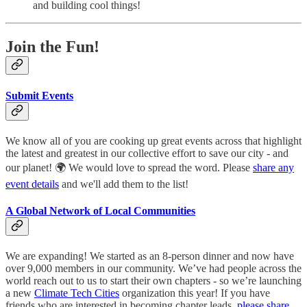
and building cool things!
Join the Fun!
Submit Events
We know all of you are cooking up great events across that highlight
the latest and greatest in our collective effort to save our city - and
our planet! 🌍 We would love to spread the word. Please
share any
event details
and we'll add them to the list!
A Global Network of Local Communities
We are expanding! We started as an 8-person dinner and now have
over 9,000 members in our community. We’ve had people across the
world reach out to us to start their own chapters - so we’re launching
a new
Climate Tech Cities
organization this year! If you have
friends who are interested in becoming chapter leads,
please share