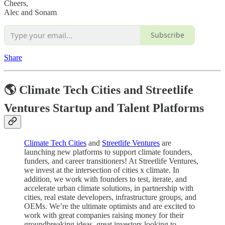
Cheers,
Alec and Sonam
Subscribe
Share
🌎 Climate Tech Cities and Streetlife
Ventures Startup and Talent Platforms
Climate Tech Cities
and
Streetlife Ventures
are
launching new platforms to support climate founders,
funders, and career transitioners! At Streetlife Ventures,
we invest at the intersection of cities x climate. In
addition, we work with founders to test, iterate, and
accelerate urban climate solutions, in partnership with
cities, real estate developers, infrastructure groups, and
OEMs. We’re the ultimate optimists and are excited to
work with great companies raising money for their
groundbreaking ideas, great investors looking to