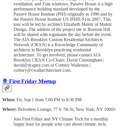
ventilation, and Zola windows. Passive House is a high
performance building standard developed by the
Passive House Institute (PHI) originally in 1990 and by
the Passive House Institute US (PHIUS) in 2007. T his
tour will be led by architect Elizabeth Maletz of Maletz
Design. T he address of the project site in Boerum Hill
will be shared with registrants the day before the event.
The AIA Brooklyn Custom Residential Architects
Network (CRAN) is a Knowledge Community of
architects in Brooklyn practicing residential
architecture. To get involved, please contact AIA
Brooklyn CRAN Co-Chairs: David Cunningham |
david@dcapny.com or Cortney Walleston |
cortney@cwallarchitecture.com.
🥂 First Friday Meetup
When:
Fri, Sep 1 from 7:00 PM to 8:30 PM
Where:
Belvedere Lounge, 77 E 7th St, New York, NY 10003
Join First Friday and NY Climate Tech for a monthly
happy hour for people who care about climate, tech,