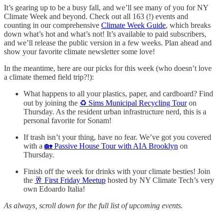
It’s gearing up to be a busy fall, and we’ll see many of you for NY
Climate Week and beyond. Check out all 163 (!) events and
counting in our comprehensive
Climate Week Guide
, which breaks
down what’s hot and what’s not! It’s available to paid subscribers,
and we’ll release the public version in a few weeks. Plan ahead and
show your favorite climate newsletter some love!
In the meantime, here are our picks for this week (who doesn’t love
a climate themed field trip?!):
What happens to all your plastics, paper, and cardboard? Find
out by joining the
♻️ Sims Municipal Recycling Tour
on
Thursday. As the resident urban infrastructure nerd, this is a
personal favorite for Sonam!
If trash isn’t your thing, have no fear. We’ve got you covered
with a
🏡 Passive House Tour with AIA Brooklyn
on
Thursday.
Finish off the week for drinks with your climate besties! Join
the
🥂 First Friday Meetup
hosted by NY Climate Tech’s very
own Edoardo Italia!
As always, scroll down for the full list of upcoming events.