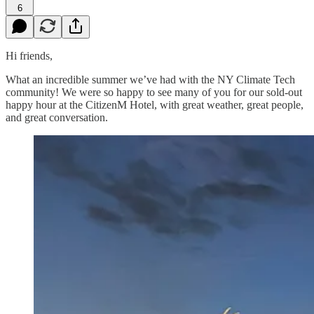
6
Hi friends,
What an incredible summer we’ve had with the NY Climate Tech
community! We were so happy to see many of you for our sold-out
happy hour at the CitizenM Hotel, with great weather, great people,
and great conversation.