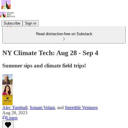
Subscribe
Sign in
Read distraction-free on Substack
NY Climate Tech: Aug 28 - Sep 4
Summer sips and climate field trips!
Alec Turnbull
,
Sonam Velani
, and
Streetlife Ventures
Aug 28, 2023
Listen