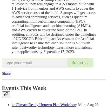
fellowship, they will engage in a 2-3 month build with
1:1 advice from mentors and AWS credits to cover the
AWS service costs of the build. Startups will get access
to advanced computing services, such as quantum
computing, high performance computing (HPC),
artificial intelligence and machine learning (AI/ML),
and AWS credits to cover the build of the PoC. In
addition, all PoCs will be designed under the guidelines
of UNESCO’s Ethics Impact Assessment for Artificial
Intelligence to ensure that each solution is built with
safe, trustworthy technology. Learn more and submit
your applications by September 15, 2023.
Subscribe
Share
Events This Week
✨ Climate Ready Uptown Plan Workshop
: Mon, Aug 28