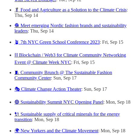
🥬 Food and Agriculture as a Solution to the Climate Crisis
:
Thu, Sep 14
🧶 Meet emerging Nordic fashion brands and sustainability
leaders
: Thu, Sep 14
🪴 7th NYC Green School Conference 2023
: Fri, Sep 15
⛓️ Blockchain / Web3 for Climate Community Networking
Event @ Climate Week NYC
: Fri, Sep 15
🧵 Community Brunch @ The Sustainable Fashion
Community Center
: Sun, Sep 17
🎭 Climate Change Action Theater
: Sun, Sep 17
🟢 Sustainability Summit NYC Opening Panel
: Mon, Sep 18
🔌 Sustainable supply of critical minerals for the energy
transition
: Mon, Sep 18
🌍 New Yorkers and the Climate Movement
: Mon, Sep 18