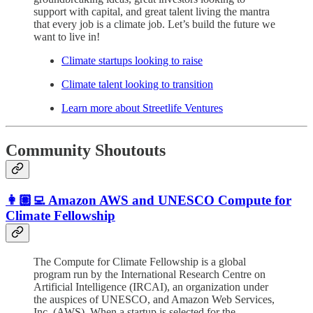
support with capital, and great talent living the mantra
that every job is a climate job. Let’s build the future we
want to live in!
Climate startups looking to raise
Climate talent looking to transition
Learn more about Streetlife Ventures
Community Shoutouts
👩🏽‍💻 Amazon AWS and UNESCO Compute for
Climate Fellowship
The Compute for Climate Fellowship is a global
program run by the International Research Centre on
Artificial Intelligence (IRCAI), an organization under
the auspices of UNESCO, and Amazon Web Services,
Inc. (AWS). When a startup is selected for the