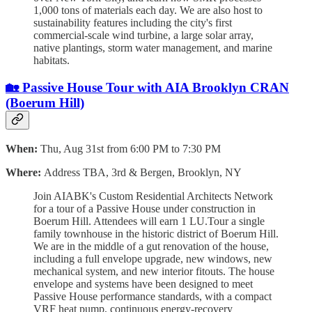
1,000 tons of materials each day. We are also host to
sustainability features including the city's first
commercial-scale wind turbine, a large solar array,
native plantings, storm water management, and marine
habitats.
🏡 Passive House Tour with AIA Brooklyn CRAN
(Boerum Hill)
When:
Thu, Aug 31st from 6:00 PM to 7:30 PM
Where:
Address TBA, 3rd & Bergen, Brooklyn, NY
Join AIABK's Custom Residential Architects Network
for a tour of a Passive House under construction in
Boerum Hill. Attendees will earn 1 LU.Tour a single
family townhouse in the historic district of Boerum Hill.
We are in the middle of a gut renovation of the house,
including a full envelope upgrade, new windows, new
mechanical system, and new interior fitouts. The house
envelope and systems have been designed to meet
Passive House performance standards, with a compact
VRF heat pump, continuous energy-recovery