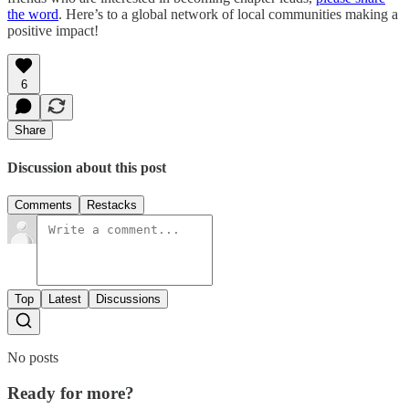
the word
. Here’s to a global network of local communities making a
positive impact!
6
Share
Discussion about this post
Comments
Restacks
Top
Latest
Discussions
No posts
Ready for more?