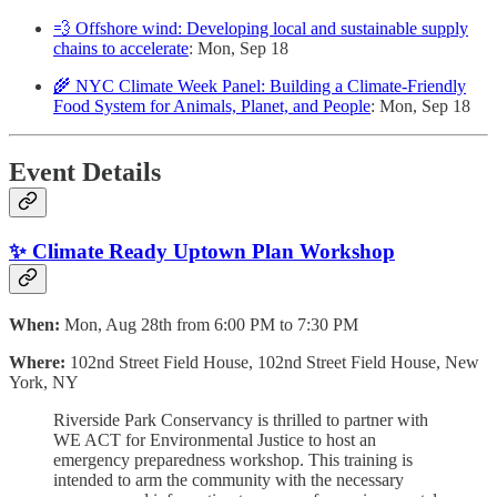
💨 Offshore wind: Developing local and sustainable supply
chains to accelerate
: Mon, Sep 18
🌾 NYC Climate Week Panel: Building a Climate-Friendly
Food System for Animals, Planet, and People
: Mon, Sep 18
Event Details
✨ Climate Ready Uptown Plan Workshop
When:
Mon, Aug 28th from 6:00 PM to 7:30 PM
Where:
102nd Street Field House, 102nd Street Field House, New
York, NY
Riverside Park Conservancy is thrilled to partner with
WE ACT for Environmental Justice to host an
emergency preparedness workshop. This training is
intended to arm the community with the necessary