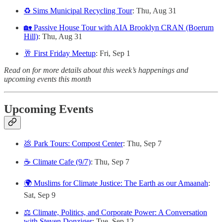
♻️ Sims Municipal Recycling Tour
: Thu, Aug 31
🏡 Passive House Tour with AIA Brooklyn CRAN (Boerum
Hill)
: Thu, Aug 31
🥂 First Friday Meetup
: Fri, Sep 1
Read on for more details about this week’s happenings and
upcoming events this month
Upcoming Events
💩 Park Tours: Compost Center
: Thu, Sep 7
☕️ Climate Cafe (9/7)
: Thu, Sep 7
🌍 Muslims for Climate Justice: The Earth as our Amaanah
:
Sat, Sep 9
⚖️ Climate, Politics, and Corporate Power: A Conversation
with Steven Donziger
: Tue, Sep 12