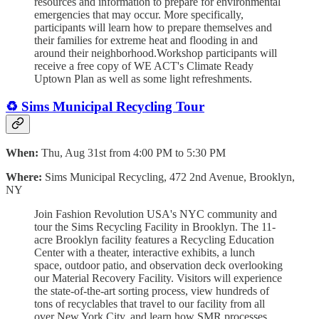
resources and information to prepare for environmental
emergencies that may occur. More specifically,
participants will learn how to prepare themselves and
their families for extreme heat and flooding in and
around their neighborhood.Workshop participants will
receive a free copy of WE ACT's Climate Ready
Uptown Plan as well as some light refreshments.
♻️ Sims Municipal Recycling Tour
When:
Thu, Aug 31st from 4:00 PM to 5:30 PM
Where:
Sims Municipal Recycling, 472 2nd Avenue, Brooklyn,
NY
Join Fashion Revolution USA's NYC community and
tour the Sims Recycling Facility in Brooklyn. The 11-
acre Brooklyn facility features a Recycling Education
Center with a theater, interactive exhibits, a lunch
space, outdoor patio, and observation deck overlooking
our Material Recovery Facility. Visitors will experience
the state-of-the-art sorting process, view hundreds of
tons of recyclables that travel to our facility from all
over New York City, and learn how SMR processes