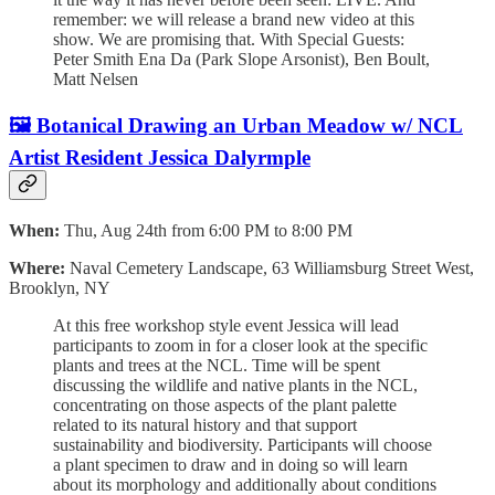
remember: we will release a brand new video at this
show. We are promising that. With S pecial Guests:
P eter Smith E na Da (Park Slope Arsonist), B en Boult,
M att Nelsen
🖼️ Botanical Drawing an Urban Meadow w/ NCL
Artist Resident Jessica Dalyrmple
When:
Thu, Aug 24th from 6:00 PM to 8:00 PM
Where:
Naval Cemetery Landscape, 63 Williamsburg Street West,
Brooklyn, NY
At this free workshop style event Jessica will lead
participants to zoom in for a closer look at the specific
plants and trees at the NCL. Time will be spent
discussing the wildlife and native plants in the NCL,
concentrating on those aspects of the plant palette
related to its natural history and that support
sustainability and biodiversity. Participants will choose
a plant specimen to draw and in doing so will learn
about its morphology and additionally about conditions