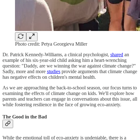
Photo credit: Petya Georgieva Miller
Dr. Patrick Kennedy-Williams, a clinical psychologist,
shared
an
example of his six-year-old child asking him a heart-wrenching
question: "Daddy, are we winning the war against climate change?"
Sadly, more and more
studies
provide arguments that climate change
has negative effects on children's mental health.
As we are approaching the back-to-school season, our focus turns to
examining the effects of climate change on kids. We'll explore how
parents and teachers can engage in conversations about this issue, all
while fostering resilience in the face of growing eco-anxiety.
The Good in the Bad
While the emotional toll of eco-anxiety is undeniable, there is a