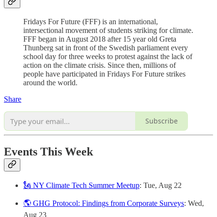
Fridays For Future (FFF) is an international,
intersectional movement of students striking for climate.
FFF began in August 2018 after 15 year old Greta
Thunberg sat in front of the Swedish parliament every
school day for three weeks to protest against the lack of
action on the climate crisis. Since then, millions of
people have participated in Fridays For Future strikes
around the world.
Share
Subscribe
Events This Week
🗽 NY Climate Tech Summer Meetup
: Tue, Aug 22
🌎 GHG Protocol: Findings from Corporate Surveys
: Wed,
Aug 23