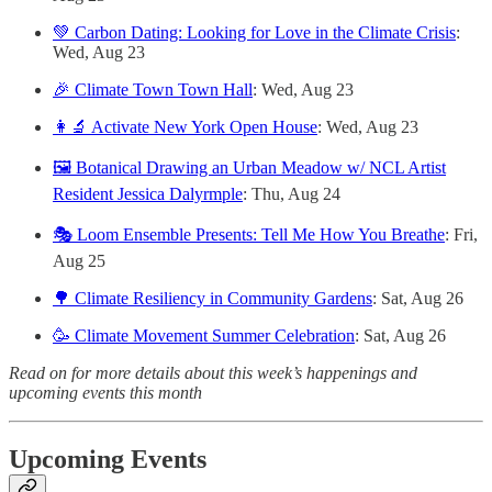
💚 Carbon Dating: Looking for Love in the Climate Crisis
:
Wed, Aug 23
🎉 Climate Town Town Hall
: Wed, Aug 23
👩‍🔬 Activate New York Open House
: Wed, Aug 23
🖼️ Botanical Drawing an Urban Meadow w/ NCL Artist
Resident Jessica Dalyrmple
: Thu, Aug 24
🎭 Loom Ensemble Presents: Tell Me How You Breathe
: Fri,
Aug 25
🌳 Climate Resiliency in Community Gardens
: Sat, Aug 26
🥳 Climate Movement Summer Celebration
: Sat, Aug 26
Read on for more details about this week’s happenings and
upcoming events this month
Upcoming Events