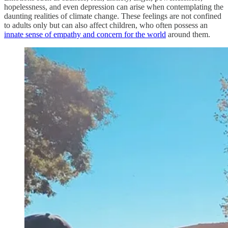
hopelessness, and even depression can arise when contemplating the
daunting realities of climate change. These feelings are not confined
to adults only but can also affect children, who often possess an
innate sense of empathy and concern for the world
around them.