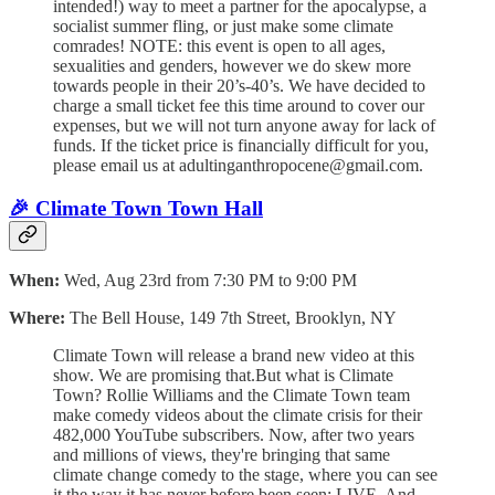
intended!) way to meet a partner for the apocalypse, a
socialist summer fling, or just make some climate
comrades! NOTE: this event is open to all ages,
sexualities and genders, however we do skew more
towards people in their 20’s-40’s. We have decided to
charge a small ticket fee this time around to cover our
expenses, but we will not turn anyone away for lack of
funds. If the ticket price is financially difficult for you,
please email us at adultinganthropocene@gmail.com.
🎉 Climate Town Town Hall
When:
Wed, Aug 23rd from 7:30 PM to 9:00 PM
Where:
The Bell House, 149 7th Street, Brooklyn, NY
Climate Town will release a brand new video at this
show. We are promising that.But what is Climate
Town? Rollie Williams and the Climate Town team
make comedy videos about the climate crisis for their
482,000 YouTube subscribers. Now, after two years
and millions of views, they're bringing that same
climate change comedy to the stage, where you can see
it the way it has never before been seen: LIVE. And