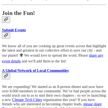
Join the Fun!
Submit Events
We know all of you are cooking up great events across that highlight
the latest and greatest in our collective effort to save our city - and
our planet! 🌍 We would love to spread the word. Please
share any
event details
and we'll add them to the list!
A Global Network of Local Communities
We are expanding! We started as an 8-person dinner and now have
over 8,000 members in our community. We’ve had people across the
world reach out to us to start their own chapters - so we’re launching
a new
Climate Tech Cities
organization this year! If you have
friends who are interested in becoming chapter leads,
please share