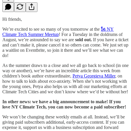
Hi friends,
We’re excited to see so many of you tomorrow at the
🗽 NY
Climate Tech Summer Meetup
! For a Tuesday in the doldrums of
August, we’re astounded to say we are
sold out.
If you have a ticket
and can’t make it, please cancel it so others can come. We just set up
a waitlist on Eventbrite, so join it there and we’ll see what we can
do!
As the summer draws to a close and we all go back to school (in one
way or another), we’re have an incredible article this week from
children’s book author extraordinaire,
Petya Georgieva
Miller
, on
how to talk to kids about eco-anxiety. When she’s not working with
the young ones, Petya also helps us with all our marketing efforts at
Climate Tech Cities and we don’t know where we’d be without her!
In other news: we have a big announcement to make! If you
love NY Climate Tech, you can now become a paid subscriber!
We won’t be changing these weekly emails at all. Instead, we’ll be
giving paid subscribers additional, early-access content. If you can
expense it, support us with a business subscription and forward