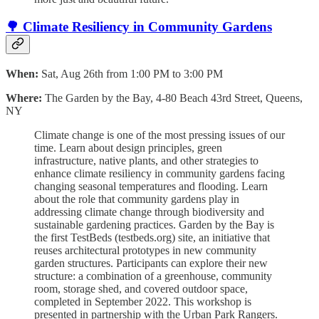
🌳 Climate Resiliency in Community Gardens
When:
Sat, Aug 26th from 1:00 PM to 3:00 PM
Where:
The Garden by the Bay, 4-80 Beach 43rd Street, Queens,
NY
Climate change is one of the most pressing issues of our
time. Learn about design principles, green
infrastructure, native plants, and other strategies to
enhance climate resiliency in community gardens facing
changing seasonal temperatures and flooding. Learn
about the role that community gardens play in
addressing climate change through biodiversity and
sustainable gardening practices. Garden by the Bay is
the first TestBeds (testbeds.org) site, an initiative that
reuses architectural prototypes in new community
garden structures. Participants can explore their new
structure: a combination of a greenhouse, community
room, storage shed, and covered outdoor space,
completed in September 2022. T his workshop is
presented in partnership with the Urban Park Rangers.