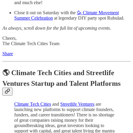
and much else!
Close it out on Saturday with the
🥳 Climate Movement
Summer Celebration
at legendary DIY party spot Rubulad.
As always, scroll down for the full list of upcoming events.
Cheers,
The Climate Tech Cities Team
Share
🌎 Climate Tech Cities and Streetlife
Ventures Startup and Talent Platforms
Climate Tech Cities
and
Streetlife Ventures
are
launching new platforms to support climate founders,
funders, and career transitioners! There is no shortage
of great companies raising money for their
groundbreaking ideas, great investors looking to
support with capital, and great talent living the mantra