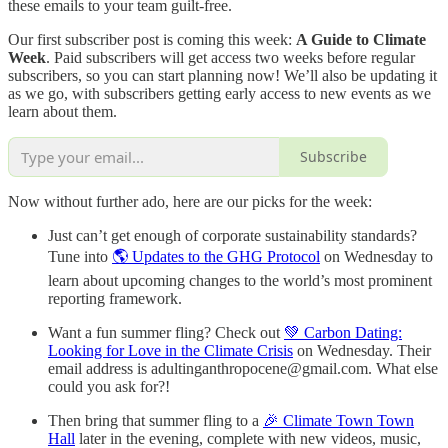
these emails to your team guilt-free.
Our first subscriber post is coming this week:
A Guide to Climate
Week
. Paid subscribers will get access two weeks before regular
subscribers, so you can start planning now! We’ll also be updating it
as we go, with subscribers getting early access to new events as we
learn about them.
Subscribe
Now without further ado, here are our picks for the week:
Just can’t get enough of corporate sustainability standards?
Tune into
🌎 Updates to the GHG Protocol
on Wednesday to
learn about upcoming changes to the world’s most prominent
reporting framework.
Want a fun summer fling? Check out
💚 Carbon Dating:
Looking for Love in the Climate Crisis
on Wednesday. Their
email address is adultinganthropocene@gmail.com. What else
could you ask for?!
Then bring that summer fling to a
🎉 Climate Town Town
Hall
later in the evening, complete with new videos, music,