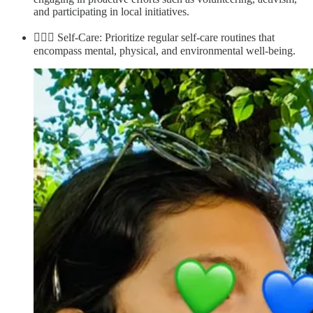
and participating in local initiatives.
💆🏽‍♀️ Self-Care: Prioritize regular self-care routines that
encompass mental, physical, and environmental well-being.