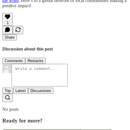
the word
. Here’s to a global network of local communities making a
positive impact!
1
Share
Discussion about this post
Comments
Restacks
Top
Latest
Discussions
No posts
Ready for more?