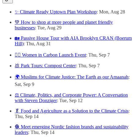
✨ Climate Ready Uptown Plan Workshop
: Mon, Aug 28
💚 How to shop at more people and planet friendly
businesses
: Tue, Aug 29
🏡 Passive House Tour with AIA Brooklyn CRAN (Boerum
Hill)
: Thu, Aug 31
🙋‍♀️ Women in Carbon Launch Event
: Thu, Sep 7
💩 Park Tours: Compost Center
: Thu, Sep 7
🌍 Muslims for Climate Justice: The Earth as our Amaanah
:
Sat, Sep 9
⚖️ Climate, Politics, and Corporate Power: A Conversation
with Steven Donziger
: Tue, Sep 12
🥬 Food and Agriculture as a Solution to the Climate Crisis
:
Thu, Sep 14
🧶 Meet emerging Nordic fashion brands and sustainability
leaders
: Thu, Sep 14