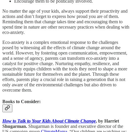
Encourage them to be politically involved.
No matter the age of your kids, always support their proactivity and
actions and don’t forget to express how proud you are of them.
Reminding them that change takes time and encouraging them to
spend time in nature are other necessary practices when dealing with
eco-anxiety.
Eco-anxiety is a complex emotional response to the challenges
posed by witnessing all the effects of climate change around the
world. However, by fostering open communication, empowerment,
and a sense of agency, parents can transform eco-anxiety into a
catalyst for positive change. Nurturing empathy, resilience, and
proactivity equips children with the tools they need to shape a more
sustainable future for themselves and the planet. Through these
efforts, parents play a crucial role in raising a generation that is not
only aware of the environmental challenges but also driven to
overcome them.
Books to Consider:
How to Talk to Your Kids About Climate Change
, by Harriet
Shugarman.
Shugarman is founder and executive director of the
US campaign group
ClimateMama
. “Our children are watching us;