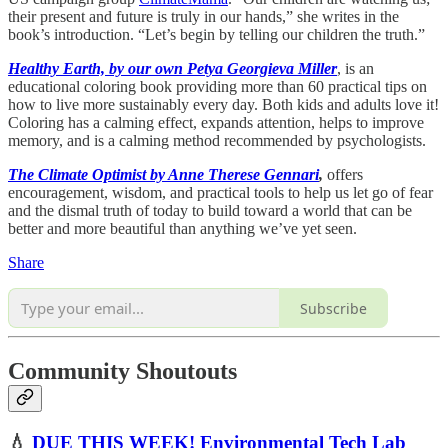
their present and future is truly in our hands,” she writes in the
book’s introduction. “Let’s begin by telling our children the truth.”
Healthy Earth, by our own Petya Georgieva Miller
, is an
educational coloring book providing more than 60 practical tips on
how to live more sustainably every day. Both kids and adults love it!
Coloring has a calming effect, expands attention, helps to improve
memory, and is a calming method recommended by psychologists.
The Climate Optimist by Anne Therese Gennari
,
offers
encouragement, wisdom, and practical tools to help us let go of fear
and the dismal truth of today to build toward a world that can be
better and more beautiful than anything we’ve yet seen.
Share
Subscribe
Community Shoutouts
💧
DUE THIS WEEK! Environmental Tech Lab