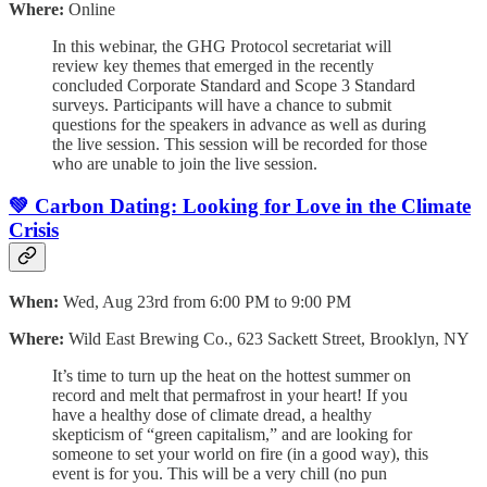
Where:
Online
In this webinar, the GHG Protocol secretariat will
review key themes that emerged in the recently
concluded Corporate Standard and Scope 3 Standard
surveys. ​​​​Participants will have a chance to submit
questions for the speakers in advance as well as during
the live session. This session will be recorded for those
who are unable to join the live session.
💚 Carbon Dating: Looking for Love in the Climate
Crisis
When:
Wed, Aug 23rd from 6:00 PM to 9:00 PM
Where:
Wild East Brewing Co., 623 Sackett Street, Brooklyn, NY
It’s time to turn up the heat on the hottest summer on
record and melt that permafrost in your heart! If you
have a healthy dose of climate dread, a healthy
skepticism of “green capitalism,” and are looking for
someone to set your world on fire (in a good way), this
event is for you. This will be a very chill (no pun