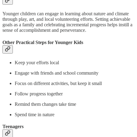
Younger children can engage in learning about nature and climate
through play, art, and local volunteering efforts. Setting achievable
goals as a family and celebrating incremental progress helps instill a
sense of accomplishment and perseverance.
Other Practical Steps for Younger Kids
Keep your efforts local
Engage with friends and school community
Focus on different activities, but keep it small
Follow progress together
Remind them changes take time
Spend time in nature
Teenagers