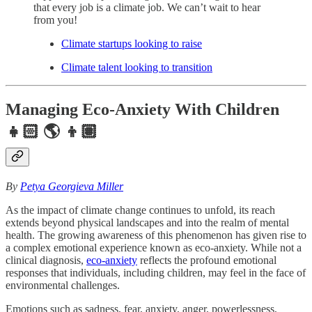
that every job is a climate job. We can’t wait to hear
from you!
Climate startups looking to raise
Climate talent looking to transition
Managing Eco-Anxiety With Children
👧🏻 🌎 👦🏽
By
Petya Georgieva Miller
As the impact of climate change continues to unfold, its reach
extends beyond physical landscapes and into the realm of mental
health. The growing awareness of this phenomenon has given rise to
a complex emotional experience known as eco-anxiety. While not a
clinical diagnosis,
eco-anxiety
reflects the profound emotional
responses that individuals, including children, may feel in the face of
environmental challenges.
Emotions such as sadness, fear, anxiety, anger, powerlessness,