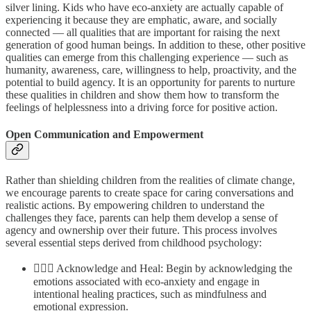
silver lining. Kids who have eco-anxiety are actually capable of
experiencing it because they are emphatic, aware, and socially
connected — all qualities that are important for raising the next
generation of good human beings. In addition to these, other positive
qualities can emerge from this challenging experience — such as
humanity, awareness, care, willingness to help, proactivity, and the
potential to build agency. It is an opportunity for parents to nurture
these qualities in children and show them how to transform the
feelings of helplessness into a driving force for positive action.
Open Communication and Empowerment
Rather than shielding children from the realities of climate change,
we encourage parents to create space for caring conversations and
realistic actions. By empowering children to understand the
challenges they face, parents can help them develop a sense of
agency and ownership over their future. This process involves
several essential steps derived from childhood psychology:
🧘🏼‍♂️ Acknowledge and Heal: Begin by acknowledging the
emotions associated with eco-anxiety and engage in
intentional healing practices, such as mindfulness and
emotional expression.