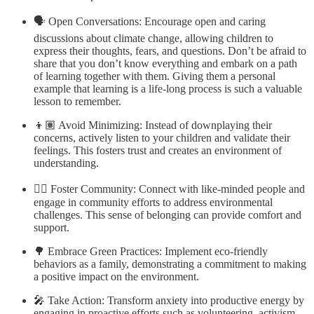
🗣 Open Conversations: Encourage open and caring
discussions about climate change, allowing children to
express their thoughts, fears, and questions. Don’t be afraid to
share that you don’t know everything and embark on a path
of learning together with them. Giving them a personal
example that learning is a life-long process is such a valuable
lesson to remember.
👦🏽 Avoid Minimizing: Instead of downplaying their
concerns, actively listen to your children and validate their
feelings. This fosters trust and creates an environment of
understanding.
👯‍♂️ Foster Community: Connect with like-minded people and
engage in community efforts to address environmental
challenges. This sense of belonging can provide comfort and
support.
🌳 Embrace Green Practices: Implement eco-friendly
behaviors as a family, demonstrating a commitment to making
a positive impact on the environment.
🎤 Take Action: Transform anxiety into productive energy by
engaging in proactive efforts such as volunteering, activism,