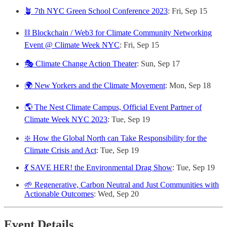
🪴 7th NYC Green School Conference 2023
: Fri, Sep 15
⛓️ Blockchain / Web3 for Climate Community Networking
Event @ Climate Week NYC
: Fri, Sep 15
🎭 Climate Change Action Theater
: Sun, Sep 17
🌍 New Yorkers and the Climate Movement
: Mon, Sep 18
🌎 The Nest Climate Campus, Official Event Partner of
Climate Week NYC 2023
: Tue, Sep 19
❇️ How the Global North can Take Responsibility for the
Climate Crisis and Act
: Tue, Sep 19
💃 SAVE HER! the Environmental Drag Show
: Tue, Sep 19
🌱 Regenerative, Carbon Neutral and Just Communities with
Actionable Outcomes
: Wed, Sep 20
Event Details