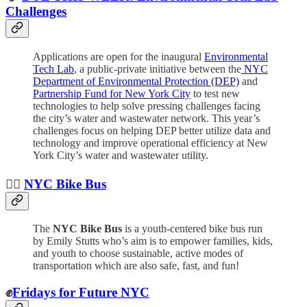
Challenges
Applications are open for the inaugural
Environmental
Tech Lab
, a public-private initiative between the
NYC
Department of Environmental Protection (DEP)
and
Partnership Fund for New York City
to test new
technologies to help solve pressing challenges facing
the city’s water and wastewater network. This year’s
challenges focus on helping DEP better utilize data and
technology
and improve operational efficiency at New
York City’s water and wastewater utility.
🚴‍♀️
NYC Bike Bus
The
NYC Bike Bus
is a youth-centered bike bus run
by Emily Stutts who’s aim is to empower families, kids,
and youth to choose sustainable, active modes of
transportation which are also safe, fast, and fun!
✊
Fridays for Future NYC