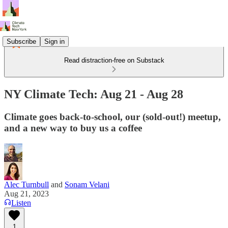
Subscribe
Sign in
Read distraction-free on Substack
NY Climate Tech: Aug 21 - Aug 28
Climate goes back-to-school, our (sold-out!) meetup,
and a new way to buy us a coffee
Alec Turnbull
and
Sonam Velani
Aug 21, 2023
Listen
1