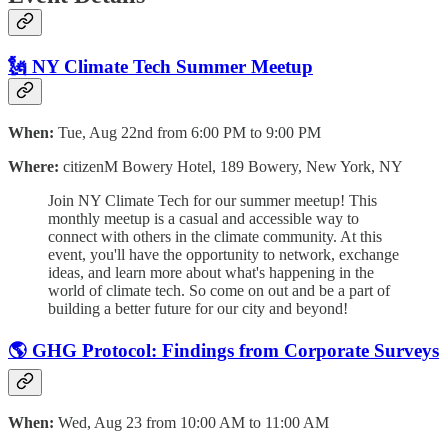
🗽 NY Climate Tech Summer Meetup
When:
Tue, Aug 22nd from 6:00 PM to 9:00 PM
Where:
citizenM Bowery Hotel, 189 Bowery, New York, NY
Join NY Climate Tech for our summer meetup! This
monthly meetup is a casual and accessible way to
connect with others in the climate community. At this
event, you'll have the opportunity to network, exchange
ideas, and learn more about what's happening in the
world of climate tech. So come on out and be a part of
building a better future for our city and beyond!
🌎 GHG Protocol: Findings from Corporate Surveys
When:
Wed, Aug 23 from 10:00 AM to 11:00 AM