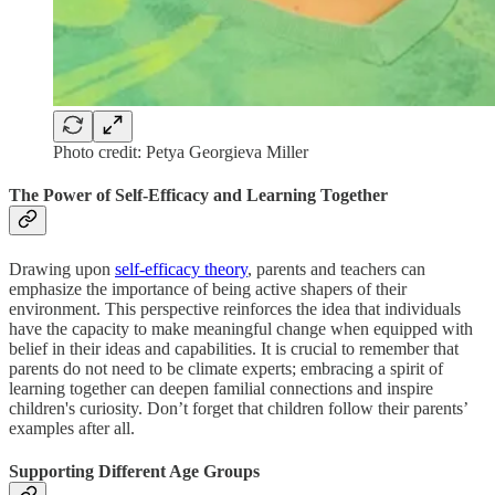
Photo credit: Petya Georgieva Miller
The Power of Self-Efficacy and Learning Together
Drawing upon
self-efficacy theory
, parents and teachers can
emphasize the importance of being active shapers of their
environment. This perspective reinforces the idea that individuals
have the capacity to make meaningful change when equipped with
belief in their ideas and capabilities. It is crucial to remember that
parents do not need to be climate experts; embracing a spirit of
learning together can deepen familial connections and inspire
children's curiosity. Don’t forget that children follow their parents’
examples after all.
Supporting Different Age Groups