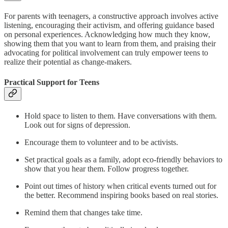
For parents with teenagers, a constructive approach involves active
listening, encouraging their activism, and offering guidance based
on personal experiences. Acknowledging how much they know,
showing them that you want to learn from them, and praising their
advocating for political involvement can truly empower teens to
realize their potential as change-makers.
Practical Support for Teens
Hold space to listen to them. Have conversations with them.
Look out for signs of depression.
Encourage them to volunteer and to be activists.
Set practical goals as a family, adopt eco-friendly behaviors to
show that you hear them. Follow progress together.
Point out times of history when critical events turned out for
the better. Recommend inspiring books based on real stories.
Remind them that changes take time.