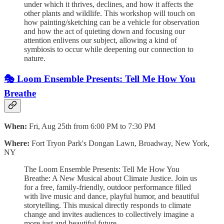
under which it thrives, declines, and how it affects the
other plants and wildlife. This workshop will touch on
how painting/sketching can be a vehicle for observation
and how the act of quieting down and focusing our
attention enlivens our subject, allowing a kind of
symbiosis to occur while deepening our connection to
nature.
🎭 Loom Ensemble Presents: Tell Me How You
Breathe
When:
Fri, Aug 25th from 6:00 PM to 7:30 PM
Where:
Fort Tryon Park's Dongan Lawn, Broadway, New York,
NY
The Loom Ensemble Presents: Tell Me How You
Breathe: A New Musical about Climate Justice. Join us
for a free, family-friendly, outdoor performance filled
with live music and dance, playful humor, and beautiful
storytelling. This musical directly responds to climate
change and invites audiences to collectively imagine a
more just and beautiful future.