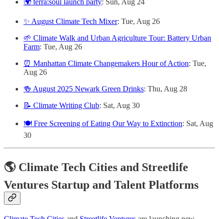
🌍 terra:soul launch party
: Sun, Aug 24
✨ August Climate Tech Mixer
: Tue, Aug 26
🌱 Climate Walk and Urban Agriculture Tour: Battery Urban
Farm
: Tue, Aug 26
⏰ Manhattan Climate Changemakers Hour of Action
: Tue,
Aug 26
🍻 August 2025 Newark Green Drinks
: Thu, Aug 28
📝 Climate Writing Club
: Sat, Aug 30
🍽️ Free Screening of Eating Our Way to Extinction
: Sat, Aug
30
🌎 Climate Tech Cities and Streetlife
Ventures Startup and Talent Platforms
Climate Tech Cities
and
Streetlife Ventures
are launching new