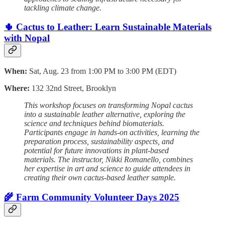
tackling climate change.
🌵 Cactus to Leather: Learn Sustainable Materials
with Nopal
When:
Sat, Aug. 23 from 1:00 PM to 3:00 PM (EDT)
Where:
132 32nd Street, Brooklyn
This workshop focuses on transforming Nopal cactus
into a sustainable leather alternative, exploring the
science and techniques behind biomaterials.
Participants engage in hands-on activities, learning the
preparation process, sustainability aspects, and
potential for future innovations in plant-based
materials. The instructor, Nikki Romanello, combines
her expertise in art and science to guide attendees in
creating their own cactus-based leather sample.
🌾 Farm Community Volunteer Days 2025