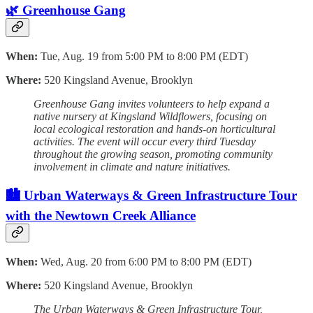
🌿 Greenhouse Gang
When:
Tue, Aug. 19 from 5:00 PM to 8:00 PM (EDT)
Where:
520 Kingsland Avenue, Brooklyn
Greenhouse Gang invites volunteers to help expand a
native nursery at Kingsland Wildflowers, focusing on
local ecological restoration and hands-on horticultural
activities. The event will occur every third Tuesday
throughout the growing season, promoting community
involvement in climate and nature initiatives.
🏙️ Urban Waterways & Green Infrastructure Tour
with the Newtown Creek Alliance
When:
Wed, Aug. 20 from 6:00 PM to 8:00 PM (EDT)
Where:
520 Kingsland Avenue, Brooklyn
The Urban Waterways & Green Infrastructure Tour,