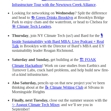
Infrastructure Tour with the Newtown Creek Alliance
.
Looking for networking on
Wednesday
? Split the difference
and head to
🍻 Green Drinks Brooklyn
at Brooklyn Bridge
Park to enjoy chats and the waterfront, or head to Chelsea for
🎯 Climate Tech Leaders
.
Thursday
, join NY Climate Tech (us!) and Bard for the
🎙️
Inside Sustainability with Bard MBA: Live Podcast + Real
Talk
in Brooklyn with the Director of Bard’s MBA and EY
sustainability leader Reagan Richmond.
Saturday and Sunday,
get building at the
🏗️ FOAK
Climate Hackathon
! Work on case studies from Earthics and
Turnover Labs, crack hard problems, and help build new first-
of-a-kind infrastructure.
Also Saturday,
pencils up on that new project you’ve been
thinking about at the
📝 Climate Writing Club
at Silvana in
Morningside Heights
Finally, next Tuesday,
close out the summer season with the
✨ August Climate Tech Mixer
, and we’ll see you in
September!