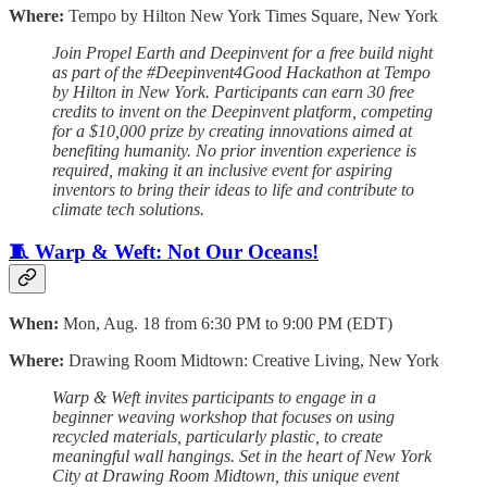
Where:
Tempo by Hilton New York Times Square, New York
Join Propel Earth and Deepinvent for a free build night
as part of the #Deepinvent4Good Hackathon at Tempo
by Hilton in New York. Participants can earn 30 free
credits to invent on the Deepinvent platform, competing
for a $10,000 prize by creating innovations aimed at
benefiting humanity. No prior invention experience is
required, making it an inclusive event for aspiring
inventors to bring their ideas to life and contribute to
climate tech solutions.
🧵 Warp & Weft: Not Our Oceans!
When:
Mon, Aug. 18 from 6:30 PM to 9:00 PM (EDT)
Where:
Drawing Room Midtown: Creative Living, New York
Warp & Weft invites participants to engage in a
beginner weaving workshop that focuses on using
recycled materials, particularly plastic, to create
meaningful wall hangings. Set in the heart of New York
City at Drawing Room Midtown, this unique event