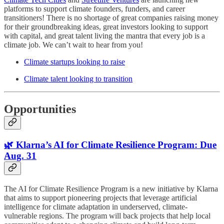
platforms to support climate founders, funders, and career
transitioners! There is no shortage of great companies raising money
for their groundbreaking ideas, great investors looking to support
with capital, and great talent living the mantra that every job is a
climate job. We can’t wait to hear from you!
Climate startups looking to raise
Climate talent looking to transition
Opportunities
🌿 Klarna’s AI for Climate Resilience Program: Due
Aug. 31
The AI for Climate Resilience Program is a new initiative by Klarna
that aims to support pioneering projects that leverage artificial
intelligence for climate adaptation in underserved, climate-
vulnerable regions. The program will back projects that help local