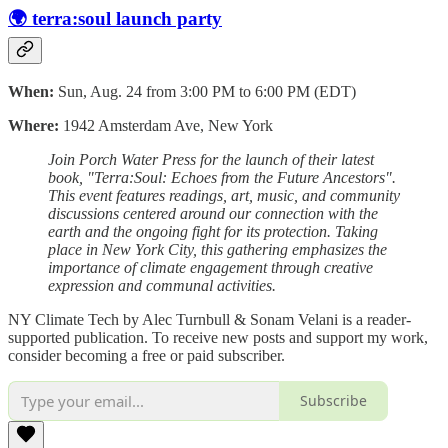
🌍 terra:soul launch party
When:
Sun, Aug. 24 from 3:00 PM to 6:00 PM (EDT)
Where:
1942 Amsterdam Ave, New York
Join Porch Water Press for the launch of their latest
book, "Terra:Soul: Echoes from the Future Ancestors".
This event features readings, art, music, and community
discussions centered around our connection with the
earth and the ongoing fight for its protection. Taking
place in New York City, this gathering emphasizes the
importance of climate engagement through creative
expression and communal activities.
NY Climate Tech by Alec Turnbull & Sonam Velani is a reader-
supported publication. To receive new posts and support my work,
consider becoming a free or paid subscriber.
Subscribe