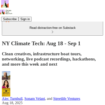
Subscribe
Sign in
Read distraction-free on Substack
NY Climate Tech: Aug 18 - Sep 1
Clean creatives, infrastructure boat tours,
networking, live podcast recordings, hackathons,
and more this week and next
Alec Turnbull
,
Sonam Velani
, and
Streetlife Ventures
Aug 18, 2025