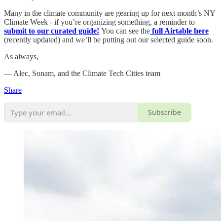
Many in the climate community are gearing up for next month’s NY
Climate Week - if you’re organizing something, a reminder to
submit to our curated guide!
You can see the
full Airtable here
(recently updated) and we’ll be putting out our selected guide soon.
As always,
— Alec, Sonam, and the Climate Tech Cities team
Share
Subscribe