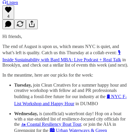
Listen
4
Hi friends,
The end of August is upon us, which means NYC is quiet, and
what’s left is quality. Catch us this Thursday at a collab event:
🎙️
Inside Sustainability with Bard MBA: Live Podcast + Real Talk
in
Brooklyn, and check out a stellar list of events this week (and next).
In the meantime, here are our picks for the week:
Tuesday,
join Clean Creatives for a summer happy hour and
creative workshop with fellow ad and PR professionals
building a fossil-free future for our industry at the
🛢️ NYC F-
List Workshop and Happy Hour
in DUMBO
Wednesday,
is (unofficial) waterfront day! Hop on a boat
with a star-studded list of resilience-focused city officials for
the
🚤 Coastal Resiliency Boat Tour
, or join the AIA in
Greenpoint for the
🏙️ Urban Waterways & Green