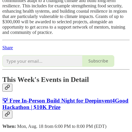
communities adapt to a changing climate and build long-term
resilience. This includes for example strengthening food security,
enhancing health systems, and building coastal resilience in regions
that are particularly vulnerable to climate impacts. Grants of up to
$300,000 will be awarded to selected projects, alongside an
opportunity to get access to a support network of mentors, training
and community of practice.
Share
Subscribe
This Week's Events in Detail
💡 Free In-Person Build Night for Deepinvent4Good
Hackathon | $10K Prize
When:
Mon, Aug. 18 from 6:00 PM to 8:00 PM (EDT)