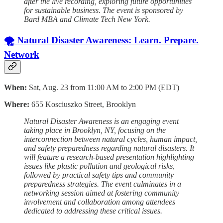
after the live recording, exploring future opportunities
for sustainable business. The event is sponsored by
Bard MBA and Climate Tech New York.
🌪️ Natural Disaster Awareness: Learn. Prepare.
Network
When:
Sat, Aug. 23 from 11:00 AM to 2:00 PM (EDT)
Where:
655 Kosciuszko Street, Brooklyn
Natural Disaster Awareness is an engaging event
taking place in Brooklyn, NY, focusing on the
interconnection between natural cycles, human impact,
and safety preparedness regarding natural disasters. It
will feature a research-based presentation highlighting
issues like plastic pollution and geological risks,
followed by practical safety tips and community
preparedness strategies. The event culminates in a
networking session aimed at fostering community
involvement and collaboration among attendees
dedicated to addressing these critical issues.