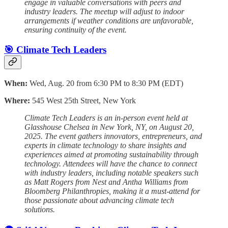
engage in valuable conversations with peers and
industry leaders. The meetup will adjust to indoor
arrangements if weather conditions are unfavorable,
ensuring continuity of the event.
🎯 Climate Tech Leaders
When:
Wed, Aug. 20 from 6:30 PM to 8:30 PM (EDT)
Where:
545 West 25th Street, New York
Climate Tech Leaders is an in-person event held at
Glasshouse Chelsea in New York, NY, on August 20,
2025. The event gathers innovators, entrepreneurs, and
experts in climate technology to share insights and
experiences aimed at promoting sustainability through
technology. Attendees will have the chance to connect
with industry leaders, including notable speakers such
as Matt Rogers from Nest and Antha Williams from
Bloomberg Philanthropies, making it a must-attend for
those passionate about advancing climate tech
solutions.