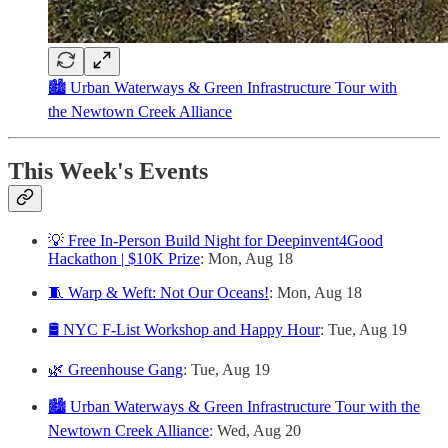
🏙️ Urban Waterways & Green Infrastructure Tour with
the Newtown Creek Alliance
This Week's Events
💡 Free In-Person Build Night for Deepinvent4Good
Hackathon | $10K Prize
: Mon, Aug 18
🧵 Warp & Weft: Not Our Oceans!
: Mon, Aug 18
🛢️ NYC F-List Workshop and Happy Hour
: Tue, Aug 19
🌿 Greenhouse Gang
: Tue, Aug 19
🏙️ Urban Waterways & Green Infrastructure Tour with the
Newtown Creek Alliance
: Wed, Aug 20