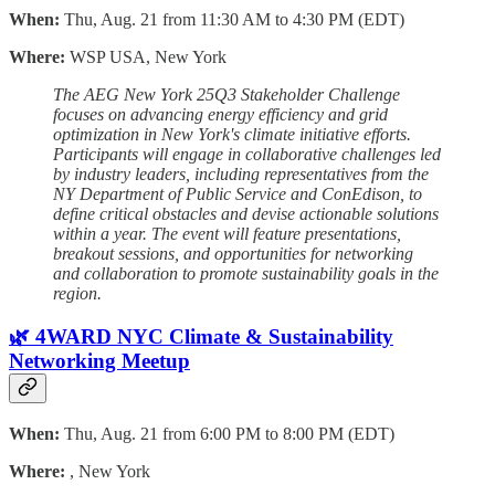
When:
Thu, Aug. 21 from 11:30 AM to 4:30 PM (EDT)
Where:
WSP USA, New York
The AEG New York 25Q3 Stakeholder Challenge
focuses on advancing energy efficiency and grid
optimization in New York's climate initiative efforts.
Participants will engage in collaborative challenges led
by industry leaders, including representatives from the
NY Department of Public Service and ConEdison, to
define critical obstacles and devise actionable solutions
within a year. The event will feature presentations,
breakout sessions, and opportunities for networking
and collaboration to promote sustainability goals in the
region.
🌿 4WARD NYC Climate & Sustainability
Networking Meetup
When:
Thu, Aug. 21 from 6:00 PM to 8:00 PM (EDT)
Where:
, New York