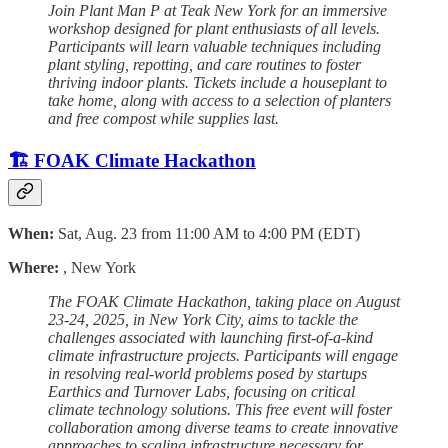
Join Plant Man P at Teak New York for an immersive
workshop designed for plant enthusiasts of all levels.
Participants will learn valuable techniques including
plant styling, repotting, and care routines to foster
thriving indoor plants. Tickets include a houseplant to
take home, along with access to a selection of planters
and free compost while supplies last.
🏗️ FOAK Climate Hackathon
When:
Sat, Aug. 23 from 11:00 AM to 4:00 PM (EDT)
Where:
, New York
The FOAK Climate Hackathon, taking place on August
23-24, 2025, in New York City, aims to tackle the
challenges associated with launching first-of-a-kind
climate infrastructure projects. Participants will engage
in resolving real-world problems posed by startups
Earthics and Turnover Labs, focusing on critical
climate technology solutions. This free event will foster
collaboration among diverse teams to create innovative
approaches to scaling infrastructure necessary for