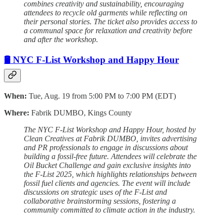
combines creativity and sustainability, encouraging
attendees to recycle old garments while reflecting on
their personal stories. The ticket also provides access to
a communal space for relaxation and creativity before
and after the workshop.
🛢️ NYC F-List Workshop and Happy Hour
When:
Tue, Aug. 19 from 5:00 PM to 7:00 PM (EDT)
Where:
Fabrik DUMBO, Kings County
The NYC F-List Workshop and Happy Hour, hosted by
Clean Creatives at Fabrik DUMBO, invites advertising
and PR professionals to engage in discussions about
building a fossil-free future. Attendees will celebrate the
Oil Bucket Challenge and gain exclusive insights into
the F-List 2025, which highlights relationships between
fossil fuel clients and agencies. The event will include
discussions on strategic uses of the F-List and
collaborative brainstorming sessions, fostering a
community committed to climate action in the industry.