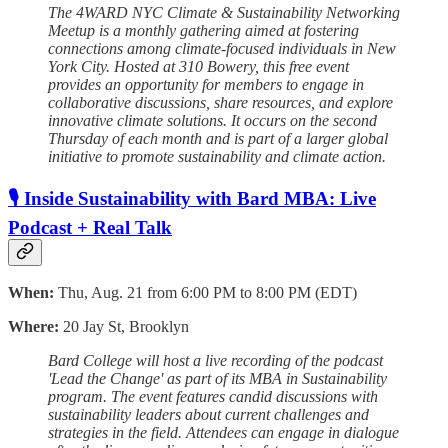
The 4WARD NYC Climate & Sustainability Networking
Meetup is a monthly gathering aimed at fostering
connections among climate-focused individuals in New
York City. Hosted at 310 Bowery, this free event
provides an opportunity for members to engage in
collaborative discussions, share resources, and explore
innovative climate solutions. It occurs on the second
Thursday of each month and is part of a larger global
initiative to promote sustainability and climate action.
🎙️ Inside Sustainability with Bard MBA: Live
Podcast + Real Talk
When:
Thu, Aug. 21 from 6:00 PM to 8:00 PM (EDT)
Where:
20 Jay St, Brooklyn
Bard College will host a live recording of the podcast
'Lead the Change' as part of its MBA in Sustainability
program. The event features candid discussions with
sustainability leaders about current challenges and
strategies in the field. Attendees can engage in dialogue