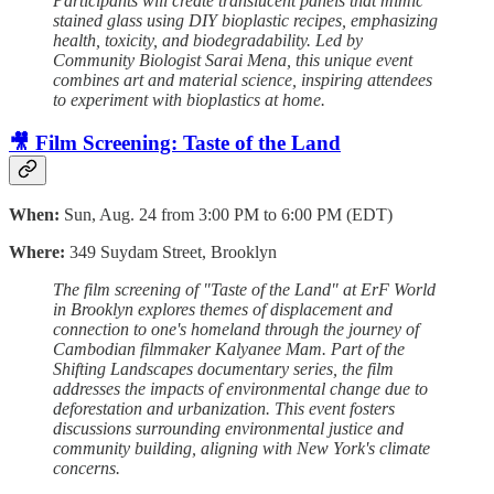
Participants will create translucent panels that mimic
stained glass using DIY bioplastic recipes, emphasizing
health, toxicity, and biodegradability. Led by
Community Biologist Sarai Mena, this unique event
combines art and material science, inspiring attendees
to experiment with bioplastics at home.
🎥 Film Screening: Taste of the Land
When:
Sun, Aug. 24 from 3:00 PM to 6:00 PM (EDT)
Where:
349 Suydam Street, Brooklyn
The film screening of "Taste of the Land" at ErF World
in Brooklyn explores themes of displacement and
connection to one's homeland through the journey of
Cambodian filmmaker Kalyanee Mam. Part of the
Shifting Landscapes documentary series, the film
addresses the impacts of environmental change due to
deforestation and urbanization. This event fosters
discussions surrounding environmental justice and
community building, aligning with New York's climate
concerns.