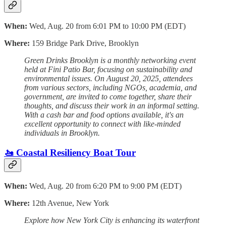
When:
Wed, Aug. 20 from 6:01 PM to 10:00 PM (EDT)
Where:
159 Bridge Park Drive, Brooklyn
Green Drinks Brooklyn is a monthly networking event
held at Fini Patio Bar, focusing on sustainability and
environmental issues. On August 20, 2025, attendees
from various sectors, including NGOs, academia, and
government, are invited to come together, share their
thoughts, and discuss their work in an informal setting.
With a cash bar and food options available, it's an
excellent opportunity to connect with like-minded
individuals in Brooklyn.
🚤 Coastal Resiliency Boat Tour
When:
Wed, Aug. 20 from 6:20 PM to 9:00 PM (EDT)
Where:
12th Avenue, New York
Explore how New York City is enhancing its waterfront