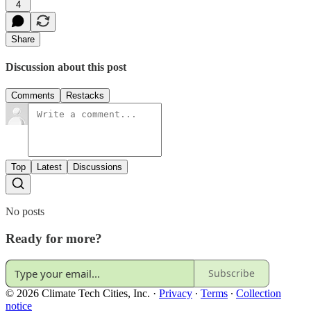
4
Share
Discussion about this post
Comments
Restacks
Top
Latest
Discussions
No posts
Ready for more?
Subscribe
© 2026 Climate Tech Cities, Inc.
·
Privacy
∙
Terms
∙
Collection
notice