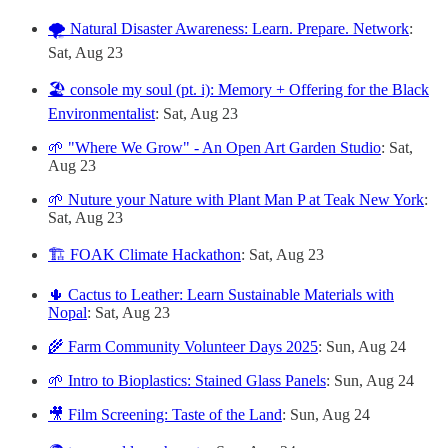
🌪️ Natural Disaster Awareness: Learn. Prepare. Network
:
Sat, Aug 23
🏖️ console my soul (pt. i): Memory + Offering for the Black
Environmentalist
: Sat, Aug 23
🌱 "Where We Grow" - An Open Art Garden Studio
: Sat,
Aug 23
🌱 Nuture your Nature with Plant Man P at Teak New York
:
Sat, Aug 23
🏗️ FOAK Climate Hackathon
: Sat, Aug 23
🌵 Cactus to Leather: Learn Sustainable Materials with
Nopal
: Sat, Aug 23
🌾 Farm Community Volunteer Days 2025
: Sun, Aug 24
🌱 Intro to Bioplastics: Stained Glass Panels
: Sun, Aug 24
🎥 Film Screening: Taste of the Land
: Sun, Aug 24