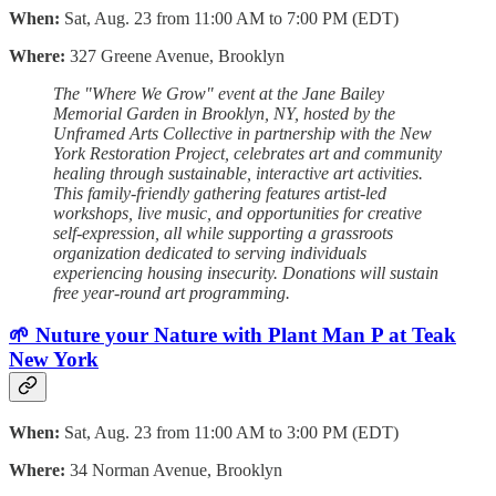
When:
Sat, Aug. 23 from 11:00 AM to 7:00 PM (EDT)
Where:
327 Greene Avenue, Brooklyn
The "Where We Grow" event at the Jane Bailey
Memorial Garden in Brooklyn, NY, hosted by the
Unframed Arts Collective in partnership with the New
York Restoration Project, celebrates art and community
healing through sustainable, interactive art activities.
This family-friendly gathering features artist-led
workshops, live music, and opportunities for creative
self-expression, all while supporting a grassroots
organization dedicated to serving individuals
experiencing housing insecurity. Donations will sustain
free year-round art programming.
🌱 Nuture your Nature with Plant Man P at Teak
New York
When:
Sat, Aug. 23 from 11:00 AM to 3:00 PM (EDT)
Where:
34 Norman Avenue, Brooklyn