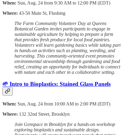
When:
Sun, Aug. 24 from 9:30 AM to 12:00 PM (EDT)
Where:
43-50 Main St, Flushing
The Farm Community Volunteer Day at Queens
Botanical Garden invites participants to engage in
sustainable agriculture by helping to prepare a farm
that provides fresh produce for local food pantries.
Volunteers will learn gardening basics while taking part
in hands-on activities such as planting, weeding, and
harvesting. This community-oriented event promotes
environmental stewardship through gardening and food
relief, creating an opportunity for individuals to connect
with nature and each other in a collaborative setting.
🌱 Intro to Bioplastics: Stained Glass Panels
When:
Sun, Aug. 24 from 10:00 AM to 2:00 PM (EDT)
Where:
132 32nd Street, Brooklyn
Join Genspace in Brooklyn for a hands-on workshop
exploring bioplastics and sustainable design.