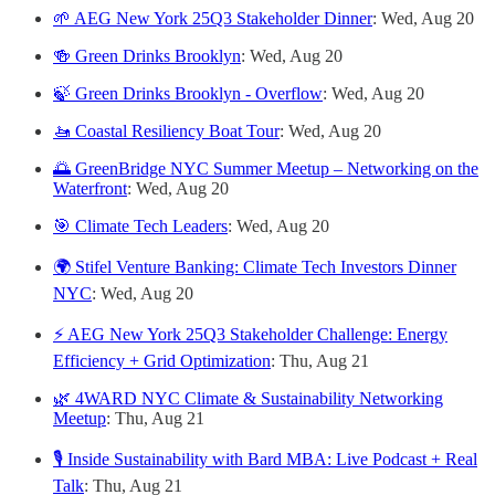
🌱 AEG New York 25Q3 Stakeholder Dinner
: Wed, Aug 20
🍻 Green Drinks Brooklyn
: Wed, Aug 20
🍃 Green Drinks Brooklyn - Overflow
: Wed, Aug 20
🚤 Coastal Resiliency Boat Tour
: Wed, Aug 20
🌅 GreenBridge NYC Summer Meetup – Networking on the
Waterfront
: Wed, Aug 20
🎯 Climate Tech Leaders
: Wed, Aug 20
🌍 Stifel Venture Banking: Climate Tech Investors Dinner
NYC
: Wed, Aug 20
⚡ AEG New York 25Q3 Stakeholder Challenge: Energy
Efficiency + Grid Optimization
: Thu, Aug 21
🌿 4WARD NYC Climate & Sustainability Networking
Meetup
: Thu, Aug 21
🎙️ Inside Sustainability with Bard MBA: Live Podcast + Real
Talk
: Thu, Aug 21