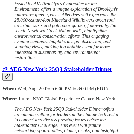
hosted by AIA Brooklyn's Committee on the
Environment, offers a unique exploration of Brooklyn's
innovative green spaces. Attendees will experience the
25,000-square-foot Kingsland Wildflowers green roof,
an urban oasis and pollinator garden, followed by the
scenic Newtown Creek Nature walk, highlighting
environmental conservation efforts. This engaging
evening combines biophilic design, discussion, and
stunning views, making it a notable event for those
interested in sustainability and environmental
restoration.
🌱 AEG New York 25Q3 Stakeholder Dinner
When:
Wed, Aug. 20 from 6:00 PM to 8:00 PM (EDT)
Where:
Lutron NYC Global Experience Center, New York
The AEG New York 25Q3 Stakeholder Dinner offers
an intimate setting for leaders in the climate tech sector
to connect and discuss pressing issues before the
Stakeholder Challenge. This event will feature
networking opportunities, dinner, drinks, and insightful