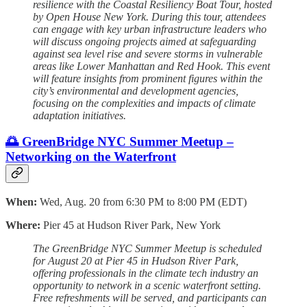
resilience with the Coastal Resiliency Boat Tour, hosted
by Open House New York. During this tour, attendees
can engage with key urban infrastructure leaders who
will discuss ongoing projects aimed at safeguarding
against sea level rise and severe storms in vulnerable
areas like Lower Manhattan and Red Hook. This event
will feature insights from prominent figures within the
city’s environmental and development agencies,
focusing on the complexities and impacts of climate
adaptation initiatives.
🌅 GreenBridge NYC Summer Meetup –
Networking on the Waterfront
When:
Wed, Aug. 20 from 6:30 PM to 8:00 PM (EDT)
Where:
Pier 45 at Hudson River Park, New York
The GreenBridge NYC Summer Meetup is scheduled
for August 20 at Pier 45 in Hudson River Park,
offering professionals in the climate tech industry an
opportunity to network in a scenic waterfront setting.
Free refreshments will be served, and participants can