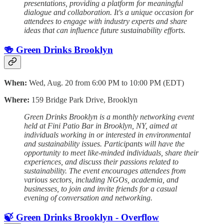
presentations, providing a platform for meaningful
dialogue and collaboration. It's a unique occasion for
attendees to engage with industry experts and share
ideas that can influence future sustainability efforts.
🍻 Green Drinks Brooklyn
When:
Wed, Aug. 20 from 6:00 PM to 10:00 PM (EDT)
Where:
159 Bridge Park Drive, Brooklyn
Green Drinks Brooklyn is a monthly networking event
held at Fini Patio Bar in Brooklyn, NY, aimed at
individuals working in or interested in environmental
and sustainability issues. Participants will have the
opportunity to meet like-minded individuals, share their
experiences, and discuss their passions related to
sustainability. The event encourages attendees from
various sectors, including NGOs, academia, and
businesses, to join and invite friends for a casual
evening of conversation and networking.
🍃 Green Drinks Brooklyn - Overflow