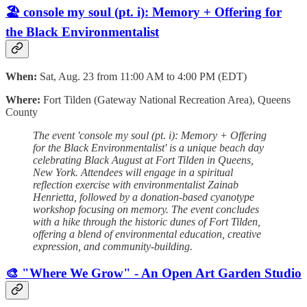
🏖️ console my soul (pt. i): Memory + Offering for
the Black Environmentalist
When:
Sat, Aug. 23 from 11:00 AM to 4:00 PM (EDT)
Where:
Fort Tilden (Gateway National Recreation Area), Queens
County
The event 'console my soul (pt. i): Memory + Offering
for the Black Environmentalist' is a unique beach day
celebrating Black August at Fort Tilden in Queens,
New York. Attendees will engage in a spiritual
reflection exercise with environmentalist Zainab
Henrietta, followed by a donation-based cyanotype
workshop focusing on memory. The event concludes
with a hike through the historic dunes of Fort Tilden,
offering a blend of environmental education, creative
expression, and community-building.
🎨 "Where We Grow" - An Open Art Garden Studio