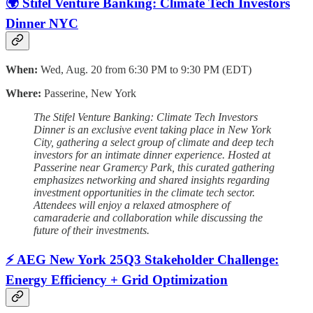
🌍 Stifel Venture Banking: Climate Tech Investors
Dinner NYC
When:
Wed, Aug. 20 from 6:30 PM to 9:30 PM (EDT)
Where:
Passerine, New York
The Stifel Venture Banking: Climate Tech Investors
Dinner is an exclusive event taking place in New York
City, gathering a select group of climate and deep tech
investors for an intimate dinner experience. Hosted at
Passerine near Gramercy Park, this curated gathering
emphasizes networking and shared insights regarding
investment opportunities in the climate tech sector.
Attendees will enjoy a relaxed atmosphere of
camaraderie and collaboration while discussing the
future of their investments.
⚡ AEG New York 25Q3 Stakeholder Challenge:
Energy Efficiency + Grid Optimization