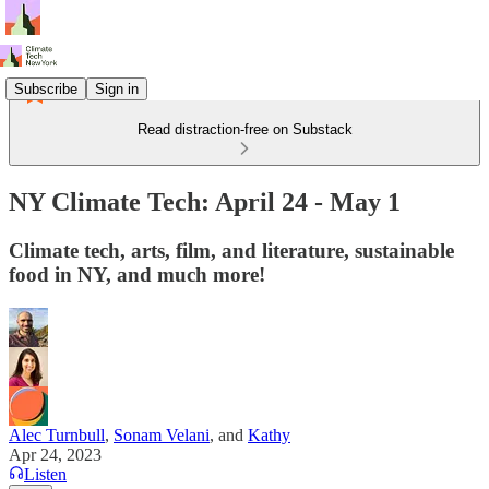
Subscribe
Sign in
Read distraction-free on Substack
NY Climate Tech: April 24 - May 1
Climate tech, arts, film, and literature, sustainable
food in NY, and much more!
Alec Turnbull
,
Sonam Velani
, and
Kathy
Apr 24, 2023
Listen