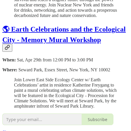
of nuclear energy. Join Nuclear New York and friends
for drinks, networking, and action towards a prosperous
decarbonized future and nature conservation.
🌎 Earth Celebrations and the Ecological
City - Memory Mural Workshop
When:
Sat, Apr 29th from 12:00 PM to 3:00 PM
Where:
Seward Park, Essex Street, New York, NY 10002
Join Lower East Side Ecology Center w/ Earth
Celebrations’ artist in residence Katherine Freygang to
paint a mural celebrating urban climate solutions, which
will be featured in the Ecological City - Procession for
Climate Solutions. We will meet at Seward Park, by the
amphiteater infront of Seward Park Library.
Subscribe