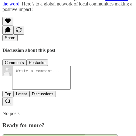
the word
. Here’s to a global network of local communities making a
positive impact!
Share
Discussion about this post
Comments
Restacks
Top
Latest
Discussions
No posts
Ready for more?