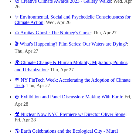
🎨 Creative Climate Awards 2023 - Gallery Walks
: Wed, Apr
26
✨ Environmental, Social and Psychedelic Consciousness for
Climate Action
: Wed, Apr 26
🌰 Amitav Ghosh: The Nutmeg's Curse
: Thu, Apr 27
🎬 What's Happening? Film Series: Our Waters are Dying?
:
Thu, Apr 27
🌍 Climate Change & Human Mobility: Migration, Politics,
and Urbanization
: Thu, Apr 27
💸 NY FinTech Week: Accelerating the Adoption of Climate
Tech
: Thu, Apr 27
🪨 Exhibition and Panel Discussion: Making With Earth
: Fri,
Apr 28
🎥 Nuclear Now NYC Premiere w/ Director Oliver Stone
:
Fri, Apr 28
🌎 Earth Celebrations and the Ecological City - Mural