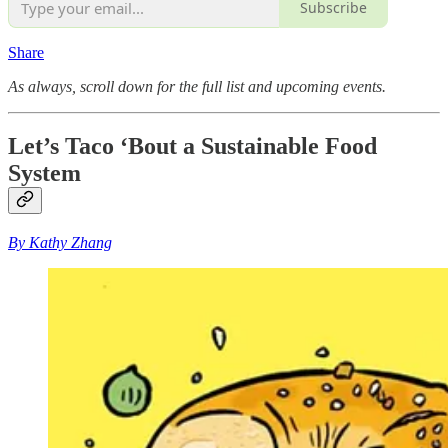
Subscribe
Share
As always, scroll down for the full list and upcoming events.
Let’s Taco ‘Bout a Sustainable Food
System
By Kathy Zhang