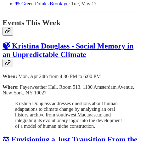
🍻 Green Drinks Brooklyn
: Tue, May 17
Events This Week
🍃 Kristina Douglass - Social Memory in
an Unpredictable Climate
When:
Mon, Apr 24th from 4:30 PM to 6:00 PM
Where:
Fayerweather Hall, Room 513, 1180 Amsterdam Avenue,
New York, NY 10027
Kristina Douglass addresses questions about human
adaptations to climate change by analyzing an oral
history archive from southwest Madagascar, and
integrating its evolutionary logic into the development
of a model of human niche construction.
⚖️ Envisioning a Just Transition From the