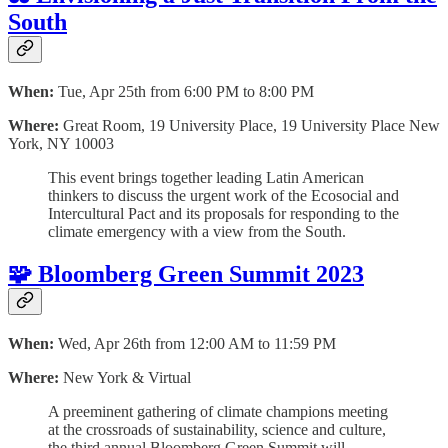
South
When:
Tue, Apr 25th from 6:00 PM to 8:00 PM
Where:
Great Room, 19 University Place, 19 University Place New
York, NY 10003
This event brings together leading Latin American
thinkers to discuss the urgent work of the Ecosocial and
Intercultural Pact and its proposals for responding to the
climate emergency with a view from the South.
🧩 Bloomberg Green Summit 2023
When:
Wed, Apr 26th from 12:00 AM to 11:59 PM
Where:
New York & Virtual
A preeminent gathering of climate champions meeting
at the crossroads of sustainability, science and culture,
the third annual Bloomberg Green Summit will