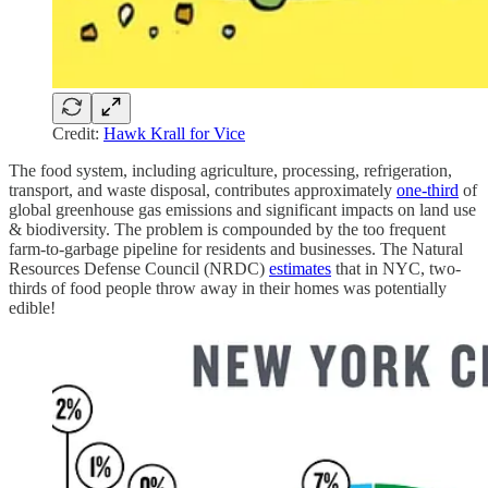
Credit:
Hawk Krall for Vice
The food system, including agriculture, processing, refrigeration,
transport, and waste disposal, contributes approximately
one-third
of
global greenhouse gas emissions and significant impacts on land use
& biodiversity. The problem is compounded by the too frequent
farm-to-garbage pipeline for residents and businesses. The Natural
Resources Defense Council (NRDC)
estimates
that in NYC, two-
thirds of food people throw away in their homes was potentially
edible!