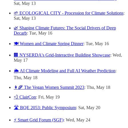
Sat, May 13
🌱 ECOLOGICAL CITY - Procession for Climate Solutions
:
Sat, May 13
🌿 Shaping Climate Futures: The Social Drivers of Deep
Decarb
: Tue, May 16
🍽️ Women and Climate Spring Dinner
: Tue, May 16
🏢 NYSERDA's Grid-Interactive Building Showcase
: Wed,
May 17
🌦️ AI Climate Modeling and Full AI Weather Prediction
:
Thu, May 18
👩‍🌾 The Vegan Women Summit 2023
: Thu, May 18
💨 ClairCon
: Fri, May 19
🛣️ BQE 2053: Public Symposium
: Sat, May 20
⚡️ Smart Grid Forum (SGF)
: Wed, May 24