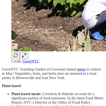
Credit:
GrowNYC
GrowNYC Teaching Garden at Governors Island
opens
to visitors
in May! Vegetables, fruits, and herbs here are donated to a food
pantry in Brownsville and East New York.
Plant-based
Plant-based meals:
Livestock & fisheries account for a
significant portion of food emissions. In the latest Food Metric
Report, NYC’s Director of the Office of Food Policy