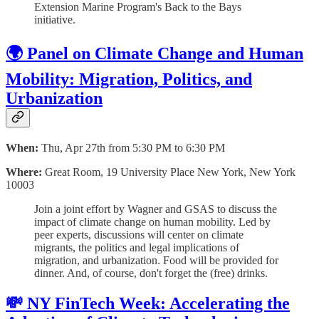
Extension Marine Program's Back to the Bays
initiative.
🌍 Panel on Climate Change and Human
Mobility: Migration, Politics, and
Urbanization
When:
Thu, Apr 27th from 5:30 PM to 6:30 PM
Where:
Great Room, 19 University Place New York, New York
10003
Join a joint effort by Wagner and GSAS to discuss the
impact of climate change on human mobility. Led by
peer experts, discussions will center on climate
migrants, the politics and legal implications of
migration, and urbanization. Food will be provided for
dinner. And, of course, don't forget the (free) drinks.
💸 NY FinTech Week: Accelerating the