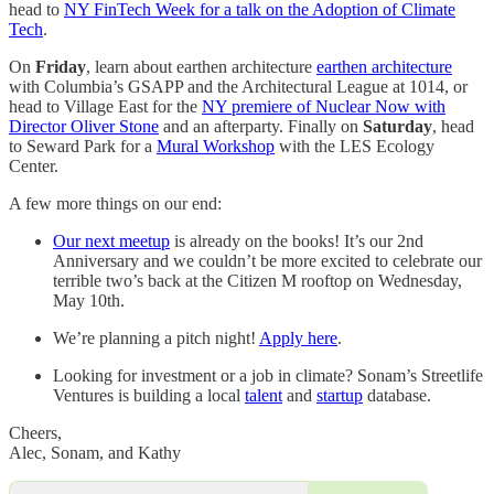
head to
NY FinTech Week for a talk on the Adoption of Climate
Tech
.
On
Friday
, learn about earthen architecture
earthen architecture
with Columbia’s GSAPP and the Architectural League at 1014, or
head to Village East for the
NY premiere of Nuclear Now with
Director Oliver Stone
and an afterparty. Finally on
Saturday
, head
to Seward Park for a
Mural Workshop
with the LES Ecology
Center.
A few more things on our end:
Our next meetup
is already on the books! It’s our 2nd
Anniversary and we couldn’t be more excited to celebrate our
terrible two’s back at the Citizen M rooftop on Wednesday,
May 10th.
We’re planning a pitch night!
Apply here
.
Looking for investment or a job in climate? Sonam’s Streetlife
Ventures is building a local
talent
and
startup
database.
Cheers,
Alec, Sonam, and Kathy