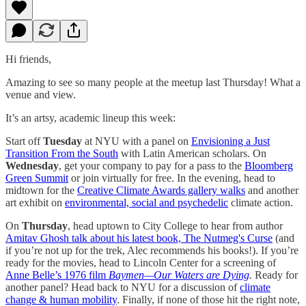
Hi friends,
Amazing to see so many people at the meetup last Thursday! What a
venue and view.
It’s an artsy, academic lineup this week:
Start off
Tuesday
at NYU with a panel on
Envisioning a Just
Transition From the South
with Latin American scholars. On
Wednesday
, get your company to pay for a pass to the
Bloomberg
Green Summit
or join virtually for free. In the evening, head to
midtown for the
Creative Climate Awards gallery walks
and another
art exhibit on
environmental, social and psychedelic
climate action.
On
Thursday
, head uptown to City College to hear from author
Amitav Ghosh talk about his latest book, The Nutmeg's Curse
(and
if you’re not up for the trek, Alec recommends his books!). If you’re
ready for the movies, head to Lincoln Center for a screening of
Anne Belle’s 1976 film
Baymen—Our Waters are Dying
.
Ready for
another panel? Head back to NYU for a discussion of
climate
change & human mobility
. Finally, if none of those hit the right note,