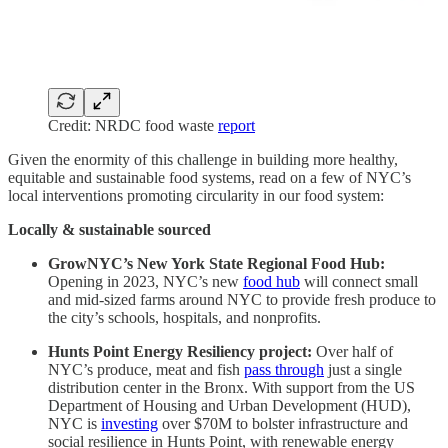
Credit: NRDC food waste
report
Given the enormity of this challenge in building more healthy,
equitable and sustainable food systems, read on a few of NYC’s
local interventions promoting circularity in our food system:
Locally & sustainable sourced
GrowNYC’s New York State Regional Food Hub:
Opening in 2023, NYC’s new
food hub
will connect small
and mid-sized farms around NYC to provide fresh produce to
the city’s schools, hospitals, and nonprofits.
Hunts Point Energy Resiliency project:
Over half of
NYC’s produce, meat and fish
pass through
just a single
distribution center in the Bronx. With support from the US
Department of Housing and Urban Development (HUD),
NYC is
investing
over $70M to bolster infrastructure and
social resilience in Hunts Point, with renewable energy