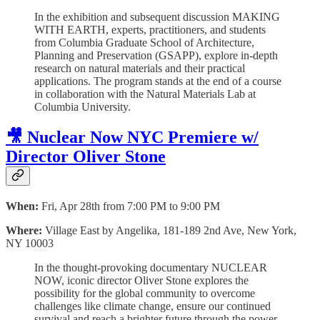
In the exhibition and subsequent discussion MAKING
WITH EARTH, experts, practitioners, and students
from Columbia Graduate School of Architecture,
Planning and Preservation (GSAPP), explore in-depth
research on natural materials and their practical
applications. The program stands at the end of a course
in collaboration with the Natural Materials Lab at
Columbia University.
🎥 Nuclear Now NYC Premiere w/
Director Oliver Stone
When:
Fri, Apr 28th from 7:00 PM to 9:00 PM
Where:
Village East by Angelika, 181-189 2nd Ave, New York,
NY 10003
In the thought-provoking documentary NUCLEAR
NOW, iconic director Oliver Stone explores the
possibility for the global community to overcome
challenges like climate change, ensure our continued
survival and reach a brighter future through the power