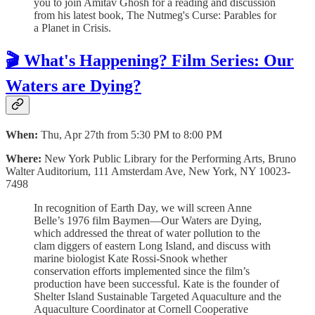
you to join Amitav Ghosh for a reading and discussion
from his latest book, The Nutmeg's Curse: Parables for
a Planet in Crisis.
🎬 What's Happening? Film Series: Our
Waters are Dying?
When:
Thu, Apr 27th from 5:30 PM to 8:00 PM
Where:
New York Public Library for the Performing Arts, Bruno
Walter Auditorium, 111 Amsterdam Ave, New York, NY 10023-
7498
In recognition of Earth Day, we will screen Anne
Belle’s 1976 film Baymen—Our Waters are Dying,
which addressed the threat of water pollution to the
clam diggers of eastern Long Island, and discuss with
marine biologist Kate Rossi-Snook whether
conservation efforts implemented since the film’s
production have been successful. Kate is the founder of
Shelter Island Sustainable Targeted Aquaculture and the
Aquaculture Coordinator at Cornell Cooperative