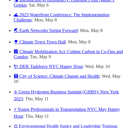
Genius
: Sat, May 6
🌊 2023 Waterfront Conference: The Implementation
Challenge
: Mon, May 8
🌏 Earth Networks Spring Forward
: Mon, May 8
🌳 Climate Town Town Hall
: Mon, May 8
🏢 Climate Mobilization Act: Cutting Carbon in Co-Ops and
Condos
: Tue, May 9
🔌 DER Taskforce NYC Happy Hour
: Wed, May 10
🏥 City of Science: Climate Change and Health
: Wed, May
10
❇️ Green Hydrogen Business Summit (GHBS): New York
2023
: Thu, May 11
⚡️ Young Professionals in Transportation NYC May Happy
Hour
: Thu, May 11
⚖️ Environmental Health Justice and Leadership Training
: