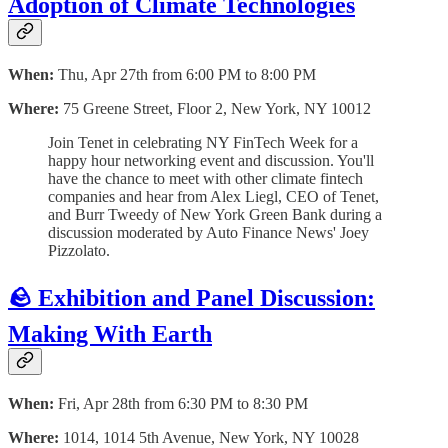
Adoption of Climate Technologies
When:
Thu, Apr 27th from 6:00 PM to 8:00 PM
Where:
75 Greene Street, Floor 2, New York, NY 10012
Join Tenet in celebrating NY FinTech Week for a
happy hour networking event and discussion. You'll
have the chance to meet with other climate fintech
companies and hear from Alex Liegl, CEO of Tenet,
and Burr Tweedy of New York Green Bank during a
discussion moderated by Auto Finance News' Joey
Pizzolato.
🪨 Exhibition and Panel Discussion:
Making With Earth
When:
Fri, Apr 28th from 6:30 PM to 8:30 PM
Where:
1014, 1014 5th Avenue, New York, NY 10028