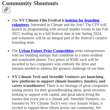
Community Shoutouts
The
NY Climate Film Festival
is
looking for founding
volunteers
. Interested in Climate and the Arts? The CFF will
launch its programming with several smaller events in late Fall
2023, leading up to a full festival slate in late Spring 2024,
and volunteers will be an integral part of the festival’s creative
founding team.
The
Urban Future Prize Competition
seeks entrepreneurs
who are building startups that contribute to a more resilient
and sustainable planet. Two prizes of $50K each
will be
awarded to two companies who embody the drive and
mission needed to address the greatest challenge of our time.
NY Climate Tech and Streetlife Ventures are launching
new platforms to support climate founders, funders, and
career transitioners!
There is no shortage of great companies
raising money for their groundbreaking ideas, great investors
looking to support with capital, and great talent living the
mantra that every job is a climate job. Streetlife Ventures, co-
founded by NY Climate Tech’s very own Sonam Velani, is
excited to support these efforts across our community. We