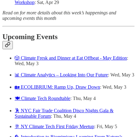
Workshop
: Sat, Apr 29
Read on for more details about this week’s happenings and
upcoming events this month
Upcoming Events
🎲 Climate Fresk and Dinner at Eat Offbeat - May Edition
:
Wed, May 3
📊 Climate Analytics – Looking Into Our Future
: Wed, May 3
🏡 ECOLIBRIUM: Ramp Up, Draw Down
: Wed, May 3
🍽️ Climate Tech Roundtable
: Thu, May 4
🕺 NYC Fair Trade Coalition Disco Nights Gala &
Sustainable Forum
: Thu, May 4
🥂 NY Climate Tech First Friday Meetup
: Fri, May 5
🦜 Introduction to Biomimicry: Learning From Nature’s