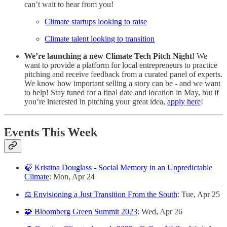
can’t wait to hear from you!
Climate startups looking to raise
Climate talent looking to transition
We’re launching a new Climate Tech Pitch Night!
We
want to provide a platform for local entrepreneurs to practice
pitching and receive feedback
from a curated panel of experts.
We know how important selling a story can be - and we want
to help! Stay tuned for a final date and location in May, but if
you’re interested in pitching your great idea,
apply here
!
Events This Week
🍃 Kristina Douglass - Social Memory in an Unpredictable
Climate
: Mon, Apr 24
⚖️ Envisioning a Just Transition From the South
: Tue, Apr 25
🧩 Bloomberg Green Summit 2023
: Wed, Apr 26