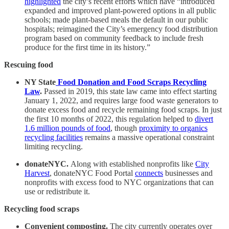
highlighted
the city’s recent efforts which have “introduced
expanded and improved plant-powered options in all public
schools; made plant-based meals the default in our public
hospitals; reimagined the City’s emergency food distribution
program based on community feedback to include fresh
produce for the first time in its history.”
Rescuing food
NY State
Food Donation and Food Scraps Recycling
Law
.
Passed in 2019, this state law came into effect starting
January 1, 2022, and requires large food waste generators to
donate excess food and recycle remaining food scraps. In just
the first 10 months of 2022, this regulation helped to
divert
1.6 million pounds of food
, though
proximity to organics
recycling facilities
remains a massive operational constraint
limiting recycling.
donateNYC.
Along with established nonprofits like
City
Harvest
, donateNYC Food Portal
connects
businesses and
nonprofits with excess food to NYC organizations that can
use or redistribute it.
Recycling food scraps
Convenient composting.
The city currently operates over