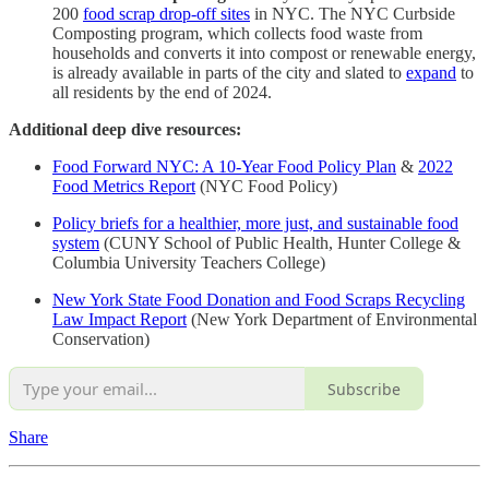
200
food scrap drop-off sites
in NYC. The NYC Curbside
Composting program, which collects food waste from
households and converts it into compost or renewable energy,
is already available in parts of the city and slated to
expand
to
all residents by the end of 2024.
Additional deep dive resources:
Food Forward NYC: A 10-Year Food Policy Plan
&
2022
Food Metrics Report
(NYC Food Policy)
Policy briefs for a healthier, more just, and sustainable food
system
(CUNY School of Public Health, Hunter College &
Columbia University Teachers College)
New York State Food Donation and Food Scraps Recycling
Law Impact Report
(New York Department of Environmental
Conservation)
Subscribe
Share