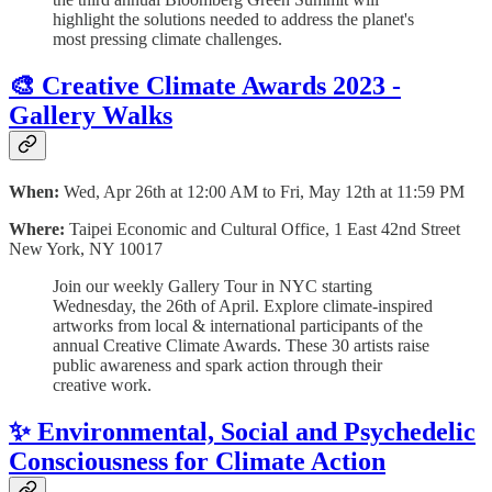
highlight the solutions needed to address the planet's
most pressing climate challenges.
🎨 Creative Climate Awards 2023 -
Gallery Walks
When:
Wed, Apr 26th at 12:00 AM to Fri, May 12th at 11:59 PM
Where:
Taipei Economic and Cultural Office, 1 East 42nd Street
New York, NY 10017
Join our weekly Gallery Tour in NYC starting
Wednesday, the 26th of April. Explore climate-inspired
artworks from local & international participants of the
annual Creative Climate Awards. These 30 artists raise
public awareness and spark action through their
creative work.
✨ Environmental, Social and Psychedelic
Consciousness for Climate Action