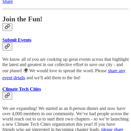
Share
Join the Fun!
Submit Events
We know all of you are cooking up great events across that highlight
the latest and greatest in our collective effort to save our city - and
our planet! 🌍 We would love to spread the word. Please
share any
event details
and we'll add them to the list!
Climate Tech Cities
We are expanding! We started as an 8-person dinner and now have
over 4,000 members in our community. We’ve had people across the
world reach out to us to start their own chapters - so we’re launching
a new Climate Tech Cities organization this year! If you have
friends who are interested in becoming chapter leads,
please share