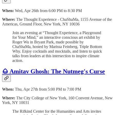
When:
Wed, Apr 26th from 6:00 PM to 8:30 PM
Where:
The Thought Experience - ChaShaMa, 1155 Avenue of the
Americas, Ground Floor, New York, NY 10036
Join an evening at “Thought Experience, a Playground
for Your Mind,” an interactive conscious art exhibit by
Roger Wu in Bryant Park, made possible by
ChaShaMa, hosted by Marissa Feinberg, Triple Bottom
Why. Enjoy cocktails and mocktails, and listen to quick
talks from leaders at this intersection to inspire climate
action.
🌰 Amitav Ghosh: The Nutmeg's Curse
When:
Thu, Apr 27th from 5:00 PM to 7:00 PM
Where:
The City College of New York, 160 Convent Avenue, New
York, NY 10031
The Rifkind Center for the Humanities and Arts invites