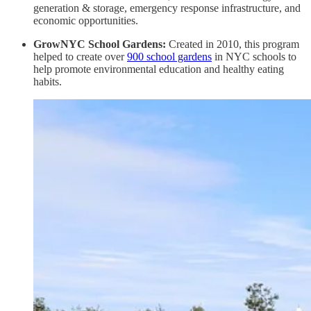
generation & storage, emergency response infrastructure, and
economic opportunities.
GrowNYC School Gardens:
Created in 2010, this program
helped to create over
900 school gardens
in NYC schools to
help promote environmental education and healthy eating
habits.