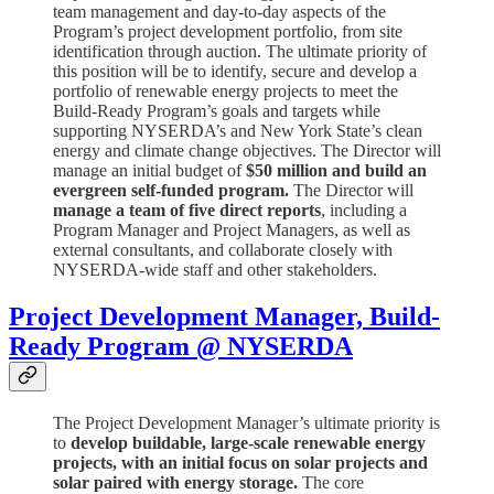
team management and day-to-day aspects of the
Program’s project development portfolio, from site
identification through auction. The ultimate priority of
this position will be to identify, secure and develop a
portfolio of renewable energy projects to meet the
Build-Ready Program’s goals and targets while
supporting NYSERDA’s and New York State’s clean
energy and climate change objectives. The Director will
manage an initial budget of
$50 million and build an
evergreen self-funded program.
The Director will
manage a team of five direct reports
, including a
Program Manager and Project Managers, as well as
external consultants, and collaborate closely with
NYSERDA-wide staff and other stakeholders.
Project Development Manager, Build-
Ready Program @ NYSERDA
The Project Development Manager’s ultimate priority is
to
develop buildable, large-scale renewable energy
projects, with an initial focus on solar projects and
solar paired with energy storage.
The core