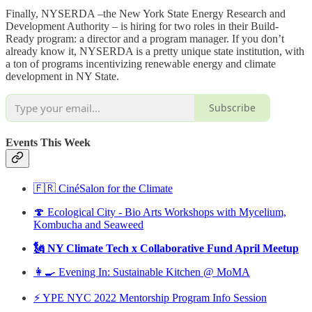
Finally, NYSERDA –the New York State Energy Research and
Development Authority – is hiring for two roles in their Build-
Ready program: a director and a program manager. If you don’t
already know it, NYSERDA is a pretty unique state institution, with
a ton of programs incentivizing renewable energy and climate
development in NY State.
Subscribe
Events This Week
🇫🇷 CinéSalon for the Climate
🍄 Ecological City - Bio Arts Workshops with Mycelium,
Kombucha and Seaweed
🗽 NY Climate Tech x Collaborative Fund April Meetup
👩‍🍳 Evening In: Sustainable Kitchen @ MoMA
⚡️ YPE NYC 2022 Mentorship Program Info Session