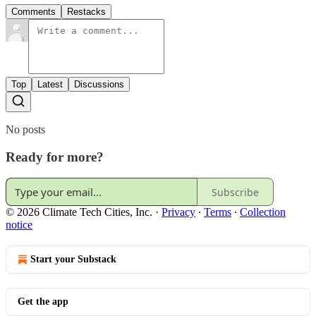
Comments
Restacks
Top
Latest
Discussions
No posts
Ready for more?
Subscribe
© 2026 Climate Tech Cities, Inc.
·
Privacy
∙
Terms
∙
Collection
notice
Start your Substack
Get the app