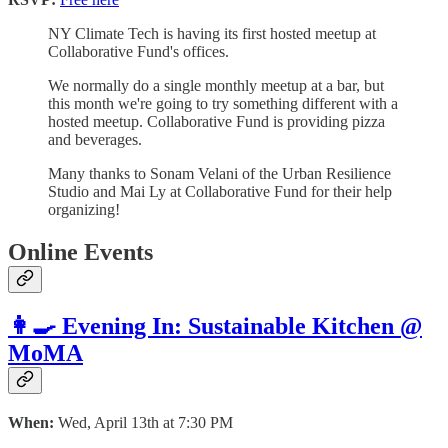
NY Climate Tech is having its first hosted meetup at
Collaborative Fund's offices.
We normally do a single monthly meetup at a bar, but
this month we're going to try something different with a
hosted meetup. Collaborative Fund is providing pizza
and beverages.
Many thanks to Sonam Velani of the Urban Resilience
Studio and Mai Ly at Collaborative Fund for their help
organizing!
Online Events
👩‍🍳 Evening In: Sustainable Kitchen @
MoMA
When:
Wed, April 13th at 7:30 PM