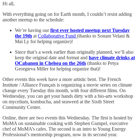
Hi all,
With everything going on for Earth month, I couldn’t resist adding
another meetup to the schedule:
We’re having our
first ever hosted meetup next Tuesday
the 19th
at
Collaborative Fund
(thanks to Sonam Velani &
Mai Ly for helping organize)!
Since that’s a week earlier than originally planned, we’ll also
keep the original date and format and
have climate drinks at
OCabanon in Chelsea on the 26th
(thanks to Petya
Georgieva Miller for helping organize that)!
Other events this week have a more artistic bent. The French
Institute / Alliance Français is organizing a movie series on climate
change every Tuesday this month, with four different films. On
Wednesday, you can get your hands dirty with a bio-arts workshop
on mycelium, kombucha, and seaweed at the Sixth Street
Community Center.
Online, there are two events this Wednesday. The first is hosted by
MoMA on sustainable cooking with Stephen Gumpel, executive
chef of MoMA’s cafes. The second is an intro to Young Energy
Professional’s mentorship program, now in its second year.