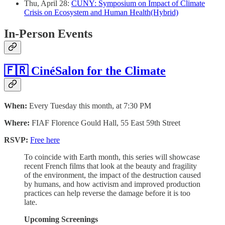
Thu, April 28:
CUNY: Symposium on Impact of Climate
Crisis on Ecosystem and Human Health(Hybrid)
In-Person Events
🇫🇷 CinéSalon for the Climate
When:
Every Tuesday this month, at 7:30 PM
Where:
FIAF Florence Gould Hall, 55 East 59th Street
RSVP:
Free here
To coincide with Earth month, this series will showcase
recent French films that look at the beauty and fragility
of the environment, the impact of the destruction caused
by humans, and how activism and improved production
practices can help reverse the damage before it is too
late.
Upcoming Screenings