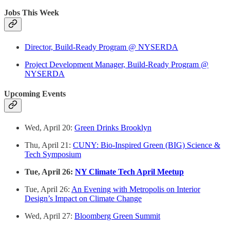
Jobs This Week
Director, Build-Ready Program @ NYSERDA
Project Development Manager, Build-Ready Program @
NYSERDA
Upcoming Events
Wed, April 20:
Green Drinks Brooklyn
Thu, April 21:
CUNY: Bio-Inspired Green (BIG) Science &
Tech Symposium
Tue, April 26:
NY Climate Tech April Meetup
Tue, April 26:
An Evening with Metropolis on Interior
Design’s Impact on Climate Change
Wed, April 27:
Bloomberg Green Summit