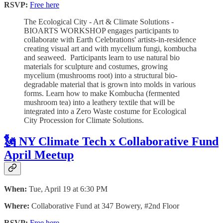
RSVP:
Free here
The Ecological City - Art & Climate Solutions -
BIOARTS WORKSHOP engages participants to
collaborate with Earth Celebrations' artists-in-residence
creating visual art and with mycelium fungi, kombucha
and seaweed. Participants learn to use natural bio
materials for sculpture and costumes, growing
mycelium (mushrooms root) into a structural bio-
degradable material that is grown into molds in various
forms. Learn how to make Kombucha (fermented
mushroom tea) into a leathery textile that will be
integrated into a Zero Waste costume for Ecological
City Procession for Climate Solutions.
🗽 NY Climate Tech x Collaborative Fund
April Meetup
When:
Tue, April 19 at 6:30 PM
Where:
Collaborative Fund at 347 Bowery, #2nd Floor
RSVP:
Free here