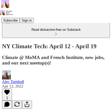
Subscribe
Sign in
Read distraction-free on Substack
NY Climate Tech: April 12 - April 19
Climate @ MoMA and French Institute, new jobs,
and our next meetup(s)!
Alec Turnbull
Apr 12, 2022
1