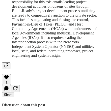
responsibility for this role entails leading project
development activities on dozens of sites through
Build-Ready’s project development process until they
are ready to competitively auction to the private sector.
This includes negotiating and closing site control,
Payment-in-Lieu of Taxes (PILOT) and Host
Community Agreements (HCAs) with landowners and
local governments including Industrial Development
Agencies (IDAs). It also requires leading the
interconnection process with the New York
Independent System Operator (NYISO) and utilities,
local, state, and federal permitting processes, project
engineering and system design.
1
Share
Discussion about this post