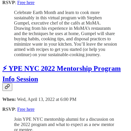
RSVP
:
Free here
Celebrate Earth Month and learn to cook more
sustainably in this virtual program with Stephen
Gumpel, executive chef of the cafés at MoMA.
Drawing from his experience in MoMA’s restaurants
and the techniques he uses at home, Gumpel will share
buying habits, cooking tips, and disposal practices to
minimize waste in your kitchen. You’ll leave the session
armed with recipes to get you started (or help you
continue) on your sustainable-cooking journey.
⚡️ YPE NYC 2022 Mentorship Program
Info Session
When:
Wed, April 13, 2022 at 6:00 PM
RSVP
:
Free here
Join YPE NYC mentorship alumni for a discussion on
the 2022 program and what to expect as a new mentor
or mentee.