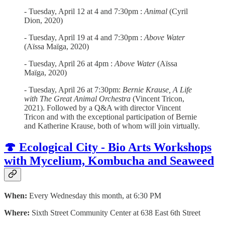
- Tuesday, April 12 at 4 and 7:30pm :
Animal
(Cyril
Dion, 2020)
- Tuesday, April 19 at 4 and 7:30pm :
Above Water
(Aïssa Maïga, 2020)
- Tuesday, April 26 at 4pm :
Above Water
(Aïssa
Maïga, 2020)
- Tuesday, April 26 at 7:30pm:
Bernie Krause, A Life
with The Great Animal Orchestra
(Vincent Tricon,
2021). Followed by a Q&A with director Vincent
Tricon and with the exceptional participation of Bernie
and Katherine Krause, both of whom will join virtually.
🍄 Ecological City - Bio Arts Workshops
with Mycelium, Kombucha and Seaweed
When:
Every Wednesday this month, at 6:30 PM
Where:
Sixth Street Community Center at 638 East 6th Street