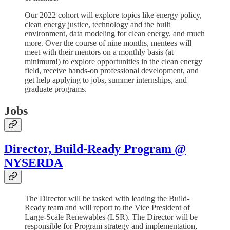
Our 2022 cohort will explore topics like energy policy,
clean energy justice, technology and the built
environment, data modeling for clean energy, and much
more. Over the course of nine months, mentees will
meet with their mentors on a monthly basis (at
minimum!) to explore opportunities in the clean energy
field, receive hands-on professional development, and
get help applying to jobs, summer internships, and
graduate programs.
Jobs
Director, Build-Ready Program @
NYSERDA
The Director will be tasked with leading the Build-
Ready team and will report to the Vice President of
Large-Scale Renewables (LSR). The Director will be
responsible for Program strategy and implementation,